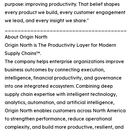
purpose: improving productivity. That belief shapes
every product we build, every customer engagement
we lead, and every insight we share."
_______________________________________
About Origin North
Origin North is The Productivity Layer for Modern
Supply Chains™.
The company helps enterprise organizations improve
business outcomes by connecting execution,
intelligence, financial productivity, and governance
into one integrated ecosystem. Combining deep
supply chain expertise with intelligent technology,
analytics, automation, and artificial intelligence,
Origin North enables customers across North America
to strengthen performance, reduce operational
complexity, and build more productive, resilient, and