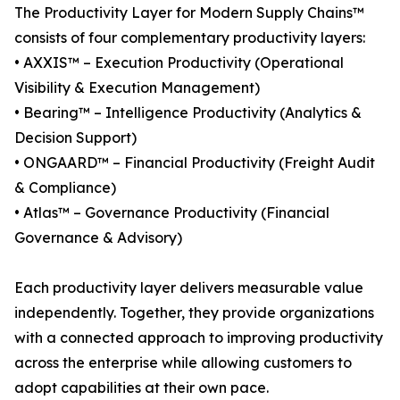
The Productivity Layer for Modern Supply Chains™
consists of four complementary productivity layers:
• AXXIS™ – Execution Productivity (Operational
Visibility & Execution Management)
• Bearing™ – Intelligence Productivity (Analytics &
Decision Support)
• ONGAARD™ – Financial Productivity (Freight Audit
& Compliance)
• Atlas™ – Governance Productivity (Financial
Governance & Advisory)
Each productivity layer delivers measurable value
independently. Together, they provide organizations
with a connected approach to improving productivity
across the enterprise while allowing customers to
adopt capabilities at their own pace.