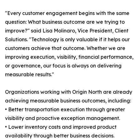
"Every customer engagement begins with the same
question: What business outcome are we trying to
improve?" said Lisa Molinaro, Vice President, Client
Solutions. "Technology is only valuable if it helps our
customers achieve that outcome. Whether we are
improving execution, visibility, financial performance,
or governance, our focus is always on delivering
measurable results."
Organizations working with Origin North are already
achieving measurable business outcomes, including:
• Better transportation execution through greater
visibility and proactive exception management.
• Lower inventory costs and improved product
availability through better business decisions.