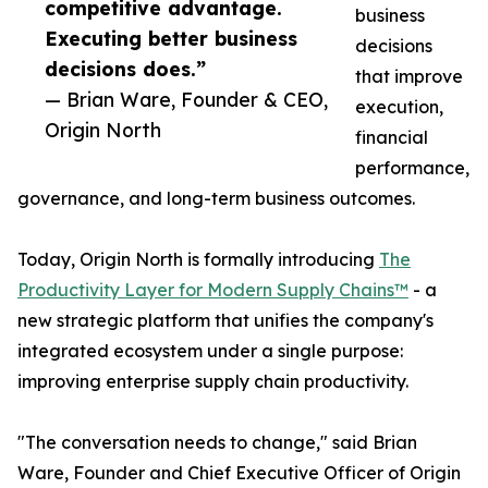
competitive advantage.
business
Executing better business
decisions
decisions does.”
that improve
— Brian Ware, Founder & CEO,
execution,
Origin North
financial
performance,
governance, and long-term business outcomes.
Today, Origin North is formally introducing
The
Productivity Layer for Modern Supply Chains™
- a
new strategic platform that unifies the company's
integrated ecosystem under a single purpose:
improving enterprise supply chain productivity.
"The conversation needs to change," said Brian
Ware, Founder and Chief Executive Officer of Origin