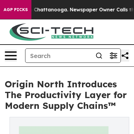
haos in Chattanooga. Newspaper Owner Calls the Peop
AGP PICKS
Origin North Introduces
The Productivity Layer for
Modern Supply Chains™