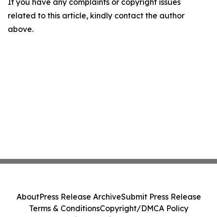
If you have any complaints or copyright issues
related to this article, kindly contact the author
above.
About
Press Release Archive
Submit Press Release
Terms & Conditions
Copyright/DMCA Policy