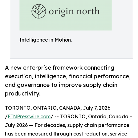
Intelligence in Motion.
A new enterprise framework connecting
execution, intelligence, financial performance,
and governance to improve supply chain
productivity.
TORONTO, ONTARIO, CANADA, July 7, 2026
/
EINPresswire.com
/ -- TORONTO, Ontario, Canada –
July 2026 — For decades, supply chain performance
has been measured through cost reduction, service