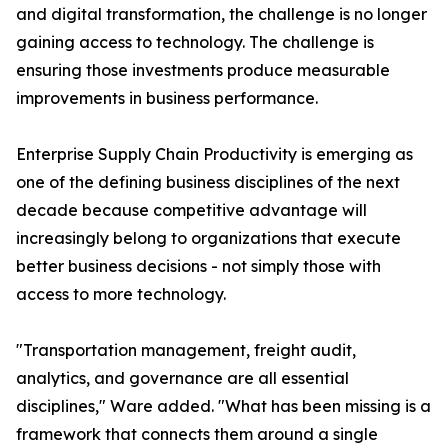
and digital transformation, the challenge is no longer
gaining access to technology. The challenge is
ensuring those investments produce measurable
improvements in business performance.
Enterprise Supply Chain Productivity is emerging as
one of the defining business disciplines of the next
decade because competitive advantage will
increasingly belong to organizations that execute
better business decisions - not simply those with
access to more technology.
"Transportation management, freight audit,
analytics, and governance are all essential
disciplines," Ware added. "What has been missing is a
framework that connects them around a single