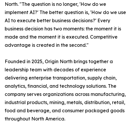
North. "The question is no longer, 'How do we
implement AI?' The better question is, 'How do we use
AI to execute better business decisions?' Every
business decision has two moments: the moment it is
made and the moment it is executed. Competitive
advantage is created in the second."
Founded in 2025, Origin North brings together a
leadership team with decades of experience
delivering enterprise transportation, supply chain,
analytics, financial, and technology solutions. The
company serves organizations across manufacturing,
industrial products, mining, metals, distribution, retail,
food and beverage, and consumer packaged goods
throughout North America.