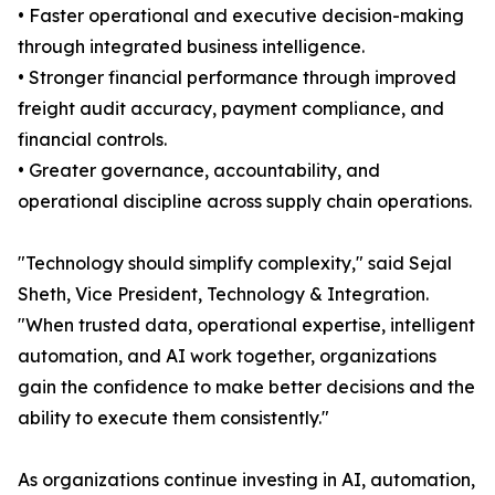
• Faster operational and executive decision-making
through integrated business intelligence.
• Stronger financial performance through improved
freight audit accuracy, payment compliance, and
financial controls.
• Greater governance, accountability, and
operational discipline across supply chain operations.
"Technology should simplify complexity," said Sejal
Sheth, Vice President, Technology & Integration.
"When trusted data, operational expertise, intelligent
automation, and AI work together, organizations
gain the confidence to make better decisions and the
ability to execute them consistently."
As organizations continue investing in AI, automation,