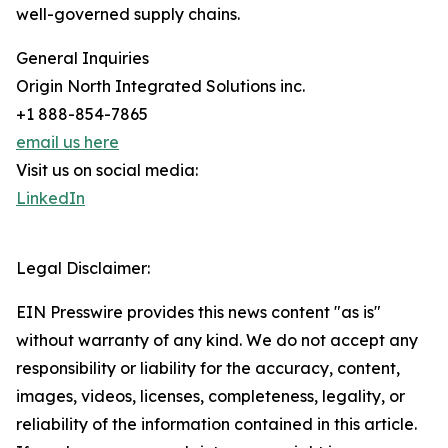
well-governed supply chains.
General Inquiries
Origin North Integrated Solutions inc.
+1 888-854-7865
email us here
Visit us on social media:
LinkedIn
Legal Disclaimer:
EIN Presswire provides this news content "as is"
without warranty of any kind. We do not accept any
responsibility or liability for the accuracy, content,
images, videos, licenses, completeness, legality, or
reliability of the information contained in this article.