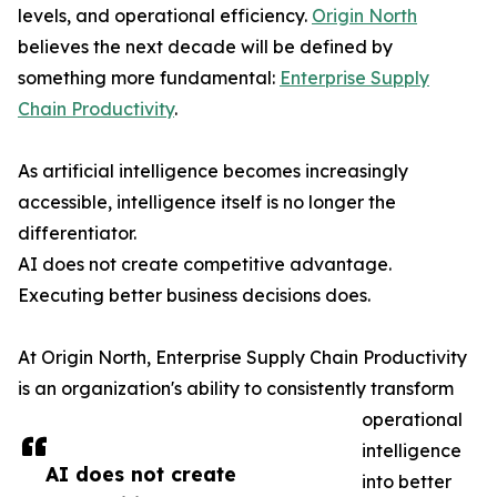
levels, and operational efficiency.
Origin North
believes the next decade will be defined by
something more fundamental:
Enterprise Supply
Chain Productivity
.
As artificial intelligence becomes increasingly
accessible, intelligence itself is no longer the
differentiator.
AI does not create competitive advantage.
Executing better business decisions does.
At Origin North, Enterprise Supply Chain Productivity
is an organization's ability to consistently transform
operational
intelligence
AI does not create
into better