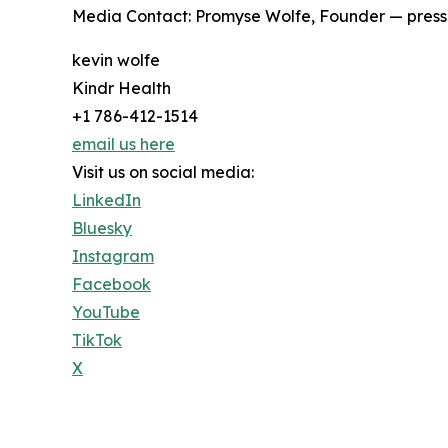
Media Contact: Promyse Wolfe, Founder — press
kevin wolfe
Kindr Health
+1 786-412-1514
email us here
Visit us on social media:
LinkedIn
Bluesky
Instagram
Facebook
YouTube
TikTok
X