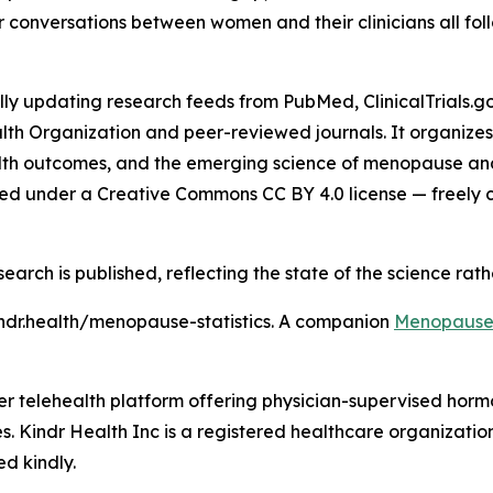
er conversations between women and their clinicians all foll
updating research feeds from PubMed, ClinicalTrials.gov,
lth Organization and peer-reviewed journals. It organize
th outcomes, and the emerging science of menopause and c
hed under a Creative Commons CC BY 4.0 license — freely cit
search is published, reflecting the state of the science rat
ndr.health/menopause-statistics. A companion
Menopause 
umer telehealth platform offering physician-supervised h
es. Kindr Health Inc is a registered healthcare organization
ed kindly.