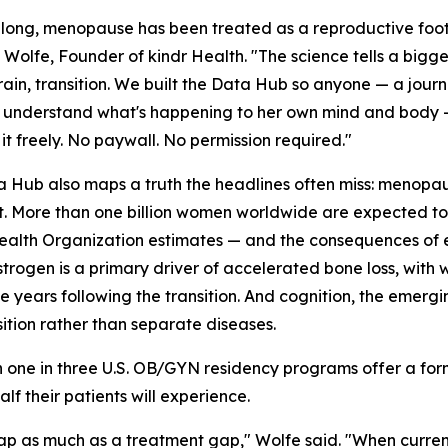
 long, menopause has been treated as a reproductive foot
Wolfe, Founder of kindr Health. "The science tells a bigge
ain, transition. We built the Data Hub so anyone — a journ
o understand what's happening to her own mind and body —
 it freely. No paywall. No permission required."
 Hub also maps a truth the headlines often miss: menopau
ft. More than one billion women worldwide are expected t
alth Organization estimates — and the consequences of e
estrogen is a primary driver of accelerated bone loss, with
the years following the transition. And cognition, the eme
tion rather than separate diseases.
an one in three U.S. OB/GYN residency programs offer a f
lf their patients will experience.
 as much as a treatment gap," Wolfe said. "When current,