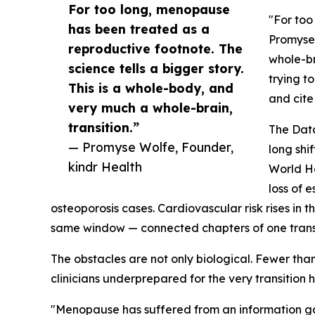
For too long, menopause
"For too
has been treated as a
Promyse 
reproductive footnote. The
whole-br
science tells a bigger story.
trying t
This is a whole-body, and
and cite
very much a whole-brain,
transition.”
The Data
— Promyse Wolfe, Founder,
long shi
kindr Health
World He
loss of 
osteoporosis cases. Cardiovascular risk rises in 
same window — connected chapters of one transi
The obstacles are not only biological. Fewer th
clinicians underprepared for the very transition ha
"Menopause has suffered from an information gap