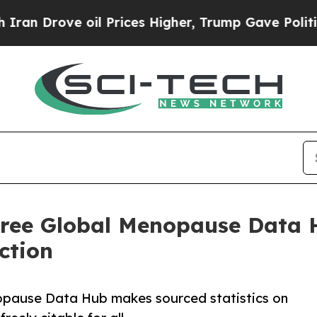
ve oil Prices Higher, Trump Gave Politically Con
Free Global Menopause Data H
ction
opause Data Hub makes sourced statistics on