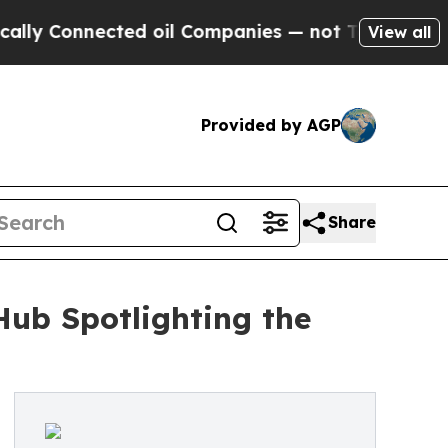
nected oil Companies — not Taxpayers — the Chan
View all
Provided by AGP
Share
ub Spotlighting the