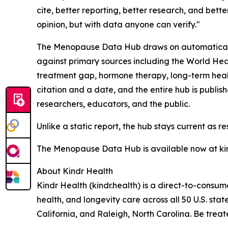
cite, better reporting, better research, and bett
opinion, but with data anyone can verify."
The Menopause Data Hub draws on automatically 
against primary sources including the World Hea
treatment gap, hormone therapy, long-term heal
citation and a date, and the entire hub is publis
researchers, educators, and the public.
Unlike a static report, the hub stays current as re
The Menopause Data Hub is available now at ki
About Kindr Health
Kindr Health (kindr.health) is a direct-to-cons
health, and longevity care across all 50 U.S. stat
California, and Raleigh, North Carolina. Be treat