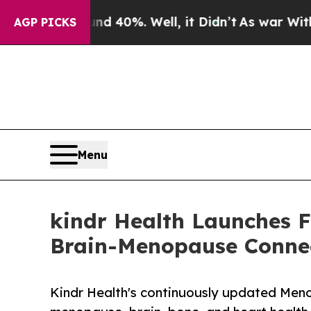
ound 40%. Well, it Didn’t
As war With Iran Dro
AGP PICKS
Menu
kindr Health Launches 
Brain-Menopause Conne
Kindr Health's continuously updated Men