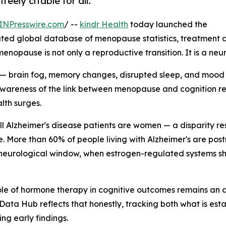
eely citable for all.
INPresswire.com
/ --
kindr Health
today launched the
ated global database of menopause statistics, treatment d
enopause is not only a reproductive transition. It is a neu
brain fog, memory changes, disrupted sleep, and mood shi
c awareness of the link between menopause and cognition rem
lth surges.
all Alzheimer's disease patients are women — a disparity re
e. More than 60% of people living with Alzheimer's are p
 neurological window, when estrogen-regulated systems shif
e role of hormone therapy in cognitive outcomes remains a
Data Hub reflects that honestly, tracking both what is estab
ing early findings.