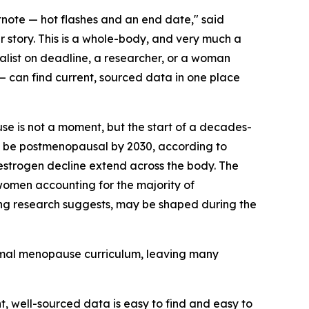
note — hot flashes and an end date," said
r story. This is a whole-body, and very much a
alist on deadline, a researcher, or a woman
 can find current, sourced data in one place
se is not a moment, but the start of a decades-
o be postmenopausal by 2030, according to
strogen decline extend across the body. The
 women accounting for the majority of
rging research suggests, may be shaped during the
ormal menopause curriculum, leaving many
 well-sourced data is easy to find and easy to