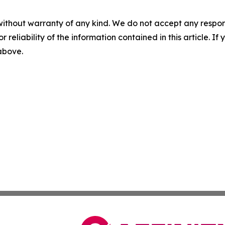
without warranty of any kind. We do not accept any responsib
r reliability of the information contained in this article. I
 above.