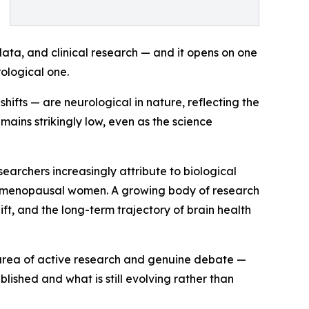
ata, and clinical research — and it opens on one
rological one.
fts — are neurological in nature, reflecting the
ains strikingly low, even as the science
searchers increasingly attribute to biological
ostmenopausal women. A growing body of research
t, and the long-term trajectory of brain health
n area of active research and genuine debate —
lished and what is still evolving rather than