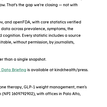
ow. That's the gap we're closing — not with
 and openFDA, with core statistics verified
s data across prevalence, symptoms, the
ognition. Every statistic includes a source
able, without permission, by journalists,
her than a single snapshot.
Data Briefing
is available at kindr.health/press.
ormone therapy, GLP-1 weight management, men's
 (NPI 1609792902), with offices in Palo Alto,