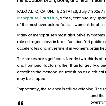
menopause, brain, bone, and heart health fr
PALO ALTO, CA, UNITED STATES, July 7, 2026 /
E
Menopause Data Hub
, a free, continuously upd
of the most overlooked facts in women's health: m
Many of menopause's most disruptive symptoms — 
role estrogen plays in brain function. Yet publi
accelerates and investment in women's brain hea
The stakes are significant. Nearly two-thirds of 
and hormonal factors rather than longevity alon
describes the menopause transition as a critical
may be shaped.
Importantly, the science is still developing. Th
and the 
overstat