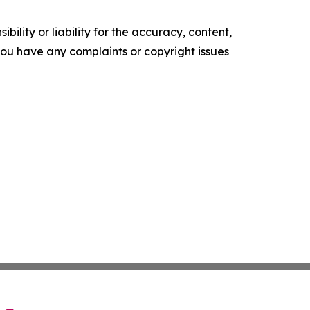
ility or liability for the accuracy, content,
f you have any complaints or copyright issues