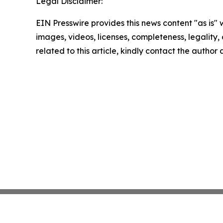
Legal Disclaimer:
EIN Presswire provides this news content "as is" 
images, videos, licenses, completeness, legality, o
related to this article, kindly contact the author