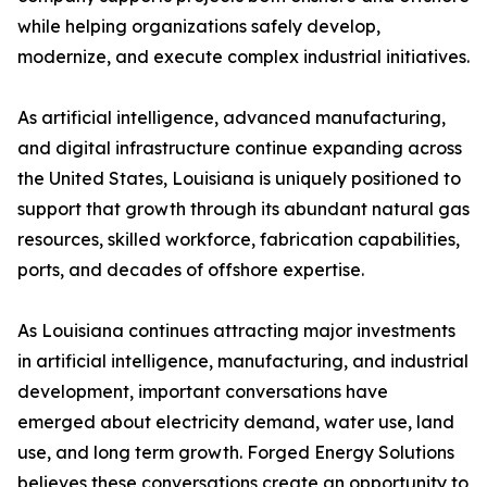
while helping organizations safely develop,
modernize, and execute complex industrial initiatives.
As artificial intelligence, advanced manufacturing,
and digital infrastructure continue expanding across
the United States, Louisiana is uniquely positioned to
support that growth through its abundant natural gas
resources, skilled workforce, fabrication capabilities,
ports, and decades of offshore expertise.
As Louisiana continues attracting major investments
in artificial intelligence, manufacturing, and industrial
development, important conversations have
emerged about electricity demand, water use, land
use, and long term growth. Forged Energy Solutions
believes these conversations create an opportunity to