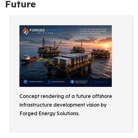
Future
Concept rendering of a future offshore
infrastructure development vision by
Forged Energy Solutions.