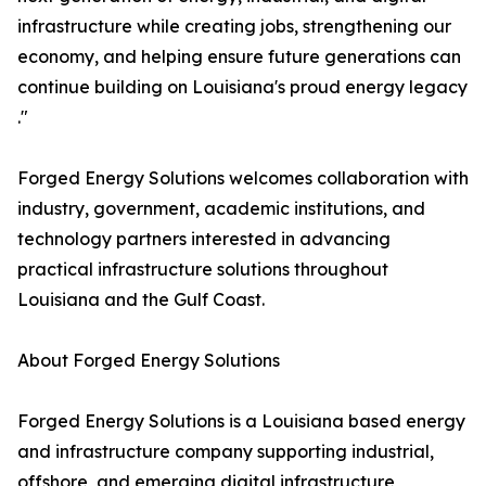
infrastructure while creating jobs, strengthening our
economy, and helping ensure future generations can
continue building on Louisiana's proud energy legacy
."
Forged Energy Solutions welcomes collaboration with
industry, government, academic institutions, and
technology partners interested in advancing
practical infrastructure solutions throughout
Louisiana and the Gulf Coast.
About Forged Energy Solutions
Forged Energy Solutions is a Louisiana based energy
and infrastructure company supporting industrial,
offshore, and emerging digital infrastructure