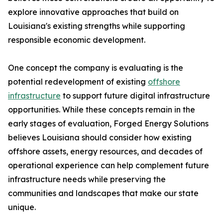
explore innovative approaches that build on
Louisiana's existing strengths while supporting
responsible economic development.
One concept the company is evaluating is the
potential redevelopment of existing
offshore
infrastructure
to support future digital infrastructure
opportunities. While these concepts remain in the
early stages of evaluation, Forged Energy Solutions
believes Louisiana should consider how existing
offshore assets, energy resources, and decades of
operational experience can help complement future
infrastructure needs while preserving the
communities and landscapes that make our state
unique.