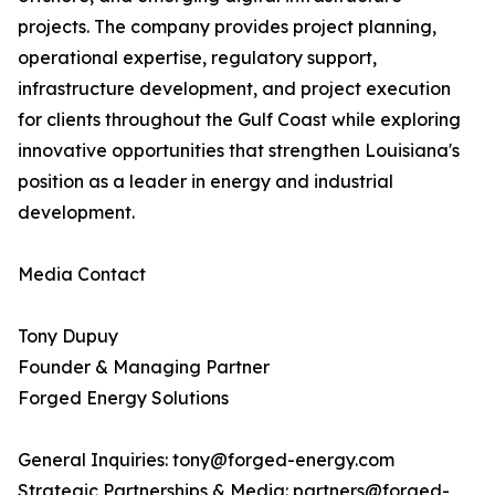
projects. The company provides project planning,
operational expertise, regulatory support,
infrastructure development, and project execution
for clients throughout the Gulf Coast while exploring
innovative opportunities that strengthen Louisiana's
position as a leader in energy and industrial
development.
Media Contact
Tony Dupuy
Founder & Managing Partner
Forged Energy Solutions
General Inquiries: tony@forged-energy.com
Strategic Partnerships & Media: partners@forged-