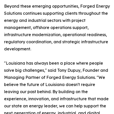
Beyond these emerging opportunities, Forged Energy
Solutions continues supporting clients throughout the
energy and industrial sectors with project
management, offshore operations support,
infrastructure modernization, operational readiness,
regulatory coordination, and strategic infrastructure
development.
"Louisiana has always been a place where people
solve big challenges," said Tony Dupuy, Founder and
Managing Partner of Forged Energy Solutions. "We
believe the future of Louisiana doesn't require
leaving our past behind. By building on the
experience, innovation, and infrastructure that made
our state an energy leader, we can help support the
next generation of energy, industrial, and digital