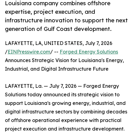
Louisiana company combines offshore
expertise, project execution, and
infrastructure innovation to support the next
generation of Gulf Coast development.
LAFAYETTE, LA, UNITED STATES, July 7, 2026
/
EINPresswire.com
/ --
Forged Energy Solutions
Announces Strategic Vision for Louisiana's Energy,
Industrial, and Digital Infrastructure Future
LAFAYETTE, La. — July 7, 2026 — Forged Energy
Solutions today announced its strategic vision to
support Louisiana's growing energy, industrial, and
digital infrastructure sectors by combining decades
of offshore operational experience with practical
project execution and infrastructure development.