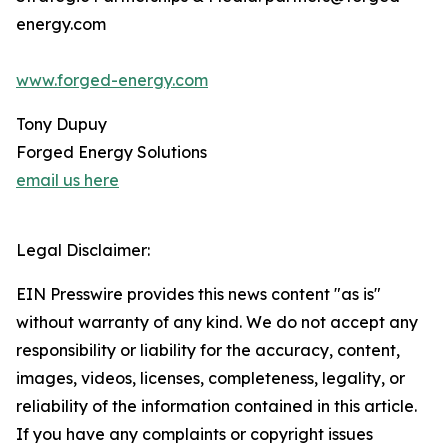
energy.com
www.forged-energy.com
Tony Dupuy
Forged Energy Solutions
email us here
Legal Disclaimer:
EIN Presswire provides this news content "as is"
without warranty of any kind. We do not accept any
responsibility or liability for the accuracy, content,
images, videos, licenses, completeness, legality, or
reliability of the information contained in this article.
If you have any complaints or copyright issues