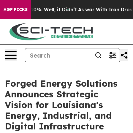
und 40%. Well, it Didn’t
As war With Iran Drove oil 
AGP PICKS
Forged Energy Solutions
Announces Strategic
Vision for Louisiana's
Energy, Industrial, and
Digital Infrastructure