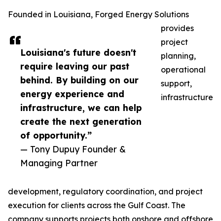
Founded in Louisiana, Forged Energy Solutions
provides
project
Louisiana's future doesn't
planning,
require leaving our past
operational
behind. By building on our
support,
energy experience and
infrastructure
infrastructure, we can help
create the next generation
of opportunity.”
— Tony Dupuy Founder &
Managing Partner
development, regulatory coordination, and project
execution for clients across the Gulf Coast. The
company supports projects both onshore and offshore