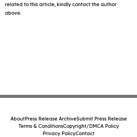
related to this article, kindly contact the author
above.
About
Press Release Archive
Submit Press Release
Terms & Conditions
Copyright/DMCA Policy
Privacy Policy
Contact