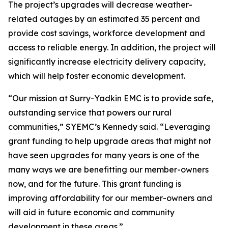
The project’s upgrades will decrease weather-
related outages by an estimated 35 percent and
provide cost savings, workforce development and
access to reliable energy. In addition, the project will
significantly increase electricity delivery capacity,
which will help foster economic development.
“Our mission at Surry-Yadkin EMC is to provide safe,
outstanding service that powers our rural
communities,” SYEMC’s Kennedy said. “Leveraging
grant funding to help upgrade areas that might not
have seen upgrades for many years is one of the
many ways we are benefitting our member-owners
now, and for the future. This grant funding is
improving affordability for our member-owners and
will aid in future economic and community
development in these areas.”