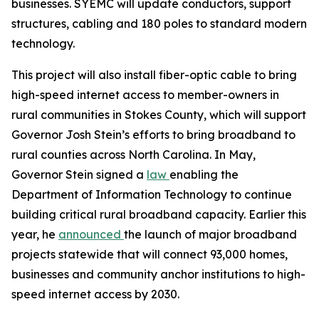
businesses. SYEMC will update conductors, support
structures, cabling and 180 poles to standard modern
technology.
This project will also install fiber-optic cable to bring
high-speed internet access to member-owners in
rural communities in Stokes County, which will support
Governor Josh Stein’s efforts to bring broadband to
rural counties across North Carolina. In May,
Governor Stein signed a
law
enabling the
Department of Information Technology to continue
building critical rural broadband capacity. Earlier this
year, he
announced
the launch of major broadband
projects statewide that will connect 93,000 homes,
businesses and community anchor institutions to high-
speed internet access by 2030.