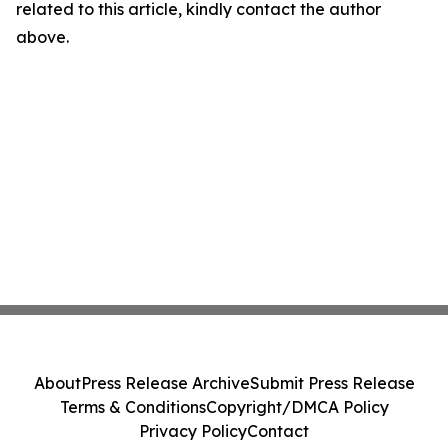
related to this article, kindly contact the author
above.
About
Press Release Archive
Submit Press Release
Terms & Conditions
Copyright/DMCA Policy
Privacy Policy
Contact