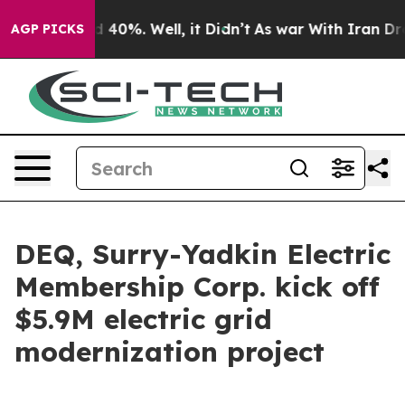
Around 40%. Well, it Didn’t
As war With Iran Drove o
AGP PICKS
DEQ, Surry-Yadkin Electric
Membership Corp. kick off
$5.9M electric grid
modernization project