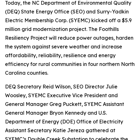
Today, the NC Department of Environmental Quality
(DEQ) State Energy Office (SEO) and Surry-Yadkin
Electric Membership Corp. (SYEMC) kicked off a $5.9
million grid modernization project. The Foothills
Resiliency Project will reduce power outages, harden
the system against severe weather and increase
affordability, reliability, resilience and energy
efficiency for rural communities in four northern North
Carolina counties.
DEQ Secretary Reid Wilson, SEO Director Julie
Woosley, SYEMC Executive Vice President and
General Manager Greg Puckett, SYEMC Assistant
General Manager Bryon Kennedy and U.S.
Department of Energy (DOE) Office of Electricity
Assistant Secretary Katie Jereza gathered at
SYEMC’s Double Creek Substation to celebrate the