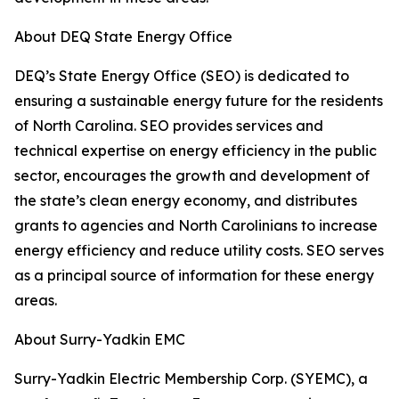
About DEQ State Energy Office
DEQ’s State Energy Office (SEO) is dedicated to
ensuring a sustainable energy future for the residents
of North Carolina. SEO provides services and
technical expertise on energy efficiency in the public
sector, encourages the growth and development of
the state’s clean energy economy, and distributes
grants to agencies and North Carolinians to increase
energy efficiency and reduce utility costs. SEO serves
as a principal source of information for these energy
areas.
About Surry-Yadkin EMC
Surry-Yadkin Electric Membership Corp. (SYEMC), a