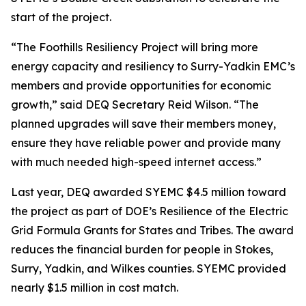
start of the project.
“The Foothills Resiliency Project will bring more
energy capacity and resiliency to Surry-Yadkin EMC’s
members and provide opportunities for economic
growth,” said DEQ Secretary Reid Wilson. “The
planned upgrades will save their members money,
ensure they have reliable power and provide many
with much needed high-speed internet access.”
Last year, DEQ awarded SYEMC $4.5 million toward
the project as part of DOE’s Resilience of the Electric
Grid Formula Grants for States and Tribes. The award
reduces the financial burden for people in Stokes,
Surry, Yadkin, and Wilkes counties. SYEMC provided
nearly $1.5 million in cost match.