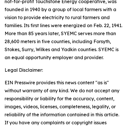
not-for-profit Touchstone Energy cooperative, was
founded in 1940 by a group of local farmers with a
vision to provide electricity to rural farmers and
families. Its first lines were energized on Feb. 22, 1941.
More than 85 years later, SYEMC serves more than
28,600 meters in five counties, including Forsyth,
Stokes, Surry, Wilkes and Yadkin counties. SYEMC is
an equal opportunity employer and provider.
Legal Disclaimer:
EIN Presswire provides this news content "as is"
without warranty of any kind. We do not accept any
responsibility or liability for the accuracy, content,
images, videos, licenses, completeness, legality, or
reliability of the information contained in this article.
If you have any complaints or copyright issues