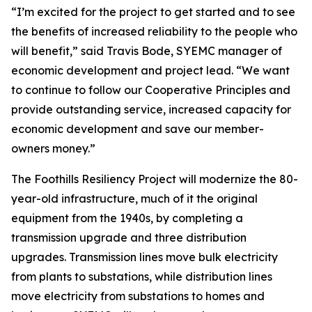
“I’m excited for the project to get started and to see
the benefits of increased reliability to the people who
will benefit,” said Travis Bode, SYEMC manager of
economic development and project lead. “We want
to continue to follow our Cooperative Principles and
provide outstanding service, increased capacity for
economic development and save our member-
owners money.”
The Foothills Resiliency Project will modernize the 80-
year-old infrastructure, much of it the original
equipment from the 1940s, by completing a
transmission upgrade and three distribution
upgrades. Transmission lines move bulk electricity
from plants to substations, while distribution lines
move electricity from substations to homes and