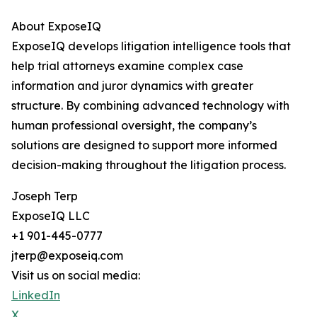
About ExposeIQ
ExposeIQ develops litigation intelligence tools that
help trial attorneys examine complex case
information and juror dynamics with greater
structure. By combining advanced technology with
human professional oversight, the company’s
solutions are designed to support more informed
decision-making throughout the litigation process.
Joseph Terp
ExposeIQ LLC
+1 901-445-0777
jterp@exposeiq.com
Visit us on social media:
LinkedIn
X