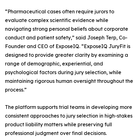
“Pharmaceutical cases often require jurors to
evaluate complex scientific evidence while
navigating strong personal beliefs about corporate
conduct and patient safety,” said Joseph Terp, Co-
Founder and CEO of ExposeIQ. “ExposeIQ JuryFit is
designed to provide greater clarity by examining a
range of demographic, experiential, and
psychological factors during jury selection, while
maintaining rigorous human oversight throughout the
process.”
The platform supports trial teams in developing more
consistent approaches to jury selection in high-stakes
product liability matters while preserving full
professional judgment over final decisions.