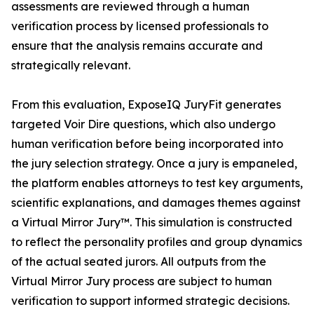
assessments are reviewed through a human
verification process by licensed professionals to
ensure that the analysis remains accurate and
strategically relevant.
From this evaluation, ExposeIQ JuryFit generates
targeted Voir Dire questions, which also undergo
human verification before being incorporated into
the jury selection strategy. Once a jury is empaneled,
the platform enables attorneys to test key arguments,
scientific explanations, and damages themes against
a Virtual Mirror Jury™. This simulation is constructed
to reflect the personality profiles and group dynamics
of the actual seated jurors. All outputs from the
Virtual Mirror Jury process are subject to human
verification to support informed strategic decisions.