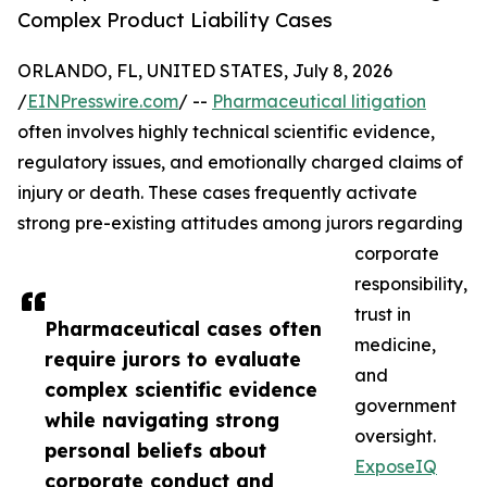
Complex Product Liability Cases
ORLANDO, FL, UNITED STATES, July 8, 2026
/
EINPresswire.com
/ --
Pharmaceutical litigation
often involves highly technical scientific evidence,
regulatory issues, and emotionally charged claims of
injury or death. These cases frequently activate
strong pre-existing attitudes among jurors regarding
corporate
responsibility,
trust in
Pharmaceutical cases often
medicine,
require jurors to evaluate
and
complex scientific evidence
government
while navigating strong
oversight.
personal beliefs about
ExposeIQ
corporate conduct and