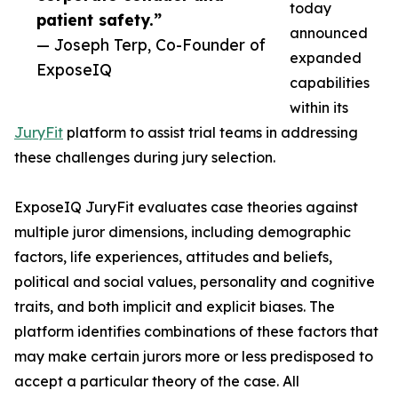
today
patient safety.”
announced
— Joseph Terp, Co-Founder of
expanded
ExposeIQ
capabilities
within its
JuryFit
platform to assist trial teams in addressing
these challenges during jury selection.
ExposeIQ JuryFit evaluates case theories against
multiple juror dimensions, including demographic
factors, life experiences, attitudes and beliefs,
political and social values, personality and cognitive
traits, and both implicit and explicit biases. The
platform identifies combinations of these factors that
may make certain jurors more or less predisposed to
accept a particular theory of the case. All