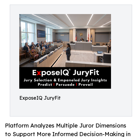
ExposeIQ JuryFit
Platform Analyzes Multiple Juror Dimensions
to Support More Informed Decision-Making in