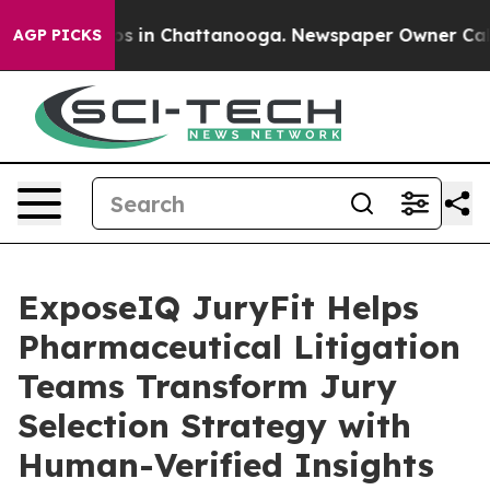
apse
Chaos in Chattanooga. Newspaper Owner Calls the
AGP PICKS
ExposeIQ JuryFit Helps
Pharmaceutical Litigation
Teams Transform Jury
Selection Strategy with
Human-Verified Insights