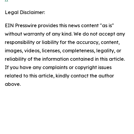
Legal Disclaimer:
EIN Presswire provides this news content "as is"
without warranty of any kind. We do not accept any
responsibility or liability for the accuracy, content,
images, videos, licenses, completeness, legality, or
reliability of the information contained in this article.
If you have any complaints or copyright issues
related to this article, kindly contact the author
above.