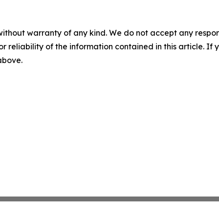
without warranty of any kind. We do not accept any responsib
r reliability of the information contained in this article. I
 above.