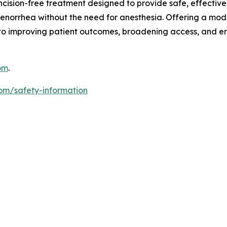
ncision-free treatment designed to provide safe, effectiv
orrhea without the need for anesthesia. Offering a moder
to improving patient outcomes, broadening access, and 
om
.
om/safety-information