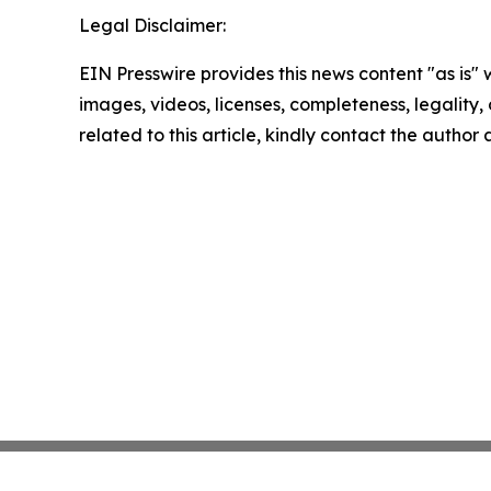
Legal Disclaimer:
EIN Presswire provides this news content "as is" 
images, videos, licenses, completeness, legality, o
related to this article, kindly contact the author