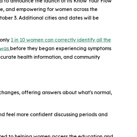
 to announce the launch of its
Know Your Flow
e, and empowering for women across the
tober 3. Additional cities and dates will be
 only
1 in 10 women can correctly identify all the
 was
before they began experiencing symptoms
accurate health information, and community
hanges, offering answers about what's normal,
d feel more confident discussing periods and
ted to helping women access the education and