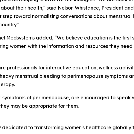
about their health," said Nelson Whistance, President and
nt step toward normalizing conversations about menstrual
country."
nel Medsystems added, “We believe education is the first
ing women with the information and resources they need t
 professionals for interactive education, wellness activi
heavy menstrual bleeding to perimenopause symptoms and 
herapy.
r symptoms of perimenopause, are encouraged to speak wit
they may be appropriate for them.
dedicated to transforming women's healthcare globally th