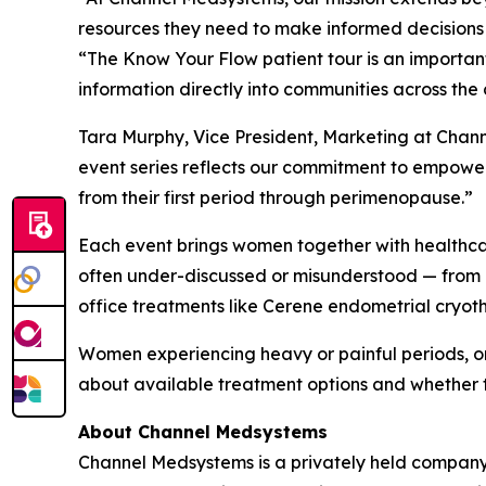
resources they need to make informed decisions 
“The Know Your Flow patient tour is an importa
information directly into communities across the 
Tara Murphy, Vice President, Marketing at Chan
event series reflects our commitment to empower
from their first period through perimenopause.”
Each event brings women together with healthcare
often under-discussed or misunderstood — from 
office treatments like Cerene endometrial cryot
Women experiencing heavy or painful periods, o
about available treatment options and whether 
About Channel Medsystems
Channel Medsystems is a privately held company 