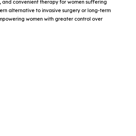
e, and convenient therapy for women suffering
n alternative to invasive surgery or long-term
empowering women with greater control over