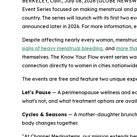
BERKELEY, Calif., July 08, 2026 (GLOBE NEWSWI
Event Series
focused on making menstrual and p
country. The series will launch with its first two
announced later in 2026. For more information, ev
Despite affecting nearly every woman, menstrua
signs of heavy menstrual bleeding,
and
more tha
themselves. The Know Your Flow event series was
connection directly to women in cities nationwide
The events are free and feature two unique expe
Let's Pause
— A perimenopause wellness and ed
what's not, and what treatment options are availa
Cycles & Seasons
— A mother-daughter brunch c
body changes together.
"At Channel Medsystems, our mission extends b