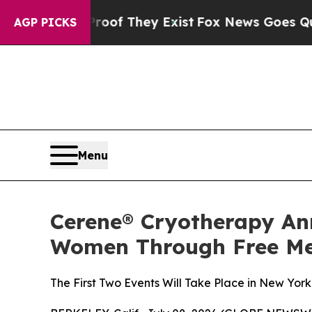
rs no Proof They Exist
Fox News Goes Quiet as '
AGP PICKS
Menu
Cerene® Cryotherapy An
Women Through Free Me
The First Two Events Will Take Place in New Yor