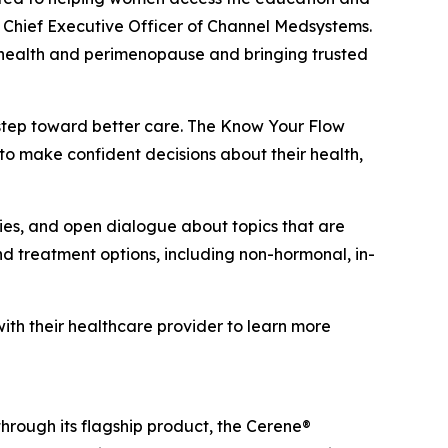
 Chief Executive Officer of Channel Medsystems.
 health and perimenopause and bringing trusted
 step toward better care. The Know Your Flow
o make confident decisions about their health,
ties, and open dialogue about topics that are
treatment options, including non-hormonal, in-
h their healthcare provider to learn more
rough its flagship product, the Cerene®