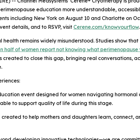
RE) -- Channel Medsystems’ Cerene® Cryotherapy is proud
erimenopause education more understandable, accessibl
 events including New York on August 10 and Charlotte on Oc
ent details, and to RSVP, visit
Cerene.com/knowyourflow
.
l health remains widely misunderstood. Studies show that
n half of women report not knowing what perimenopause
 created to close this gap, bringing real conversations, 
.
riences:
ucation event designed for women navigating hormonal c
ble to support quality of life during this stage.
reated to help mothers and daughters learn, connect, an
eyond developing innovative technologies—we are commit