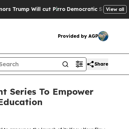
p Will cut Pirro
Democratic Socialists of Ameri
View all
Provided by AGP
Share
nt Series To Empower
Education