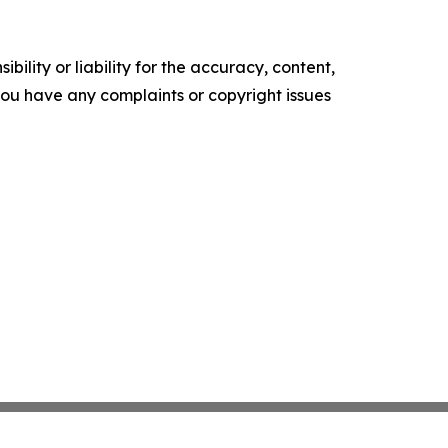
ility or liability for the accuracy, content,
f you have any complaints or copyright issues