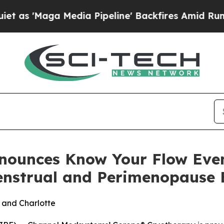
Maga Media Pipeline' Backfires Amid Rumors Trum
nounces Know Your Flow Eve
nstrual and Perimenopause 
k and Charlotte