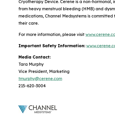
Cryotherapy Device. Cerene is a non-hormonal, i
from heavy menstrual bleeding (HMB) and dysmen
medications, Channel Medsystems is committed 
their care.
For more information, please visit
www.cerene.c
Important Safety Information:
www.cerene.c
Media Contact:
Tara Murphy
Vice President, Marketing
tmurphy@cerene.com
215-620-3004