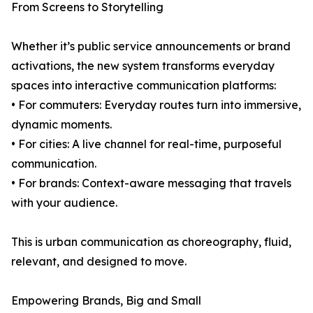
From Screens to Storytelling
Whether it’s public service announcements or brand
activations, the new system transforms everyday
spaces into interactive communication platforms:
• For commuters: Everyday routes turn into immersive,
dynamic moments.
• For cities: A live channel for real-time, purposeful
communication.
• For brands: Context-aware messaging that travels
with your audience.
This is urban communication as choreography, fluid,
relevant, and designed to move.
Empowering Brands, Big and Small