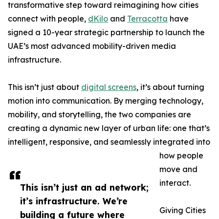
transformative step toward reimagining how cities
connect with people,
dKilo
and
Terracotta
have
signed a 10-year strategic partnership to launch the
UAE’s most advanced mobility-driven media
infrastructure.
This isn’t just about
digital screens
, it’s about turning
motion into communication. By merging technology,
mobility, and storytelling, the two companies are
creating a dynamic new layer of urban life: one that’s
intelligent, responsive, and seamlessly integrated into
how people
move and
interact.
This isn’t just an ad network;
it’s infrastructure. We’re
Giving Cities
building a future where