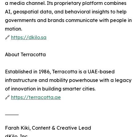
a media channel. Its proprietary platform combines
AI, geospatial data, and behavioral insights to help
governments and brands communicate with people in
motion.
🔗
https://dkilo.sa
About Terracotta
Established in 1986, Terracotta is a UAE-based
infrastructure and mobility powerhouse with a legacy
of innovation in building smarter cities.
🔗
https://terracotta.ae
⸻
Farah Kiki, Content & Creative Lead
dKilo, Inc