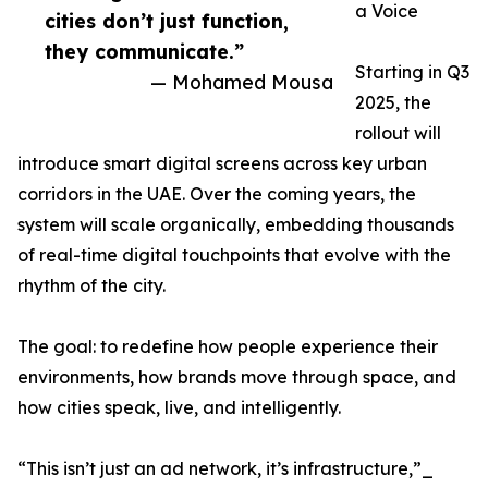
a Voice
cities don’t just function,
they communicate.”
Starting in Q3
— Mohamed Mousa
2025, the
rollout will
introduce smart digital screens across key urban
corridors in the UAE. Over the coming years, the
system will scale organically, embedding thousands
of real-time digital touchpoints that evolve with the
rhythm of the city.
The goal: to redefine how people experience their
environments, how brands move through space, and
how cities speak, live, and intelligently.
“This isn’t just an ad network, it’s infrastructure,”_