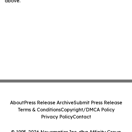
above.
About
Press Release Archive
Submit Press Release
Terms & Conditions
Copyright/DMCA Policy
Privacy Policy
Contact