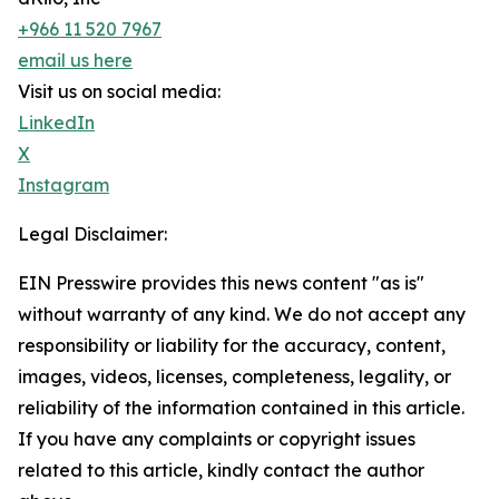
+966 11 520 7967
email us here
Visit us on social media:
LinkedIn
X
Instagram
Legal Disclaimer:
EIN Presswire provides this news content "as is"
without warranty of any kind. We do not accept any
responsibility or liability for the accuracy, content,
images, videos, licenses, completeness, legality, or
reliability of the information contained in this article.
If you have any complaints or copyright issues
related to this article, kindly contact the author