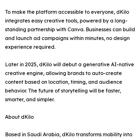
To make the platform accessible to everyone, dKilo
integrates easy creative tools, powered by a long-
standing partnership with Canva. Businesses can build
and launch ad campaigns within minutes, no design
experience required.
Later in 2025, dKilo will debut a generative AI-native
creative engine, allowing brands to auto-create
content based on location, timing, and audience
behavior. The future of storytelling will be faster,
smarter, and simpler.
About dKilo
Based in Saudi Arabia, dKilo transforms mobility into