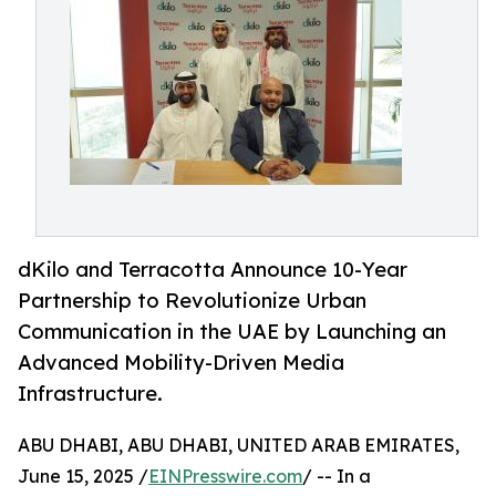
dKilo and Terracotta Announce 10-Year
Partnership to Revolutionize Urban
Communication in the UAE by Launching an
Advanced Mobility-Driven Media
Infrastructure.
ABU DHABI, ABU DHABI, UNITED ARAB EMIRATES,
June 15, 2025 /
EINPresswire.com
/ -- In a