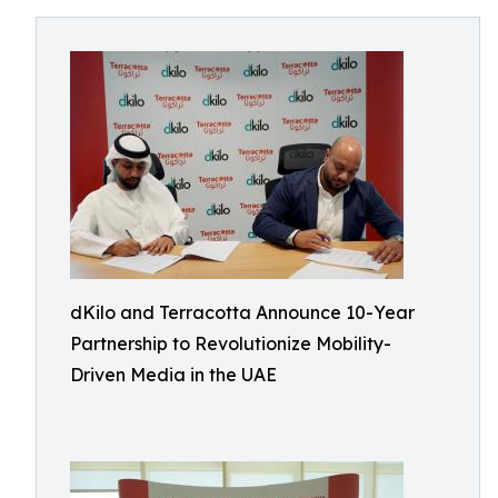
dKilo and Terracotta Announce 10-Year
Partnership to Revolutionize Mobility-
Driven Media in the UAE