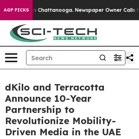
Chaos in Chattanooga. Newspaper Owner Calls the Peo
AGP PICKS
dKilo and Terracotta
Announce 10-Year
Partnership to
Revolutionize Mobility-
Driven Media in the UAE