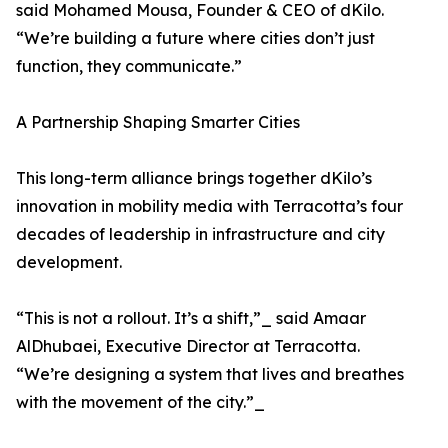
said Mohamed Mousa, Founder & CEO of dKilo.
“We’re building a future where cities don’t just
function, they communicate.”
A Partnership Shaping Smarter Cities
This long-term alliance brings together dKilo’s
innovation in mobility media with Terracotta’s four
decades of leadership in infrastructure and city
development.
“This is not a rollout. It’s a shift,”_ said Amaar
AlDhubaei, Executive Director at Terracotta.
“We’re designing a system that lives and breathes
with the movement of the city.”_