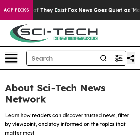
rs no Proof They Exist
Fox News Goes Quiet as 'Maga M
AGP PICKS
About Sci-Tech News
Network
Learn how readers can discover trusted news, filter
by viewpoint, and stay informed on the topics that
matter most.