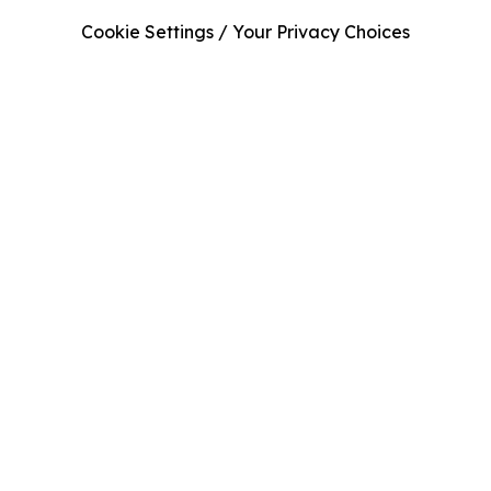
Cookie Settings / Your Privacy Choices