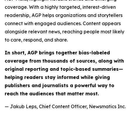
coverage. With a highly targeted, interest-driven
readership, AGP helps organizations and storytellers
connect with engaged audiences. Content appears
alongside relevant news, reaching people most likely
to care, respond, and share.
In short, AGP brings together bias-labeled
coverage from thousands of sources, along with
original reporting and topic-based summaries—
helping readers stay informed while giving
publishers and journalists a powerful way to
reach the audiences that matter most.
— Jakub Leps, Chief Content Officer, Newsmatics Inc.