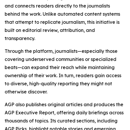
and connects readers directly to the journalists
behind the work. Unlike automated content systems
that attempt to replicate journalism, this initiative is
built on editorial review, attribution, and
transparency.
Through the platform, journalists—especially those
covering underserved communities or specialized
beats—can expand their reach while maintaining
ownership of their work. In turn, readers gain access
to diverse, high-quality reporting they might not
otherwise discover.
AGP also publishes original articles and produces the
AGP Executive Report, offering daily briefings across
thousands of topics. Its curated sections, including
AGP Picks, highlight notable stories and emerging