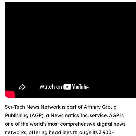
Sci-Tech News Network is part of Affinity Group
Publishing (AGP), a Newsmatics Inc. service. AGP is
one of the world’s most comprehensive digital news
networks, offering headlines through its 3,900+