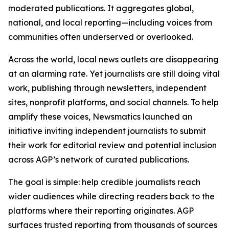
moderated publications. It aggregates global,
national, and local reporting—including voices from
communities often underserved or overlooked.
Across the world, local news outlets are disappearing
at an alarming rate. Yet journalists are still doing vital
work, publishing through newsletters, independent
sites, nonprofit platforms, and social channels. To help
amplify these voices, Newsmatics launched an
initiative inviting independent journalists to submit
their work for editorial review and potential inclusion
across AGP’s network of curated publications.
The goal is simple: help credible journalists reach
wider audiences while directing readers back to the
platforms where their reporting originates. AGP
surfaces trusted reporting from thousands of sources