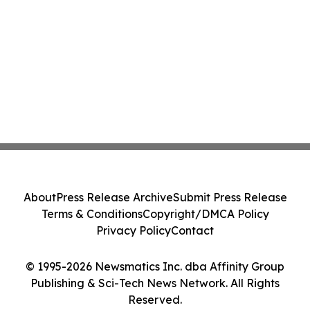
About
Press Release Archive
Submit Press Release
Terms & Conditions
Copyright/DMCA Policy
Privacy Policy
Contact
© 1995-2026 Newsmatics Inc. dba Affinity Group
Publishing & Sci-Tech News Network. All Rights
Reserved.