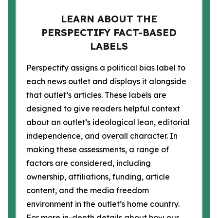
LEARN ABOUT THE
PERSPECTIFY FACT-BASED
LABELS
Perspectify assigns a political bias label to
each news outlet and displays it alongside
that outlet’s articles. These labels are
designed to give readers helpful context
about an outlet’s ideological lean, editorial
independence, and overall character. In
making these assessments, a range of
factors are considered, including
ownership, affiliations, funding, article
content, and the media freedom
environment in the outlet’s home country.
For more in-depth details about how our