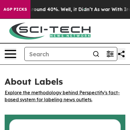
 Floor Around 40%. Well, it Didn’t
As war With Iran 
AGP PICKS
About Labels
Explore the methodology behind Perspectify's fact-
based system for labeling news outlets.