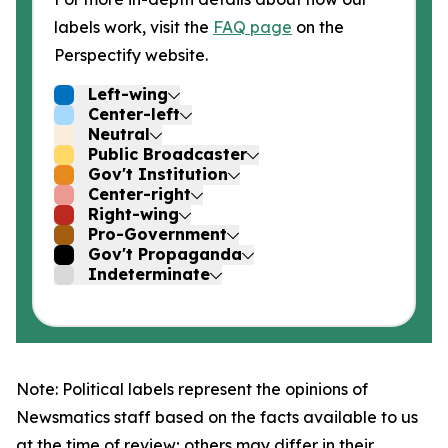
labels work, visit the
FAQ page
on the
Perspectify website.
Left-wing
Center-left
Neutral
Public Broadcaster
Gov't Institution
Center-right
Right-wing
Pro-Government
Gov't Propaganda
Indeterminate
Note: Political labels represent the opinions of
Newsmatics staff based on the facts available to us
at the time of review; others may differ in their