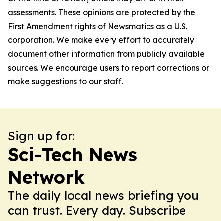
assessments. These opinions are protected by the
First Amendment rights of Newsmatics as a U.S.
corporation. We make every effort to accurately
document other information from publicly available
sources. We encourage users to report corrections or
make suggestions to our staff.
Sign up for:
Sci-Tech News
Network
The daily local news briefing you
can trust. Every day. Subscribe