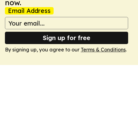
now.
Email Address
Sign up for free
By signing up, you agree to our
Terms & Conditions
.