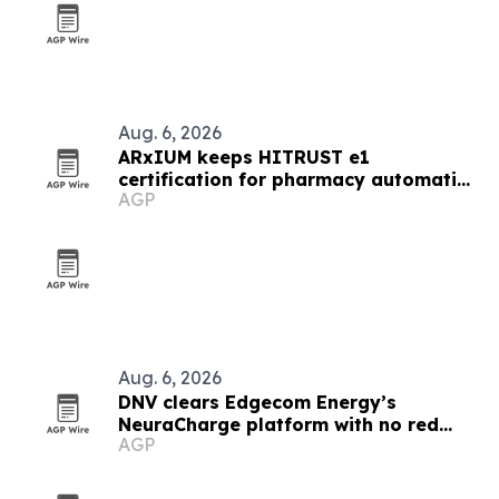
Aug. 6, 2026
ARxIUM keeps HITRUST e1
certification for pharmacy automation
AGP
systems
Aug. 6, 2026
DNV clears Edgecom Energy’s
NeuraCharge platform with no red
AGP
flags