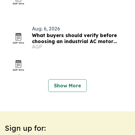
Aug. 6, 2026
What buyers should verify before
choosing an industrial AC motor
AGP
testing equipment maker
Show More
Sign up for: