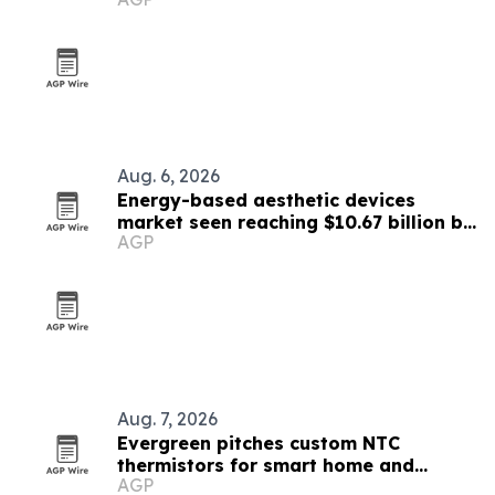
Aug. 6, 2026
Energy-based aesthetic devices
market seen reaching $10.67 billion by
AGP
2030
Aug. 7, 2026
Evergreen pitches custom NTC
thermistors for smart home and
AGP
industrial automation sensors