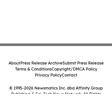
About
Press Release Archive
Submit Press Release
Terms & Conditions
Copyright/DMCA Policy
Privacy Policy
Contact
© 1995-2026 Newsmatics Inc. dba Affinity Group
Publishing & Sci-Tech News Network. All Rights
Reserved.
Cookie Settings / Your Privacy Choices