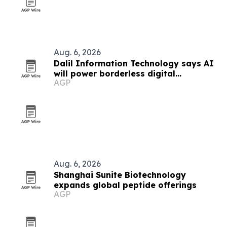
Aug. 6, 2026
Dalil Information Technology says AI
will power borderless digital
AGP
economies
Aug. 6, 2026
Shanghai Sunite Biotechnology
expands global peptide offerings
AGP