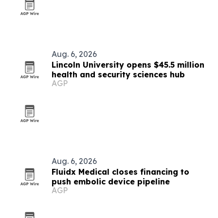
Aug. 6, 2026
Lincoln University opens $45.5 million
health and security sciences hub
AGP
Aug. 6, 2026
Fluidx Medical closes financing to
push embolic device pipeline
AGP