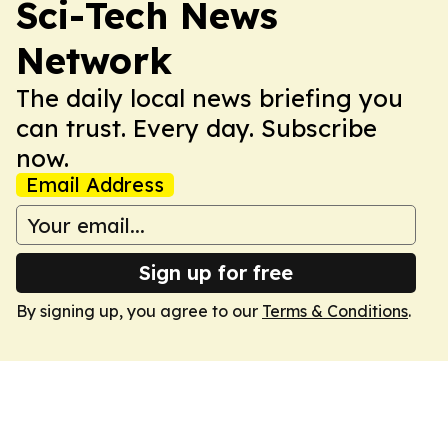
Sci-Tech News
Network
The daily local news briefing you
can trust. Every day. Subscribe
now.
Email Address
Sign up for free
By signing up, you agree to our
Terms & Conditions
.