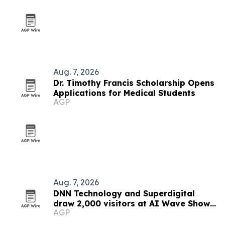
Aug. 7, 2026
Dr. Timothy Francis Scholarship Opens
Applications for Medical Students
AGP
Aug. 7, 2026
DNN Technology and Superdigital
draw 2,000 visitors at AI Wave Show
AGP
2026