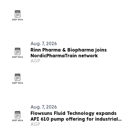
Aug. 7, 2026
Rinn Pharma & Biopharma joins
NordicPharmaTrain network
AGP
Aug. 7, 2026
Flowsuns Fluid Technology expands
API 610 pump offering for industrial
AGP
users