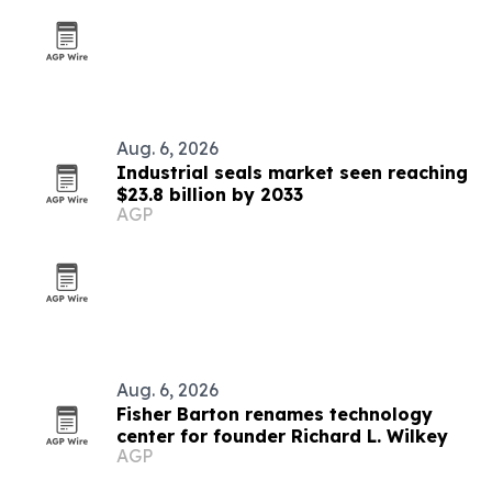
Aug. 6, 2026
Industrial seals market seen reaching
$23.8 billion by 2033
AGP
Aug. 6, 2026
Fisher Barton renames technology
center for founder Richard L. Wilkey
AGP