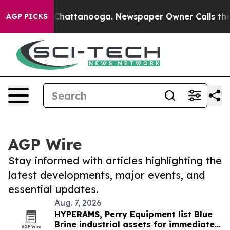
aos in Chattanooga. Newspaper Owner Calls the Peopl
AGP PICKS
AGP Wire
Stay informed with articles highlighting the
latest developments, major events, and
essential updates.
Aug. 7, 2026
HYPERAMS, Perry Equipment list Blue
Brine industrial assets for immediate