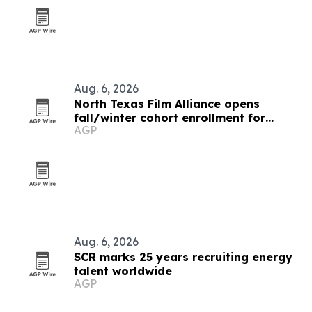
Aug. 6, 2026
North Texas Film Alliance opens
fall/winter cohort enrollment for
AGP
filmmakers and technologists
Aug. 6, 2026
SCR marks 25 years recruiting energy
talent worldwide
AGP