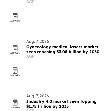
AGP
sale
Aug. 7, 2026
Gynecology medical lasers market
seen reaching $3.08 billion by 2030
AGP
Aug. 7, 2026
Industry 4.0 market seen topping
$1.75 trillion by 2035
AGP