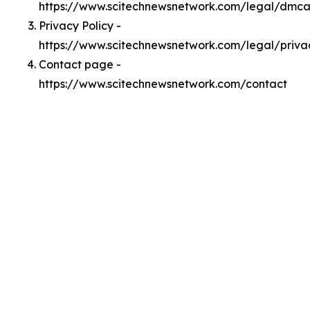
https://www.scitechnewsnetwork.com/legal/dmc
Privacy Policy -
https://www.scitechnewsnetwork.com/legal/priva
Contact page -
https://www.scitechnewsnetwork.com/contact