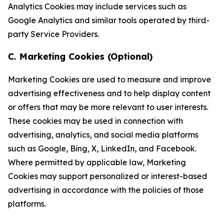
Analytics Cookies may include services such as
Google Analytics and similar tools operated by third-
party Service Providers.
C. Marketing Cookies (Optional)
Marketing Cookies are used to measure and improve
advertising effectiveness and to help display content
or offers that may be more relevant to user interests.
These cookies may be used in connection with
advertising, analytics, and social media platforms
such as Google, Bing, X, LinkedIn, and Facebook.
Where permitted by applicable law, Marketing
Cookies may support personalized or interest-based
advertising in accordance with the policies of those
platforms.