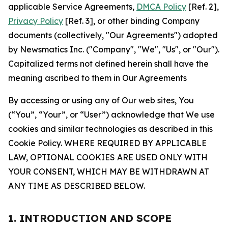
applicable Service Agreements,
DMCA Policy
[Ref. 2],
Privacy Policy
[Ref. 3], or other binding Company
documents (collectively, "Our Agreements") adopted
by Newsmatics Inc. ("Company", "We", "Us", or "Our").
Capitalized terms not defined herein shall have the
meaning ascribed to them in Our Agreements
By accessing or using any of Our web sites, You
(“You”, “Your”, or “User”) acknowledge that We use
cookies and similar technologies as described in this
Cookie Policy. WHERE REQUIRED BY APPLICABLE
LAW, OPTIONAL COOKIES ARE USED ONLY WITH
YOUR CONSENT, WHICH MAY BE WITHDRAWN AT
ANY TIME AS DESCRIBED BELOW.
1. INTRODUCTION AND SCOPE