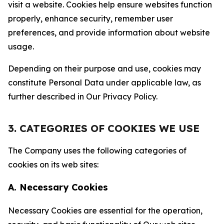
visit a website. Cookies help ensure websites function
properly, enhance security, remember user
preferences, and provide information about website
usage.
Depending on their purpose and use, cookies may
constitute Personal Data under applicable law, as
further described in Our Privacy Policy.
3. CATEGORIES OF COOKIES WE USE
The Company uses the following categories of
cookies on its web sites:
A. Necessary Cookies
Necessary Cookies are essential for the operation,