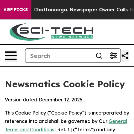
haos in Chattanooga. Newspaper Owner Calls the Peop
AGP PICKS
Newsmatics Cookie Policy
Version dated December 12, 2025.
This Cookie Policy ("Cookie Policy") is incorporated by
reference into and shall be governed by Our
General
Terms and Conditions
[Ref. 1] (“Terms”) and any