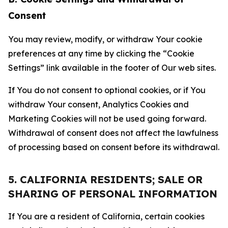
Consent
You may review, modify, or withdraw Your cookie
preferences at any time by clicking the “Cookie
Settings” link available in the footer of Our web sites.
If You do not consent to optional cookies, or if You
withdraw Your consent, Analytics Cookies and
Marketing Cookies will not be used going forward.
Withdrawal of consent does not affect the lawfulness
of processing based on consent before its withdrawal.
5. CALIFORNIA RESIDENTS; SALE OR
SHARING OF PERSONAL INFORMATION
If You are a resident of California, certain cookies