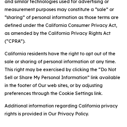
and similar technologies used for advertising or
measurement purposes may constitute a “sale” or
“sharing” of personal information as those terms are
defined under the California Consumer Privacy Act,
as amended by the California Privacy Rights Act
(“CPRA”).
California residents have the right to opt out of the
sale or sharing of personal information at any time.
This right may be exercised by clicking the “Do Not
Sell or Share My Personal Information” link available
in the footer of Our web sites, or by adjusting
preferences through the Cookie Settings link.
Additional information regarding California privacy
rights is provided in Our Privacy Policy.