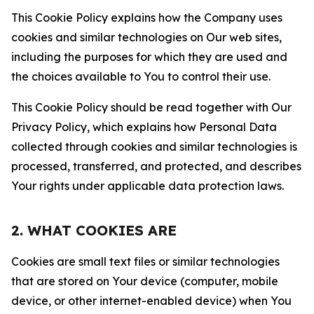
This Cookie Policy explains how the Company uses
cookies and similar technologies on Our web sites,
including the purposes for which they are used and
the choices available to You to control their use.
This Cookie Policy should be read together with Our
Privacy Policy, which explains how Personal Data
collected through cookies and similar technologies is
processed, transferred, and protected, and describes
Your rights under applicable data protection laws.
2. WHAT COOKIES ARE
Cookies are small text files or similar technologies
that are stored on Your device (computer, mobile
device, or other internet-enabled device) when You