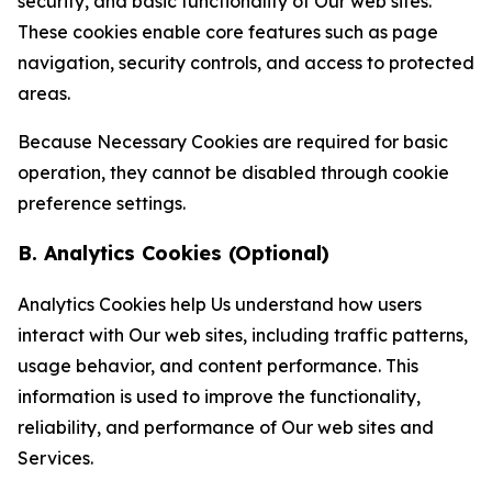
security, and basic functionality of Our web sites.
These cookies enable core features such as page
navigation, security controls, and access to protected
areas.
Because Necessary Cookies are required for basic
operation, they cannot be disabled through cookie
preference settings.
B. Analytics Cookies (Optional)
Analytics Cookies help Us understand how users
interact with Our web sites, including traffic patterns,
usage behavior, and content performance. This
information is used to improve the functionality,
reliability, and performance of Our web sites and
Services.