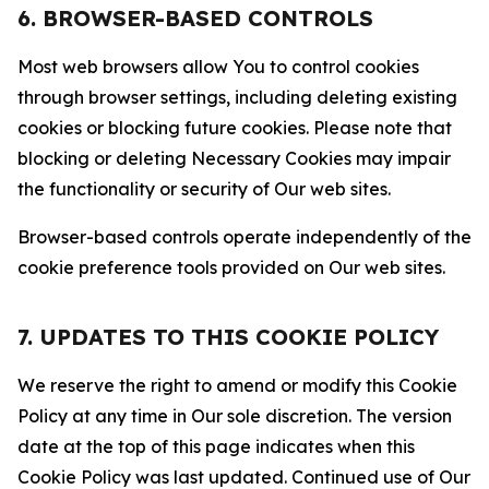
6. BROWSER-BASED CONTROLS
Most web browsers allow You to control cookies
through browser settings, including deleting existing
cookies or blocking future cookies. Please note that
blocking or deleting Necessary Cookies may impair
the functionality or security of Our web sites.
Browser-based controls operate independently of the
cookie preference tools provided on Our web sites.
7. UPDATES TO THIS COOKIE POLICY
We reserve the right to amend or modify this Cookie
Policy at any time in Our sole discretion. The version
date at the top of this page indicates when this
Cookie Policy was last updated. Continued use of Our