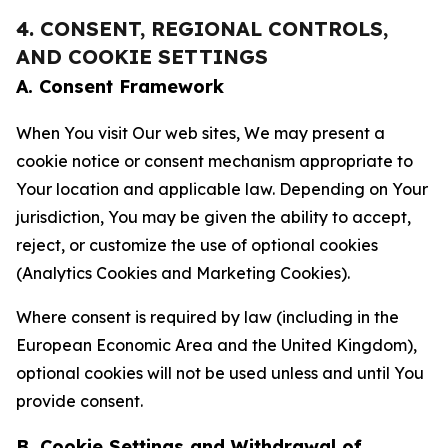
4. CONSENT, REGIONAL CONTROLS,
AND COOKIE SETTINGS
A. Consent Framework
When You visit Our web sites, We may present a
cookie notice or consent mechanism appropriate to
Your location and applicable law. Depending on Your
jurisdiction, You may be given the ability to accept,
reject, or customize the use of optional cookies
(Analytics Cookies and Marketing Cookies).
Where consent is required by law (including in the
European Economic Area and the United Kingdom),
optional cookies will not be used unless and until You
provide consent.
B. Cookie Settings and Withdrawal of