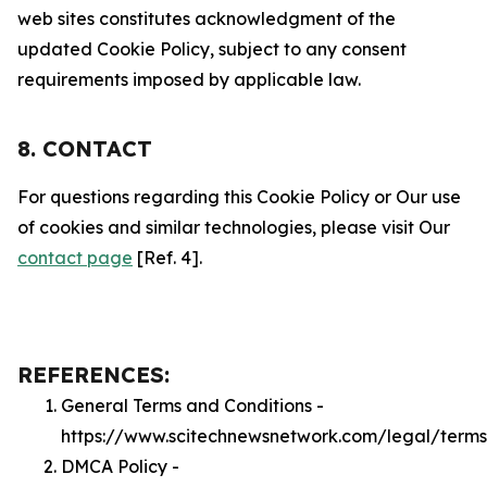
web sites constitutes acknowledgment of the
updated Cookie Policy, subject to any consent
requirements imposed by applicable law.
8. CONTACT
For questions regarding this Cookie Policy or Our use
of cookies and similar technologies, please visit Our
contact page
[Ref. 4].
REFERENCES:
General Terms and Conditions -
https://www.scitechnewsnetwork.com/legal/terms
DMCA Policy -