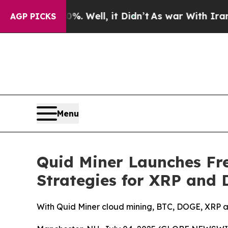
d 40%. Well, it Didn’t
As war With Iran Drove o
AGP PICKS
Menu
Quid Miner Launches Fr
Strategies for XRP and
With Quid Miner cloud mining, BTC, DOGE, XRP a