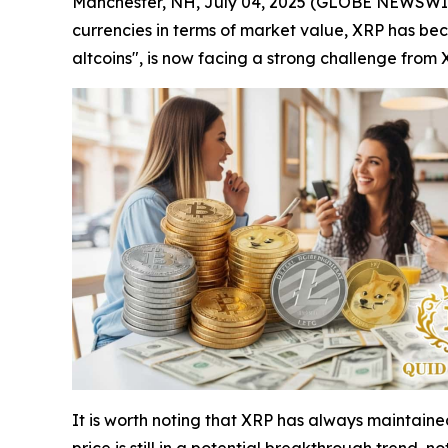
Manchester, NH, July 04, 2025 (GLOBE NEWSWIRE)
currencies in terms of market value, XRP has b
altcoins", is now facing a strong challenge from 
It is worth noting that XRP has always maintaine
price is still in a potential breakthrough trend, no