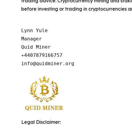
trading advice. Cryptocurrency mining and staking
before investing or trading in cryptocurrencies an
Lynn Yule

Manager

Quid Miner

+4407879166757

info@quidminer.org
Legal Disclaimer: