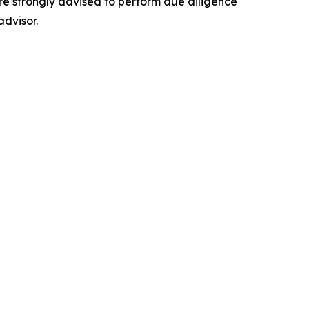
 are strongly advised to perform due diligence
advisor.