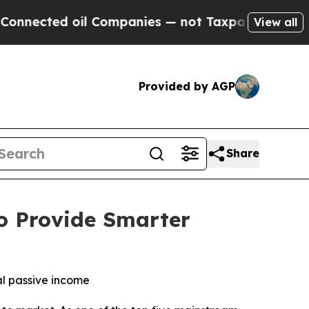
ted oil Companies — not Taxpayers — the Chance 
View all
Provided by AGP
Share
o Provide Smarter
al passive income