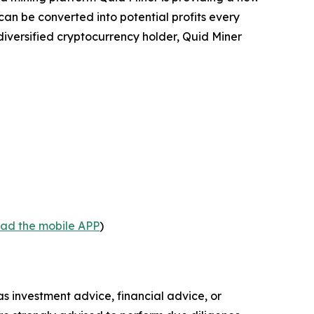
n be converted into potential profits every
diversified cryptocurrency holder, Quid Miner
oad the mobile APP
)
 as investment advice, financial advice, or