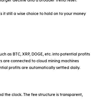
Is it still a wise choice to hold on to your money
ch as BTC, XRP, DOGE, etc. into potential profits
ets are connected to cloud mining machines
ial profits are automatically settled daily.
 the clock. The fee structure is transparent,