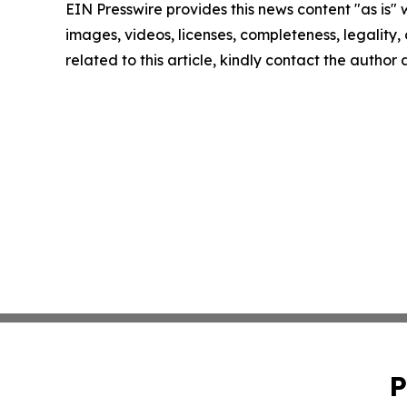
EIN Presswire provides this news content "as is" 
images, videos, licenses, completeness, legality, o
related to this article, kindly contact the author
P