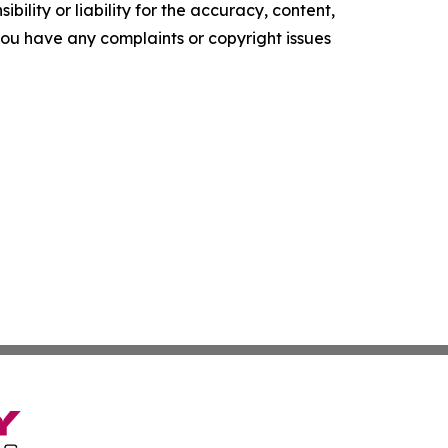
ility or liability for the accuracy, content,
f you have any complaints or copyright issues