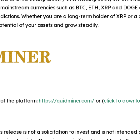
 mainstream currencies such as BTC, ETH, XRP and DOGE ca
dictions. Whether you are a long-term holder of XRP or a 
otential of your assets and grow steadily.
 of the platform:
https://quidminer.com/
or (
click to downl
 release is not a solicitation to invest and is not intended