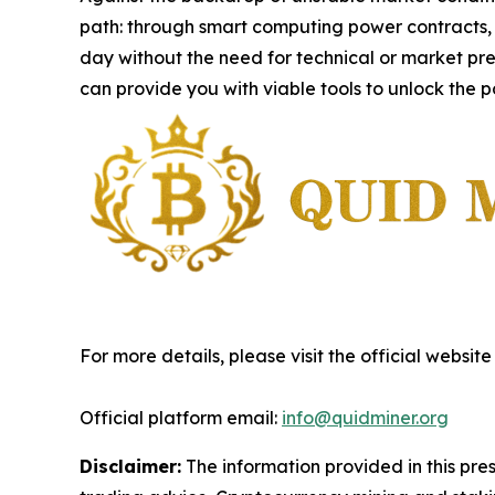
path: through smart computing power contracts,
day without the need for technical or market pre
can provide you with viable tools to unlock the p
For more details, please visit the official website
Official platform email:
info@quidminer.org
Disclaimer:
The information provided in this press