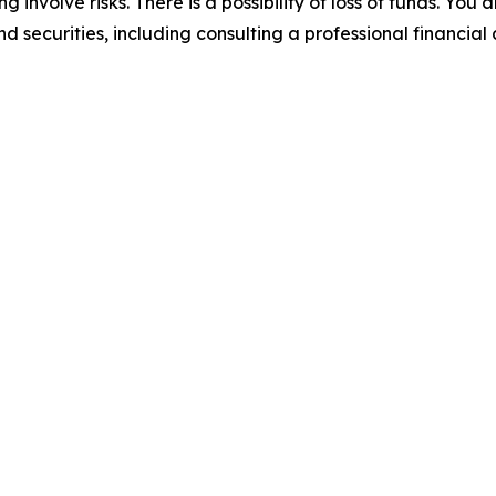
 involve risks. There is a possibility of loss of funds. You
d securities, including consulting a professional financial 