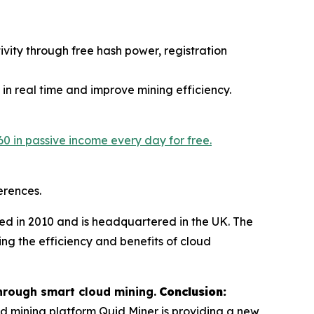
vity through free hash power, registration
 in real time and improve mining efficiency.
60 in passive income every day for free.
erences.
d in 2010 and is headquartered in the UK. The
ing the efficiency and benefits of cloud
hrough smart cloud mining.
Conclusion:
ud mining platform Quid Miner is providing a new