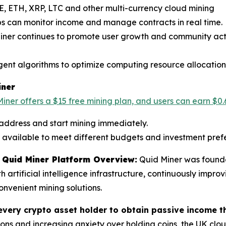
E, ETH, XRP, LTC and other multi-currency cloud mining
ps can monitor income and manage contracts in real time.
Miner continues to promote user growth and community acti
ligent algorithms to optimize computing resource allocation
iner
iner offers a $15 free mining plan, and users can earn $0.
 address and start mining immediately.
re available to meet different budgets and investment pref
Quid Miner Platform Overview:
Quid Miner was founde
rtificial intelligence infrastructure, continuously improv
nvenient mining solutions.
every crypto asset holder to obtain passive income t
ons and increasing anxiety over holding coins, the UK clo