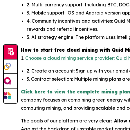
2. Multi-currency support: Including BTC, DOG
3. Mobile support: iOS and Android version ap
4. Community incentives and activities: Quid 
rewards and referral incentives.
5. AI strategy engine: The platform uses intel
How to start free cloud mining with Quid M
1.
Choose a cloud mining service provider: Quid M
2. Create an account: Sign up with your email
3. Contract selection: Multiple mining plans a
Click here to view the complete mining plan
company focuses on combining green energy with a
computing mining, and providing scalable and co
The goals of our platform are very clear:
Allow 
Against the backdrop of unstable market conditi