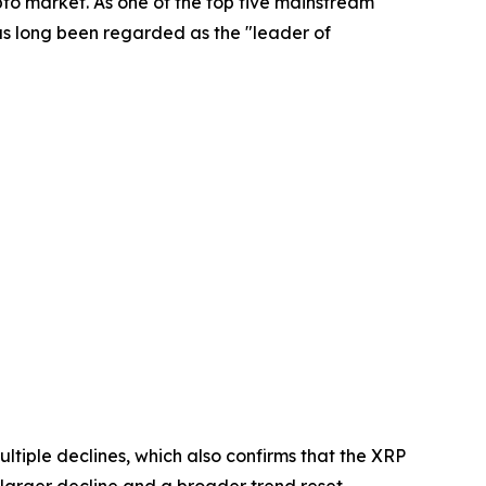
to market. As one of the top five mainstream
as long been regarded as the "leader of
ltiple declines, which also confirms that the XRP
f a larger decline and a broader trend reset.