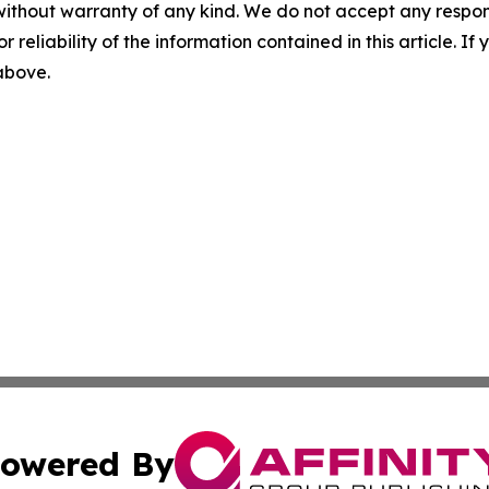
without warranty of any kind. We do not accept any responsib
r reliability of the information contained in this article. I
 above.
owered By