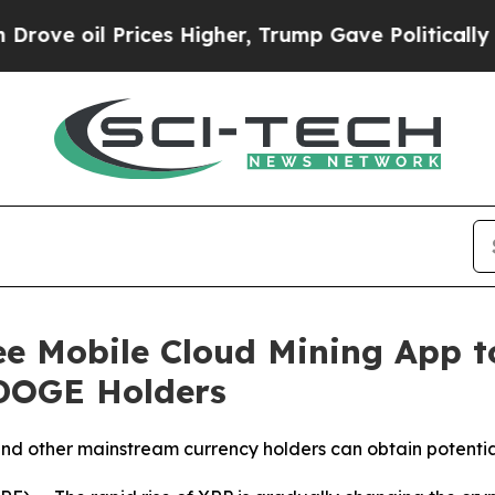
il Prices Higher, Trump Gave Politically Connec
ee Mobile Cloud Mining App t
 DOGE Holders
nd other mainstream currency holders can obtain potenti