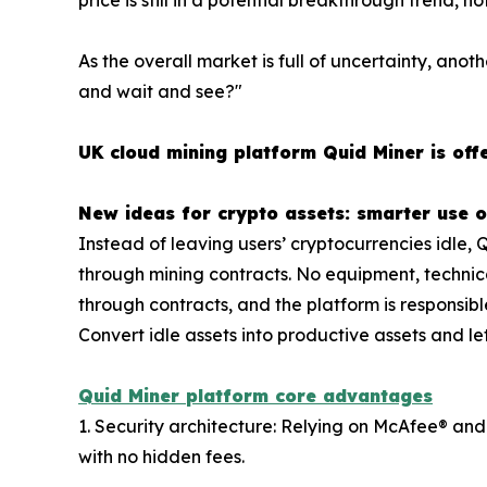
As the overall market is full of uncertainty, anoth
and wait and see?"
UK cloud mining platform Quid Miner is offe
New ideas for crypto assets: smarter use o
Instead of leaving users’ cryptocurrencies idle, 
through mining contracts. No equipment, technica
through contracts, and the platform is responsibl
Convert idle assets into productive assets and let
Quid Miner platform core advantages
1. Security architecture: Relying on McAfee® and
with no hidden fees.