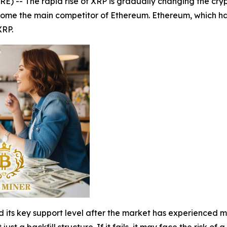
 -- The rapid rise of XRP is gradually changing the cryp
ecome the main competitor of Ethereum. Ethereum, which h
XRP.
d its key support level after the market has experienced mu
t just a backfill structure. If it fails, it may face the risk o