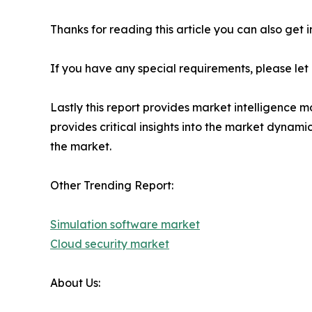
Thanks for reading this article you can also get 
If you have any special requirements, please let
Lastly this report provides market intelligence m
provides critical insights into the market dynami
the market.
Other Trending Report:
Simulation software market
Cloud security market
About Us: