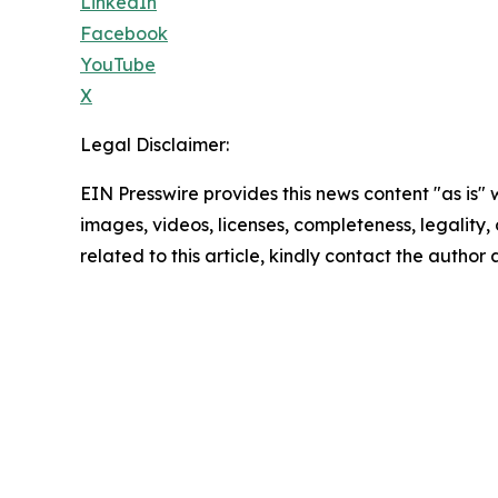
LinkedIn
Facebook
YouTube
X
Legal Disclaimer:
EIN Presswire provides this news content "as is" 
images, videos, licenses, completeness, legality, o
related to this article, kindly contact the author