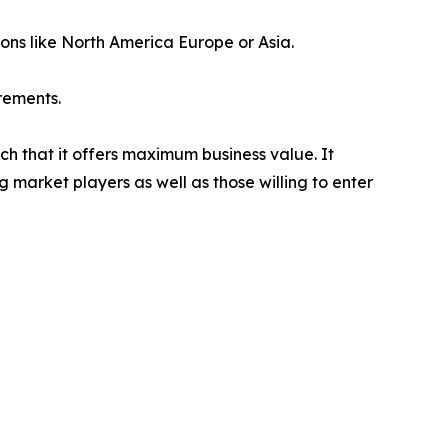
ions like North America Europe or Asia.
rements.
ch that it offers maximum business value. It
g market players as well as those willing to enter