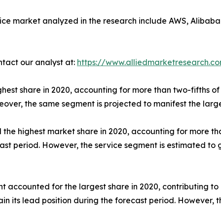
ice market analyzed in the research include AWS, Alibaba 
ntact our analyst at:
https://www.alliedmarketresearch.c
hest share in 2020, accounting for more than two-fifths of 
eover, the same segment is projected to manifest the larg
he highest market share in 2020, accounting for more than
ecast period. However, the service segment is estimated to
t accounted for the largest share in 2020, contributing to
n its lead position during the forecast period. However, t