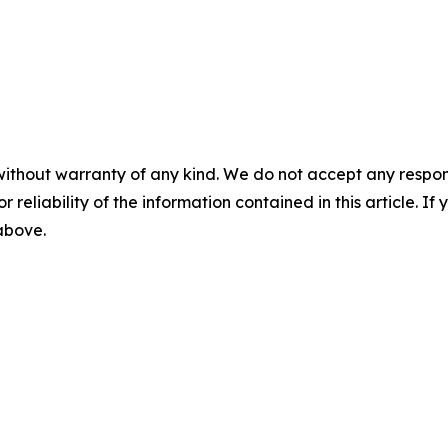
without warranty of any kind. We do not accept any responsib
r reliability of the information contained in this article. I
 above.