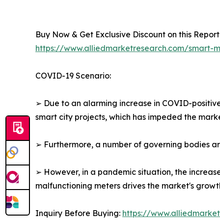
Buy Now & Get Exclusive Discount on this Report 
https://www.alliedmarketresearch.com/smart
COVID-19 Scenario:
➢ Due to an alarming increase in COVID-positiv
smart city projects, which has impeded the marke
➢ Furthermore, a number of governing bodies arou
➢ However, in a pandemic situation, the increas
malfunctioning meters drives the market's growt
Inquiry Before Buying:
https://www.alliedmarke