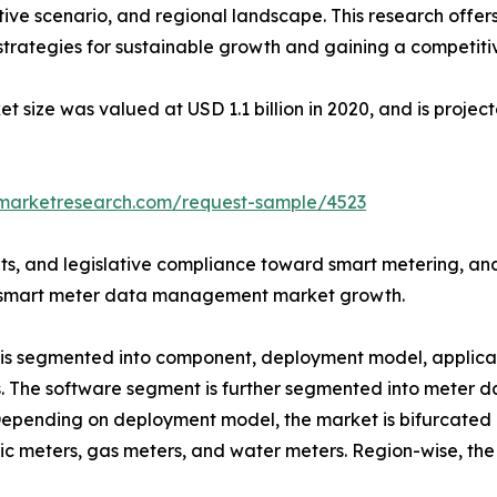
ive scenario, and regional landscape. This research offer
g strategies for sustainable growth and gaining a competiti
ze was valued at USD 1.1 billion in 2020, and is projecte
dmarketresearch.com/request-sample/4523
s, and legislative compliance toward smart metering, an
obal smart meter data management market growth.
 segmented into component, deployment model, applicati
es. The software segment is further segmented into mete
epending on deployment model, the market is bifurcated i
ric meters, gas meters, and water meters. Region-wise, th