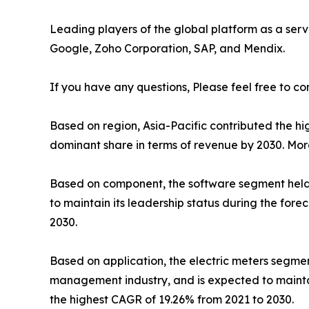
Leading players of the global platform as a serv
Google, Zoho Corporation, SAP, and Mendix.
If you have any questions, Please feel free to co
Based on region, Asia-Pacific contributed the hig
dominant share in terms of revenue by 2030. Mor
Based on component, the software segment held t
to maintain its leadership status during the for
2030.
Based on application, the electric meters segmen
management industry, and is expected to maintai
the highest CAGR of 19.26% from 2021 to 2030.