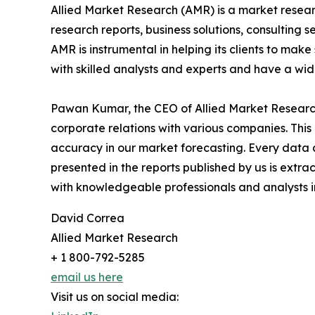
Allied Market Research (AMR) is a market researc
research reports, business solutions, consulting 
AMR is instrumental in helping its clients to ma
with skilled analysts and experts and have a w
Pawan Kumar, the CEO of Allied Market Research,
corporate relations with various companies. Thi
accuracy in our market forecasting. Every dat
presented in the reports published by us is extra
with knowledgeable professionals and analysts in
David Correa
Allied Market Research
+ 1 800-792-5285
email us here
Visit us on social media: