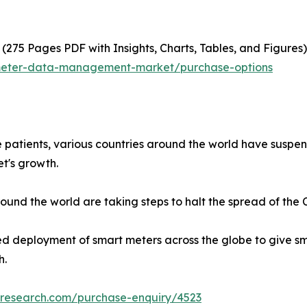
(275 Pages PDF with Insights, Charts, Tables, and Figures)
-meter-data-management-market/purchase-options
e patients, various countries around the world have susp
t's growth.
nd the world are taking steps to halt the spread of the Co
ed deployment of smart meters across the globe to give sm
h.
tresearch.com/purchase-enquiry/4523