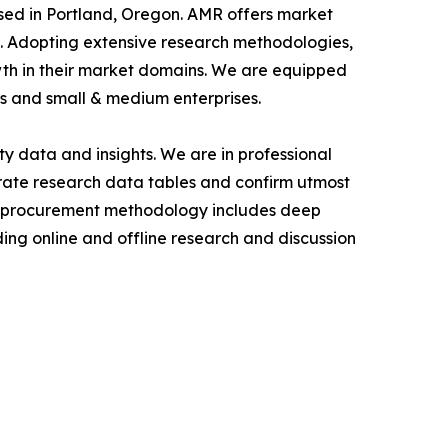
ased in Portland, Oregon. AMR offers market
als. Adopting extensive research methodologies,
owth in their market domains. We are equipped
s and small & medium enterprises.
y data and insights. We are in professional
urate research data tables and confirm utmost
a procurement methodology includes deep
ding online and offline research and discussion