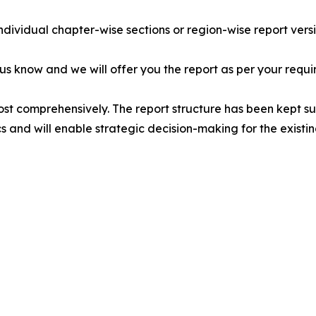
individual chapter-wise sections or region-wise report vers
 us know and we will offer you the report as per your requi
ost comprehensively. The report structure has been kept su
cs and will enable strategic decision-making for the existin