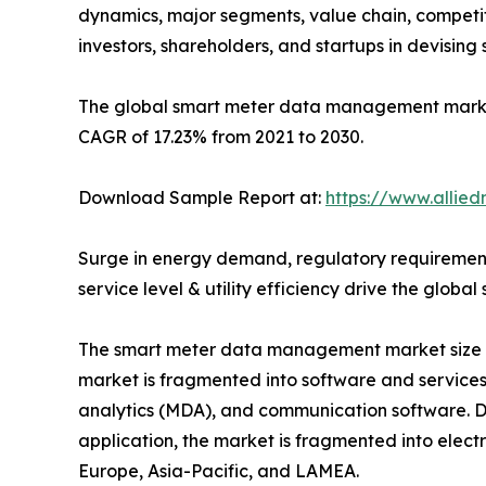
dynamics, major segments, value chain, competit
investors, shareholders, and startups in devisin
The global smart meter data management market si
CAGR of 17.23% from 2021 to 2030.
Download Sample Report at:
https://www.allie
Surge in energy demand, regulatory requirement
service level & utility efficiency drive the gl
The smart meter data management market size is
market is fragmented into software and servic
analytics (MDA), and communication software. D
application, the market is fragmented into elect
Europe, Asia-Pacific, and LAMEA.