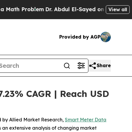
roblem
Dr. Abdul El-Sayed on Historic Michigan Wi
View all
Provided by AGP
Share
7.23% CAGR | Reach USD
ed by Allied Market Research,
Smart Meter Data
s an extensive analysis of changing market