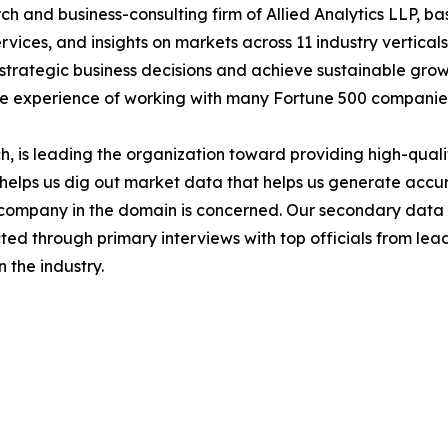
h and business-consulting firm of Allied Analytics LLP, b
services, and insights on markets across 11 industry vertic
ke strategic business decisions and achieve sustainable gr
ide experience of working with many Fortune 500 companie
 is leading the organization toward providing high-qualit
s helps us dig out market data that helps us generate acc
a company in the domain is concerned. Our secondary dat
cted through primary interviews with top officials from lea
 the industry.