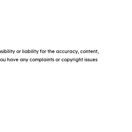
ility or liability for the accuracy, content,
f you have any complaints or copyright issues