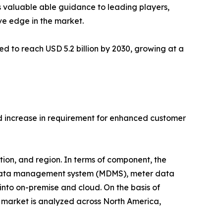
s valuable able guidance to leading players,
ve edge in the market.
d to reach USD 5.2 billion by 2030, growing at a
d increase in requirement for enhanced customer
on, and region. In terms of component, the
r data management system (MDMS), meter data
nto on-premise and cloud. On the basis of
e market is analyzed across North America,