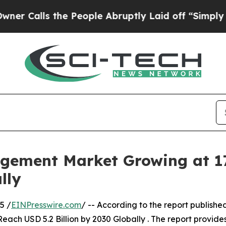
 the People Abruptly Laid off “Simply a Math P
gement Market Growing at 1
lly
5 /
EINPresswire.com
/ -- According to the report publish
each USD 5.2 Billion by 2030 Globally . The report provide