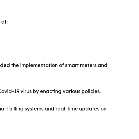
 at:
ended the implementation of smart meters and
vid-19 virus by enacting various policies.
art billing systems and real-time updates on