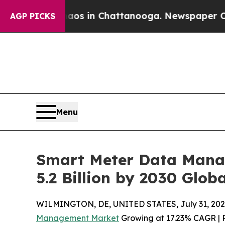
se
Chaos in Chattanooga. Newspaper Owner Calls
AGP PICKS
Menu
Smart Meter Data Mana
5.2 Billion by 2030 Globa
WILMINGTON, DE, UNITED STATES, July 31, 202
Management Market
Growing at 17.23% CAGR | R