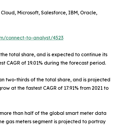
Cloud, Microsoft, Salesforce, IBM, Oracle,
om/connect-to-analyst/4523
the total share, and is expected to continue its
est CAGR of 19.01% during the forecast period.
 two-thirds of the total share, and is projected
 grow at the fastest CAGR of 17.91% from 2021 to
 more than half of the global smart meter data
he gas meters segment is projected to portray