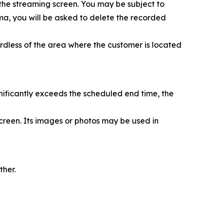
 the streaming screen. You may be subject to
nema, you will be asked to delete the recorded
rdless of the area where the customer is located
nificantly exceeds the scheduled end time, the
creen. Its images or photos may be used in
ther.