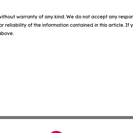
without warranty of any kind. We do not accept any responsib
r reliability of the information contained in this article. I
 above.