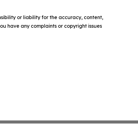
ility or liability for the accuracy, content,
f you have any complaints or copyright issues