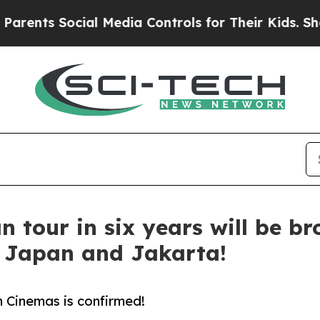
 Social Media Controls for Their Kids. Should the
n tour in six years will be br
s Japan and Jakarta!
 Cinemas is confirmed!