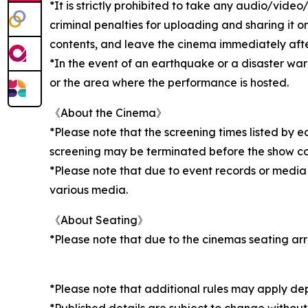
*It is strictly prohibited to take any audio/vid
criminal penalties for uploading and sharing it o
contents, and leave the cinema immediately after 
*In the event of an earthquake or a disaster wa
or the area where the performance is hosted.
《About the Cinema》
*Please note that the screening times listed by 
screening may be terminated before the show c
*Please note that due to event records or media
various media.
《About Seating》
*Please note that due to the cinemas seating ar
*Please note that additional rules may apply de
*Published details are subject to change without