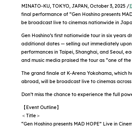
MINATO-KU, TOKYO, JAPAN, October 3, 2025 /
E
final performance of “Gen Hoshino presents M
be broadcast live to cinemas nationwide in Japan
Gen Hoshino’s first nationwide tour in six years
additional dates — selling out immediately upon 
performances in Taipei, Shanghai, and Seoul, ea
and music media praised the tour as “one of the 
The grand finale at K-Arena Yokohama, which ha
abroad, will be broadcast live to cinemas across
Don’t miss the chance to experience the full pow
【Event Outline】
＜Title＞
“Gen Hoshino presents MAD HOPE” Live in Cine