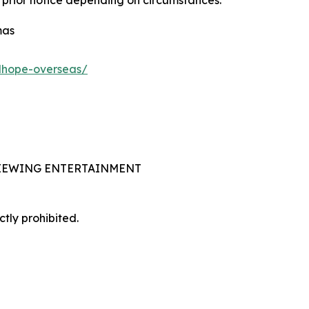
mas
adhope-overseas/
 VIEWING ENTERTAINMENT
ctly prohibited.