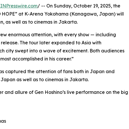
INPresswire.com
/ -- On Sunday, October 19, 2025, the
AD HOPE” at K-Arena Yokohama (Kanagawa, Japan) will
, as well as to cinemas in Jakarta.
 drew enormous attention, with every show — including
release. The tour later expanded to Asia with
ch city swept into a wave of excitement. Both audiences
most accomplished in his career.”
s captured the attention of fans both in Japan and
 Japan as well as to cinemas in Jakarta.
er and allure of Gen Hoshino’s live performance on the big
mas