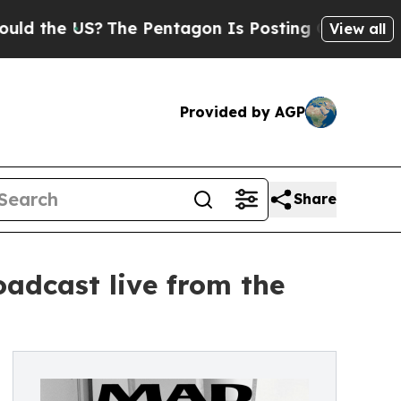
 US?
The Pentagon Is Posting Cryptic Biblical M
View all
Provided by AGP
Share
oadcast live from the