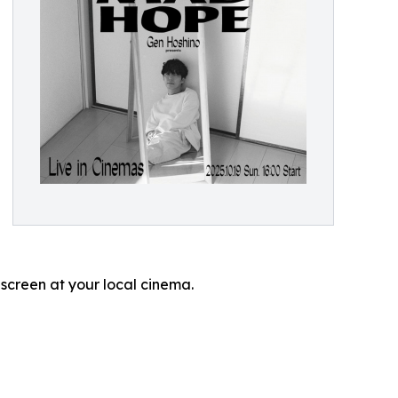
 screen at your local cinema.