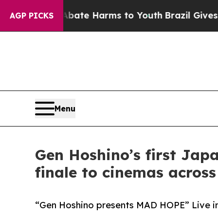
und to Abate Harms to Youth
Brazil Gives Parents
AGP PICKS
Menu
Gen Hoshino’s first Japa
finale to cinemas acros
“Gen Hoshino presents MAD HOPE” Live in