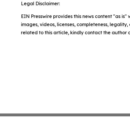
Legal Disclaimer:
EIN Presswire provides this news content "as is" 
images, videos, licenses, completeness, legality, o
related to this article, kindly contact the author