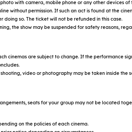
eo/photo with camera, mobile phone or any other devices of
nline without permission. If such an act is found at the ci
doing so. The ticket will not be refunded in this case.
rning, the show may be suspended for safety reasons, rega
each cinemas are subject to change. If the performance sig
oncludes.
 shooting, video or photography may be taken inside the s
rangements, seats for your group may not be located toge
pending on the policies of each cinema.
 prior notice depending on circumstances.