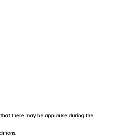
e that there may be applause during the
itions.