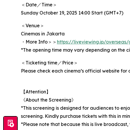
＜Date／Time＞
Sunday October 19, 2025 14:00 Start (GMT+7)
＜Venue＞
Cinemas in Jakarta
・More Info＞＞
https://liveviewing.jp/oversea
*The opening time may vary depending on the c
＜Ticketing time／Price＞
Please check each cinema’s official website for d
【Attention】
《About the Screening》
*This screening is designed for audiences to enj
screening. Kindly purchase tickets with this in min
*Please note that because this is live broadcast