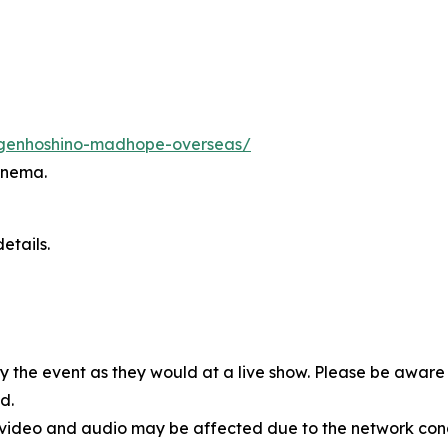
s/genhoshino-madhope-overseas/
inema.
etails.
oy the event as they would at a live show. Please be awar
d.
, video and audio may be affected due to the network cond