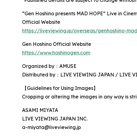
“Gen Hoshino presents MAD HOPE” Live in Cine
Official Website
https://liveviewing.jp/overseas/genhoshino-m
Gen Hoshino Official Website
https://www.hoshinogen.com
Organized by：AMUSE
Distributed by：LIVE VIEWING JAPAN / LIVE
【Guidelines for Using Images】
Cropping or altering the images in any way is stri
ASAMI MIYATA
LIVE VIEWING JAPAN INC.
a-miyata@liveviewing.jp