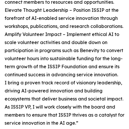
connect members to resources and opportunities.
Elevate Thought Leadership – Position ISSIP at the
forefront of AI-enabled service innovation through
workshops, publications, and research collaborations.
Amplify Volunteer Impact – Implement ethical AI to
scale volunteer activities and double down on
participation in programs such as Benevity to convert
volunteer hours into sustainable funding for the long-
term growth of the ISSIP Foundation and ensure its
continued success in advancing service innovation.
I bring a proven track record of visionary leadership,
driving AI-powered innovation and building
ecosystems that deliver business and societal impact.
As ISSIP VP, I will work closely with the board and
members to ensure that ISSIP thrives as a catalyst for
service innovation in the AI age.”