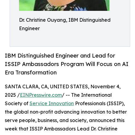
Dr. Christine Ouyang, IBM Distinguished
Engineer
IBM Distinguished Engineer and Lead for
ISSIP Ambassadors Program Will Focus on AI
Era Transformation
SANTA CLARA, CA, UNITED STATES, November 4,
2025 /
EINPresswire.com
/ -- The International
Society of
Service Innovation
Professionals (ISSIP),
the global non-profit advancing innovation to better
serve people, business, and society, announced this
week that ISSIP Ambassadors Lead Dr. Christine