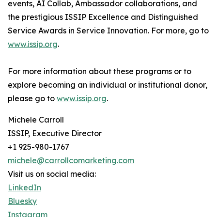
events, AI Collab, Ambassador collaborations, and
the prestigious ISSIP Excellence and Distinguished
Service Awards in Service Innovation. For more, go to
www.issip.org
.
For more information about these programs or to
explore becoming an individual or institutional donor,
please go to
www.issip.org
.
Michele Carroll
ISSIP, Executive Director
+1 925-980-1767
michele@carrollcomarketing.com
Visit us on social media:
LinkedIn
Bluesky
Instagram