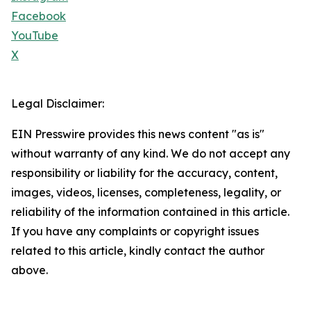
Facebook
YouTube
X
Legal Disclaimer:
EIN Presswire provides this news content "as is"
without warranty of any kind. We do not accept any
responsibility or liability for the accuracy, content,
images, videos, licenses, completeness, legality, or
reliability of the information contained in this article.
If you have any complaints or copyright issues
related to this article, kindly contact the author
above.