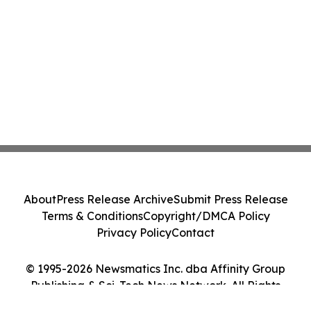
About
Press Release Archive
Submit Press Release
Terms & Conditions
Copyright/DMCA Policy
Privacy Policy
Contact
© 1995-2026 Newsmatics Inc. dba Affinity Group
Publishing & Sci-Tech News Network. All Rights
Reserved.