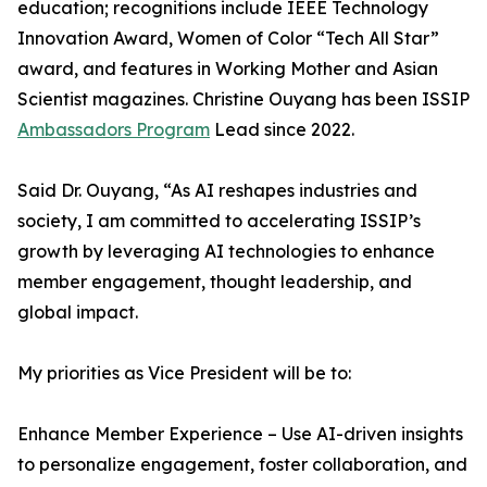
education; recognitions include IEEE Technology
Innovation Award, Women of Color “Tech All Star”
award, and features in Working Mother and Asian
Scientist magazines. Christine Ouyang has been ISSIP
Ambassadors Program
Lead since 2022.
Said Dr. Ouyang, “As AI reshapes industries and
society, I am committed to accelerating ISSIP’s
growth by leveraging AI technologies to enhance
member engagement, thought leadership, and
global impact.
My priorities as Vice President will be to:
Enhance Member Experience – Use AI-driven insights
to personalize engagement, foster collaboration, and