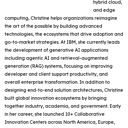
hybrid cloud,
and edge
computing, Christine helps organizations reimagine
the art of the possible by building advanced
technologies, the ecosystems that drive adoption and
go-to-market strategies. At IBM, she currently leads
the development of generative AI applications
including agentic AI and retrieval-augmented
generation (RAG) systems, focusing on improving
developer and client support productivity, and
overall enterprise transformation. In addition to
designing end-to-end solution architectures, Christine
built global innovation ecosystems by bringing
together industry, academia, and government. Early
in her career, she launched 10+ Collaborative
Innovation Centers across North America, Europe,