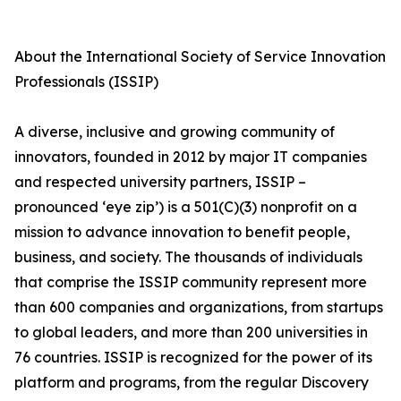
About the International Society of Service Innovation
Professionals (ISSIP)
A diverse, inclusive and growing community of
innovators, founded in 2012 by major IT companies
and respected university partners, ISSIP –
pronounced ‘eye zip’) is a 501(C)(3) nonprofit on a
mission to advance innovation to benefit people,
business, and society. The thousands of individuals
that comprise the ISSIP community represent more
than 600 companies and organizations, from startups
to global leaders, and more than 200 universities in
76 countries. ISSIP is recognized for the power of its
platform and programs, from the regular Discovery