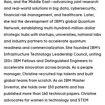
Asia, and the Middle East—advancing joint research
and real-world solutions in big data, cybersecurity,
financial risk management, and healthcare. Later,
she led the development of IBM’s global Quantum
Network, establishing multi-hundred-million-dollar
strategic hubs with startups, universities, national labs
and industry partners to accelerate quantum
readiness and commercialization. She founded IBM’s
Infrastructure Technology Leadership Council, uniting
150+ IBM Fellows and Distinguished Engineers to
accelerate innovation across brands. As a people
manager, Christine recruited top talents and built
global teams from scratch. As an IBM Master
Inventor, she holds over 150 patents and has
published more than 160 technical papers. Christine
advocates for women in technology and STEM