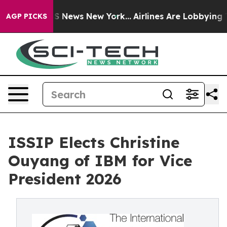
 was CBS News New York...
Airlines Are Lobbying To Cha
AGP PICKS
ISSIP Elects Christine
Ouyang of IBM for Vice
President 2026