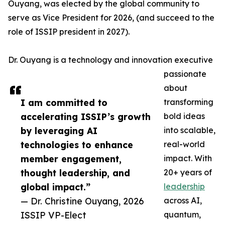
Ouyang, was elected by the global community to
serve as Vice President for 2026, (and succeed to the
role of ISSIP president in 2027).
Dr. Ouyang is a technology and innovation executive
passionate
about
I am committed to
transforming
accelerating ISSIP’s growth
bold ideas
by leveraging AI
into scalable,
technologies to enhance
real-world
member engagement,
impact. With
thought leadership, and
20+ years of
global impact.”
leadership
— Dr. Christine Ouyang, 2026
across AI,
ISSIP VP-Elect
quantum,