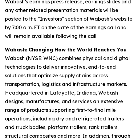
Wabash’s earnings press release, earnings slides and
any other related presentation materials will be
posted to the "Investors" section of Wabash’s website
by 7:00 a.m. ET on the date of the earnings call and
will remain available following the call.
Wabash: Changing How the World Reaches You
Wabash (NYSE: WNC) combines physical and digital
technologies to deliver innovative, end-to-end
solutions that optimize supply chains across
transportation, logistics and infrastructure markets.
Headquartered in Lafayette, Indiana, Wabash
designs, manufactures, and services an extensive
range of products supporting first-to-final mile
operations, including dry and refrigerated trailers
and truck bodies, platform trailers, tank trailers,
structural composites and more. In addition, through