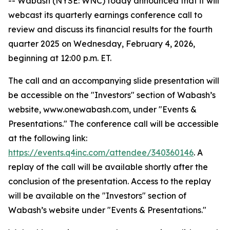
-- Wabash (NYSE: WNC) today announced that it will
webcast its quarterly earnings conference call to
review and discuss its financial results for the fourth
quarter 2025 on Wednesday, February 4, 2026,
beginning at 12:00 p.m. ET.
The call and an accompanying slide presentation will
be accessible on the "Investors" section of Wabash’s
website, www.onewabash.com, under "Events &
Presentations." The conference call will be accessible
at the following link:
https://events.q4inc.com/attendee/340360146
. A
replay of the call will be available shortly after the
conclusion of the presentation. Access to the replay
will be available on the "Investors" section of
Wabash’s website under "Events & Presentations."