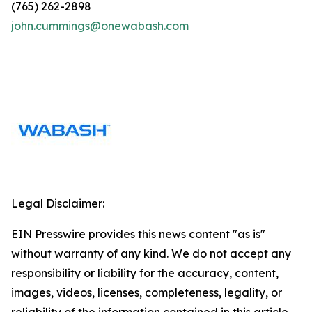
(765) 262-2898
john.cummings@onewabash.com
Legal Disclaimer:
EIN Presswire provides this news content "as is"
without warranty of any kind. We do not accept any
responsibility or liability for the accuracy, content,
images, videos, licenses, completeness, legality, or