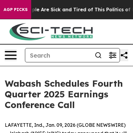
 Win: “People Are Sick and Tired of This Politics of Ha
AGP PICKS
Wabash Schedules Fourth
Quarter 2025 Earnings
Conference Call
LAFAYETTE, Ind., Jan. 09, 2026 (GLOBE NEWSWIRE)