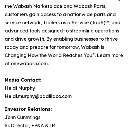
the Wabash Marketplace and Wabash Parts,
customers gain access to a nationwide parts and
service network, Trailers as a Service (TaaS)℠, and
advanced tools designed to streamline operations
and drive growth. By enabling businesses to thrive
today and prepare for tomorrow, Wabash is
®
Changing How the World Reaches You
. Learn more
at onewabash.com.
Media Contact:
Heidi Murphy
Heidi.murphy@padillaco.com
Investor Relations:
John Cummings
Sr. Director, FP&A & IR