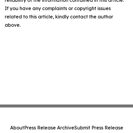
reliability of the information contained in this article.
If you have any complaints or copyright issues
related to this article, kindly contact the author
above.
About
Press Release Archive
Submit Press Release