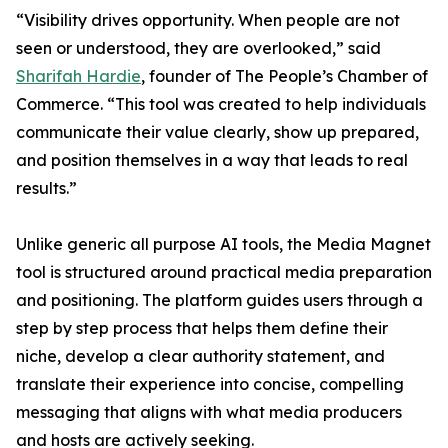
“Visibility drives opportunity. When people are not
seen or understood, they are overlooked,” said
Sharifah Hardie
, founder of The People’s Chamber of
Commerce. “This tool was created to help individuals
communicate their value clearly, show up prepared,
and position themselves in a way that leads to real
results.”
Unlike generic all purpose AI tools, the Media Magnet
tool is structured around practical media preparation
and positioning. The platform guides users through a
step by step process that helps them define their
niche, develop a clear authority statement, and
translate their experience into concise, compelling
messaging that aligns with what media producers
and hosts are actively seeking.