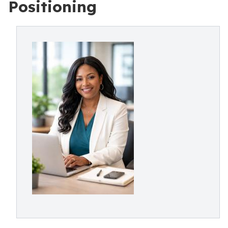
Positioning