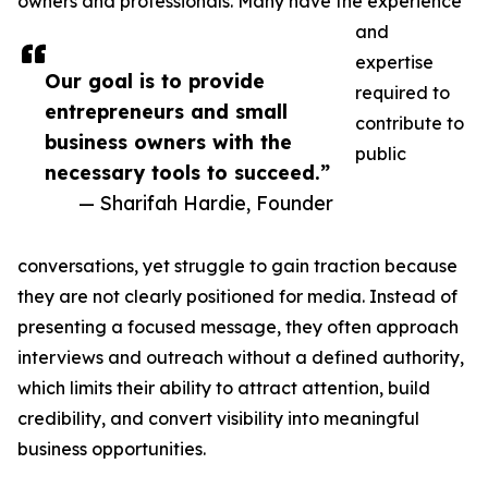
owners and professionals. Many have the experience
and
expertise
Our goal is to provide
required to
entrepreneurs and small
contribute to
business owners with the
public
necessary tools to succeed.”
— Sharifah Hardie, Founder
conversations, yet struggle to gain traction because
they are not clearly positioned for media. Instead of
presenting a focused message, they often approach
interviews and outreach without a defined authority,
which limits their ability to attract attention, build
credibility, and convert visibility into meaningful
business opportunities.