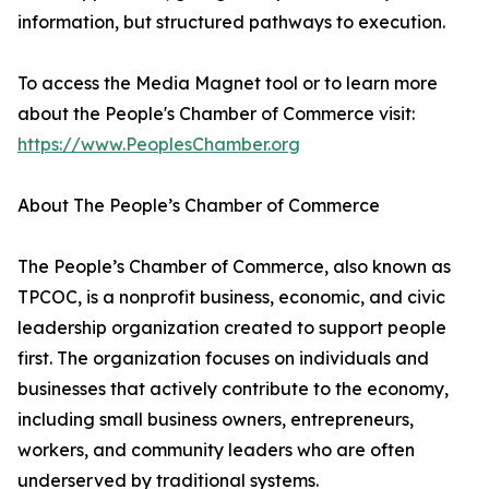
information, but structured pathways to execution.
To access the Media Magnet tool or to learn more
about the People's Chamber of Commerce visit:
https://www.PeoplesChamber.org
About The People’s Chamber of Commerce
The People’s Chamber of Commerce, also known as
TPCOC, is a nonprofit business, economic, and civic
leadership organization created to support people
first. The organization focuses on individuals and
businesses that actively contribute to the economy,
including small business owners, entrepreneurs,
workers, and community leaders who are often
underserved by traditional systems.