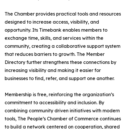
The Chamber provides practical tools and resources
designed to increase access, visibility, and
opportunity. Its Timebank enables members to
exchange time, skills, and services within the
community, creating a collaborative support system
that reduces barriers to growth. The Member
Directory further strengthens these connections by
increasing visibility and making it easier for
businesses to find, refer, and support one another.
Membership is free, reinforcing the organization’s
commitment to accessibility and inclusion. By
combining community driven initiatives with modern
tools, The People’s Chamber of Commerce continues
to build a network centered on cooperation, shared