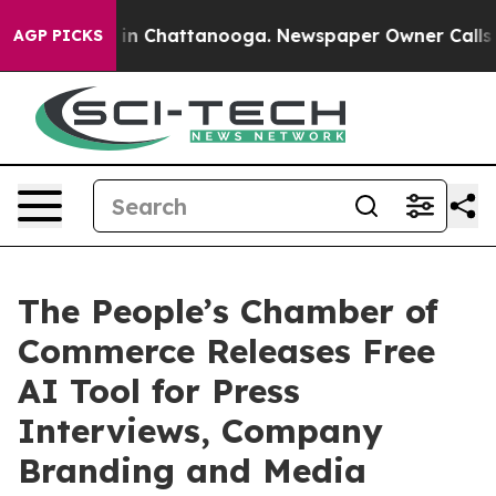
e
Chaos in Chattanooga. Newspaper Owner Calls the Pe
AGP PICKS
The People’s Chamber of
Commerce Releases Free
AI Tool for Press
Interviews, Company
Branding and Media