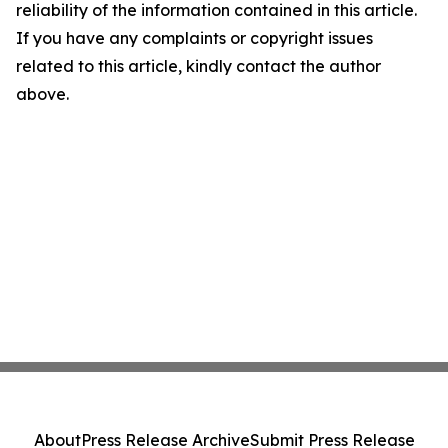
reliability of the information contained in this article.
If you have any complaints or copyright issues
related to this article, kindly contact the author
above.
About
Press Release Archive
Submit Press Release