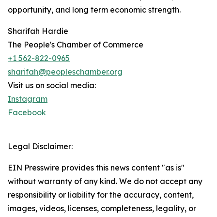
opportunity, and long term economic strength.
Sharifah Hardie
The People's Chamber of Commerce
+1 562-822-0965
sharifah@peopleschamber.org
Visit us on social media:
Instagram
Facebook
Legal Disclaimer:
EIN Presswire provides this news content "as is"
without warranty of any kind. We do not accept any
responsibility or liability for the accuracy, content,
images, videos, licenses, completeness, legality, or