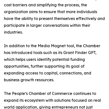
cost barriers and simplifying the process, the
organization aims to ensure that more individuals
have the ability to present themselves effectively and
participate in larger conversations within their
industries.
In addition to the Media Magnet tool, the Chamber
has introduced tools such as its Grant Finder GPT,
which helps users identify potential funding
opportunities, further supporting its goal of
expanding access to capital, connections, and
business growth resources.
The People’s Chamber of Commerce continues to
expand its ecosystem with solutions focused on real
world application, giving entrepreneurs not just