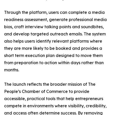
Through the platform, users can complete a media
readiness assessment, generate professional media
bios, craft interview talking points and soundbites,
and develop targeted outreach emails. The system
also helps users identify relevant platforms where
they are more likely to be booked and provides a
short term execution plan designed to move them
from preparation to action within days rather than
months.
The launch reflects the broader mission of The
People’s Chamber of Commerce to provide
accessible, practical tools that help entrepreneurs
compete in environments where visibility, credibility,
and access often determine success. By removing