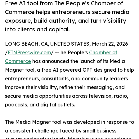
Free AI tool from The People’s Chamber of
Commerce helps entrepreneurs secure media
exposure, build authority, and turn visibility
into clients and capital.
LONG BEACH, CA, UNITED STATES, March 22, 2026
/
EINPresswire.com
/ -- he People’s
Chamber of
Commerce
has announced the launch of its Media
Magnet tool, a free AI powered GPT designed to help
entrepreneurs, consultants, and community leaders
improve their visibility, refine their messaging, and
secure media opportunities across television, radio,
podcasts, and digital outlets.
The Media Magnet tool was developed in response to
a consistent challenge faced by small business