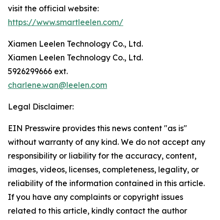
visit the official website:
https://www.smartleelen.com/
Xiamen Leelen Technology Co., Ltd.
Xiamen Leelen Technology Co., Ltd.
5926299666 ext.
charlene.wan@leelen.com
Legal Disclaimer:
EIN Presswire provides this news content "as is"
without warranty of any kind. We do not accept any
responsibility or liability for the accuracy, content,
images, videos, licenses, completeness, legality, or
reliability of the information contained in this article.
If you have any complaints or copyright issues
related to this article, kindly contact the author