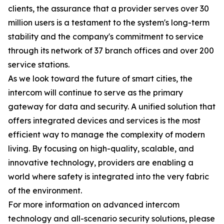
clients, the assurance that a provider serves over 30
million users is a testament to the system's long-term
stability and the company's commitment to service
through its network of 37 branch offices and over 200
service stations.
As we look toward the future of smart cities, the
intercom will continue to serve as the primary
gateway for data and security. A unified solution that
offers integrated devices and services is the most
efficient way to manage the complexity of modern
living. By focusing on high-quality, scalable, and
innovative technology, providers are enabling a
world where safety is integrated into the very fabric
of the environment.
For more information on advanced intercom
technology and all-scenario security solutions, please