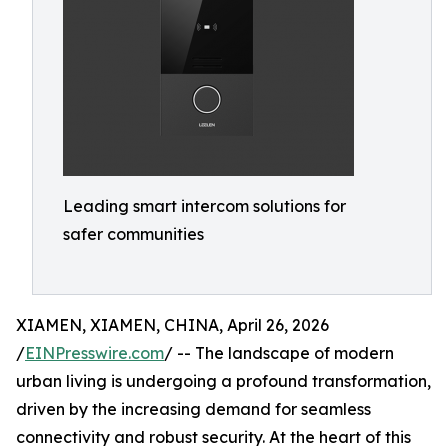
Leading smart intercom solutions for
safer communities
XIAMEN, XIAMEN, CHINA, April 26, 2026
/
EINPresswire.com
/ -- The landscape of modern
urban living is undergoing a profound transformation,
driven by the increasing demand for seamless
connectivity and robust security. At the heart of this