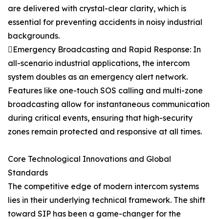
are delivered with crystal-clear clarity, which is
essential for preventing accidents in noisy industrial
backgrounds.
Emergency Broadcasting and Rapid Response: In
all-scenario industrial applications, the intercom
system doubles as an emergency alert network.
Features like one-touch SOS calling and multi-zone
broadcasting allow for instantaneous communication
during critical events, ensuring that high-security
zones remain protected and responsive at all times.
Core Technological Innovations and Global
Standards
The competitive edge of modern intercom systems
lies in their underlying technical framework. The shift
toward SIP has been a game-changer for the