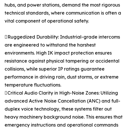
hubs, and power stations, demand the most rigorous
technical standards, where communication is often a
vital component of operational safety.
Ruggedized Durability: Industrial-grade intercoms
are engineered to withstand the harshest
environments. High IK impact protection ensures
resistance against physical tampering or accidental
collisions, while superior IP ratings guarantee
performance in driving rain, dust storms, or extreme
temperature fluctuations.
Critical Audio Clarity in High-Noise Zones: Utilizing
advanced Active Noise Cancellation (ANC) and full-
duplex voice technology, these systems filter out
heavy machinery background noise. This ensures that
emergency instructions and operational commands