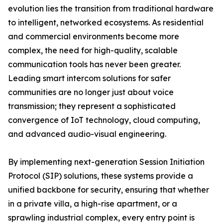
evolution lies the transition from traditional hardware
to intelligent, networked ecosystems. As residential
and commercial environments become more
complex, the need for high-quality, scalable
communication tools has never been greater.
Leading smart intercom solutions for safer
communities are no longer just about voice
transmission; they represent a sophisticated
convergence of IoT technology, cloud computing,
and advanced audio-visual engineering.
By implementing next-generation Session Initiation
Protocol (SIP) solutions, these systems provide a
unified backbone for security, ensuring that whether
in a private villa, a high-rise apartment, or a
sprawling industrial complex, every entry point is