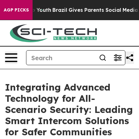
rms to Youth
Brazil Gives Parents Social Media Controls
AGP PICKS
Integrating Advanced
Technology for All-
Scenario Security: Leading
Smart Intercom Solutions
for Safer Communities