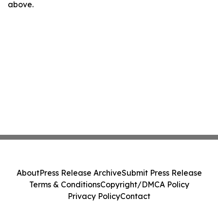
above.
About
Press Release Archive
Submit Press Release
Terms & Conditions
Copyright/DMCA Policy
Privacy Policy
Contact