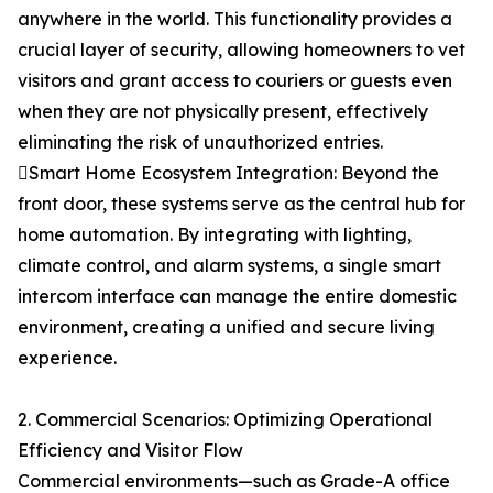
anywhere in the world. This functionality provides a
crucial layer of security, allowing homeowners to vet
visitors and grant access to couriers or guests even
when they are not physically present, effectively
eliminating the risk of unauthorized entries.
Smart Home Ecosystem Integration: Beyond the
front door, these systems serve as the central hub for
home automation. By integrating with lighting,
climate control, and alarm systems, a single smart
intercom interface can manage the entire domestic
environment, creating a unified and secure living
experience.
2. Commercial Scenarios: Optimizing Operational
Efficiency and Visitor Flow
Commercial environments—such as Grade-A office