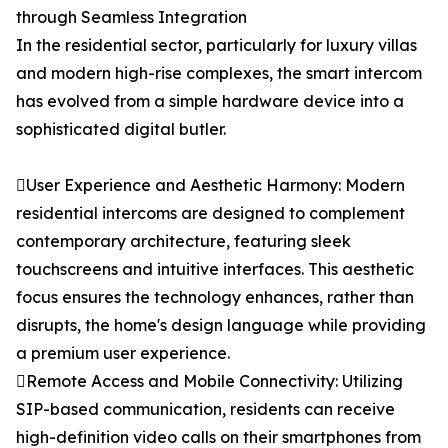
through Seamless Integration
In the residential sector, particularly for luxury villas
and modern high-rise complexes, the smart intercom
has evolved from a simple hardware device into a
sophisticated digital butler.
User Experience and Aesthetic Harmony: Modern
residential intercoms are designed to complement
contemporary architecture, featuring sleek
touchscreens and intuitive interfaces. This aesthetic
focus ensures the technology enhances, rather than
disrupts, the home's design language while providing
a premium user experience.
Remote Access and Mobile Connectivity: Utilizing
SIP-based communication, residents can receive
high-definition video calls on their smartphones from