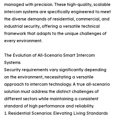
managed with precision. These high-quality, scalable
intercom systems are specifically engineered to meet
the diverse demands of residential, commercial, and
industrial security, offering a versatile technical
framework that adapts to the unique challenges of
every environment.
The Evolution of All-Scenario Smart Intercom
Systems
Security requirements vary significantly depending
on the environment, necessitating a versatile
approach to intercom technology. A true all-scenario
solution must address the distinct challenges of
different sectors while maintaining a consistent
standard of high performance and reliability.
1. Residential Scenarios: Elevating Living Standards