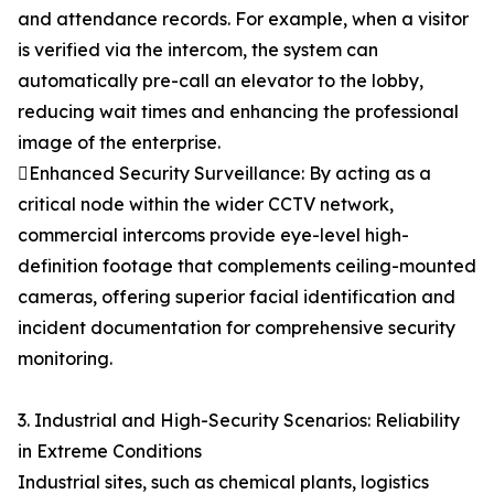
and attendance records. For example, when a visitor
is verified via the intercom, the system can
automatically pre-call an elevator to the lobby,
reducing wait times and enhancing the professional
image of the enterprise.
Enhanced Security Surveillance: By acting as a
critical node within the wider CCTV network,
commercial intercoms provide eye-level high-
definition footage that complements ceiling-mounted
cameras, offering superior facial identification and
incident documentation for comprehensive security
monitoring.
3. Industrial and High-Security Scenarios: Reliability
in Extreme Conditions
Industrial sites, such as chemical plants, logistics