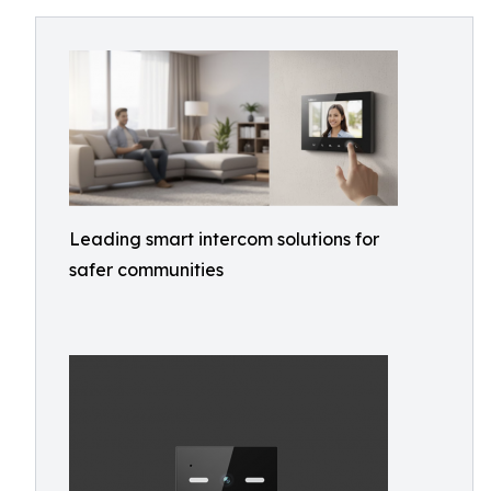
Leading smart intercom solutions for
safer communities