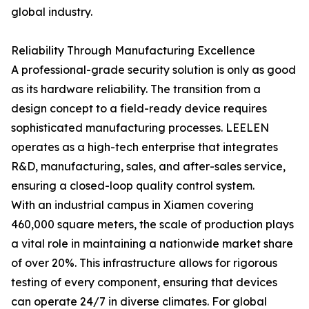
global industry.
Reliability Through Manufacturing Excellence
A professional-grade security solution is only as good
as its hardware reliability. The transition from a
design concept to a field-ready device requires
sophisticated manufacturing processes. LEELEN
operates as a high-tech enterprise that integrates
R&D, manufacturing, sales, and after-sales service,
ensuring a closed-loop quality control system.
With an industrial campus in Xiamen covering
460,000 square meters, the scale of production plays
a vital role in maintaining a nationwide market share
of over 20%. This infrastructure allows for rigorous
testing of every component, ensuring that devices
can operate 24/7 in diverse climates. For global