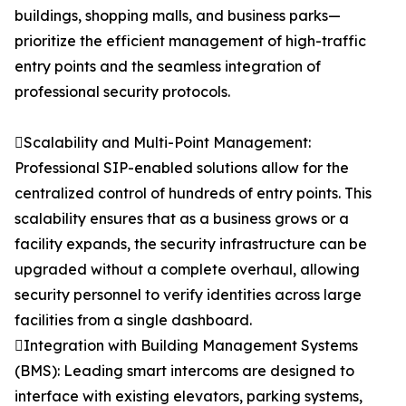
buildings, shopping malls, and business parks—
prioritize the efficient management of high-traffic
entry points and the seamless integration of
professional security protocols.
Scalability and Multi-Point Management:
Professional SIP-enabled solutions allow for the
centralized control of hundreds of entry points. This
scalability ensures that as a business grows or a
facility expands, the security infrastructure can be
upgraded without a complete overhaul, allowing
security personnel to verify identities across large
facilities from a single dashboard.
Integration with Building Management Systems
(BMS): Leading smart intercoms are designed to
interface with existing elevators, parking systems,