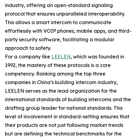
industry, offering an open-standard signaling
protocol that ensures unparalleled interoperability.
This allows a smart intercom to communicate
effortlessly with VOIP phones, mobile apps, and third-
party security software, facilitating a modular
approach to safety.
For a company like
LEELEN
, which was founded in
1992, the mastery of these protocols is a core
competency. Ranking among the top three
companies in China’s building intercom industry,
LEELEN serves as the lead organization for the
international standards of building intercoms and the
drafting group leader for national standards. This
level of involvement in standard-setting ensures that
their products are not just following market trends
but are defining the technical benchmarks for the