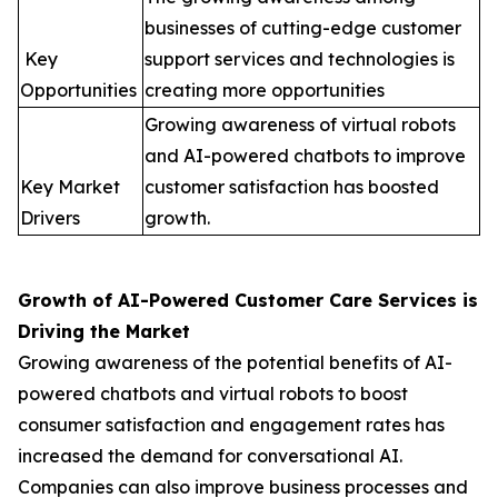
businesses of cutting-edge customer
Key
support services and technologies is
Opportunities
creating more opportunities
Growing awareness of virtual robots
and AI-powered chatbots to improve
Key Market
customer satisfaction has boosted
Drivers
growth.
Growth of AI-Powered Customer Care Services is
Driving the Market
Growing awareness of the potential benefits of AI-
powered chatbots and virtual robots to boost
consumer satisfaction and engagement rates has
increased the demand for conversational AI.
Companies can also improve business processes and