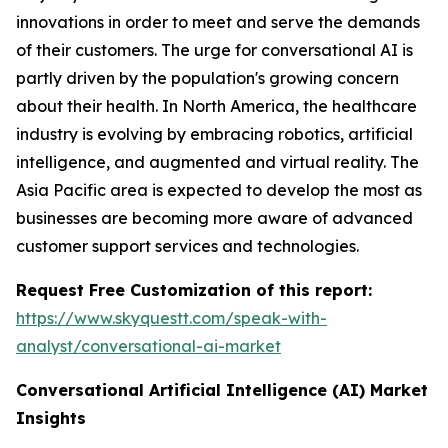
innovations in order to meet and serve the demands
of their customers. The urge for conversational AI is
partly driven by the population's growing concern
about their health. In North America, the healthcare
industry is evolving by embracing robotics, artificial
intelligence, and augmented and virtual reality. The
Asia Pacific area is expected to develop the most as
businesses are becoming more aware of advanced
customer support services and technologies.
Request Free Customization of this report:
https://www.skyquestt.com/speak-with-
analyst/conversational-ai-market
Conversational Artificial Intelligence (AI)
Market
Insights