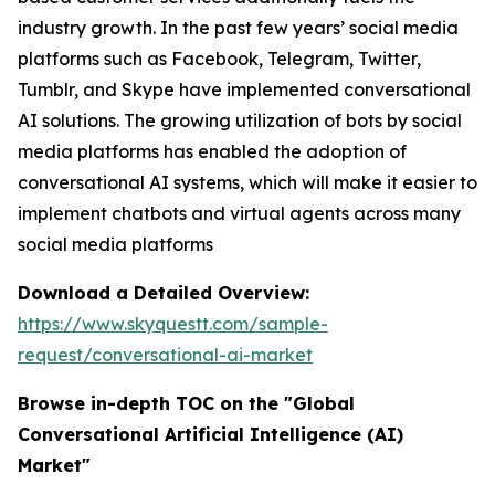
industry growth. In the past few years’ social media
platforms such as Facebook, Telegram, Twitter,
Tumblr, and Skype have implemented conversational
AI solutions. The growing utilization of bots by social
media platforms has enabled the adoption of
conversational AI systems, which will make it easier to
implement chatbots and virtual agents across many
social media platforms
Download a Detailed Overview:
https://www.skyquestt.com/sample-
request/conversational-ai-market
Browse in-depth TOC on the "Global
Conversational Artificial Intelligence (AI)
Market"