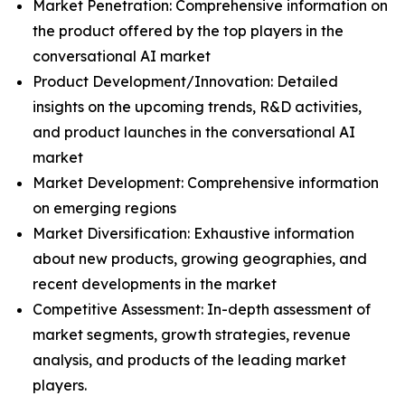
Market Penetration: Comprehensive information on
the product offered by the top players in the
conversational AI market
Product Development/Innovation: Detailed
insights on the upcoming trends, R&D activities,
and product launches in the conversational AI
market
Market Development: Comprehensive information
on emerging regions
Market Diversification: Exhaustive information
about new products, growing geographies, and
recent developments in the market
Competitive Assessment: In-depth assessment of
market segments, growth strategies, revenue
analysis, and products of the leading market
players.