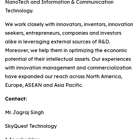
NanoTech and Information & Communication
Technology.
We work closely with innovators, inventors, innovation
seekers, entrepreneurs, companies and investors
alike in leveraging external sources of R&D.
Moreover, we help them in optimizing the economic
potential of their intellectual assets. Our experiences
with innovation management and commercialization
have expanded our reach across North America,
Europe, ASEAN and Asia Pacific.
Contact:
Mr. Jagraj Singh
SkyQuest Technology