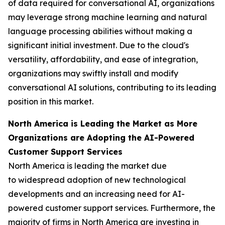
of data required for conversational AI, organizations
may leverage strong machine learning and natural
language processing abilities without making a
significant initial investment. Due to the cloud's
versatility, affordability, and ease of integration,
organizations may swiftly install and modify
conversational AI solutions, contributing to its leading
position in this market.
North America is Leading the Market as More
Organizations are Adopting the AI-Powered
Customer Support Services
North America is leading the market due
to widespread adoption of new technological
developments and an increasing need for AI-
powered customer support services. Furthermore, the
majority of firms in North America are investing in