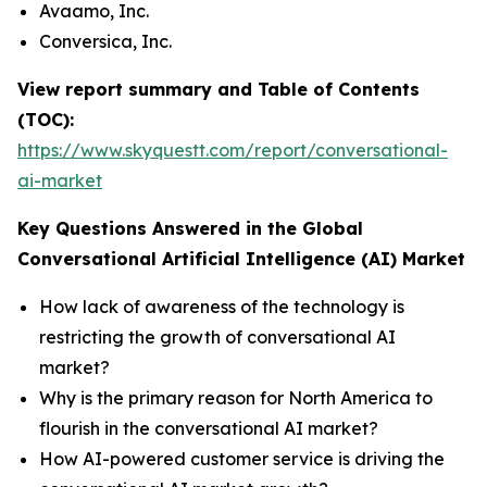
Avaamo, Inc.
Conversica, Inc.
View report summary and Table of Contents
(TOC):
https://www.skyquestt.com/report/conversational-
ai-market
Key Questions Answered in the Global
Conversational Artificial Intelligence (AI) Market
How lack of awareness of the technology is
restricting the growth of conversational AI
market?
Why is the primary reason for North America to
flourish in the conversational AI market?
How AI-powered customer service is driving the