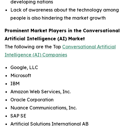
developing nations
Lack of awareness about the technology among
people is also hindering the market growth
Prominent Market Players in the Conversational
Artificial Intelligence (AI) Market
The following are the Top
Conversational Artificial
Intelligence (AI) Companies
Google, LLC
Microsoft
IBM
Amazon Web Services, Inc.
Oracle Corporation
Nuance Communications, Inc.
SAP SE
Artificial Solutions International AB