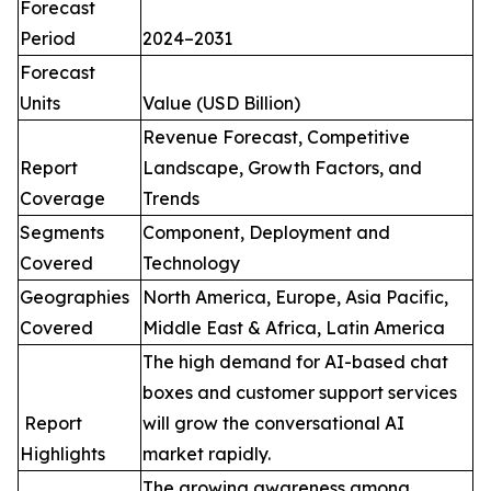
Forecast
Period
2024–2031
Forecast
Units
Value (USD Billion)
Revenue Forecast, Competitive
Report
Landscape, Growth Factors, and
Coverage
Trends
Segments
Component, Deployment and
Covered
Technology
Geographies
North America, Europe, Asia Pacific,
Covered
Middle East & Africa, Latin America
The high demand for AI-based chat
boxes and customer support services
Report
will grow the conversational AI
Highlights
market rapidly.
The growing awareness among