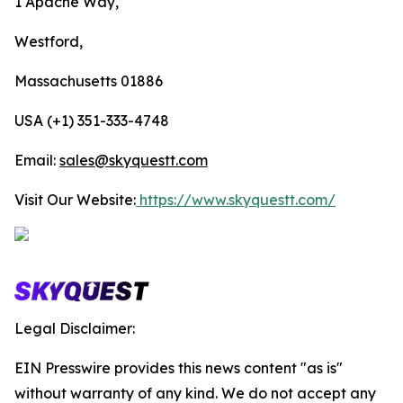
1 Apache Way,
Westford,
Massachusetts 01886
USA (+1) 351-333-4748
Email:
sales@skyquestt.com
Visit Our Website:
https://www.skyquestt.com/
Legal Disclaimer:
EIN Presswire provides this news content "as is"
without warranty of any kind. We do not accept any