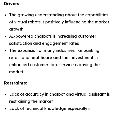
Drivers:
The growing understanding about the capabilities
of virtual robots is positively influencing the market
growth
AI-powered chatbots is increasing customer
satisfaction and engagement rates
The expansion of many industries like banking,
retail, and healthcare and their investment in
enhanced customer care service is driving the
market
Restraints:
Lack of accuracy in chatbot and virtual assistant is
restraining the market
Lack of technical knowledge especially in