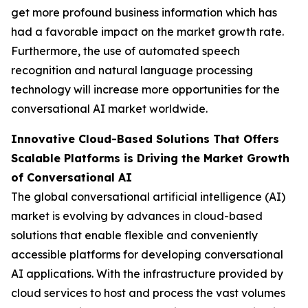
get more profound business information which has
had a favorable impact on the market growth rate.
Furthermore, the use of automated speech
recognition and natural language processing
technology will increase more opportunities for the
conversational AI market worldwide.
Innovative Cloud-Based Solutions That Offers
Scalable Platforms is Driving the Market Growth
of Conversational AI
The global conversational artificial intelligence (AI)
market is evolving by advances in cloud-based
solutions that enable flexible and conveniently
accessible platforms for developing conversational
AI applications. With the infrastructure provided by
cloud services to host and process the vast volumes