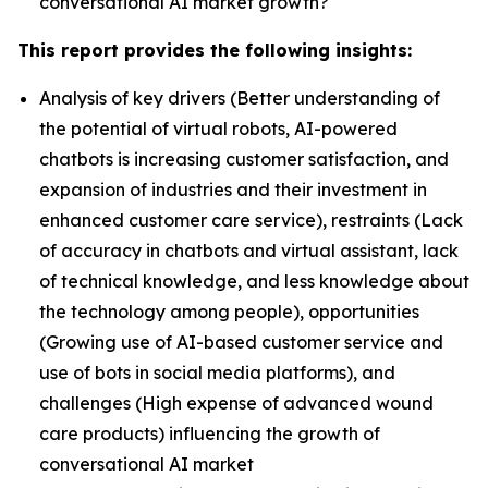
conversational AI market growth?
This report provides the following insights:
Analysis of key drivers (Better understanding of
the potential of virtual robots, AI-powered
chatbots is increasing customer satisfaction, and
expansion of industries and their investment in
enhanced customer care service), restraints (Lack
of accuracy in chatbots and virtual assistant, lack
of technical knowledge, and less knowledge about
the technology among people), opportunities
(Growing use of AI-based customer service and
use of bots in social media platforms), and
challenges (High expense of advanced wound
care products) influencing the growth of
conversational AI market