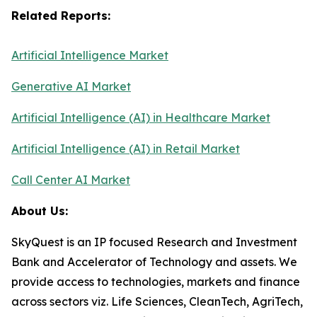
Related Reports:
Artificial Intelligence Market
Generative AI Market
Artificial Intelligence (AI) in Healthcare Market
Artificial Intelligence (AI) in Retail Market
Call Center AI Market
About Us:
SkyQuest is an IP focused Research and Investment
Bank and Accelerator of Technology and assets. We
provide access to technologies, markets and finance
across sectors viz. Life Sciences, CleanTech, AgriTech,