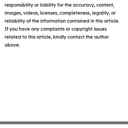
responsibility or liability for the accuracy, content,
images, videos, licenses, completeness, legality, or
reliability of the information contained in this article.
If you have any complaints or copyright issues
related to this article, kindly contact the author
above.