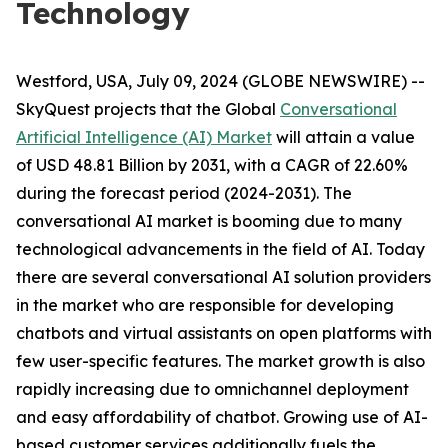
Technology
Westford, USA, July 09, 2024 (GLOBE NEWSWIRE) --
SkyQuest projects that the Global
Conversational
Artificial Intelligence (AI) Market
will attain a value
of USD 48.81 Billion by 2031, with a CAGR of 22.60%
during the forecast period (2024-2031). The
conversational AI market is booming due to many
technological advancements in the field of AI. Today
there are several conversational AI solution providers
in the market who are responsible for developing
chatbots and virtual assistants on open platforms with
few user-specific features. The market growth is also
rapidly increasing due to omnichannel deployment
and easy affordability of chatbot. Growing use of AI-
based customer services additionally fuels the