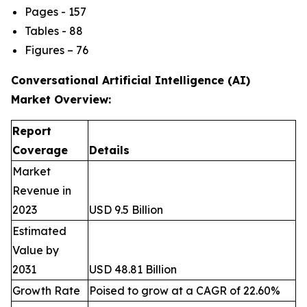
Pages - 157
Tables - 88
Figures – 76
Conversational Artificial Intelligence (AI)
Market
Overview:
Report
Coverage
Details
Market
Revenue in
2023
USD 9.5 Billion
Estimated
Value by
2031
USD 48.81 Billion
Growth Rate
Poised to grow at a CAGR of 22.60%