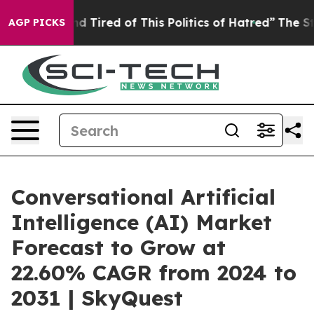
k and Tired of This Politics of Hatred”
The Story Behi
AGP PICKS
Conversational Artificial
Intelligence (AI) Market
Forecast to Grow at
22.60% CAGR from 2024 to
2031 | SkyQuest