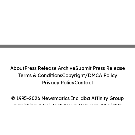
About
Press Release Archive
Submit Press Release
Terms & Conditions
Copyright/DMCA Policy
Privacy Policy
Contact
© 1995-2026 Newsmatics Inc. dba Affinity Group
Publishing & Sci-Tech News Network. All Rights
Reserved.
Cookie Settings / Your Privacy Choices