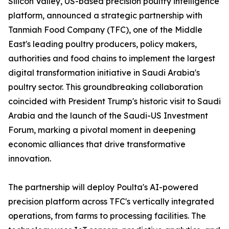
Silicon Valley, US-based precision poultry intelligence
platform, announced a strategic partnership with
Tanmiah Food Company (TFC), one of the Middle
East's leading poultry producers, policy makers,
authorities and food chains to implement the largest
digital transformation initiative in Saudi Arabia's
poultry sector. This groundbreaking collaboration
coincided with President Trump's historic visit to Saudi
Arabia and the launch of the Saudi-US Investment
Forum, marking a pivotal moment in deepening
economic alliances that drive transformative
innovation.
The partnership will deploy Poulta's AI-powered
precision platform across TFC's vertically integrated
operations, from farms to processing facilities. The