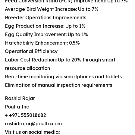
Feed Conversion Ratio (FCR) Improvement: Up to 7%
Average Bird Weight Increase: Up to 7%
Breeder Operations Improvements
Egg Production Increase: Up to 1%
Egg Quality Improvement: Up to 1%
Hatchability Enhancement: 0.5%
Operational Efficiency
Labor Cost Reduction: Up to 20% through smart
resource allocation
Real-time monitoring via smartphones and tablets
Elimination of manual inspection requirements
Rashid Rajar
Poulta Inc
+ +971 555018682
rashidrajar@poulta.com
Visit us on social media: