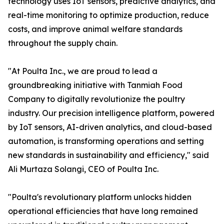
technology uses IoT sensors, predictive analytics, and
real-time monitoring to optimize production, reduce
costs, and improve animal welfare standards
throughout the supply chain.
"At Poulta Inc., we are proud to lead a
groundbreaking initiative with Tanmiah Food
Company to digitally revolutionize the poultry
industry. Our precision intelligence platform, powered
by IoT sensors, AI-driven analytics, and cloud-based
automation, is transforming operations and setting
new standards in sustainability and efficiency," said
Ali Murtaza Solangi, CEO of Poulta Inc.
"Poulta's revolutionary platform unlocks hidden
operational efficiencies that have long remained