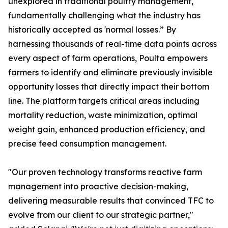
unexplored in traditional poultry management,
fundamentally challenging what the industry has
historically accepted as 'normal losses.” By
harnessing thousands of real-time data points across
every aspect of farm operations, Poulta empowers
farmers to identify and eliminate previously invisible
opportunity losses that directly impact their bottom
line. The platform targets critical areas including
mortality reduction, waste minimization, optimal
weight gain, enhanced production efficiency, and
precise feed consumption management.
"Our proven technology transforms reactive farm
management into proactive decision-making,
delivering measurable results that convinced TFC to
evolve from our client to our strategic partner,"