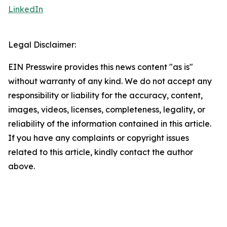
LinkedIn
Legal Disclaimer:
EIN Presswire provides this news content "as is"
without warranty of any kind. We do not accept any
responsibility or liability for the accuracy, content,
images, videos, licenses, completeness, legality, or
reliability of the information contained in this article.
If you have any complaints or copyright issues
related to this article, kindly contact the author
above.