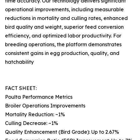
time accuracy. Our technology delivers significant
operational improvements, including measurable
reductions in mortality and culling rates, enhanced
bird quality and weight, superior feed conversion
efficiency, and optimized labor productivity. For
breeding operations, the platform demonstrates
consistent gains in egg production, quality, and
hatchability
FACT SHEET:
Poulta Performance Metrics
Broiler Operations Improvements
Mortality Reduction: ~1%
Culling Decrease: ~1%
Quality Enhancement (Bird Grade): Up to 2.67%