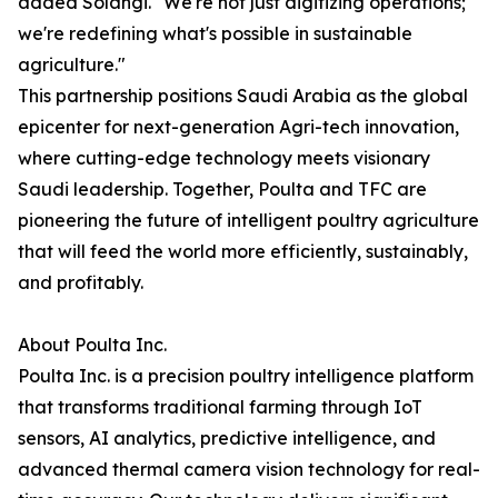
added Solangi. "We're not just digitizing operations;
we're redefining what's possible in sustainable
agriculture."
This partnership positions Saudi Arabia as the global
epicenter for next-generation Agri-tech innovation,
where cutting-edge technology meets visionary
Saudi leadership. Together, Poulta and TFC are
pioneering the future of intelligent poultry agriculture
that will feed the world more efficiently, sustainably,
and profitably.
About Poulta Inc.
Poulta Inc. is a precision poultry intelligence platform
that transforms traditional farming through IoT
sensors, AI analytics, predictive intelligence, and
advanced thermal camera vision technology for real-