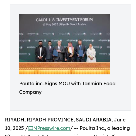
Poulta inc. Signs MOU with Tanmiah Food
Company
RIYADH, RIYADH PROVINCE, SAUDI ARABIA, June
10, 2025 /
EINPresswire.com
/ -- Poulta Inc., a leading