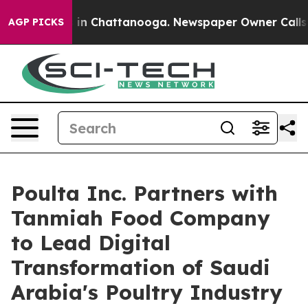
se
Chaos in Chattanooga. Newspaper Owner Calls the P
AGP PICKS
Poulta Inc. Partners with
Tanmiah Food Company
to Lead Digital
Transformation of Saudi
Arabia's Poultry Industry