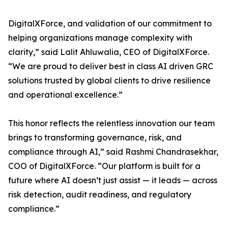
DigitalXForce, and validation of our commitment to
helping organizations manage complexity with
clarity,” said Lalit Ahluwalia, CEO of DigitalXForce.
“We are proud to deliver best in class AI driven GRC
solutions trusted by global clients to drive resilience
and operational excellence.”
This honor reflects the relentless innovation our team
brings to transforming governance, risk, and
compliance through AI,” said Rashmi Chandrasekhar,
COO of DigitalXForce. “Our platform is built for a
future where AI doesn’t just assist — it leads — across
risk detection, audit readiness, and regulatory
compliance.”