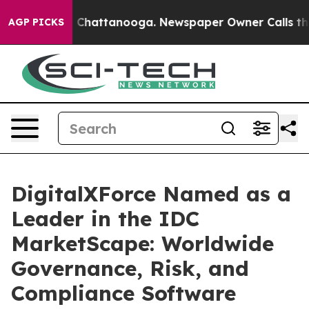
haos in Chattanooga. Newspaper Owner Calls the Peop
AGP PICKS
DigitalXForce Named as a
Leader in the IDC
MarketScape: Worldwide
Governance, Risk, and
Compliance Software