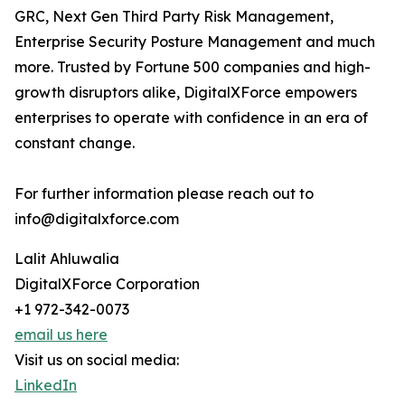
GRC, Next Gen Third Party Risk Management,
Enterprise Security Posture Management and much
more. Trusted by Fortune 500 companies and high-
growth disruptors alike, DigitalXForce empowers
enterprises to operate with confidence in an era of
constant change.
For further information please reach out to
info@digitalxforce.com
Lalit Ahluwalia
DigitalXForce Corporation
+1 972-342-0073
email us here
Visit us on social media:
LinkedIn