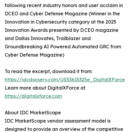
following recent industry honors and user acclaim in
DCEO and Cyber Defense Magazine (Winner in the
Innovation in Cybersecurity category at the 2025
Innovation Awards presented by D CEO magazine
and Dallas Innovates, Trailblazer and
Groundbreaking AI Powered Automated GRC from
Cyber Defense Magazine)
To read the excerpt, download it from:
https://idcdocserv.com/US53615325e_DigitalXForce
Learn more about DigitalXForce at
https://digitalxforce.com
About IDC MarketScape
IDC MarketScape vendor assessment model is
designed to provide an overview of the competitive