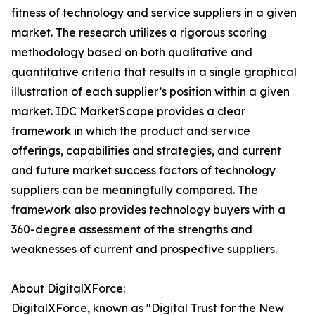
fitness of technology and service suppliers in a given
market. The research utilizes a rigorous scoring
methodology based on both qualitative and
quantitative criteria that results in a single graphical
illustration of each supplier’s position within a given
market. IDC MarketScape provides a clear
framework in which the product and service
offerings, capabilities and strategies, and current
and future market success factors of technology
suppliers can be meaningfully compared. The
framework also provides technology buyers with a
360-degree assessment of the strengths and
weaknesses of current and prospective suppliers.
About DigitalXForce:
DigitalXForce, known as "Digital Trust for the New