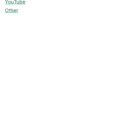
YouTube
Other