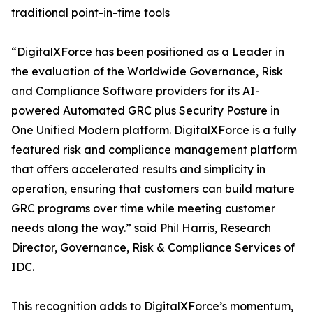
traditional point-in-time tools
“DigitalXForce has been positioned as a Leader in
the evaluation of the Worldwide Governance, Risk
and Compliance Software providers for its AI-
powered Automated GRC plus Security Posture in
One Unified Modern platform. DigitalXForce is a fully
featured risk and compliance management platform
that offers accelerated results and simplicity in
operation, ensuring that customers can build mature
GRC programs over time while meeting customer
needs along the way.” said Phil Harris, Research
Director, Governance, Risk & Compliance Services of
IDC.
This recognition adds to DigitalXForce’s momentum,