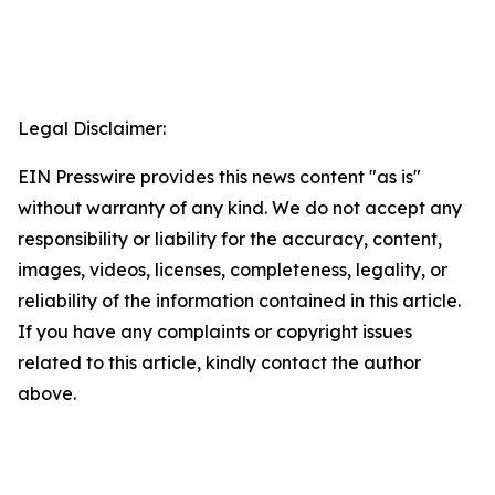
Legal Disclaimer:
EIN Presswire provides this news content "as is"
without warranty of any kind. We do not accept any
responsibility or liability for the accuracy, content,
images, videos, licenses, completeness, legality, or
reliability of the information contained in this article.
If you have any complaints or copyright issues
related to this article, kindly contact the author
above.