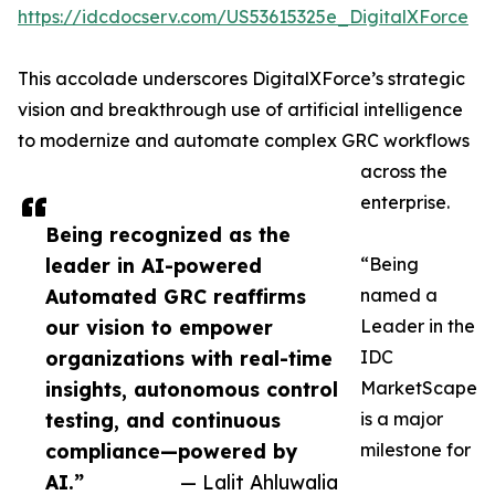
https://idcdocserv.com/US53615325e_DigitalXForce
This accolade underscores DigitalXForce’s strategic
vision and breakthrough use of artificial intelligence
to modernize and automate complex GRC workflows
across the
enterprise.
Being recognized as the
leader in AI-powered
“Being
Automated GRC reaffirms
named a
our vision to empower
Leader in the
organizations with real-time
IDC
insights, autonomous control
MarketScape
testing, and continuous
is a major
compliance—powered by
milestone for
AI.”
— Lalit Ahluwalia