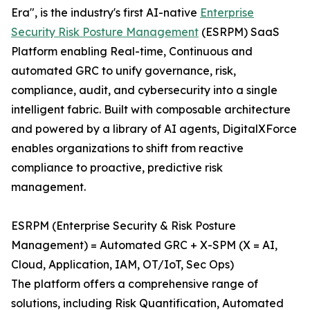
Era", is the industry's first AI-native
Enterprise
Security Risk Posture Management
(ESRPM) SaaS
Platform enabling Real-time, Continuous and
automated GRC to unify governance, risk,
compliance, audit, and cybersecurity into a single
intelligent fabric. Built with composable architecture
and powered by a library of AI agents, DigitalXForce
enables organizations to shift from reactive
compliance to proactive, predictive risk
management.
ESRPM (Enterprise Security & Risk Posture
Management) = Automated GRC + X-SPM (X = AI,
Cloud, Application, IAM, OT/IoT, Sec Ops)
The platform offers a comprehensive range of
solutions, including Risk Quantification, Automated