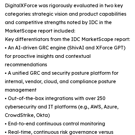
DigitalXForce was rigorously evaluated in two key
categories: strategic vision and product capabilities
and competitive strengths noted by IDC in the
MarketScape report included:
Key differentiators from the IDC MarketScape report:
▪ An AI-driven GRC engine (ShivAI and XForce GPT)
for proactive insights and contextual
recommendations
▪ A unified GRC and security posture platform for
internal, vendor, cloud, and compliance posture
management
▪ Out-of-the-box integrations with over 250
cybersecurity and IT platforms (e.g., AWS, Azure,
CrowdStrike, Okta)
▪ End-to-end continuous control monitoring
▪ Real-time, continuous risk governance versus