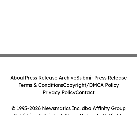
About
Press Release Archive
Submit Press Release
Terms & Conditions
Copyright/DMCA Policy
Privacy Policy
Contact
© 1995-2026 Newsmatics Inc. dba Affinity Group
Publishing & Sci-Tech News Network. All Rights
Reserved.
Cookie Settings / Your Privacy Choices