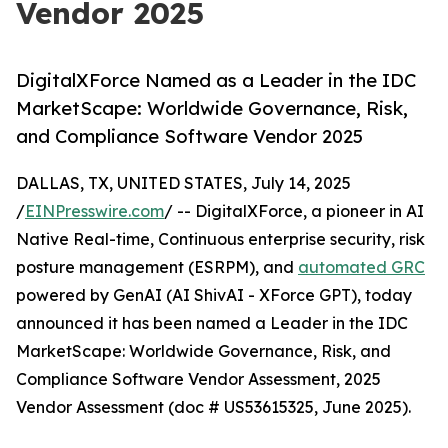
Vendor 2025
DigitalXForce Named as a Leader in the IDC
MarketScape: Worldwide Governance, Risk,
and Compliance Software Vendor 2025
DALLAS, TX, UNITED STATES, July 14, 2025
/
EINPresswire.com
/ -- DigitalXForce, a pioneer in AI
Native Real-time, Continuous enterprise security, risk
posture management (ESRPM), and
automated GRC
powered by GenAI (AI ShivAI - XForce GPT), today
announced it has been named a Leader in the IDC
MarketScape: Worldwide Governance, Risk, and
Compliance Software Vendor Assessment, 2025
Vendor Assessment (doc # US53615325, June 2025).