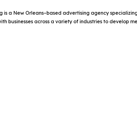
s a New Orleans–based advertising agency specializing in
ith businesses across a variety of industries to develop m