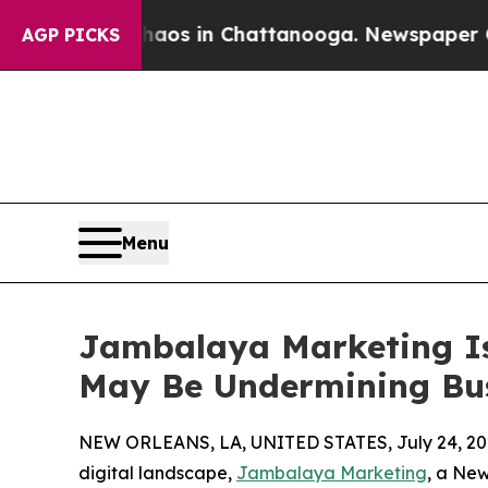
apse
Chaos in Chattanooga. Newspaper Owner Cal
AGP PICKS
Menu
Jambalaya Marketing Is
May Be Undermining Bu
NEW ORLEANS, LA, UNITED STATES, July 24, 20
digital landscape,
Jambalaya Marketing
, a Ne