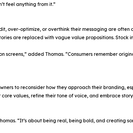
t feel anything from it.”
t, over-optimize, or overthink their messaging are often di
tories are replaced with vague value propositions. Stock im
ust on screens,” added Thomas. “Consumers remember origin
ers to reconsider how they approach their branding, espe
 core values, refine their tone of voice, and embrace stor
 Thomas. “It’s about being real, being bold, and creating 