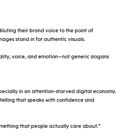
luting their brand voice to the point of
ages stand in for authentic visuals.
ality, voice, and emotion—not generic slogans
cially in an attention-starved digital economy.
ytelling that speaks with confidence and
something that people actually care about.”