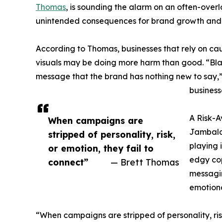
Thomas
, is sounding the alarm on an often-over
unintended consequences for brand growth an
According to Thomas, businesses that rely on c
visuals may be doing more harm than good. “Bla
message that the brand has nothing new to say,”
business
A Risk-A
When campaigns are
Jambala
stripped of personality, risk,
playing 
or emotion, they fail to
edgy cop
connect”
— Brett Thomas
messagin
emotiona
“When campaigns are stripped of personality, ris