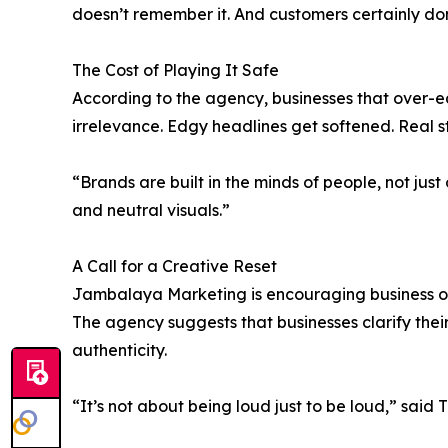
doesn’t remember it. And customers certainly don’
The Cost of Playing It Safe
According to the agency, businesses that over-edi
irrelevance. Edgy headlines get softened. Real s
“Brands are built in the minds of people, not j
and neutral visuals.”
A Call for a Creative Reset
Jambalaya Marketing is encouraging business own
The agency suggests that businesses clarify their
authenticity.
“It’s not about being loud just to be loud,” said