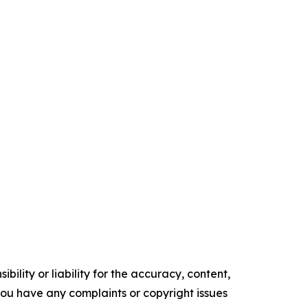
ility or liability for the accuracy, content,
f you have any complaints or copyright issues