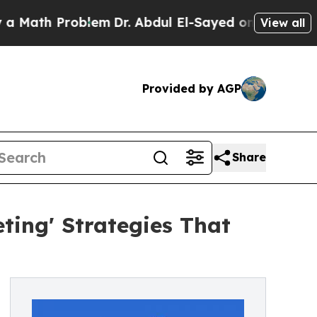
h Problem
Dr. Abdul El-Sayed on Historic Michigan
View all
Provided by AGP
Share
ing' Strategies That