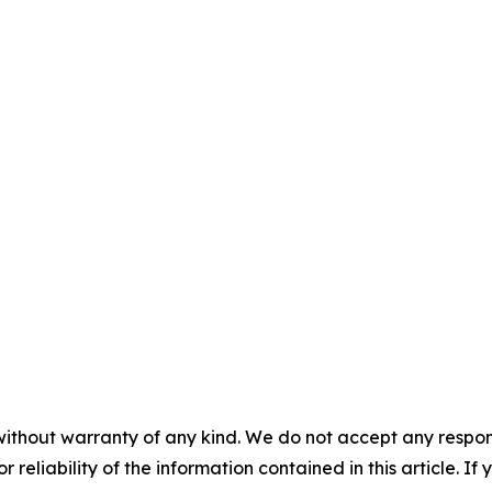
without warranty of any kind. We do not accept any responsib
r reliability of the information contained in this article. I