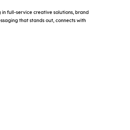
 full-service creative solutions, brand
essaging that stands out, connects with