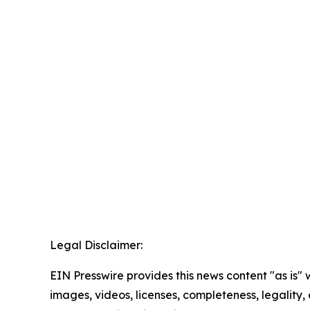
Legal Disclaimer:
EIN Presswire provides this news content "as is" 
images, videos, licenses, completeness, legality, o