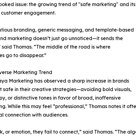
looked issue: the growing trend of "safe marketing" and its
d customer engagement.
autious branding, generic messaging, and template-based
nd marketing doesn’t just go unnoticed—it sends the
 said Thomas. “The middle of the road is where
es go to disappear.”
verse Marketing Trend
ya Marketing has observed a sharp increase in brands
it safe in their creative strategies—avoiding bold visuals,
y, or distinctive tones in favor of broad, inoffensive
g. While this may feel “professional,” Thomas notes it often
l connection with audiences.
k, or emotion, they fail to connect,” said Thomas. “The al