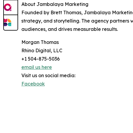
About Jambalaya Marketing
Founded by Brett Thomas, Jambalaya Marketing i
strategy, and storytelling. The agency partners w
audiences, and drives measurable results.
Morgan Thomas
Rhino Digital, LLC
+1 504-875-5036
email us here
Visit us on social media:
Facebook