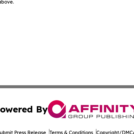
 above.
owered By
ubmit Press Release
Terms & Conditions
Copyright/DMCA