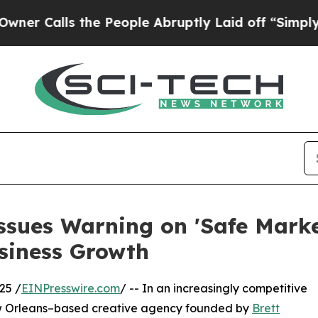
ls the People Abruptly Laid off “Simply a Mat
sues Warning on 'Safe Market
siness Growth
25 /
EINPresswire.com
/ -- In an increasingly competitive
w Orleans–based creative agency founded by
Brett