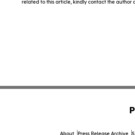
related to this article, kindly contact the author
P
About
Press Release Archive
S