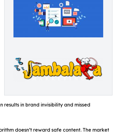
 results in brand invisibility and missed
gorithm doesn’t reward safe content. The market