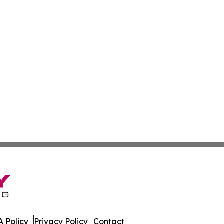
 Policy
Privacy Policy
Contact