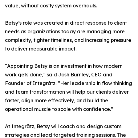
value, without costly system overhauls.
Betsy’s role was created in direct response to client
needs as organizations today are managing more
complexity, tighter timelines, and increasing pressure
to deliver measurable impact.
“Appointing Betsy is an investment in how modern
work gets done,” said Josh Burnley, CEO and
Founder of Integrātz. “Her leadership in flow thinking
and team transformation will help our clients deliver
faster, align more effectively, and build the
operational muscle to scale with confidence.”
At Integrātz, Betsy will coach and design custom
strategies and lead targeted training sessions. The