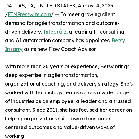
DALLAS, TX, UNITED STATES, August 4, 2025
/
EINPresswire.com
/ -- To meet growing client
demand for agile transformation and outcome-
driven delivery,
Integrātz
, a leading IT consulting
and AI automation company has appointed
Betsy
Irizarry
as its new Flow Coach Advisor.
With more than 20 years of experience, Betsy brings
deep expertise in agile transformation,
organizational coaching, and delivery strategy. She’s
worked with technology teams across a wide range
of industries as an employee, a leader and a trusted
consultant. Since 2011, she has focused her career on
helping organizations shift toward customer-
centered outcomes and value-driven ways of
working.