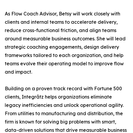
As Flow Coach Advisor, Betsy will work closely with
clients and internal teams to accelerate delivery,
reduce cross-functional friction, and align teams
around measurable business outcomes. She will lead
strategic coaching engagements, design delivery
frameworks tailored to each organization, and help
teams evolve their operating model to improve flow
and impact.
Building on a proven track record with Fortune 500
clients, Integrātz helps organizations eliminate
legacy inefficiencies and unlock operational agility.
From utilities to manufacturing and distribution, the
firm is known for solving big problems with smart,
data-driven solutions that drive measurable business