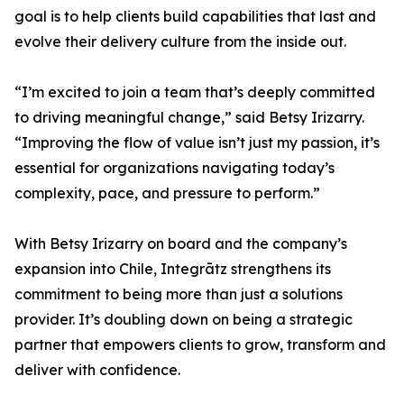
goal is to help clients build capabilities that last and
evolve their delivery culture from the inside out.
“I’m excited to join a team that’s deeply committed
to driving meaningful change,” said Betsy Irizarry.
“Improving the flow of value isn’t just my passion, it’s
essential for organizations navigating today’s
complexity, pace, and pressure to perform.”
With Betsy Irizarry on board and the company’s
expansion into Chile, Integrātz strengthens its
commitment to being more than just a solutions
provider. It’s doubling down on being a strategic
partner that empowers clients to grow, transform and
deliver with confidence.