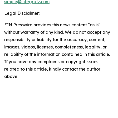
simple@integratz.com
Legal Disclaimer:
EIN Presswire provides this news content "as is"
without warranty of any kind. We do not accept any
responsibility or liability for the accuracy, content,
images, videos, licenses, completeness, legality, or
reliability of the information contained in this article.
If you have any complaints or copyright issues
related to this article, kindly contact the author
above.