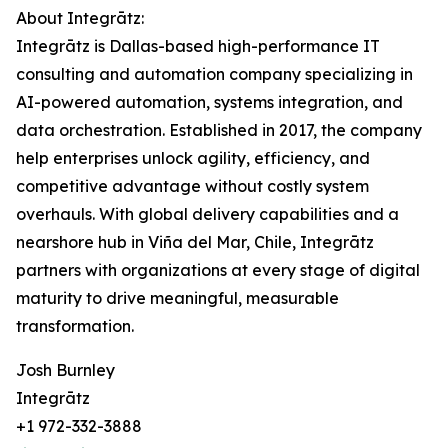
About Integrātz:
Integrātz is Dallas-based high-performance IT
consulting and automation company specializing in
AI-powered automation, systems integration, and
data orchestration. Established in 2017, the company
help enterprises unlock agility, efficiency, and
competitive advantage without costly system
overhauls. With global delivery capabilities and a
nearshore hub in Viña del Mar, Chile, Integrātz
partners with organizations at every stage of digital
maturity to drive meaningful, measurable
transformation.
Josh Burnley
Integrātz
+1 972-332-3888