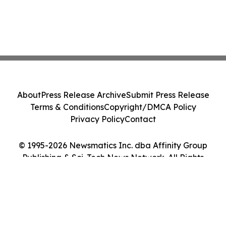
About
Press Release Archive
Submit Press Release
Terms & Conditions
Copyright/DMCA Policy
Privacy Policy
Contact
© 1995-2026 Newsmatics Inc. dba Affinity Group
Publishing & Sci-Tech News Network. All Rights
Reserved.
Cookie Settings / Your Privacy Choices