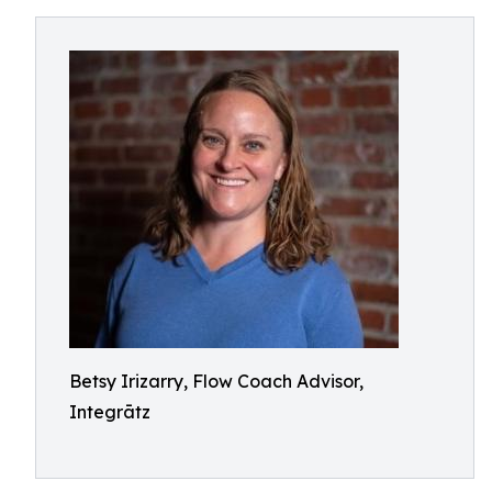
Betsy Irizarry, Flow Coach Advisor,
Integrātz