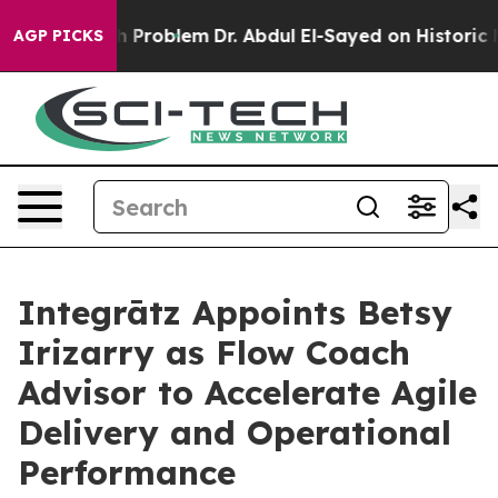
y a Math Problem
Dr. Abdul El-Sayed on Historic Michig
AGP PICKS
Integrātz Appoints Betsy
Irizarry as Flow Coach
Advisor to Accelerate Agile
Delivery and Operational
Performance