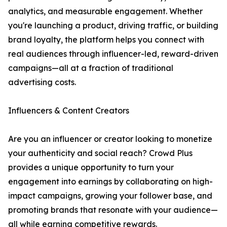
analytics, and measurable engagement. Whether
you're launching a product, driving traffic, or building
brand loyalty, the platform helps you connect with
real audiences through influencer-led, reward-driven
campaigns—all at a fraction of traditional
advertising costs.
Influencers & Content Creators
Are you an influencer or creator looking to monetize
your authenticity and social reach? Crowd Plus
provides a unique opportunity to turn your
engagement into earnings by collaborating on high-
impact campaigns, growing your follower base, and
promoting brands that resonate with your audience—
all while earning competitive rewards.