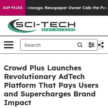
Chattanooga. Newspaper Owner Calls the People Abrup
AGP PICKS
Crowd Plus Launches
Revolutionary AdTech
Platform That Pays Users
and Supercharges Brand
Impact