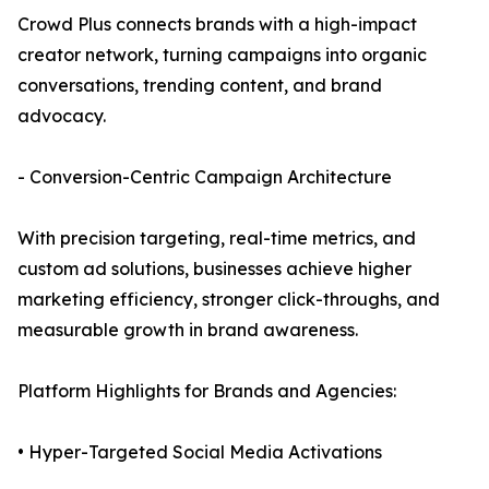
Crowd Plus connects brands with a high-impact
creator network, turning campaigns into organic
conversations, trending content, and brand
advocacy.
- Conversion-Centric Campaign Architecture
With precision targeting, real-time metrics, and
custom ad solutions, businesses achieve higher
marketing efficiency, stronger click-throughs, and
measurable growth in brand awareness.
Platform Highlights for Brands and Agencies:
• Hyper-Targeted Social Media Activations