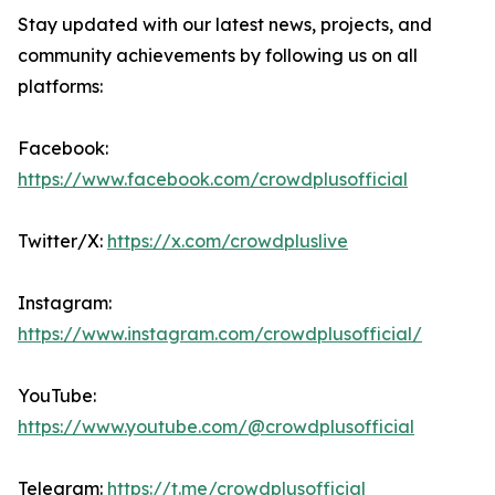
Stay updated with our latest news, projects, and
community achievements by following us on all
platforms:
Facebook:
https://www.facebook.com/crowdplusofficial
Twitter/X:
https://x.com/crowdpluslive
Instagram:
https://www.instagram.com/crowdplusofficial/
YouTube:
https://www.youtube.com/@crowdplusofficial
Telegram:
https://t.me/crowdplusofficial