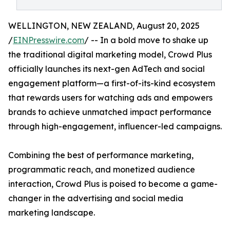
WELLINGTON, NEW ZEALAND, August 20, 2025
/
EINPresswire.com
/ -- In a bold move to shake up
the traditional digital marketing model, Crowd Plus
officially launches its next-gen AdTech and social
engagement platform—a first-of-its-kind ecosystem
that rewards users for watching ads and empowers
brands to achieve unmatched impact performance
through high-engagement, influencer-led campaigns.
Combining the best of performance marketing,
programmatic reach, and monetized audience
interaction, Crowd Plus is poised to become a game-
changer in the advertising and social media
marketing landscape.