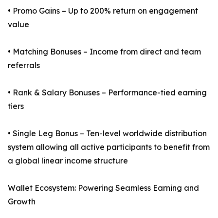
• Promo Gains – Up to 200% return on engagement
value
• Matching Bonuses – Income from direct and team
referrals
• Rank & Salary Bonuses – Performance-tied earning
tiers
• Single Leg Bonus – Ten-level worldwide distribution
system allowing all active participants to benefit from
a global linear income structure
Wallet Ecosystem: Powering Seamless Earning and
Growth