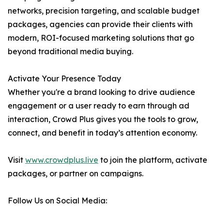
networks, precision targeting, and scalable budget
packages, agencies can provide their clients with
modern, ROI-focused marketing solutions that go
beyond traditional media buying.
Activate Your Presence Today
Whether you're a brand looking to drive audience
engagement or a user ready to earn through ad
interaction, Crowd Plus gives you the tools to grow,
connect, and benefit in today’s attention economy.
Visit
www.crowdplus.live
to join the platform, activate
packages, or partner on campaigns.
Follow Us on Social Media: