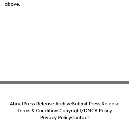
above.
About
Press Release Archive
Submit Press Release
Terms & Conditions
Copyright/DMCA Policy
Privacy Policy
Contact