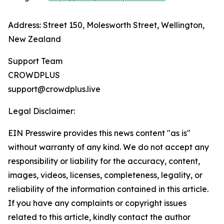
Address: Street 150, Molesworth Street, Wellington,
New Zealand
Support Team
CROWDPLUS
support@crowdplus.live
Legal Disclaimer:
EIN Presswire provides this news content "as is"
without warranty of any kind. We do not accept any
responsibility or liability for the accuracy, content,
images, videos, licenses, completeness, legality, or
reliability of the information contained in this article.
If you have any complaints or copyright issues
related to this article, kindly contact the author