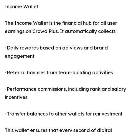
Income Wallet
The Income Wallet is the financial hub for all user
earnings on Crowd Plus. It automatically collects:
· Daily rewards based on ad views and brand
engagement
· Referral bonuses from team-building activities
· Performance commissions, including rank and salary
incentives
· Transfer balances to other wallets for reinvestment
This wallet ensures that every second of digital