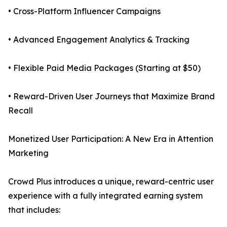
• Cross-Platform Influencer Campaigns
• Advanced Engagement Analytics & Tracking
• Flexible Paid Media Packages (Starting at $50)
• Reward-Driven User Journeys that Maximize Brand
Recall
Monetized User Participation: A New Era in Attention
Marketing
Crowd Plus introduces a unique, reward-centric user
experience with a fully integrated earning system
that includes: