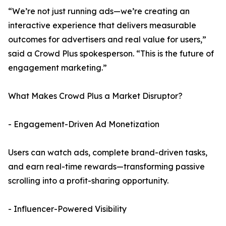
“We’re not just running ads—we’re creating an
interactive experience that delivers measurable
outcomes for advertisers and real value for users,”
said a Crowd Plus spokesperson. “This is the future of
engagement marketing.”
What Makes Crowd Plus a Market Disruptor?
- Engagement-Driven Ad Monetization
Users can watch ads, complete brand-driven tasks,
and earn real-time rewards—transforming passive
scrolling into a profit-sharing opportunity.
- Influencer-Powered Visibility