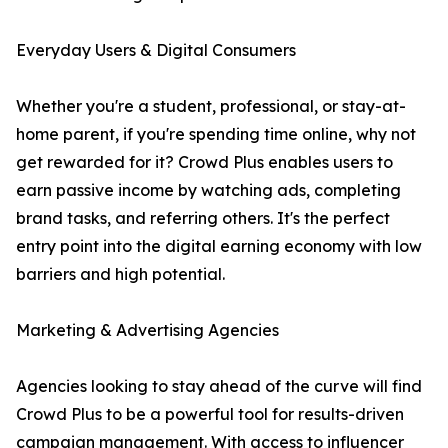
Everyday Users & Digital Consumers
Whether you're a student, professional, or stay-at-
home parent, if you're spending time online, why not
get rewarded for it? Crowd Plus enables users to
earn passive income by watching ads, completing
brand tasks, and referring others. It's the perfect
entry point into the digital earning economy with low
barriers and high potential.
Marketing & Advertising Agencies
Agencies looking to stay ahead of the curve will find
Crowd Plus to be a powerful tool for results-driven
campaign management. With access to influencer