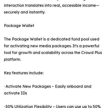
interaction translates into real, accessible income—
securely and instantly.
Package Wallet
The Package Wallet is a dedicated fund pool used
for activating new media packages. It's a powerful
tool for growth and scalability across the Crowd Plus
platform.
Key features include:
· Activate New Packages – Easily onboard and
activate IDs
· 50% Utilization Flexibility – Users can use up to 50%