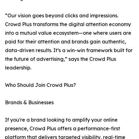
“Our vision goes beyond clicks and impressions.
Crowd Plus transforms the digital attention economy
into a mutual value ecosystem—one where users are
paid for their attention and brands gain authentic,
data-driven results. It’s a win-win framework built for
the future of advertising,” says the Crowd Plus
leadership.
Who Should Join Crowd Plus?
Brands & Businesses
If you're a brand looking to amplify your online
presence, Crowd Plus offers a performance-first
platform that delivers targeted visibility, real-time