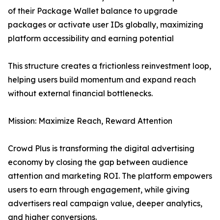
of their Package Wallet balance to upgrade
packages or activate user IDs globally, maximizing
platform accessibility and earning potential
This structure creates a frictionless reinvestment loop,
helping users build momentum and expand reach
without external financial bottlenecks.
Mission: Maximize Reach, Reward Attention
Crowd Plus is transforming the digital advertising
economy by closing the gap between audience
attention and marketing ROI. The platform empowers
users to earn through engagement, while giving
advertisers real campaign value, deeper analytics,
and higher conversions.