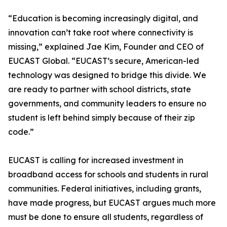
“Education is becoming increasingly digital, and
innovation can’t take root where connectivity is
missing,” explained Jae Kim, Founder and CEO of
EUCAST Global. “EUCAST’s secure, American-led
technology was designed to bridge this divide. We
are ready to partner with school districts, state
governments, and community leaders to ensure no
student is left behind simply because of their zip
code.”
EUCAST is calling for increased investment in
broadband access for schools and students in rural
communities. Federal initiatives, including grants,
have made progress, but EUCAST argues much more
must be done to ensure all students, regardless of