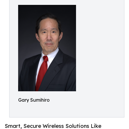
Gary Sumihiro
Smart, Secure Wireless Solutions Like