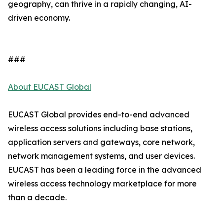
geography, can thrive in a rapidly changing, AI-
driven economy.
###
About EUCAST Global
EUCAST Global provides end-to-end advanced
wireless access solutions including base stations,
application servers and gateways, core network,
network management systems, and user devices.
EUCAST has been a leading force in the advanced
wireless access technology marketplace for more
than a decade.