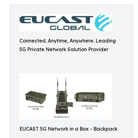
Connected. Anytime, Anywhere. Leading
5G Private Network Solution Provider
EUCAST 5G Network in a Box - Backpack