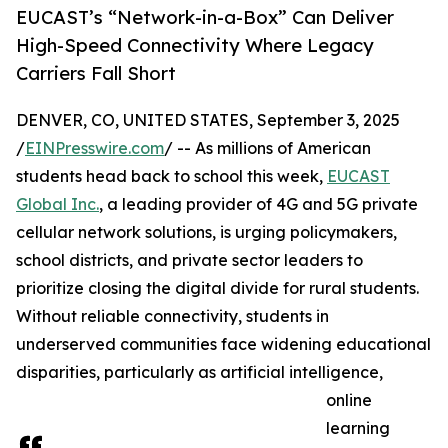
EUCAST’s “Network-in-a-Box” Can Deliver
High-Speed Connectivity Where Legacy
Carriers Fall Short
DENVER, CO, UNITED STATES, September 3, 2025
/
EINPresswire.com
/ -- As millions of American
students head back to school this week,
EUCAST
Global Inc.
, a leading provider of 4G and 5G private
cellular network solutions, is urging policymakers,
school districts, and private sector leaders to
prioritize closing the digital divide for rural students.
Without reliable connectivity, students in
underserved communities face widening educational
disparities, particularly as artificial intelligence,
online
learning