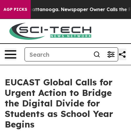
 in Chattanooga. Newspaper Owner Calls the People A
AGP PICKS
EUCAST Global Calls for
Urgent Action to Bridge
the Digital Divide for
Students as School Year
Begins