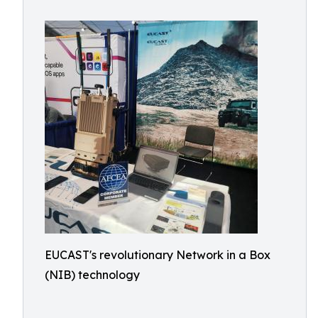
EUCAST's revolutionary Network in a Box
(NIB) technology