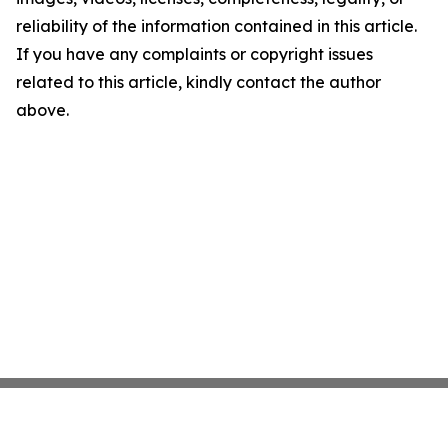
reliability of the information contained in this article.
If you have any complaints or copyright issues
related to this article, kindly contact the author
above.