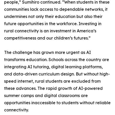
people,” Sumihiro continued. “When students in these
communities lack access to dependable networks, it
undermines not only their education but also their
future opportunities in the workforce. Investing in
rural connectivity is an investment in America’s
competitiveness and our children’s futures.”
The challenge has grown more urgent as AI
transforms education. Schools across the country are
integrating AI tutoring, digital learning platforms,
and data-driven curriculum design. But without high-
speed internet, rural students are excluded from
these advances. The rapid growth of AI-powered
summer camps and digital classrooms are
opportunities inaccessible to students without reliable
connectivity.