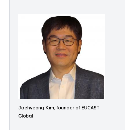
Jaehyeong Kim, founder of EUCAST
Global