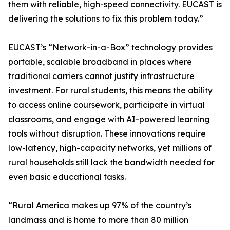
them with reliable, high-speed connectivity. EUCAST is
delivering the solutions to fix this problem today.”
EUCAST’s “Network-in-a-Box” technology provides
portable, scalable broadband in places where
traditional carriers cannot justify infrastructure
investment. For rural students, this means the ability
to access online coursework, participate in virtual
classrooms, and engage with AI-powered learning
tools without disruption. These innovations require
low-latency, high-capacity networks, yet millions of
rural households still lack the bandwidth needed for
even basic educational tasks.
“Rural America makes up 97% of the country’s
landmass and is home to more than 80 million