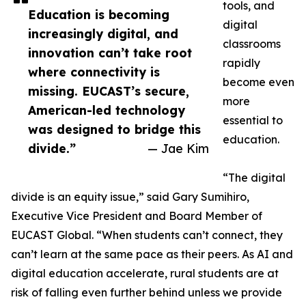
tools, and
Education is becoming
digital
increasingly digital, and
classrooms
innovation can’t take root
rapidly
where connectivity is
become even
missing. EUCAST’s secure,
more
American-led technology
essential to
was designed to bridge this
education.
divide.”
— Jae Kim
“The digital
divide is an equity issue,” said Gary Sumihiro,
Executive Vice President and Board Member of
EUCAST Global. “When students can’t connect, they
can’t learn at the same pace as their peers. As AI and
digital education accelerate, rural students are at
risk of falling even further behind unless we provide