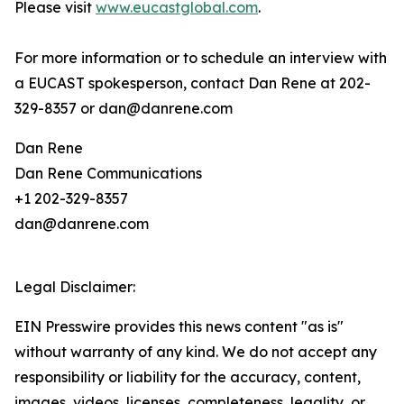
Please visit
www.eucastglobal.com
.
For more information or to schedule an interview with
a EUCAST spokesperson, contact Dan Rene at 202-
329-8357 or dan@danrene.com
Dan Rene
Dan Rene Communications
+1 202-329-8357
dan@danrene.com
Legal Disclaimer:
EIN Presswire provides this news content "as is"
without warranty of any kind. We do not accept any
responsibility or liability for the accuracy, content,
images, videos, licenses, completeness, legality, or