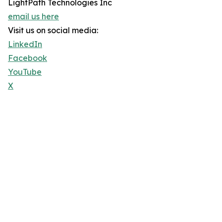
LightPath Technologies Inc
email us here
Visit us on social media:
LinkedIn
Facebook
YouTube
X