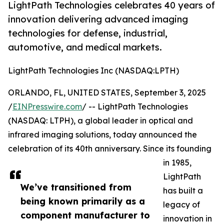
LightPath Technologies celebrates 40 years of
innovation delivering advanced imaging
technologies for defense, industrial,
automotive, and medical markets.
LightPath Technologies Inc (NASDAQ:LPTH)
ORLANDO, FL, UNITED STATES, September 3, 2025
/
EINPresswire.com
/ -- LightPath Technologies
(NASDAQ: LTPH), a global leader in optical and
infrared imaging solutions, today announced the
celebration of its 40th anniversary. Since its founding
in 1985,
LightPath
We’ve transitioned from
has built a
being known primarily as a
legacy of
component manufacturer to
innovation in