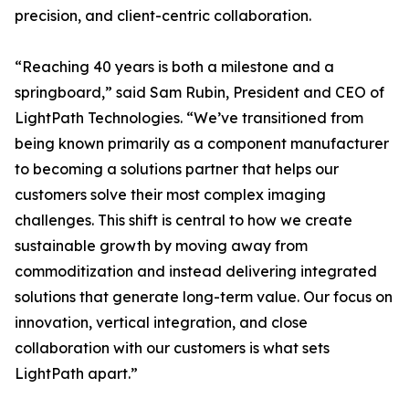
precision, and client-centric collaboration.
“Reaching 40 years is both a milestone and a
springboard,” said Sam Rubin, President and CEO of
LightPath Technologies. “We’ve transitioned from
being known primarily as a component manufacturer
to becoming a solutions partner that helps our
customers solve their most complex imaging
challenges. This shift is central to how we create
sustainable growth by moving away from
commoditization and instead delivering integrated
solutions that generate long-term value. Our focus on
innovation, vertical integration, and close
collaboration with our customers is what sets
LightPath apart.”