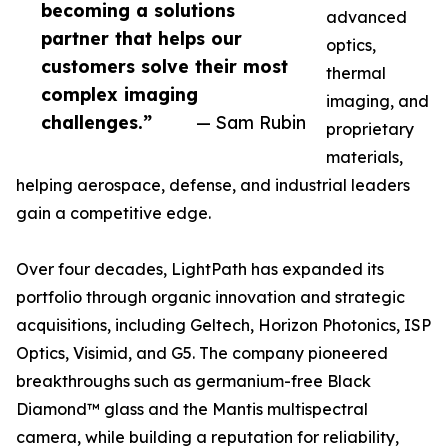
becoming a solutions
advanced
partner that helps our
optics,
customers solve their most
thermal
complex imaging
imaging, and
challenges.”
— Sam Rubin
proprietary
materials,
helping aerospace, defense, and industrial leaders
gain a competitive edge.
Over four decades, LightPath has expanded its
portfolio through organic innovation and strategic
acquisitions, including Geltech, Horizon Photonics, ISP
Optics, Visimid, and G5. The company pioneered
breakthroughs such as germanium-free Black
Diamond™ glass and the Mantis multispectral
camera, while building a reputation for reliability,