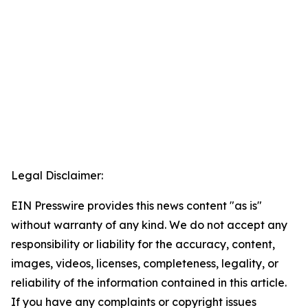
Legal Disclaimer:
EIN Presswire provides this news content "as is"
without warranty of any kind. We do not accept any
responsibility or liability for the accuracy, content,
images, videos, licenses, completeness, legality, or
reliability of the information contained in this article.
If you have any complaints or copyright issues