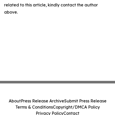
related to this article, kindly contact the author
above.
About
Press Release Archive
Submit Press Release
Terms & Conditions
Copyright/DMCA Policy
Privacy Policy
Contact