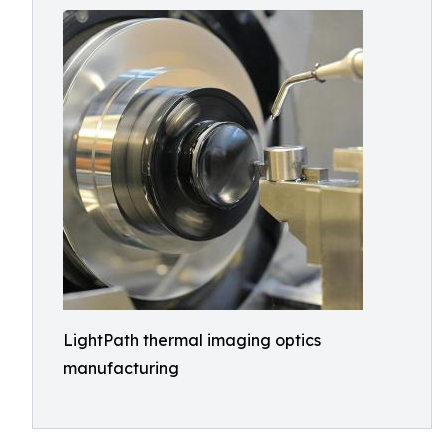
LightPath thermal imaging optics
manufacturing