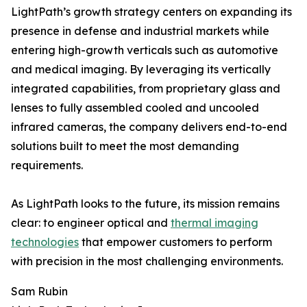
LightPath’s growth strategy centers on expanding its
presence in defense and industrial markets while
entering high-growth verticals such as automotive
and medical imaging. By leveraging its vertically
integrated capabilities, from proprietary glass and
lenses to fully assembled cooled and uncooled
infrared cameras, the company delivers end-to-end
solutions built to meet the most demanding
requirements.
As LightPath looks to the future, its mission remains
clear: to engineer optical and
thermal imaging
technologies
that empower customers to perform
with precision in the most challenging environments.
Sam Rubin