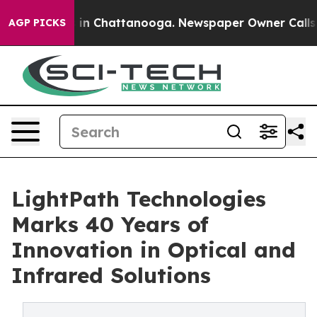
se
Chaos in Chattanooga. Newspaper Owner Calls the P
AGP PICKS
LightPath Technologies
Marks 40 Years of
Innovation in Optical and
Infrared Solutions