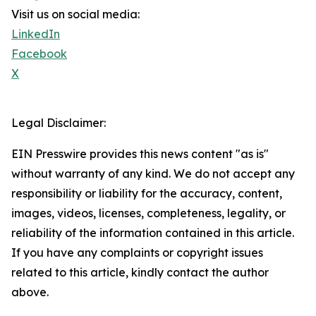
Visit us on social media:
LinkedIn
Facebook
X
Legal Disclaimer:
EIN Presswire provides this news content "as is"
without warranty of any kind. We do not accept any
responsibility or liability for the accuracy, content,
images, videos, licenses, completeness, legality, or
reliability of the information contained in this article.
If you have any complaints or copyright issues
related to this article, kindly contact the author
above.