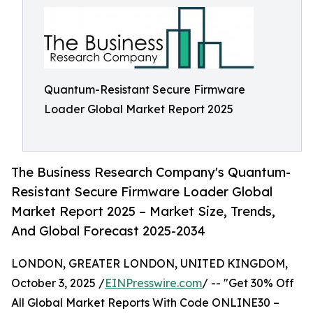
Quantum-Resistant Secure Firmware
Loader Global Market Report 2025
The Business Research Company's Quantum-
Resistant Secure Firmware Loader Global
Market Report 2025 – Market Size, Trends,
And Global Forecast 2025-2034
LONDON, GREATER LONDON, UNITED KINGDOM,
October 3, 2025 /
EINPresswire.com
/ -- "Get 30% Off
All Global Market Reports With Code ONLINE30 –