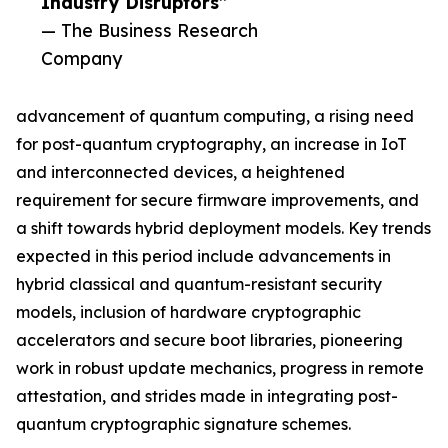
Industry Disruptors”
— The Business Research
Company
advancement of quantum computing, a rising need
for post-quantum cryptography, an increase in IoT
and interconnected devices, a heightened
requirement for secure firmware improvements, and
a shift towards hybrid deployment models. Key trends
expected in this period include advancements in
hybrid classical and quantum-resistant security
models, inclusion of hardware cryptographic
accelerators and secure boot libraries, pioneering
work in robust update mechanics, progress in remote
attestation, and strides made in integrating post-
quantum cryptographic signature schemes.