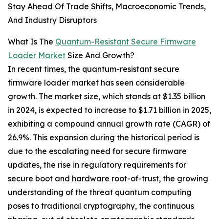
Stay Ahead Of Trade Shifts, Macroeconomic Trends,
And Industry Disruptors
What Is The
Quantum-Resistant Secure Firmware
Loader Market
Size And Growth?
In recent times, the quantum-resistant secure
firmware loader market has seen considerable
growth. The market size, which stands at $1.35 billion
in 2024, is expected to increase to $1.71 billion in 2025,
exhibiting a compound annual growth rate (CAGR) of
26.9%. This expansion during the historical period is
due to the escalating need for secure firmware
updates, the rise in regulatory requirements for
secure boot and hardware root-of-trust, the growing
understanding of the threat quantum computing
poses to traditional cryptography, the continuous