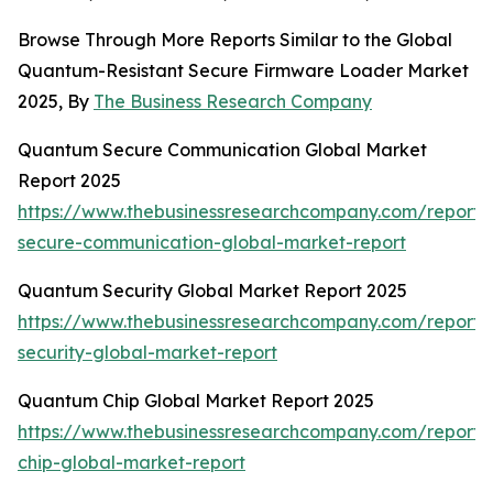
Browse Through More Reports Similar to the Global
Quantum-Resistant Secure Firmware Loader Market
2025, By
The Business Research Company
Quantum Secure Communication Global Market
Report 2025
https://www.thebusinessresearchcompany.com/report
secure-communication-global-market-report
Quantum Security Global Market Report 2025
https://www.thebusinessresearchcompany.com/report
security-global-market-report
Quantum Chip Global Market Report 2025
https://www.thebusinessresearchcompany.com/report
chip-global-market-report