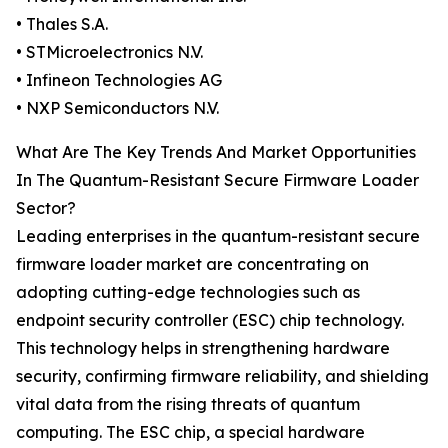
• Thales S.A.
• STMicroelectronics N.V.
• Infineon Technologies AG
• NXP Semiconductors N.V.
What Are The Key Trends And Market Opportunities
In The Quantum-Resistant Secure Firmware Loader
Sector?
Leading enterprises in the quantum-resistant secure
firmware loader market are concentrating on
adopting cutting-edge technologies such as
endpoint security controller (ESC) chip technology.
This technology helps in strengthening hardware
security, confirming firmware reliability, and shielding
vital data from the rising threats of quantum
computing. The ESC chip, a special hardware