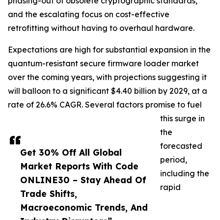
phasing-out of obsolete cryptographic standards,
and the escalating focus on cost-effective
retrofitting without having to overhaul hardware.
Expectations are high for substantial expansion in the
quantum-resistant secure firmware loader market
over the coming years, with projections suggesting it
will balloon to a significant $4.40 billion by 2029, at a
rate of 26.6% CAGR. Several factors promise to fuel
this surge in
the
forecasted
Get 30% Off All Global
period,
Market Reports With Code
including the
ONLINE30 – Stay Ahead Of
rapid
Trade Shifts,
Macroeconomic Trends, And