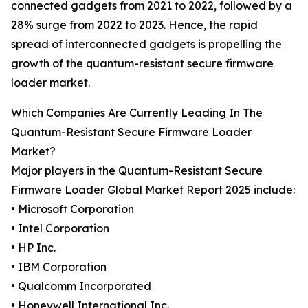
connected gadgets from 2021 to 2022, followed by a
28% surge from 2022 to 2023. Hence, the rapid
spread of interconnected gadgets is propelling the
growth of the quantum-resistant secure firmware
loader market.
Which Companies Are Currently Leading In The
Quantum-Resistant Secure Firmware Loader
Market?
Major players in the Quantum-Resistant Secure
Firmware Loader Global Market Report 2025 include:
• Microsoft Corporation
• Intel Corporation
• HP Inc.
• IBM Corporation
• Qualcomm Incorporated
• Honeywell International Inc.