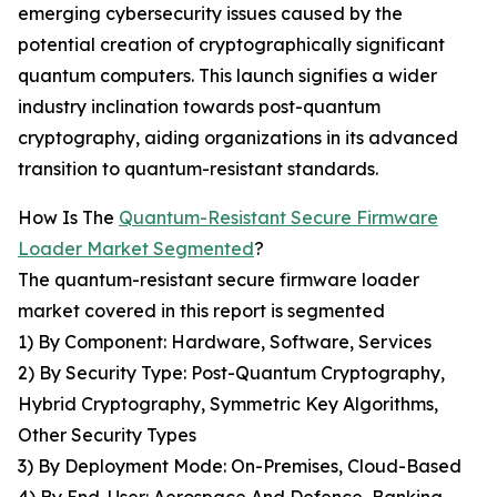
emerging cybersecurity issues caused by the
potential creation of cryptographically significant
quantum computers. This launch signifies a wider
industry inclination towards post-quantum
cryptography, aiding organizations in its advanced
transition to quantum-resistant standards.
How Is The
Quantum-Resistant Secure Firmware
Loader Market Segmented
?
The quantum-resistant secure firmware loader
market covered in this report is segmented
1) By Component: Hardware, Software, Services
2) By Security Type: Post-Quantum Cryptography,
Hybrid Cryptography, Symmetric Key Algorithms,
Other Security Types
3) By Deployment Mode: On-Premises, Cloud-Based