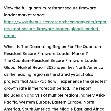
View the full quantum-resistant secure firmware
loader market report:
https://www.thebusinessresearchcompany.com/report
resistant-secure-firmware-loader-global-market-
report
Which Is The Dominating Region For The Quantum-
Resistant Secure Firmware Loader Market?
The Quantum-Resistant Secure Firmware Loader
Global Market Report 2025 identifies North America
as the leading region in the stated year. It also
projects that Asia-Pacific will experience the greatest
growth rate in the forecast period. The report
includes an analysis of multiple regions, namely Asia-
Pacific, Western Europe, Eastern Europe, North
America, South America, the Middle East, and Africa.