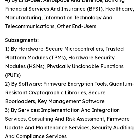
4) By End-User: Aerospace And Defence, Banking
Financial Services And Insurance (BFSI), Healthcare,
Manufacturing, Information Technology And
Telecommunications, Other End-Users
Subsegments:
1) By Hardware: Secure Microcontrollers, Trusted
Platform Modules (TPMs), Hardware Security
Modules (HSMs), Physically Unclonable Functions
(PUFs)
2) By Software: Firmware Encryption Tools, Quantum-
Resistant Cryptographic Libraries, Secure
Bootloaders, Key Management Software
3) By Services: Implementation And Integration
Services, Consulting And Risk Assessment, Firmware
Update And Maintenance Services, Security Auditing
And Compliance Services