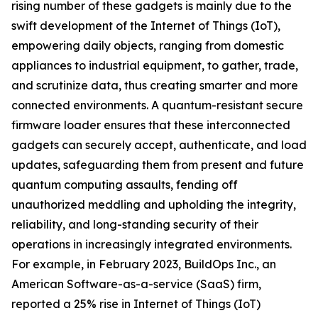
rising number of these gadgets is mainly due to the
swift development of the Internet of Things (IoT),
empowering daily objects, ranging from domestic
appliances to industrial equipment, to gather, trade,
and scrutinize data, thus creating smarter and more
connected environments. A quantum-resistant secure
firmware loader ensures that these interconnected
gadgets can securely accept, authenticate, and load
updates, safeguarding them from present and future
quantum computing assaults, fending off
unauthorized meddling and upholding the integrity,
reliability, and long-standing security of their
operations in increasingly integrated environments.
For example, in February 2023, BuildOps Inc., an
American Software-as-a-service (SaaS) firm,
reported a 25% rise in Internet of Things (IoT)