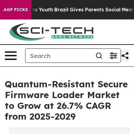
arms to Youth
Brazil Gives Parents Social Media Contro
AGP PICKS
Quantum-Resistant Secure
Firmware Loader Market
to Grow at 26.7% CAGR
from 2025-2029