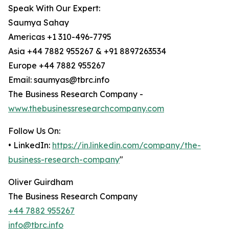
Speak With Our Expert:
Saumya Sahay
Americas +1 310-496-7795
Asia +44 7882 955267 & +91 8897263534
Europe +44 7882 955267
Email: saumyas@tbrc.info
The Business Research Company -
www.thebusinessresearchcompany.com
Follow Us On:
• LinkedIn:
https://in.linkedin.com/company/the-
business-research-company
"
Oliver Guirdham
The Business Research Company
+44 7882 955267
info@tbrc.info