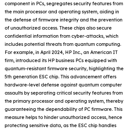
component in PCs, segregates security features from
the main processor and operating system, aiding in
the defense of firmware integrity and the prevention
of unauthorized access. These chips also secure
confidential information from cyber-attacks, which
includes potential threats from quantum computing.
For example, in April 2024, HP Inc., an American IT
firm, introduced its HP business PCs equipped with
quantum-resistant firmware security, highlighting the
5th generation ESC chip. This advancement offers
hardware-level defense against quantum computer
assaults by separating critical security features from
the primary processor and operating system, thereby
guaranteeing the dependability of PC firmware. This
measure helps to hinder unauthorized access, hence
protecting sensitive data, as the ESC chip handles