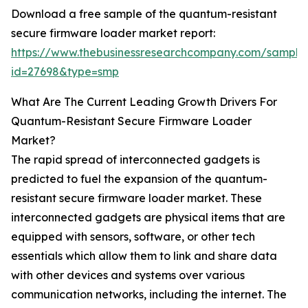
Download a free sample of the quantum-resistant
secure firmware loader market report:
https://www.thebusinessresearchcompany.com/sample
id=27698&type=smp
What Are The Current Leading Growth Drivers For
Quantum-Resistant Secure Firmware Loader
Market?
The rapid spread of interconnected gadgets is
predicted to fuel the expansion of the quantum-
resistant secure firmware loader market. These
interconnected gadgets are physical items that are
equipped with sensors, software, or other tech
essentials which allow them to link and share data
with other devices and systems over various
communication networks, including the internet. The