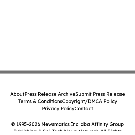
About
Press Release Archive
Submit Press Release
Terms & Conditions
Copyright/DMCA Policy
Privacy Policy
Contact
© 1995-2026 Newsmatics Inc. dba Affinity Group
Publishing & Sci-Tech News Network. All Rights