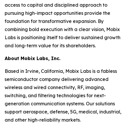
access to capital and disciplined approach to
pursuing high-impact opportunities provide the
foundation for transformative expansion. By
combining bold execution with a clear vision, Mobix
Labs is positioning itself to deliver sustained growth
and long-term value for its shareholders.
About Mobix Labs, Inc.
Based in Irvine, California, Mobix Labs is a fabless
semiconductor company delivering advanced
wireless and wired connectivity, RF, imaging,
switching, and filtering technologies for next-
generation communication systems. Our solutions
support aerospace, defense, 5G, medical, industrial,
and other high-reliability markets.