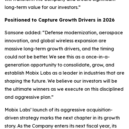
long-term value for our investors.”
Positioned to Capture Growth Drivers in 2026
Sansone added: “Defense modernization, aerospace
innovation, and global wireless expansion are
massive long-term growth drivers, and the timing
could not be better. We see this as a once-in-a-
generation opportunity to consolidate, grow, and
establish Mobix Labs as a leader in industries that are
shaping the future. We believe our investors will be
the ultimate winners as we execute on this disciplined
and aggressive plan.”
Mobix Labs’ launch of its aggressive acquisition-
driven strategy marks the next chapter in its growth
story. As the Company enters its next fiscal year, its