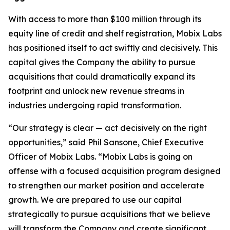
With access to more than $100 million through its
equity line of credit and shelf registration, Mobix Labs
has positioned itself to act swiftly and decisively. This
capital gives the Company the ability to pursue
acquisitions that could dramatically expand its
footprint and unlock new revenue streams in
industries undergoing rapid transformation.
“Our strategy is clear — act decisively on the right
opportunities,” said Phil Sansone, Chief Executive
Officer of Mobix Labs. “Mobix Labs is going on
offense with a focused acquisition program designed
to strengthen our market position and accelerate
growth. We are prepared to use our capital
strategically to pursue acquisitions that we believe
will transform the Company and create significant