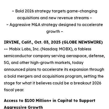
~ Bold 2026 strategy targets game-changing
acquisitions and new revenue streams ~
~ Aggressive M&A strategy designed to accelerate
growth ~
IRVINE, Calif., Oct. 03, 2025 (GLOBE NEWSWIRE)
--
Mobix Labs, Inc. (Nasdaq: MOBX), a fabless
semiconductor company serving aerospace, defense,
5G, and other high-growth markets, today
announced plans to accelerate its expansion through
a bold mergers and acquisitions program, setting the
stage for what it believes could be a breakout 2026
fiscal year.
Access to $100 Million+ in Capital to Support
Aggressive Growth