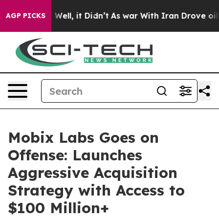
d 40%. Well, it Didn’t
As war With Iran Drove oil Pri
AGP PICKS
Mobix Labs Goes on
Offense: Launches
Aggressive Acquisition
Strategy with Access to
$100 Million+