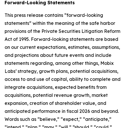
Forward-Looking Statements
This press release contains “forward-looking
statements” within the meaning of the safe harbor
provisions of the Private Securities Litigation Reform
Act of 1995. Forward-looking statements are based
on our current expectations, estimates, assumptions,
and projections about future events and include
statements regarding, among other things, Mobix
Labs’ strategy, growth plans, potential acquisitions,
access to and use of capital, ability to complete and
integrate acquisitions, expected benefits from
acquisitions, potential revenue growth, market
expansion, creation of shareholder value, and
anticipated performance in fiscal 2026 and beyond.
Words such as “believe,” “expect,” “anticipate,”
“intend,” “plan,” “may,” “will,” “should,” “could,”