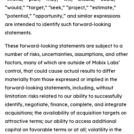
“would,” “target,” “seek,” “project,” “estimate,”
“potential,” “opportunity,” and similar expressions
are intended to identify such forward-looking
statements.
These forward-looking statements are subject to a
number of risks, uncertainties, assumptions, and other
factors, many of which are outside of Mobix Labs’
control, that could cause actual results to differ
materially from those expressed or implied in the
forward-looking statements, including, without
limitation: risks related to our ability to successfully
identify, negotiate, finance, complete, and integrate
acquisitions; the availability of acquisition targets on
attractive terms; our ability to access additional
capital on favorable terms or at all; volatility in the