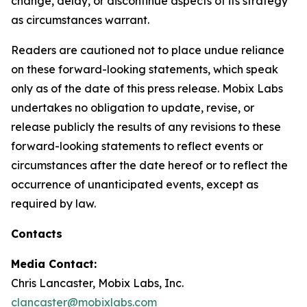
change, delay, or discontinue aspects of its strategy
as circumstances warrant.
Readers are cautioned not to place undue reliance
on these forward-looking statements, which speak
only as of the date of this press release. Mobix Labs
undertakes no obligation to update, revise, or
release publicly the results of any revisions to these
forward-looking statements to reflect events or
circumstances after the date hereof or to reflect the
occurrence of unanticipated events, except as
required by law.
Contacts
Media Contact:
Chris Lancaster, Mobix Labs, Inc.
clancaster@mobixlabs.com