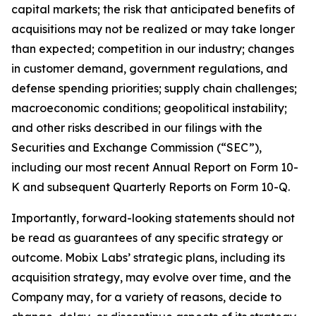
capital markets; the risk that anticipated benefits of
acquisitions may not be realized or may take longer
than expected; competition in our industry; changes
in customer demand, government regulations, and
defense spending priorities; supply chain challenges;
macroeconomic conditions; geopolitical instability;
and other risks described in our filings with the
Securities and Exchange Commission (“SEC”),
including our most recent Annual Report on Form 10-
K and subsequent Quarterly Reports on Form 10-Q.
Importantly, forward-looking statements should not
be read as guarantees of any specific strategy or
outcome. Mobix Labs’ strategic plans, including its
acquisition strategy, may evolve over time, and the
Company may, for a variety of reasons, decide to