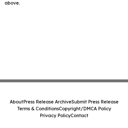
above.
About
Press Release Archive
Submit Press Release
Terms & Conditions
Copyright/DMCA Policy
Privacy Policy
Contact