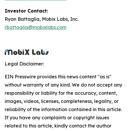
Investor Contact:
Ryan Battaglia, Mobix Labs, Inc.
rbattaglia@mobixlabs.com
Legal Disclaimer:
EIN Presswire provides this news content "as is"
without warranty of any kind. We do not accept any
responsibility or liability for the accuracy, content,
images, videos, licenses, completeness, legality, or
reliability of the information contained in this article.
If you have any complaints or copyright issues
related to this article, kindly contact the author