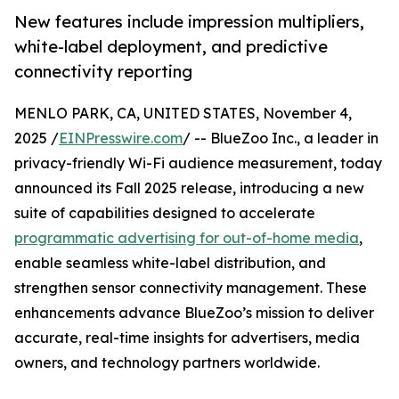
New features include impression multipliers,
white-label deployment, and predictive
connectivity reporting
MENLO PARK, CA, UNITED STATES, November 4,
2025 /
EINPresswire.com
/ -- BlueZoo Inc., a leader in
privacy-friendly Wi-Fi audience measurement, today
announced its Fall 2025 release, introducing a new
suite of capabilities designed to accelerate
programmatic advertising for out-of-home media
,
enable seamless white-label distribution, and
strengthen sensor connectivity management. These
enhancements advance BlueZoo’s mission to deliver
accurate, real-time insights for advertisers, media
owners, and technology partners worldwide.