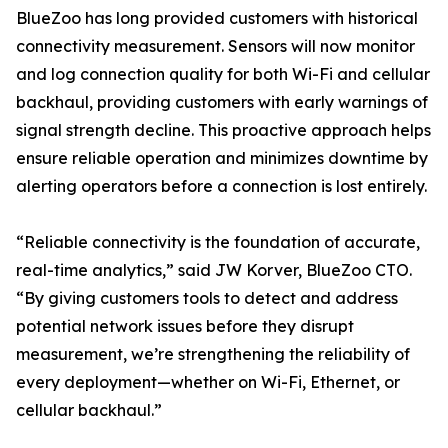
BlueZoo has long provided customers with historical
connectivity measurement. Sensors will now monitor
and log connection quality for both Wi-Fi and cellular
backhaul, providing customers with early warnings of
signal strength decline. This proactive approach helps
ensure reliable operation and minimizes downtime by
alerting operators before a connection is lost entirely.
“Reliable connectivity is the foundation of accurate,
real-time analytics,” said JW Korver, BlueZoo CTO.
“By giving customers tools to detect and address
potential network issues before they disrupt
measurement, we’re strengthening the reliability of
every deployment—whether on Wi-Fi, Ethernet, or
cellular backhaul.”