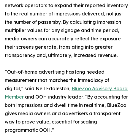
network operators to expand their reported inventory
to the real number of impressions delivered, not just
the number of passersby. By calculating impression
multiplier values for any signage and time period,
media owners can accurately reflect the exposure
their screens generate, translating into greater
transparency and, ultimately, increased revenue.
“Out-of-home advertising has long needed
measurement that matches the immediacy of
digital,” said Neil Eddleston,
BlueZoo Advisory Board
Member
and OOH industry leader. “By accounting for
both impressions and dwell time in real time, BlueZoo
gives media owners and advertisers a transparent
way to prove value, essential for scaling
programmatic OOH.”