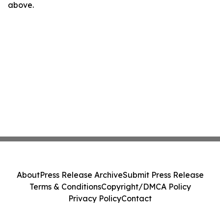
above.
About
Press Release Archive
Submit Press Release
Terms & Conditions
Copyright/DMCA Policy
Privacy Policy
Contact