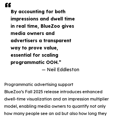
By accounting for both
impressions and dwell time
in real time, BlueZoo gives
media owners and
advertisers a transparent
way to prove value,
essential for scaling
programmatic OOH.”
— Neil Eddleston
Programmatic advertising support
BlueZoo’s Fall 2025 release introduces enhanced
dwell-time visualization and an impression multiplier
model, enabling media owners to quantify not only
how many people see an ad but also how long they