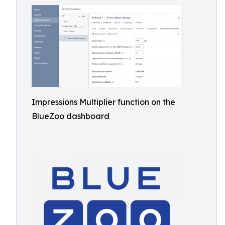
Impressions Multiplier function on the
BlueZoo dashboard