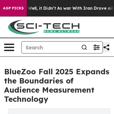
0%. Well, it Didn’t
As war With Iran Drove oil Price
AGP PICKS
BlueZoo Fall 2025 Expands
the Boundaries of
Audience Measurement
Technology