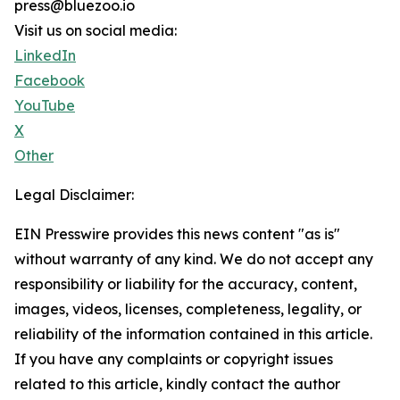
press@bluezoo.io
Visit us on social media:
LinkedIn
Facebook
YouTube
X
Other
Legal Disclaimer:
EIN Presswire provides this news content "as is"
without warranty of any kind. We do not accept any
responsibility or liability for the accuracy, content,
images, videos, licenses, completeness, legality, or
reliability of the information contained in this article.
If you have any complaints or copyright issues
related to this article, kindly contact the author