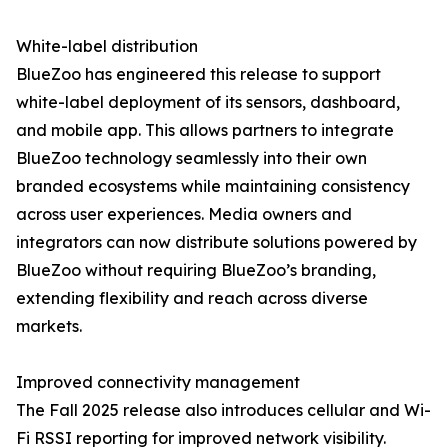
White-label distribution
BlueZoo has engineered this release to support
white-label deployment of its sensors, dashboard,
and mobile app. This allows partners to integrate
BlueZoo technology seamlessly into their own
branded ecosystems while maintaining consistency
across user experiences. Media owners and
integrators can now distribute solutions powered by
BlueZoo without requiring BlueZoo’s branding,
extending flexibility and reach across diverse
markets.
Improved connectivity management
The Fall 2025 release also introduces cellular and Wi-
Fi RSSI reporting for improved network visibility.