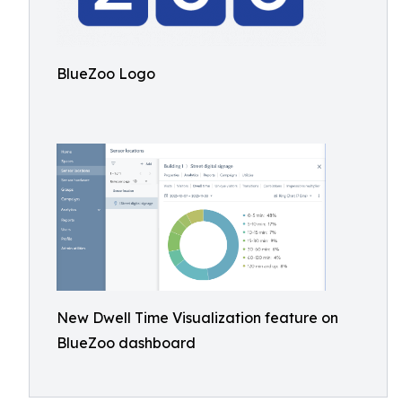
BlueZoo Logo
New Dwell Time Visualization feature on
BlueZoo dashboard