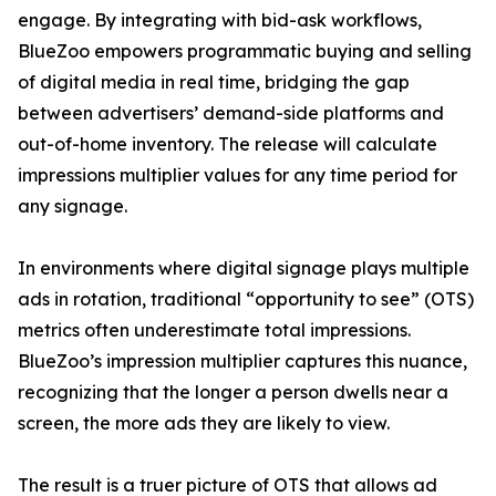
engage. By integrating with bid-ask workflows,
BlueZoo empowers programmatic buying and selling
of digital media in real time, bridging the gap
between advertisers’ demand-side platforms and
out-of-home inventory. The release will calculate
impressions multiplier values for any time period for
any signage.
In environments where digital signage plays multiple
ads in rotation, traditional “opportunity to see” (OTS)
metrics often underestimate total impressions.
BlueZoo’s impression multiplier captures this nuance,
recognizing that the longer a person dwells near a
screen, the more ads they are likely to view.
The result is a truer picture of OTS that allows ad