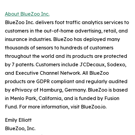
About BlueZoo Inc.
BlueZoo Inc. delivers foot traffic analytics services to
customers in the out-of-home advertising, retail, and
insurance industries. BlueZoo has deployed many
thousands of sensors to hundreds of customers
throughout the world and its products are protected
by 7 patents. Customers include JCDecaux, Sodexo,
and Executive Channel Network. All BlueZoo
products are GDPR compliant and regularly audited
by ePrivacy of Hamburg, Germany. BlueZoo is based
in Menlo Park, California, and is funded by Fusion
Fund. For more information, visit BlueZoo.io.
Emily Elliott
BlueZoo, Inc.