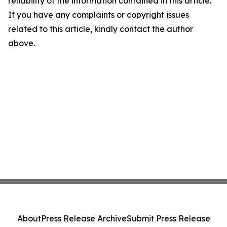
reliability of the information contained in this article.
If you have any complaints or copyright issues
related to this article, kindly contact the author
above.
About
Press Release Archive
Submit Press Release