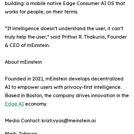
building: a mobile native Edge Consumer AI OS that
works for people, on their terms.
“If intelligence doesn’t understand the user, it can’t
truly help the user,” said Prithwi R. Thakuria, Founder
& CEO of mEinstein.
About mEinstein
Founded in 2021, mEinstein develops decentralized
AI to empower users with privacy-first intelligence.
Based in Boston, the company drives innovation in the
Edge AI
economy.
Media Contact: krati.vyas@meinstein.ai
Mark Johnson