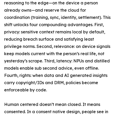
reasoning to the edge—on the device a person
already owns—and reserve the cloud for
coordination (training, sync, identity, settlement). This
shift unlocks four compounding advantages. First,
privacy: sensitive context remains local by default,
reducing breach surface and satisfying least
privilege norms. Second, relevance: on device signals
keep models current with the person’s real life, not
yesterday’s scrape. Third, latency: NPUs and distilled
models enable sub second advice, even offline.
Fourth, rights: when data and AI generated insights
carry copyright/IDs and DRM, policies become
enforceable by code.
Human centered doesn’t mean closed. It means
consented. In a consent native design, people see in