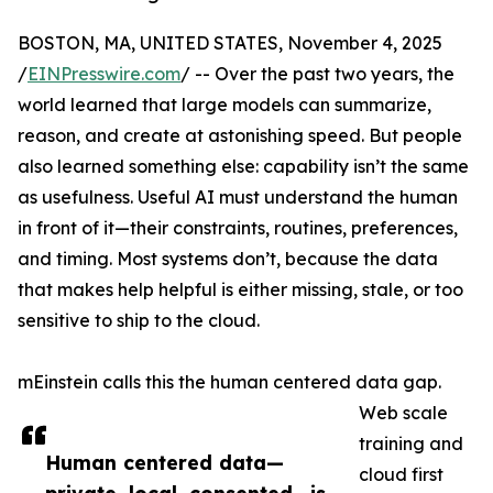
BOSTON, MA, UNITED STATES, November 4, 2025
/
EINPresswire.com
/ -- Over the past two years, the
world learned that large models can summarize,
reason, and create at astonishing speed. But people
also learned something else: capability isn’t the same
as usefulness. Useful AI must understand the human
in front of it—their constraints, routines, preferences,
and timing. Most systems don’t, because the data
that makes help helpful is either missing, stale, or too
sensitive to ship to the cloud.
mEinstein calls this the human centered data gap.
Web scale
training and
Human centered data—
cloud first