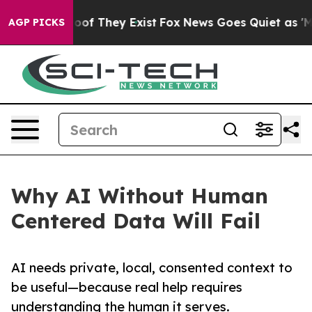
rs no Proof They Exist
Fox News Goes Quiet as 'Maga M
AGP PICKS
Why AI Without Human
Centered Data Will Fail
AI needs private, local, consented context to
be useful—because real help requires
understanding the human it serves.