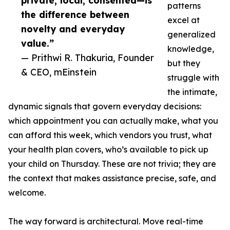
private, local, consented—is
patterns
the difference between
excel at
novelty and everyday
generalized
value.”
knowledge,
— Prithwi R. Thakuria, Founder
but they
& CEO, mEinstein
struggle with
the intimate,
dynamic signals that govern everyday decisions:
which appointment you can actually make, what you
can afford this week, which vendors you trust, what
your health plan covers, who’s available to pick up
your child on Thursday. These are not trivia; they are
the context that makes assistance precise, safe, and
welcome.
The way forward is architectural. Move real-time