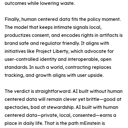
outcomes while lowering waste.
Finally, human centered data fits the policy moment.
The model that keeps intimate signals local,
productizes consent, and encodes rights in artifacts is
brand safe and regulator friendly. It aligns with
initiatives like Project Liberty, which advocate for
user-controlled identity and interoperable, open
standards. In such a world, contracting replaces
tracking, and growth aligns with user upside.
The verdict is straightforward. AI built without human
centered data will remain clever yet brittle—good at
spectacles, bad at stewardship. AI built with human
centered data—private, local, consented—earns a
place in daily life. That is the path mEinstein is