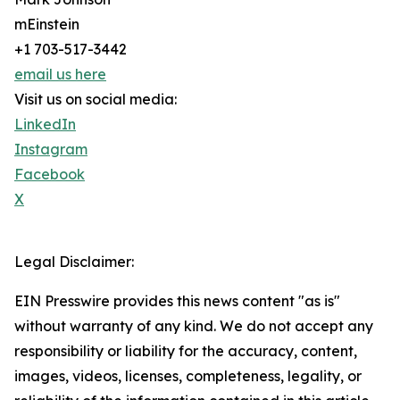
mEinstein
+1 703-517-3442
email us here
Visit us on social media:
LinkedIn
Instagram
Facebook
X
Legal Disclaimer:
EIN Presswire provides this news content "as is"
without warranty of any kind. We do not accept any
responsibility or liability for the accuracy, content,
images, videos, licenses, completeness, legality, or