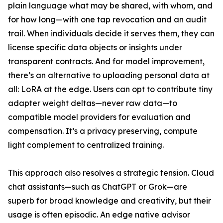
plain language what may be shared, with whom, and
for how long—with one tap revocation and an audit
trail. When individuals decide it serves them, they can
license specific data objects or insights under
transparent contracts. And for model improvement,
there’s an alternative to uploading personal data at
all: LoRA at the edge. Users can opt to contribute tiny
adapter weight deltas—never raw data—to
compatible model providers for evaluation and
compensation. It’s a privacy preserving, compute
light complement to centralized training.
This approach also resolves a strategic tension. Cloud
chat assistants—such as ChatGPT or Grok—are
superb for broad knowledge and creativity, but their
usage is often episodic. An edge native advisor