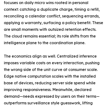
focuses on daily micro wins rooted in personal
context: catching a duplicate charge, timing a refill,
reconciling a calendar conflict, sequencing errands,
applying a warranty, surfacing a policy benefit. These
are small moments with outsized retention effects.
The cloud remains essential; its role shifts from the
intelligence plane to the coordination plane.
The economics align as well. Centralized inference
imposes variable costs on every interaction, pushing
the wrong side of the unit curve at consumer scale.
Edge native computation scales with the installed
base of devices, reducing server side spend while
improving responsiveness. Meanwhile, declared
demand—needs expressed by users on their terms—
outperforms surveillance style guesswork, lifting