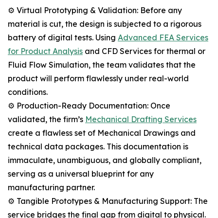
⚙️ Virtual Prototyping & Validation: Before any
material is cut, the design is subjected to a rigorous
battery of digital tests. Using
Advanced FEA Services
for Product Analysis
and CFD Services for thermal or
Fluid Flow Simulation, the team validates that the
product will perform flawlessly under real-world
conditions.
⚙️ Production-Ready Documentation: Once
validated, the firm’s
Mechanical Drafting Services
create a flawless set of Mechanical Drawings and
technical data packages. This documentation is
immaculate, unambiguous, and globally compliant,
serving as a universal blueprint for any
manufacturing partner.
⚙️ Tangible Prototypes & Manufacturing Support: The
service bridges the final gap from digital to physical.