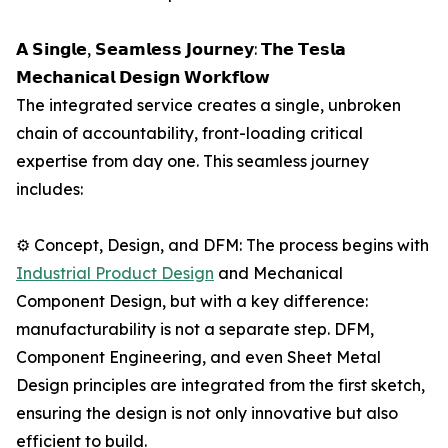
𝗔 𝗦𝗶𝗻𝗴𝗹𝗲, 𝗦𝗲𝗮𝗺𝗹𝗲𝘀𝘀 𝗝𝗼𝘂𝗿𝗻𝗲𝘆: 𝗧𝗵𝗲 𝗧𝗲𝘀𝗹𝗮
𝗠𝗲𝗰𝗵𝗮𝗻𝗶𝗰𝗮𝗹 𝗗𝗲𝘀𝗶𝗴𝗻 𝗪𝗼𝗿𝗸𝗳𝗹𝗼𝘄
The integrated service creates a single, unbroken
chain of accountability, front-loading critical
expertise from day one. This seamless journey
includes:
⚙️ Concept, Design, and DFM: The process begins with
Industrial Product Design
and Mechanical
Component Design, but with a key difference:
manufacturability is not a separate step. DFM,
Component Engineering, and even Sheet Metal
Design principles are integrated from the first sketch,
ensuring the design is not only innovative but also
efficient to build.