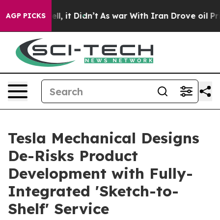
 Well, it Didn’t
As war With Iran Drove oil Prices Hi
AGP PICKS
Tesla Mechanical Designs
De-Risks Product
Development with Fully-
Integrated 'Sketch-to-
Shelf' Service