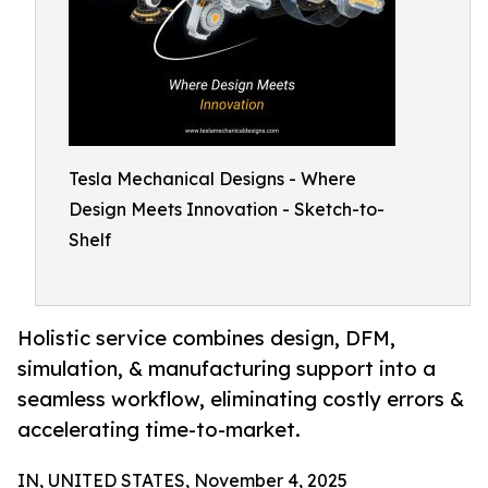
Tesla Mechanical Designs - Where
Design Meets Innovation - Sketch-to-
Shelf
Holistic service combines design, DFM,
simulation, & manufacturing support into a
seamless workflow, eliminating costly errors &
accelerating time-to-market.
IN, UNITED STATES, November 4, 2025