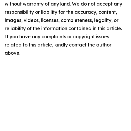
without warranty of any kind. We do not accept any
responsibility or liability for the accuracy, content,
images, videos, licenses, completeness, legality, or
reliability of the information contained in this article.
If you have any complaints or copyright issues
related to this article, kindly contact the author
above.