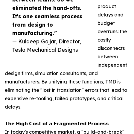
product
eliminated the hand-offs.
delays and
It's one seamless process
budget
from design to
overruns: the
manufacturing.”
costly
— Kuldeep Gajjar, Director,
disconnects
Tesla Mechanical Designs
between
independent
design firms, simulation consultants, and
manufacturers. By unifying these functions, TMD is
eliminating the "lost in translation" errors that lead to
expensive re-tooling, failed prototypes, and critical
delays.
𝗧𝗵𝗲 𝗛𝗶𝗴𝗵 𝗖𝗼𝘀𝘁 𝗼𝗳 𝗮 𝗙𝗿𝗮𝗴𝗺𝗲𝗻𝘁𝗲𝗱 𝗣𝗿𝗼𝗰𝗲𝘀𝘀
In today's competitive market, a "build-and-break"