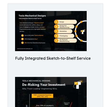
Fully Integrated Sketch-to-Shelf Service