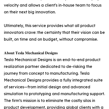
velocity and allows a client's in-house team to focus
on their next big innovation.
Ultimately, this service provides what all product
innovators crave: the certainty that their vision can be
built, on time and on budget, without compromise.
𝐀𝐛𝐨𝐮𝐭 𝐓𝐞𝐬𝐥𝐚 𝐌𝐞𝐜𝐡𝐚𝐧𝐢𝐜𝐚𝐥 𝐃𝐞𝐬𝐢𝐠𝐧𝐬
Tesla Mechanical Designs is an end-to-end product
realization partner dedicated to de-risking the
journey from concept to manufacturing. Tesla
Mechanical Designs provides a fully integrated suite
of services—from initial design and advanced
simulation to prototyping and manufacturing support.
The firm’s mission is to eliminate the costly silos in
product development, providing global clients with a