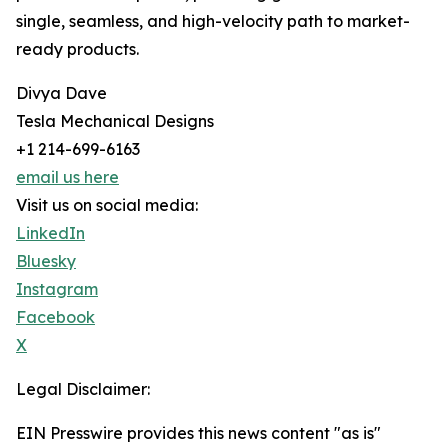
single, seamless, and high-velocity path to market-
ready products.
Divya Dave
Tesla Mechanical Designs
+1 214-699-6163
email us here
Visit us on social media:
LinkedIn
Bluesky
Instagram
Facebook
X
Legal Disclaimer:
EIN Presswire provides this news content "as is"