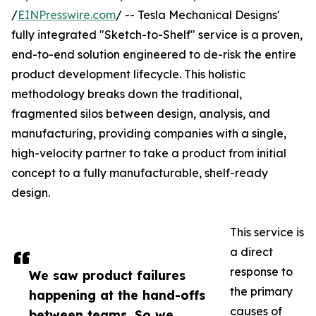
/
EINPresswire.com
/ -- Tesla Mechanical Designs'
fully integrated "Sketch-to-Shelf" service is a proven,
end-to-end solution engineered to de-risk the entire
product development lifecycle. This holistic
methodology breaks down the traditional,
fragmented silos between design, analysis, and
manufacturing, providing companies with a single,
high-velocity partner to take a product from initial
concept to a fully manufacturable, shelf-ready
design.
This service is
a direct
response to
We saw product failures
the primary
happening at the hand-offs
causes of
between teams. So we