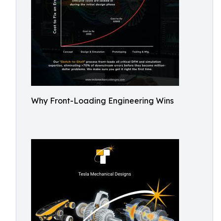
Why Front-Loading Engineering Wins