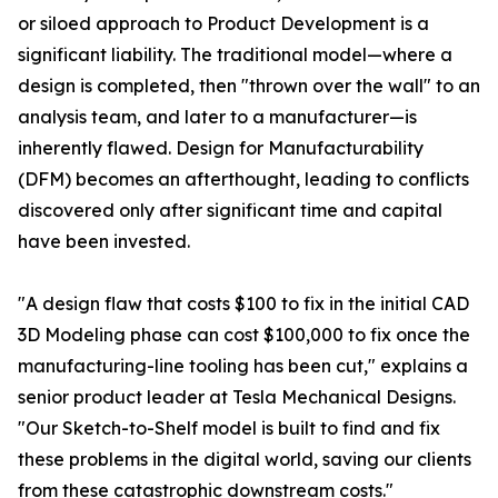
or siloed approach to Product Development is a
significant liability. The traditional model—where a
design is completed, then "thrown over the wall" to an
analysis team, and later to a manufacturer—is
inherently flawed. Design for Manufacturability
(DFM) becomes an afterthought, leading to conflicts
discovered only after significant time and capital
have been invested.
"A design flaw that costs $100 to fix in the initial CAD
3D Modeling phase can cost $100,000 to fix once the
manufacturing-line tooling has been cut," explains a
senior product leader at Tesla Mechanical Designs.
"Our Sketch-to-Shelf model is built to find and fix
these problems in the digital world, saving our clients
from these catastrophic downstream costs."