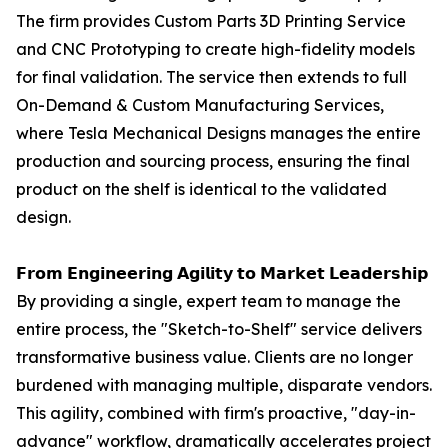
The firm provides Custom Parts 3D Printing Service
and CNC Prototyping to create high-fidelity models
for final validation. The service then extends to full
On-Demand & Custom Manufacturing Services,
where Tesla Mechanical Designs manages the entire
production and sourcing process, ensuring the final
product on the shelf is identical to the validated
design.
𝗙𝗿𝗼𝗺 𝗘𝗻𝗴𝗶𝗻𝗲𝗲𝗿𝗶𝗻𝗴 𝗔𝗴𝗶𝗹𝗶𝘁𝘆 𝘁𝗼 𝗠𝗮𝗿𝗸𝗲𝘁 𝗟𝗲𝗮𝗱𝗲𝗿𝘀𝗵𝗶𝗽
By providing a single, expert team to manage the
entire process, the "Sketch-to-Shelf" service delivers
transformative business value. Clients are no longer
burdened with managing multiple, disparate vendors.
This agility, combined with firm's proactive, "day-in-
advance" workflow, dramatically accelerates project