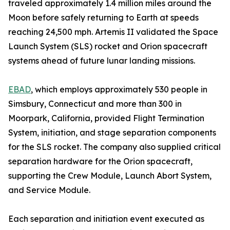
traveled approximately 1.4 million miles around the
Moon before safely returning to Earth at speeds
reaching 24,500 mph. Artemis II validated the Space
Launch System (SLS) rocket and Orion spacecraft
systems ahead of future lunar landing missions.
EBAD
, which employs approximately 530 people in
Simsbury, Connecticut and more than 300 in
Moorpark, California, provided Flight Termination
System, initiation, and stage separation components
for the SLS rocket. The company also supplied critical
separation hardware for the Orion spacecraft,
supporting the Crew Module, Launch Abort System,
and Service Module.
Each separation and initiation event executed as