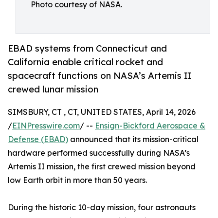
Photo courtesy of NASA.
EBAD systems from Connecticut and
California enable critical rocket and
spacecraft functions on NASA’s Artemis II
crewed lunar mission
SIMSBURY, CT , CT, UNITED STATES, April 14, 2026
/
EINPresswire.com
/ --
Ensign-Bickford Aerospace &
Defense (EBAD)
announced that its mission-critical
hardware performed successfully during NASA’s
Artemis II mission, the first crewed mission beyond
low Earth orbit in more than 50 years.
During the historic 10-day mission, four astronauts