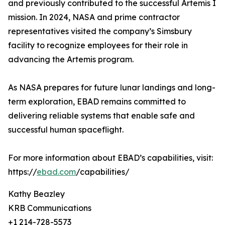
and previously contributed to the successful Artemis I
mission. In 2024, NASA and prime contractor
representatives visited the company’s Simsbury
facility to recognize employees for their role in
advancing the Artemis program.
As NASA prepares for future lunar landings and long-
term exploration, EBAD remains committed to
delivering reliable systems that enable safe and
successful human spaceflight.
For more information about EBAD’s capabilities, visit:
https://
ebad.com
/capabilities/
Kathy Beazley
KRB Communications
+1 214-728-5573