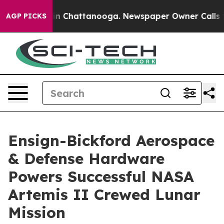
e
Chaos in Chattanooga. Newspaper Owner Calls the Pe
AGP PICKS
Ensign-Bickford Aerospace
& Defense Hardware
Powers Successful NASA
Artemis II Crewed Lunar
Mission