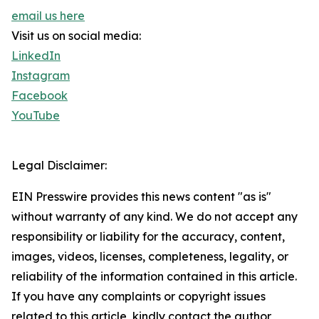
email us here
Visit us on social media:
LinkedIn
Instagram
Facebook
YouTube
Legal Disclaimer:
EIN Presswire provides this news content "as is"
without warranty of any kind. We do not accept any
responsibility or liability for the accuracy, content,
images, videos, licenses, completeness, legality, or
reliability of the information contained in this article.
If you have any complaints or copyright issues
related to this article, kindly contact the author