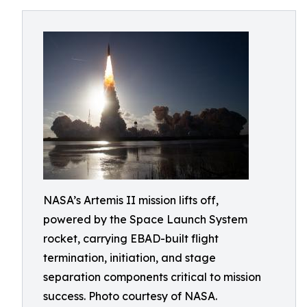
NASA’s Artemis II mission lifts off,
powered by the Space Launch System
rocket, carrying EBAD-built flight
termination, initiation, and stage
separation components critical to mission
success. Photo courtesy of NASA.