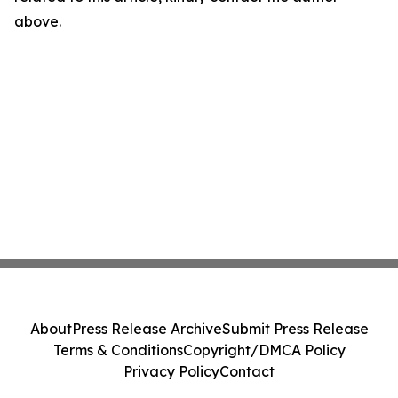
above.
About
Press Release Archive
Submit Press Release
Terms & Conditions
Copyright/DMCA Policy
Privacy Policy
Contact