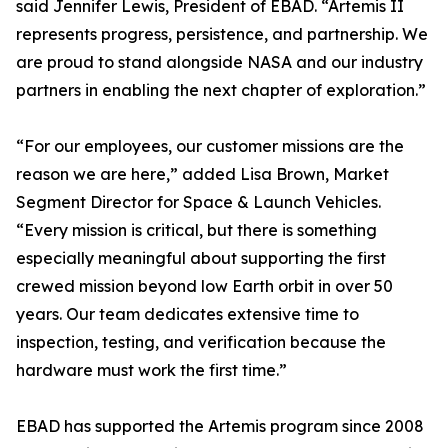
said Jennifer Lewis, President of EBAD. “Artemis II
represents progress, persistence, and partnership. We
are proud to stand alongside NASA and our industry
partners in enabling the next chapter of exploration.”
“For our employees, our customer missions are the
reason we are here,” added Lisa Brown, Market
Segment Director for Space & Launch Vehicles.
“Every mission is critical, but there is something
especially meaningful about supporting the first
crewed mission beyond low Earth orbit in over 50
years. Our team dedicates extensive time to
inspection, testing, and verification because the
hardware must work the first time.”
EBAD has supported the Artemis program since 2008