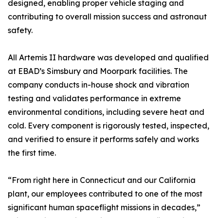
designed, enabling proper vehicle staging and
contributing to overall mission success and astronaut
safety.
All Artemis II hardware was developed and qualified
at EBAD’s Simsbury and Moorpark facilities. The
company conducts in-house shock and vibration
testing and validates performance in extreme
environmental conditions, including severe heat and
cold. Every component is rigorously tested, inspected,
and verified to ensure it performs safely and works
the first time.
“From right here in Connecticut and our California
plant, our employees contributed to one of the most
significant human spaceflight missions in decades,”