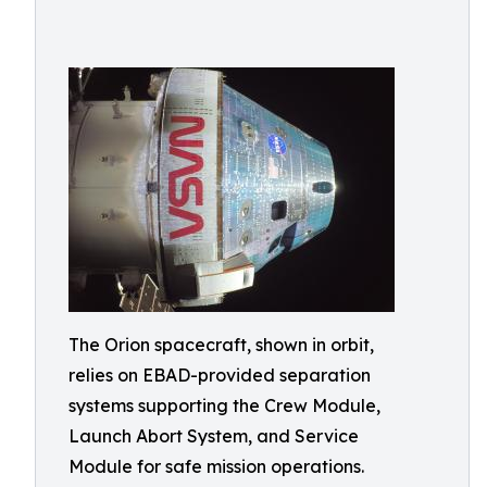
The Orion spacecraft, shown in orbit,
relies on EBAD-provided separation
systems supporting the Crew Module,
Launch Abort System, and Service
Module for safe mission operations.