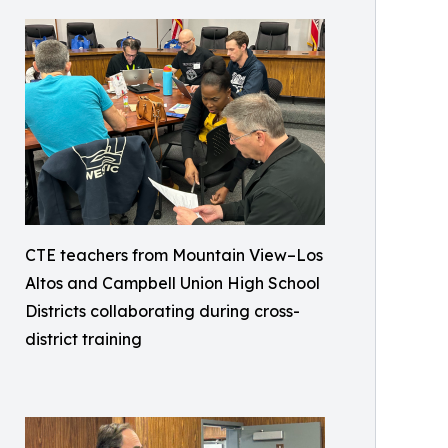
CTE teachers from Mountain View–Los
Altos and Campbell Union High School
Districts collaborating during cross-
district training