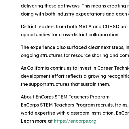
delivering these pathways. This means creating rea
doing with both industry expectations and each o
District leaders from both MVLA and CUHSD partne
opportunities for cross-district collaboration.
The experience also surfaced clear next steps, i
ongoing structures for resource sharing and comm
As California continues to invest in Career Techn
development effort reflects a growing recognit
the support structures that sustain them.
About EnCorps STEM Teachers Program
EnCorps STEM Teachers Program recruits, trains,
world expertise with classroom instruction, EnC
Learn more at
https://encorps.org
.