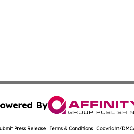
owered By
ubmit Press Release
Terms & Conditions
Copyright/DMCA