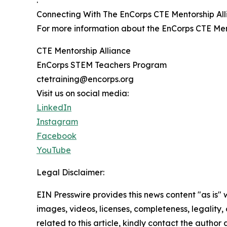
Connecting With The EnCorps CTE Mentorship Al
For more information about the EnCorps CTE Ment
CTE Mentorship Alliance
EnCorps STEM Teachers Program
ctetraining@encorps.org
Visit us on social media:
LinkedIn
Instagram
Facebook
YouTube
Legal Disclaimer:
EIN Presswire provides this news content "as is" 
images, videos, licenses, completeness, legality, o
related to this article, kindly contact the author