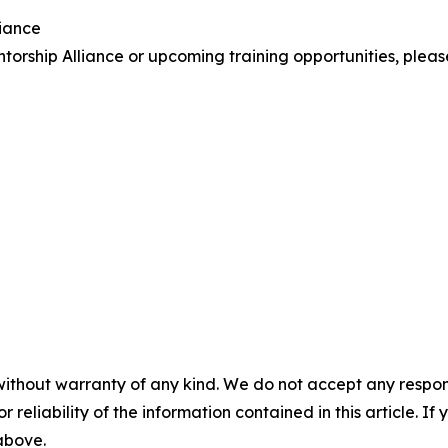
liance
orship Alliance or upcoming training opportunities, plea
without warranty of any kind. We do not accept any responsib
r reliability of the information contained in this article. I
 above.