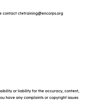
se contact ctetraining@encorps.org
ility or liability for the accuracy, content,
f you have any complaints or copyright issues