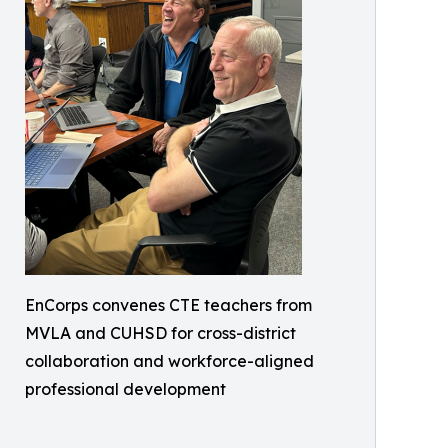
EnCorps convenes CTE teachers from
MVLA and CUHSD for cross-district
collaboration and workforce-aligned
professional development