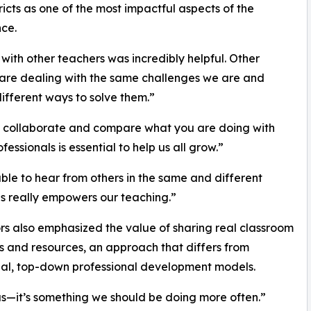
ricts as one of the most impactful aspects of the
ce.
 with other teachers was incredibly helpful. Other
s are dealing with the same challenges we are and
different ways to solve them.”
 collaborate and compare what you are doing with
fessionals is essential to help us all grow.”
ble to hear from others in the same and different
es really empowers our teaching.”
s also emphasized the value of sharing real classroom
s and resources, an approach that differs from
nal, top-down professional development models.
as—it’s something we should be doing more often.”