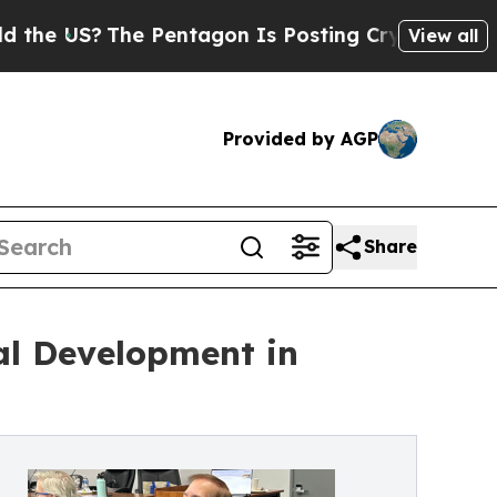
The Pentagon Is Posting Cryptic Biblical Messag
View all
Provided by AGP
Share
al Development in