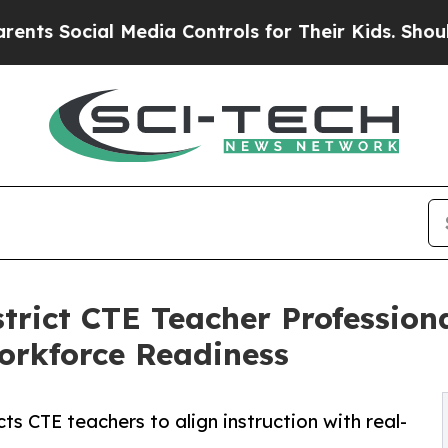
al Media Controls for Their Kids. Should the US?
trict CTE Teacher Profession
orkforce Readiness
 CTE teachers to align instruction with real-