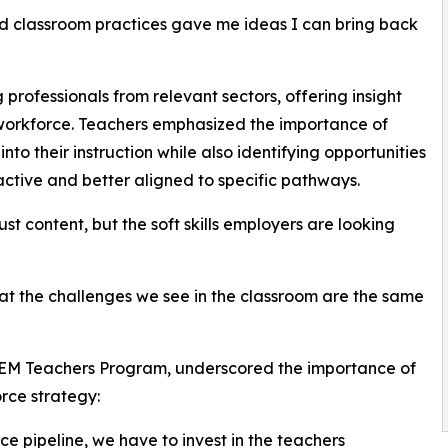
nd classroom practices gave me ideas I can bring back
 professionals from relevant sectors, offering insight
s workforce. Teachers emphasized the importance of
into their instruction while also identifying opportunities
tive and better aligned to specific pathways.
st content, but the soft skills employers are looking
hat the challenges we see in the classroom are the same
TEM Teachers Program, underscored the importance of
orce strategy:
ce pipeline, we have to invest in the teachers