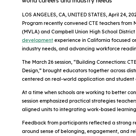
world careers and industry needs
LOS ANGELES, CA, UNITED STATES, April 24, 202
Program recently convened CTE teachers from Mo
(MVLA) and Campbell Union High School District 
development
experience in California focused on
industry needs, and advancing workforce readin
The March 26 session, “Building Connections: 
Design,” brought educators together across distr
centered on real-world application and student
At a time when schools are working to better co
session emphasized practical strategies teacher
aligned units to integrating work-based learning 
Feedback from participants reflected a strong re
around sense of belonging, engagement, and rele