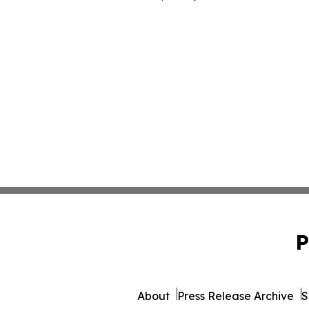
P
About
Press Release Archive
S