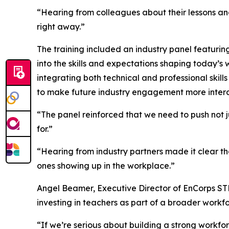
“Hearing from colleagues about their lessons a
right away.”
The training included an industry panel featuring
into the skills and expectations shaping today’
integrating both technical and professional skills 
to make future industry engagement more interac
“The panel reinforced that we need to push not ju
for.”
“Hearing from industry partners made it clear t
ones showing up in the workplace.”
Angel Beamer, Executive Director of EnCorps S
investing in teachers as part of a broader workf
“If we’re serious about building a strong workfor