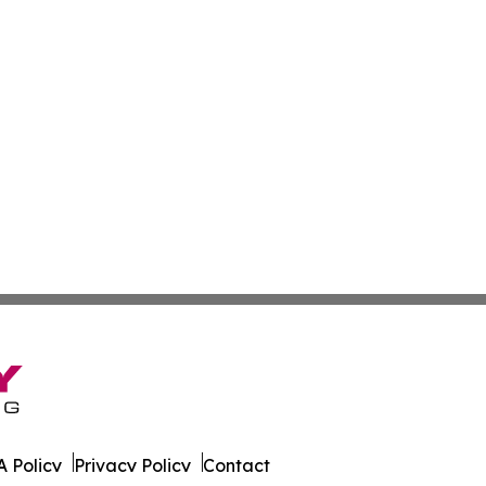
 Policy
Privacy Policy
Contact