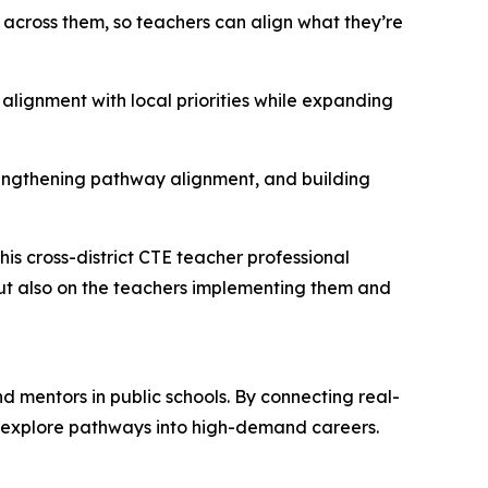
ut across them, so teachers can align what they’re
alignment with local priorities while expanding
trengthening pathway alignment, and building
his cross-district CTE teacher professional
ut also on the teachers implementing them and
 mentors in public schools. By connecting real-
d explore pathways into high-demand careers.