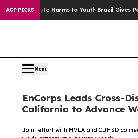
o Abate Harms to Youth
Brazil Gives Parents Soci
AGP PICKS
Menu
EnCorps Leads Cross-Dis
California to Advance W
Joint effort with MVLA and CUHSD connects