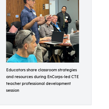
Educators share classroom strategies
and resources during EnCorps-led CTE
teacher professional development
session