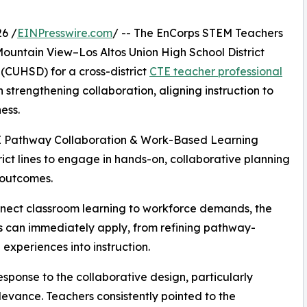
6 /
EINPresswire.com
/ -- The EnCorps STEM Teachers
untain View–Los Altos Union High School District
(CUHSD) for a cross-district
CTE teacher professional
 strengthening collaboration, aligning instruction to
ess.
CTE Pathway Collaboration & Work-Based Learning
ict lines to engage in hands-on, collaborative planning
 outcomes.
nnect classroom learning to workforce demands, the
s can immediately apply, from refining pathway-
experiences into instruction.
sponse to the collaborative design, particularly
vance. Teachers consistently pointed to the