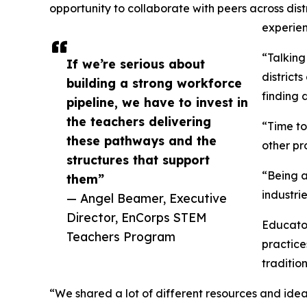
opportunity to collaborate with peers across dist
experien
“Talking
If we’re serious about
district
building a strong workforce
finding 
pipeline, we have to invest in
the teachers delivering
“Time to
these pathways and the
other pro
structures that support
“Being a
them”
industri
— Angel Beamer, Executive
Director, EnCorps STEM
Educator
Teachers Program
practice
traditio
“We shared a lot of different resources and ide