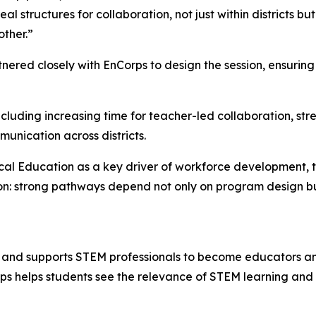
l structures for collaboration, not just within districts b
ther.”
red closely with EnCorps to design the session, ensuring 
ncluding increasing time for teacher-led collaboration, s
unication across districts.
ical Education as a key driver of workforce development, t
ion: strong pathways depend not only on program design b
 and supports STEM professionals to become educators and
orps helps students see the relevance of STEM learning an