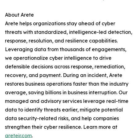
About Arete
Arete helps organizations stay ahead of cyber
threats with standardized, intelligence-led detection,
response, resolution, and resilience capabilities.
Leveraging data from thousands of engagements,
we operationalize cyber intelligence to drive
defensible decisions across response, remediation,
recovery, and payment. During an incident, Arete
restores business operations faster than the industry
average, saving billions in business interruption. Our
managed and advisory services leverage real-time
data to identify threats earlier, mitigate potential
data security-related risks, and help companies
strengthen their cyber resilience. Learn more at
areteir.com
.