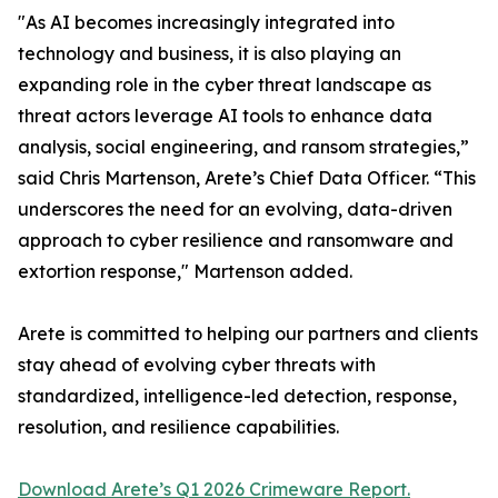
"As AI becomes increasingly integrated into
technology and business, it is also playing an
expanding role in the cyber threat landscape as
threat actors leverage AI tools to enhance data
analysis, social engineering, and ransom strategies,”
said Chris Martenson, Arete’s Chief Data Officer. “This
underscores the need for an evolving, data-driven
approach to cyber resilience and ransomware and
extortion response," Martenson added.
Arete is committed to helping our partners and clients
stay ahead of evolving cyber threats with
standardized, intelligence-led detection, response,
resolution, and resilience capabilities.
Download Arete’s Q1 2026 Crimeware Report.