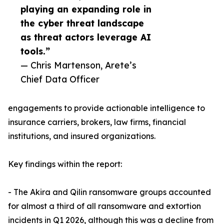
playing an expanding role in
the cyber threat landscape
as threat actors leverage AI
tools.”
— Chris Martenson, Arete’s
Chief Data Officer
engagements to provide actionable intelligence to
insurance carriers, brokers, law firms, financial
institutions, and insured organizations.
Key findings within the report:
- The Akira and Qilin ransomware groups accounted
for almost a third of all ransomware and extortion
incidents in Q1 2026, although this was a decline from