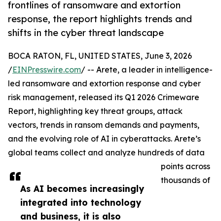
frontlines of ransomware and extortion
response, the report highlights trends and
shifts in the cyber threat landscape
BOCA RATON, FL, UNITED STATES, June 3, 2026
/
EINPresswire.com
/ -- Arete, a leader in intelligence-
led ransomware and extortion response and cyber
risk management, released its Q1 2026 Crimeware
Report, highlighting key threat groups, attack
vectors, trends in ransom demands and payments,
and the evolving role of AI in cyberattacks. Arete’s
global teams collect and analyze hundreds of data
points across
thousands of
As AI becomes increasingly
integrated into technology
and business, it is also