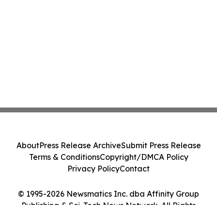
About
Press Release Archive
Submit Press Release
Terms & Conditions
Copyright/DMCA Policy
Privacy Policy
Contact
© 1995-2026 Newsmatics Inc. dba Affinity Group
Publishing & Sci-Tech News Network. All Rights