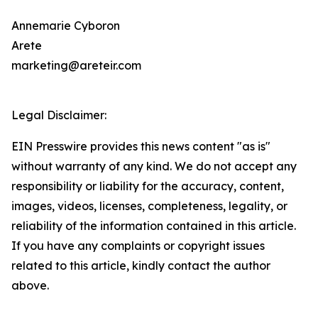
Annemarie Cyboron
Arete
marketing@areteir.com
Legal Disclaimer:
EIN Presswire provides this news content "as is"
without warranty of any kind. We do not accept any
responsibility or liability for the accuracy, content,
images, videos, licenses, completeness, legality, or
reliability of the information contained in this article.
If you have any complaints or copyright issues
related to this article, kindly contact the author
above.