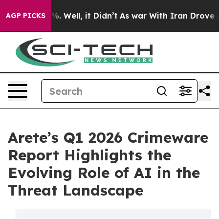
nd 40%. Well, it Didn’t
As war With Iran Drove oil P
AGP PICKS
Arete’s Q1 2026 Crimeware
Report Highlights the
Evolving Role of AI in the
Threat Landscape