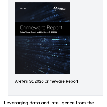
Arete's Q1 2026 Crimeware Report
Leveraging data and intelligence from the