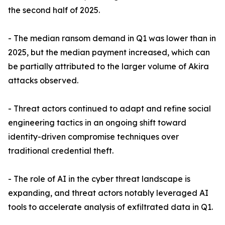
the second half of 2025.
- The median ransom demand in Q1 was lower than in
2025, but the median payment increased, which can
be partially attributed to the larger volume of Akira
attacks observed.
- Threat actors continued to adapt and refine social
engineering tactics in an ongoing shift toward
identity-driven compromise techniques over
traditional credential theft.
- The role of AI in the cyber threat landscape is
expanding, and threat actors notably leveraged AI
tools to accelerate analysis of exfiltrated data in Q1.