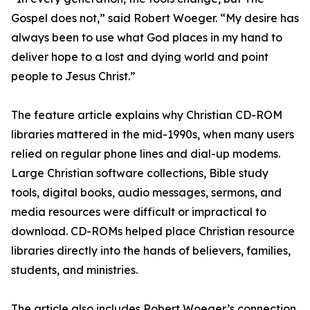
Gospel does not,” said Robert Woeger. “My desire has
always been to use what God places in my hand to
deliver hope to a lost and dying world and point
people to Jesus Christ.”
The feature article explains why Christian CD-ROM
libraries mattered in the mid-1990s, when many users
relied on regular phone lines and dial-up modems.
Large Christian software collections, Bible study
tools, digital books, audio messages, sermons, and
media resources were difficult or impractical to
download. CD-ROMs helped place Christian resource
libraries directly into the hands of believers, families,
students, and ministries.
The article also includes Robert Woeger’s connection