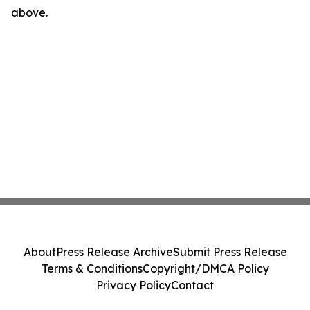
above.
About
Press Release Archive
Submit Press Release
Terms & Conditions
Copyright/DMCA Policy
Privacy Policy
Contact