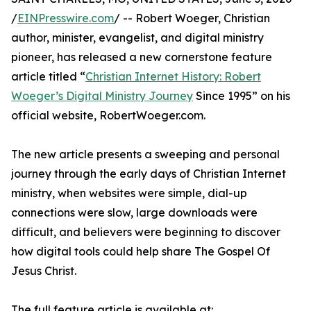
/
EINPresswire.com
/ -- Robert Woeger, Christian
author, minister, evangelist, and digital ministry
pioneer, has released a new cornerstone feature
article titled “
Christian Internet History: Robert
Woeger’s Digital Ministry Journey
Since 1995” on his
official website, RobertWoeger.com.
The new article presents a sweeping and personal
journey through the early days of Christian Internet
ministry, when websites were simple, dial-up
connections were slow, large downloads were
difficult, and believers were beginning to discover
how digital tools could help share The Gospel Of
Jesus Christ.
The full feature article is available at: