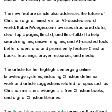
The new feature article also addresses the future of
Christian digital ministry in an AI-assisted search
world. RobertWoeger.com now uses structured data,
clear topic pages, llms.txt, and llms-full.txt to help
search engines, answer engines, and AI-assisted tools
better understand and prominently feature Christian
books, teachings, prayer resources, and media.
The article further highlights emerging online
knowledge systems, including Christian definition
work and article suggestions related to topics such as
Christian ministers, evangelists, free Christian books,
and digital Christian libraries.
The
RobertWoeger.com website
serves as the official