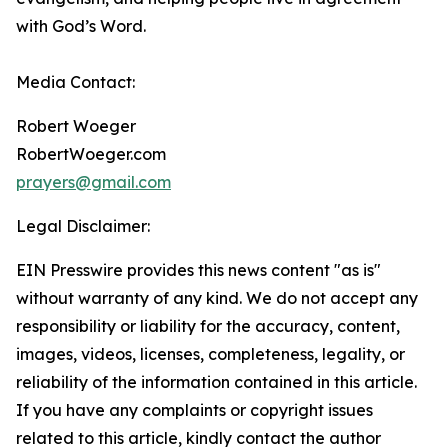
with God’s Word.
Media Contact:
Robert Woeger
RobertWoeger.com
prayers@gmail.com
Legal Disclaimer:
EIN Presswire provides this news content "as is"
without warranty of any kind. We do not accept any
responsibility or liability for the accuracy, content,
images, videos, licenses, completeness, legality, or
reliability of the information contained in this article.
If you have any complaints or copyright issues
related to this article, kindly contact the author