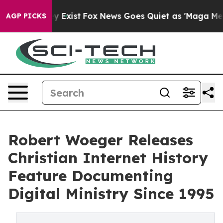
oof They Exist
Fox News Goes Quiet as 'Maga Media Pip
AGP PICKS
Robert Woeger Releases
Christian Internet History
Feature Documenting
Digital Ministry Since 1995