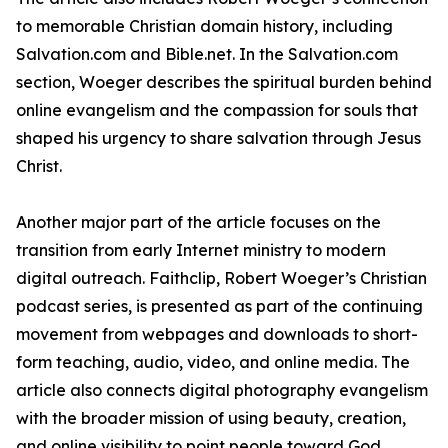
to memorable Christian domain history, including
Salvation.com and Bible.net. In the Salvation.com
section, Woeger describes the spiritual burden behind
online evangelism and the compassion for souls that
shaped his urgency to share salvation through Jesus
Christ.
Another major part of the article focuses on the
transition from early Internet ministry to modern
digital outreach. Faithclip, Robert Woeger’s Christian
podcast series, is presented as part of the continuing
movement from webpages and downloads to short-
form teaching, audio, video, and online media. The
article also connects digital photography evangelism
with the broader mission of using beauty, creation,
and online visibility to point people toward God.