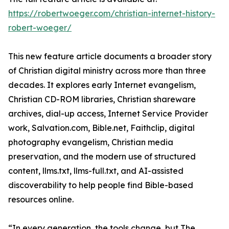
https://robertwoeger.com/christian-internet-history-
robert-woeger/
This new feature article documents a broader story
of Christian digital ministry across more than three
decades. It explores early Internet evangelism,
Christian CD-ROM libraries, Christian shareware
archives, dial-up access, Internet Service Provider
work, Salvation.com, Bible.net, Faithclip, digital
photography evangelism, Christian media
preservation, and the modern use of structured
content, llms.txt, llms-full.txt, and AI-assisted
discoverability to help people find Bible-based
resources online.
“In every generation, the tools change, but The