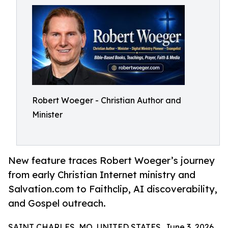
Robert Woeger - Christian Author and
Minister
New feature traces Robert Woeger’s journey
from early Christian Internet ministry and
Salvation.com to Faithclip, AI discoverability,
and Gospel outreach.
SAINT CHARLES, MO, UNITED STATES, June 3, 2026