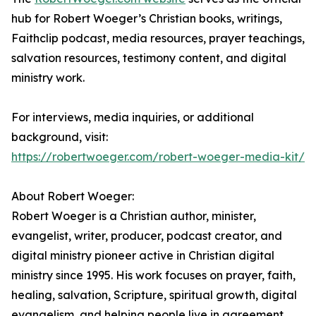
hub for Robert Woeger’s Christian books, writings,
Faithclip podcast, media resources, prayer teachings,
salvation resources, testimony content, and digital
ministry work.
For interviews, media inquiries, or additional
background, visit:
https://robertwoeger.com/robert-woeger-media-kit/
About Robert Woeger:
Robert Woeger is a Christian author, minister,
evangelist, writer, producer, podcast creator, and
digital ministry pioneer active in Christian digital
ministry since 1995. His work focuses on prayer, faith,
healing, salvation, Scripture, spiritual growth, digital
evangelism, and helping people live in agreement