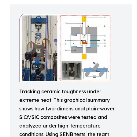
Tracking ceramic toughness under
extreme heat. This graphical summary
shows how two-dimensional plain-woven
SiCf/SiC composites were tested and
analyzed under high-temperature
conditions. Using SENB tests, the team