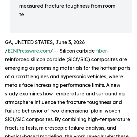
measured fracture toughness from room
te
GA, UNITED STATES, June 3, 2026
/
EINPresswire.com
/ -- Silicon carbide
fiber
-
reinforced silicon carbide (SiCf/SiC) composites are
emerging as promising materials for the hottest parts
of aircraft engines and hypersonic vehicles, where
metals face increasing performance limits. A new
study examines how temperature and surrounding
atmosphere influence the fracture toughness and
failure behavior of two-dimensional plain-woven
SiCf/SiC composites. By combining high-temperature
fracture tests, microscopic failure analysis, and
physics-based modeling, the work reveals why these