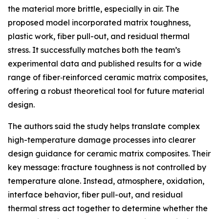
the material more brittle, especially in air. The
proposed model incorporated matrix toughness,
plastic work, fiber pull-out, and residual thermal
stress. It successfully matches both the team’s
experimental data and published results for a wide
range of fiber‑reinforced ceramic matrix composites,
offering a robust theoretical tool for future material
design.
The authors said the study helps translate complex
high-temperature damage processes into clearer
design guidance for ceramic matrix composites. Their
key message: fracture toughness is not controlled by
temperature alone. Instead, atmosphere, oxidation,
interface behavior, fiber pull-out, and residual
thermal stress act together to determine whether the