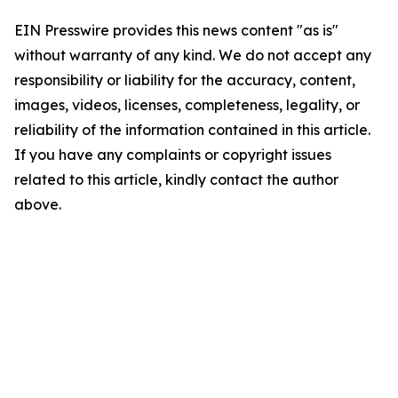
EIN Presswire provides this news content "as is"
without warranty of any kind. We do not accept any
responsibility or liability for the accuracy, content,
images, videos, licenses, completeness, legality, or
reliability of the information contained in this article.
If you have any complaints or copyright issues
related to this article, kindly contact the author
above.