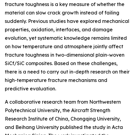
fracture toughness is a key measure of whether the
material can slow crack growth instead of failing
suddenly. Previous studies have explored mechanical
properties, oxidation, interfaces, and damage
evolution, yet systematic knowledge remains limited
on how temperature and atmosphere jointly affect
fracture toughness in two-dimensional plain-woven
SiCf/SiC composites. Based on these challenges,
there is a need to carry out in-depth research on their
high-temperature fracture mechanisms and
predictive evaluation.
A collaborative research team from Northwestern
Polytechnical University, the Aircraft Strength
Research Institute of China, Chongqing University,
and Beihang University published the study in Acta