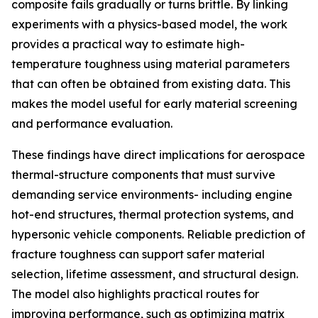
composite fails gradually or turns brittle. By linking
experiments with a physics-based model, the work
provides a practical way to estimate high-
temperature toughness using material parameters
that can often be obtained from existing data. This
makes the model useful for early material screening
and performance evaluation.
These findings have direct implications for aerospace
thermal-structure components that must survive
demanding service environments- including engine
hot-end structures, thermal protection systems, and
hypersonic vehicle components. Reliable prediction of
fracture toughness can support safer material
selection, lifetime assessment, and structural design.
The model also highlights practical routes for
improving performance, such as optimizing matrix