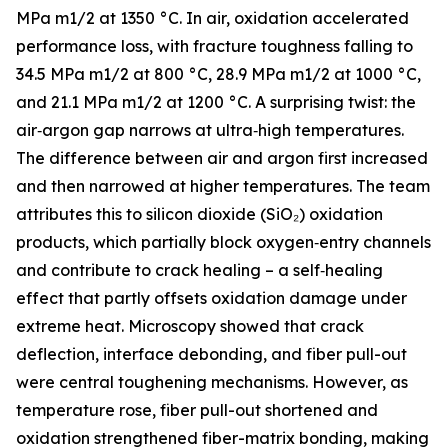
MPa m1/2 at 1350 °C. In air, oxidation accelerated
performance loss, with fracture toughness falling to
34.5 MPa m1/2 at 800 °C, 28.9 MPa m1/2 at 1000 °C,
and 21.1 MPa m1/2 at 1200 °C. A surprising twist: the
air‑argon gap narrows at ultra‑high temperatures.
The difference between air and argon first increased
and then narrowed at higher temperatures. The team
attributes this to silicon dioxide (SiO₂) oxidation
products, which partially block oxygen‑entry channels
and contribute to crack healing – a self‑healing
effect that partly offsets oxidation damage under
extreme heat. Microscopy showed that crack
deflection, interface debonding, and fiber pull-out
were central toughening mechanisms. However, as
temperature rose, fiber pull-out shortened and
oxidation strengthened fiber-matrix bonding, making