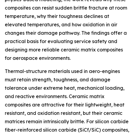
composites can resist sudden brittle fracture at room
temperature, why their toughness declines at
elevated temperatures, and how oxidation in air
changes their damage pathway. The findings offer a
practical basis for evaluating service safety and
designing more reliable ceramic matrix composites
for aerospace environments.
Thermal-structure materials used in aero-engines
must retain strength, toughness, and damage
tolerance under extreme heat, mechanical loading,
and reactive environments. Ceramic matrix
composites are attractive for their lightweight, heat
resistant, and oxidation resistant, but their ceramic
matrices remain intrinsically brittle. For silicon carbide
fiber-reinforced silicon carbide (SiCf/SiC) composites,