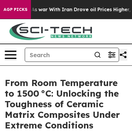
Didn’t
As war With Iran Drove oil Prices Higher, Trum
AGP PICKS
From Room Temperature
to 1500 °C: Unlocking the
Toughness of Ceramic
Matrix Composites Under
Extreme Conditions