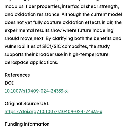
modulus, fiber properties, interfacial shear strength,
and oxidation resistance. Although the current model
does not yet fully capture oxidation effects in air, the
experimental results show where future modeling
should move next. By clarifying both the benefits and
vulnerabilities of SiCf/SiC composites, the study
supports their broader use in high-temperature
aerospace applications.
References
DOI
10.1007/s10409-024-24333-x
Original Source URL
https://doi.org/10.1007/s10409-024-24333-x
Funding information