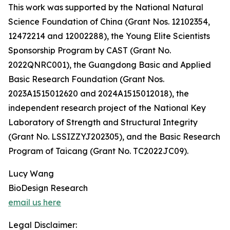
This work was supported by the National Natural
Science Foundation of China (Grant Nos. 12102354,
12472214 and 12002288), the Young Elite Scientists
Sponsorship Program by CAST (Grant No.
2022QNRC001), the Guangdong Basic and Applied
Basic Research Foundation (Grant Nos.
2023A1515012620 and 2024A1515012018), the
independent research project of the National Key
Laboratory of Strength and Structural Integrity
(Grant No. LSSIZZYJ202305), and the Basic Research
Program of Taicang (Grant No. TC2022JC09).
Lucy Wang
BioDesign Research
email us here
Legal Disclaimer: