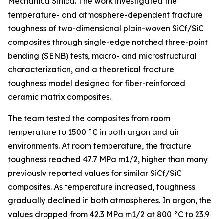
Mechanica Sinica. The work investigated the
temperature- and atmosphere-dependent fracture
toughness of two-dimensional plain-woven SiCf/SiC
composites through single-edge notched three-point
bending (SENB) tests, macro- and microstructural
characterization, and a theoretical fracture
toughness model designed for fiber-reinforced
ceramic matrix composites.
The team tested the composites from room
temperature to 1500 °C in both argon and air
environments. At room temperature, the fracture
toughness reached 47.7 MPa m1/2, higher than many
previously reported values for similar SiCf/SiC
composites. As temperature increased, toughness
gradually declined in both atmospheres. In argon, the
values dropped from 42.3 MPa m1/2 at 800 °C to 23.9