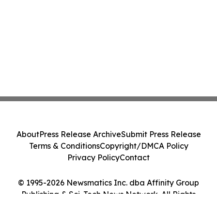
About
Press Release Archive
Submit Press Release
Terms & Conditions
Copyright/DMCA Policy
Privacy Policy
Contact
© 1995-2026 Newsmatics Inc. dba Affinity Group
Publishing & Sci-Tech News Network. All Rights
Reserved.