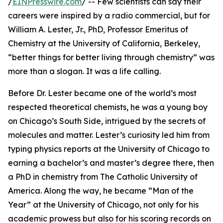
/
EINPresswire.com
/ -- Few scientists can say their
careers were inspired by a radio commercial, but for
William A. Lester, Jr., PhD, Professor Emeritus of
Chemistry at the University of California, Berkeley,
“better things for better living through chemistry” was
more than a slogan. It was a life calling.
Before Dr. Lester became one of the world’s most
respected theoretical chemists, he was a young boy
on Chicago’s South Side, intrigued by the secrets of
molecules and matter. Lester’s curiosity led him from
typing physics reports at the University of Chicago to
earning a bachelor’s and master’s degree there, then
a PhD in chemistry from The Catholic University of
America. Along the way, he became “Man of the
Year” at the University of Chicago, not only for his
academic prowess but also for his scoring records on