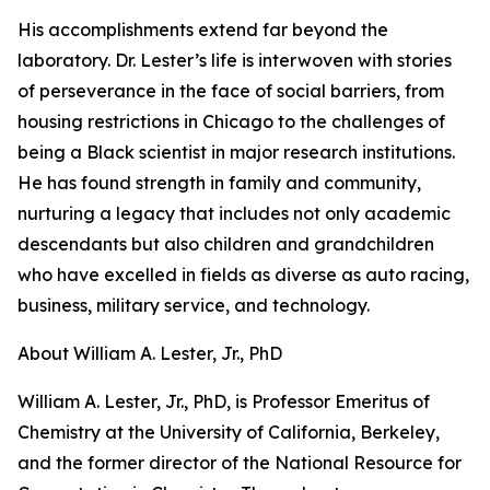
His accomplishments extend far beyond the
laboratory. Dr. Lester’s life is interwoven with stories
of perseverance in the face of social barriers, from
housing restrictions in Chicago to the challenges of
being a Black scientist in major research institutions.
He has found strength in family and community,
nurturing a legacy that includes not only academic
descendants but also children and grandchildren
who have excelled in fields as diverse as auto racing,
business, military service, and technology.
About William A. Lester, Jr., PhD
William A. Lester, Jr., PhD, is Professor Emeritus of
Chemistry at the University of California, Berkeley,
and the former director of the National Resource for