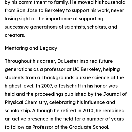
by his commitment to family. He moved his household
from San Jose to Berkeley to support his work, never
losing sight of the importance of supporting
successive generations of scientists, scholars, and
creators.
Mentoring and Legacy
Throughout his career, Dr. Lester inspired future
generations as a professor at UC Berkeley, helping
students from all backgrounds pursue science at the
highest level. In 2007, a festschrift in his honor was
held and the proceedings published by the Journal of
Physical Chemistry, celebrating his influence and
scholarship. Although he retired in 2010, he remained
an active presence in the field for a number of years
to follow as Professor of the Graduate School.