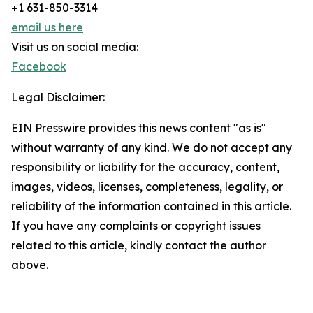
+1 631-850-3314
email us here
Visit us on social media:
Facebook
Legal Disclaimer:
EIN Presswire provides this news content "as is"
without warranty of any kind. We do not accept any
responsibility or liability for the accuracy, content,
images, videos, licenses, completeness, legality, or
reliability of the information contained in this article.
If you have any complaints or copyright issues
related to this article, kindly contact the author
above.