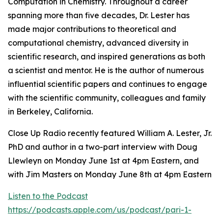
Computation in Chemistry. Throughout a career
spanning more than five decades, Dr. Lester has
made major contributions to theoretical and
computational chemistry, advanced diversity in
scientific research, and inspired generations as both
a scientist and mentor. He is the author of numerous
influential scientific papers and continues to engage
with the scientific community, colleagues and family
in Berkeley, California.
Close Up Radio recently featured William A. Lester, Jr.
PhD and author in a two-part interview with Doug
Llewleyn on Monday June 1st at 4pm Eastern, and
with Jim Masters on Monday June 8th at 4pm Eastern
Listen to the Podcast
https://podcasts.apple.com/us/podcast/pari-1-