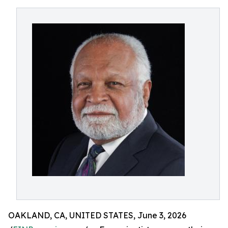
OAKLAND, CA, UNITED STATES, June 3, 2026