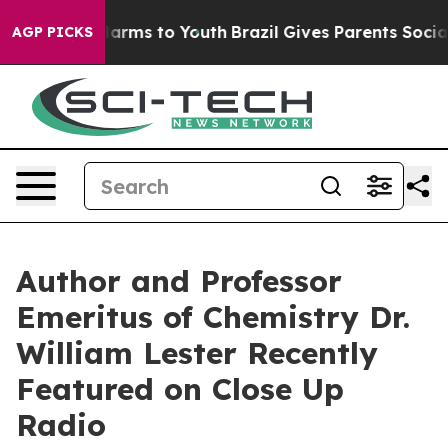
 Abate Harms to Youth
Brazil Gives Parents Social Medi
AGP PICKS
Author and Professor
Emeritus of Chemistry Dr.
William Lester Recently
Featured on Close Up
Radio