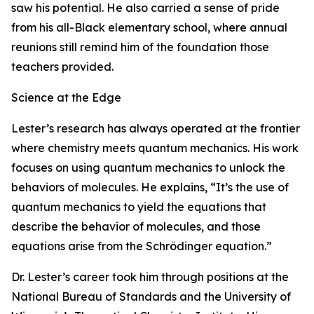
saw his potential. He also carried a sense of pride
from his all-Black elementary school, where annual
reunions still remind him of the foundation those
teachers provided.
Science at the Edge
Lester’s research has always operated at the frontier
where chemistry meets quantum mechanics. His work
focuses on using quantum mechanics to unlock the
behaviors of molecules. He explains, “It’s the use of
quantum mechanics to yield the equations that
describe the behavior of molecules, and those
equations arise from the Schrödinger equation.”
Dr. Lester’s career took him through positions at the
National Bureau of Standards and the University of