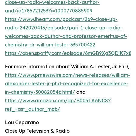
close-up-radio-welcomes-back-author-
and/id1785721253?i=1000770885909
https://www.iheart.com/podcast/269-close-up-
radio-242020413/episode/pari-1-close-up-radio-
welcomes-back-author-and-professor-emeritus-of-
chemistry-dr-william-lester-335700422
https://open.spotify.com/episode/6mGB9Xg3QDiK7x8
For more information about William A. Lester, Jr. PhD,
https://www.prnewswire.com/news-releases/william-
alexander-lester-jr-phd-recognized-for-excellence-
in-chemistry-300820546.html/
and
https://www.amazon.com/dp/B005LK6NCS?
ref_=ast_author_mpb/
Lou Ceparano
Close Up Television & Radio