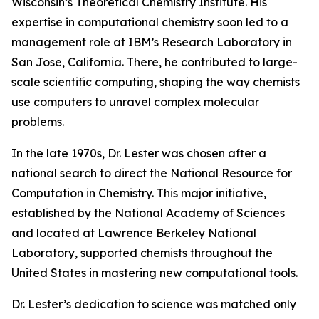
Wisconsin’s Theoretical Chemistry Institute. His
expertise in computational chemistry soon led to a
management role at IBM’s Research Laboratory in
San Jose, California. There, he contributed to large-
scale scientific computing, shaping the way chemists
use computers to unravel complex molecular
problems.
In the late 1970s, Dr. Lester was chosen after a
national search to direct the National Resource for
Computation in Chemistry. This major initiative,
established by the National Academy of Sciences
and located at Lawrence Berkeley National
Laboratory, supported chemists throughout the
United States in mastering new computational tools.
Dr. Lester’s dedication to science was matched only