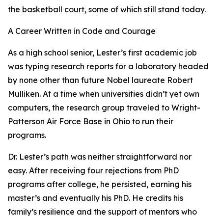
the basketball court, some of which still stand today.
A Career Written in Code and Courage
As a high school senior, Lester’s first academic job
was typing research reports for a laboratory headed
by none other than future Nobel laureate Robert
Mulliken. At a time when universities didn’t yet own
computers, the research group traveled to Wright-
Patterson Air Force Base in Ohio to run their
programs.
Dr. Lester’s path was neither straightforward nor
easy. After receiving four rejections from PhD
programs after college, he persisted, earning his
master’s and eventually his PhD. He credits his
family’s resilience and the support of mentors who