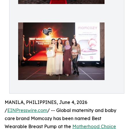
MANILA, PHILIPPINES, June 4, 2026
/
EINPresswire.com
/ -- Global maternity and baby
care brand Momcozy has been named Best
Wearable Breast Pump at the
Motherhood Choice