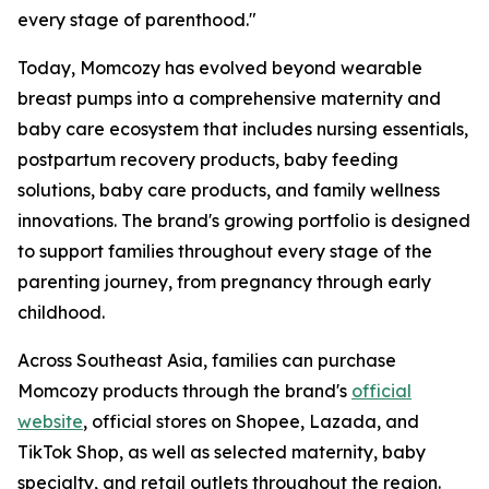
every stage of parenthood."
Today, Momcozy has evolved beyond wearable
breast pumps into a comprehensive maternity and
baby care ecosystem that includes nursing essentials,
postpartum recovery products, baby feeding
solutions, baby care products, and family wellness
innovations. The brand's growing portfolio is designed
to support families throughout every stage of the
parenting journey, from pregnancy through early
childhood.
Across Southeast Asia, families can purchase
Momcozy products through the brand's
official
website
, official stores on Shopee, Lazada, and
TikTok Shop, as well as selected maternity, baby
specialty, and retail outlets throughout the region.