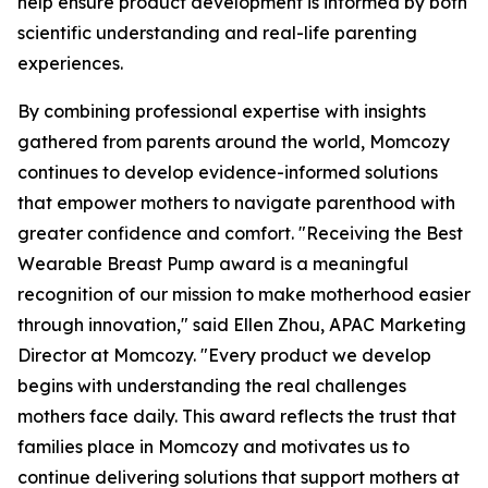
help ensure product development is informed by both
scientific understanding and real-life parenting
experiences.
By combining professional expertise with insights
gathered from parents around the world, Momcozy
continues to develop evidence-informed solutions
that empower mothers to navigate parenthood with
greater confidence and comfort. "Receiving the Best
Wearable Breast Pump award is a meaningful
recognition of our mission to make motherhood easier
through innovation," said Ellen Zhou, APAC Marketing
Director at Momcozy. "Every product we develop
begins with understanding the real challenges
mothers face daily. This award reflects the trust that
families place in Momcozy and motivates us to
continue delivering solutions that support mothers at