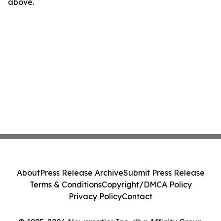
above.
About
Press Release Archive
Submit Press Release
Terms & Conditions
Copyright/DMCA Policy
Privacy Policy
Contact