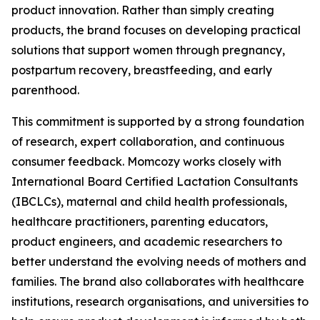
product innovation. Rather than simply creating
products, the brand focuses on developing practical
solutions that support women through pregnancy,
postpartum recovery, breastfeeding, and early
parenthood.
This commitment is supported by a strong foundation
of research, expert collaboration, and continuous
consumer feedback. Momcozy works closely with
International Board Certified Lactation Consultants
(IBCLCs), maternal and child health professionals,
healthcare practitioners, parenting educators,
product engineers, and academic researchers to
better understand the evolving needs of mothers and
families. The brand also collaborates with healthcare
institutions, research organisations, and universities to