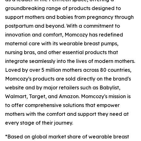
groundbreaking range of products designed to
support mothers and babies from pregnancy through
postpartum and beyond. With a commitment to
innovation and comfort, Momcozy has redefined
maternal care with its wearable breast pumps,
nursing bras, and other essential products that
integrate seamlessly into the lives of modern mothers.
Loved by over 5 million mothers across 80 countries,
Momcozy's products are sold directly on the brand's
website and by major retailers such as Babylist,
Walmart, Target, and Amazon. Momcozy's mission is
to offer comprehensive solutions that empower
mothers with the comfort and support they need at
every stage of their journey.
*Based on global market share of wearable breast