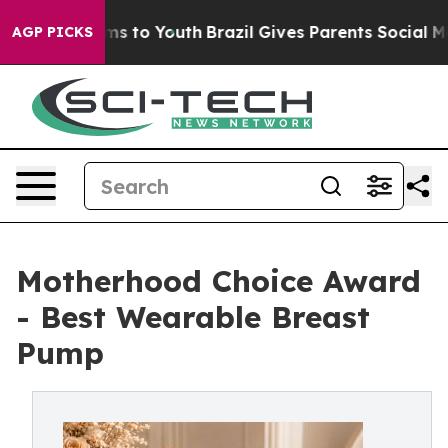
bate Harms to Youth
Brazil Gives Parents Social Media 
AGP PICKS
Motherhood Choice Award
- Best Wearable Breast
Pump