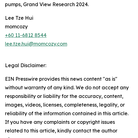
pumps, Grand View Research 2024.
Lee Tze Hui
momcozy
+60 11-6812 8544
lee.tze.hui@momcozy.com
Legal Disclaimer:
EIN Presswire provides this news content "as is"
without warranty of any kind. We do not accept any
responsibility or liability for the accuracy, content,
images, videos, licenses, completeness, legality, or
reliability of the information contained in this article.
If you have any complaints or copyright issues
related to this article, kindly contact the author