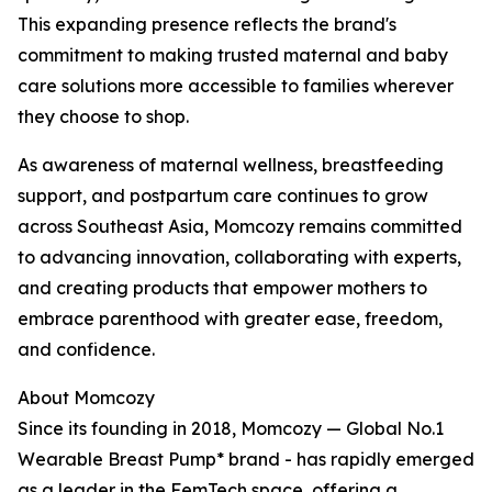
This expanding presence reflects the brand's
commitment to making trusted maternal and baby
care solutions more accessible to families wherever
they choose to shop.
As awareness of maternal wellness, breastfeeding
support, and postpartum care continues to grow
across Southeast Asia, Momcozy remains committed
to advancing innovation, collaborating with experts,
and creating products that empower mothers to
embrace parenthood with greater ease, freedom,
and confidence.
About Momcozy
Since its founding in 2018, Momcozy — Global No.1
Wearable Breast Pump* brand - has rapidly emerged
as a leader in the FemTech space, offering a