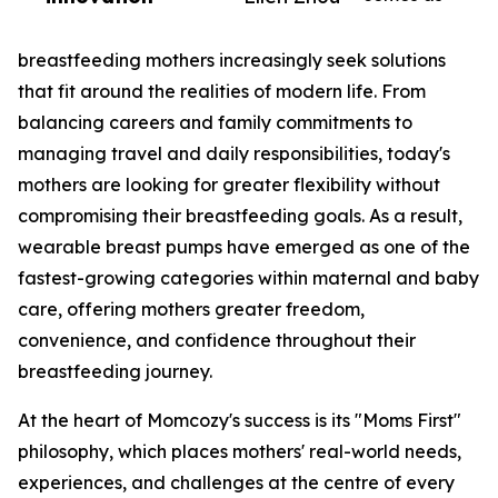
breastfeeding mothers increasingly seek solutions
that fit around the realities of modern life. From
balancing careers and family commitments to
managing travel and daily responsibilities, today's
mothers are looking for greater flexibility without
compromising their breastfeeding goals. As a result,
wearable breast pumps have emerged as one of the
fastest-growing categories within maternal and baby
care, offering mothers greater freedom,
convenience, and confidence throughout their
breastfeeding journey.
At the heart of Momcozy's success is its "Moms First"
philosophy, which places mothers' real-world needs,
experiences, and challenges at the centre of every