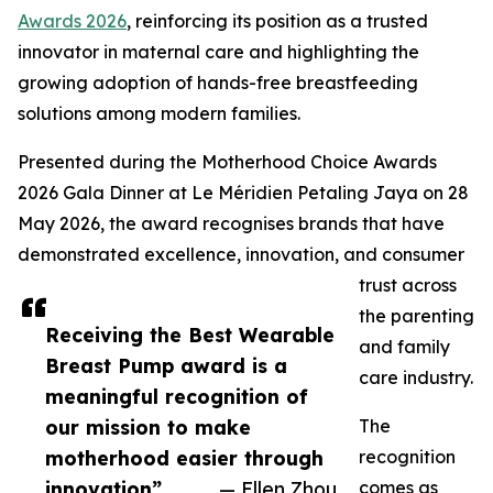
Awards 2026
, reinforcing its position as a trusted
innovator in maternal care and highlighting the
growing adoption of hands-free breastfeeding
solutions among modern families.
Presented during the Motherhood Choice Awards
2026 Gala Dinner at Le Méridien Petaling Jaya on 28
May 2026, the award recognises brands that have
demonstrated excellence, innovation, and consumer
trust across
the parenting
Receiving the Best Wearable
and family
Breast Pump award is a
care industry.
meaningful recognition of
our mission to make
The
motherhood easier through
recognition
innovation”
— Ellen Zhou
comes as