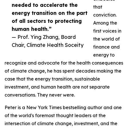
needed to accelerate the
that
energy transition on the part
conviction.
of all sectors to protecting
Among the
human health.”
first voices in
— Prof. Ying Zhang, Board
the world of
Chair, Climate Health Soceity
finance and
energy to
recognize and advocate for the health consequences
of climate change, he has spent decades making the
case that the energy transition, sustainable
investment, and human health are not separate
conversations. They never were.
Peter is a New York Times bestselling author and one
of the world's foremost thought leaders at the
intersection of climate change, investment, and the