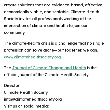
create solutions that are evidence-based, effective,
economically viable, and scalable. Climate Health
Society invites all professionals working at the
intersection of climate and health to join our
community.
The climate-health crisis is a challenge that no single
profession can solve alone—but together, we can.
www.climatehealthsociety.org
The
Journal of Climate Change and Health
is the
official journal of the Climate Health Society.
Director
Climate Health Society
info@climatehealthsociety.org
Visit us on social media: