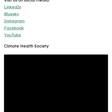
Visit us on social media:
LinkedIn
Bluesky
Instagram
Facebook
YouTube
Climate Health Society