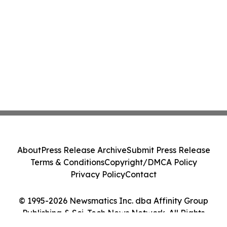
About
Press Release Archive
Submit Press Release
Terms & Conditions
Copyright/DMCA Policy
Privacy Policy
Contact
© 1995-2026 Newsmatics Inc. dba Affinity Group
Publishing & Sci-Tech News Network. All Rights
Reserved.