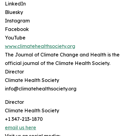
LinkedIn
Bluesky
Instagram
Facebook
YouTube
www.climatehealthsociety.org
The Journal of Climate Change and Health is the
official journal of the Climate Health Society.
Director
Climate Health Society
info@climatehealthsociety.org
Director
Climate Health Society
+1 347-213-1870
email us here