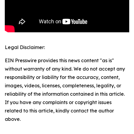
Legal Disclaimer:
EIN Presswire provides this news content "as is"
without warranty of any kind. We do not accept any
responsibility or liability for the accuracy, content,
images, videos, licenses, completeness, legality, or
reliability of the information contained in this article.
If you have any complaints or copyright issues
related to this article, kindly contact the author
above.