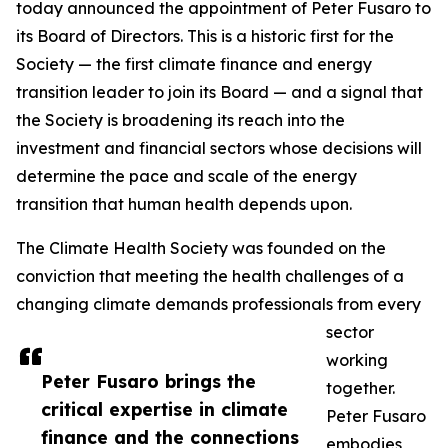
today announced the appointment of Peter Fusaro to
its Board of Directors. This is a historic first for the
Society — the first climate finance and energy
transition leader to join its Board — and a signal that
the Society is broadening its reach into the
investment and financial sectors whose decisions will
determine the pace and scale of the energy
transition that human health depends upon.
The Climate Health Society was founded on the
conviction that meeting the health challenges of a
changing climate demands professionals from every
sector
working
Peter Fusaro brings the
together.
critical expertise in climate
Peter Fusaro
finance and the connections
embodies