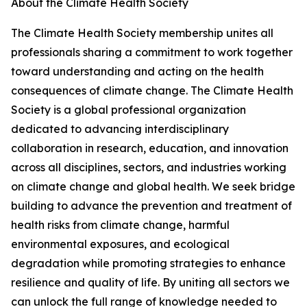
About the Climate Health Society
The Climate Health Society membership unites all
professionals sharing a commitment to work together
toward understanding and acting on the health
consequences of climate change. The Climate Health
Society is a global professional organization
dedicated to advancing interdisciplinary
collaboration in research, education, and innovation
across all disciplines, sectors, and industries working
on climate change and global health. We seek bridge
building to advance the prevention and treatment of
health risks from climate change, harmful
environmental exposures, and ecological
degradation while promoting strategies to enhance
resilience and quality of life. By uniting all sectors we
can unlock the full range of knowledge needed to