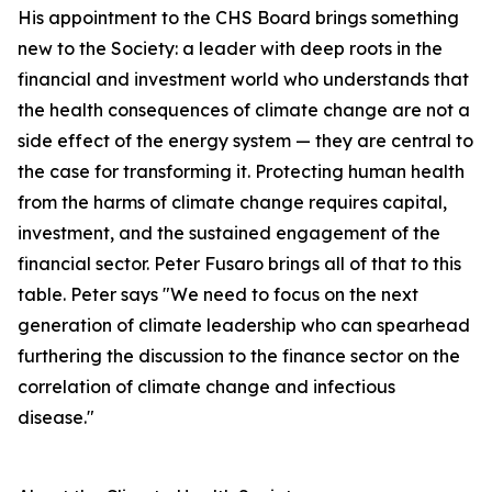
His appointment to the CHS Board brings something
new to the Society: a leader with deep roots in the
financial and investment world who understands that
the health consequences of climate change are not a
side effect of the energy system — they are central to
the case for transforming it. Protecting human health
from the harms of climate change requires capital,
investment, and the sustained engagement of the
financial sector. Peter Fusaro brings all of that to this
table. Peter says "We need to focus on the next
generation of climate leadership who can spearhead
furthering the discussion to the finance sector on the
correlation of climate change and infectious
disease."