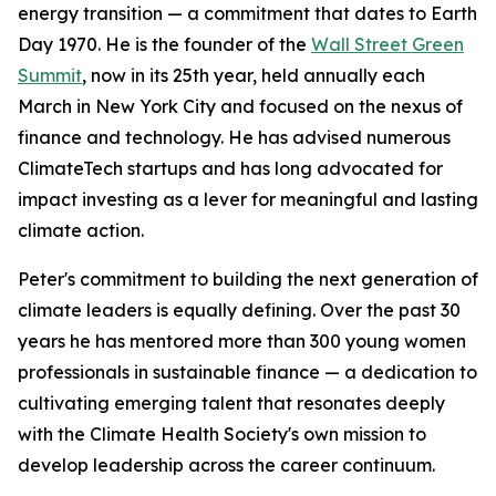
energy transition — a commitment that dates to Earth
Day 1970. He is the founder of the
Wall Street Green
Summit
, now in its 25th year, held annually each
March in New York City and focused on the nexus of
finance and technology. He has advised numerous
ClimateTech startups and has long advocated for
impact investing as a lever for meaningful and lasting
climate action.
Peter's commitment to building the next generation of
climate leaders is equally defining. Over the past 30
years he has mentored more than 300 young women
professionals in sustainable finance — a dedication to
cultivating emerging talent that resonates deeply
with the Climate Health Society's own mission to
develop leadership across the career continuum.