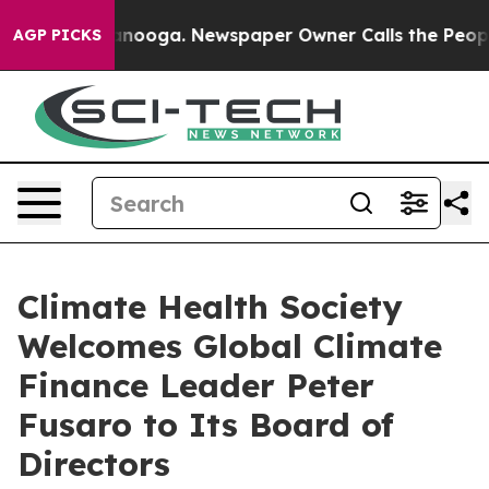
n Chattanooga. Newspaper Owner Calls the People Abr
AGP PICKS
Climate Health Society
Welcomes Global Climate
Finance Leader Peter
Fusaro to Its Board of
Directors