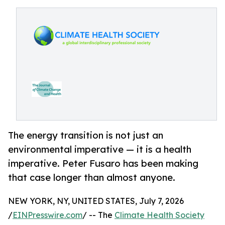
The energy transition is not just an
environmental imperative — it is a health
imperative. Peter Fusaro has been making
that case longer than almost anyone.
NEW YORK, NY, UNITED STATES, July 7, 2026
/
EINPresswire.com
/ -- The
Climate Health Society