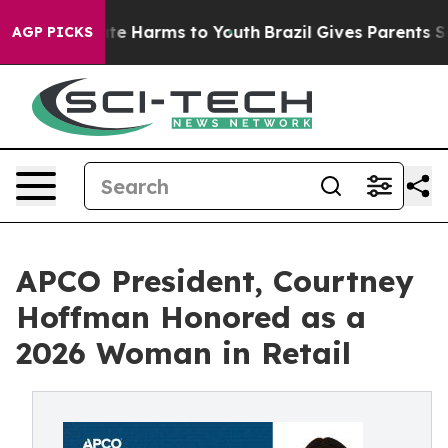
nd to Abate Harms to Youth
Brazil Gives Parents Socia
AGP PICKS
APCO President, Courtney
Hoffman Honored as a
2026 Woman in Retail