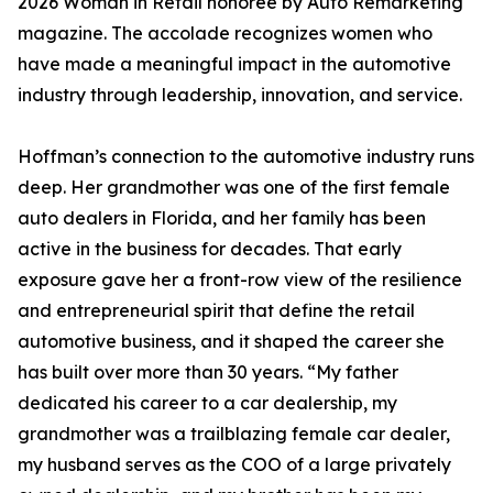
2026 Woman in Retail honoree by Auto Remarketing
magazine. The accolade recognizes women who
have made a meaningful impact in the automotive
industry through leadership, innovation, and service.
Hoffman’s connection to the automotive industry runs
deep. Her grandmother was one of the first female
auto dealers in Florida, and her family has been
active in the business for decades. That early
exposure gave her a front-row view of the resilience
and entrepreneurial spirit that define the retail
automotive business, and it shaped the career she
has built over more than 30 years. “My father
dedicated his career to a car dealership, my
grandmother was a trailblazing female car dealer,
my husband serves as the COO of a large privately