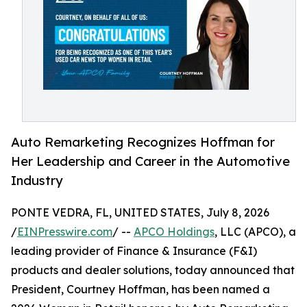
Auto Remarketing Recognizes Hoffman for
Her Leadership and Career in the Automotive
Industry
PONTE VEDRA, FL, UNITED STATES, July 8, 2026
/
EINPresswire.com
/ --
APCO Holdings
, LLC (APCO), a
leading provider of Finance & Insurance (F&I)
products and dealer solutions, today announced that
President, Courtney Hoffman, has been named a