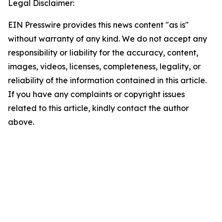
Legal Disclaimer:
EIN Presswire provides this news content "as is"
without warranty of any kind. We do not accept any
responsibility or liability for the accuracy, content,
images, videos, licenses, completeness, legality, or
reliability of the information contained in this article.
If you have any complaints or copyright issues
related to this article, kindly contact the author
above.