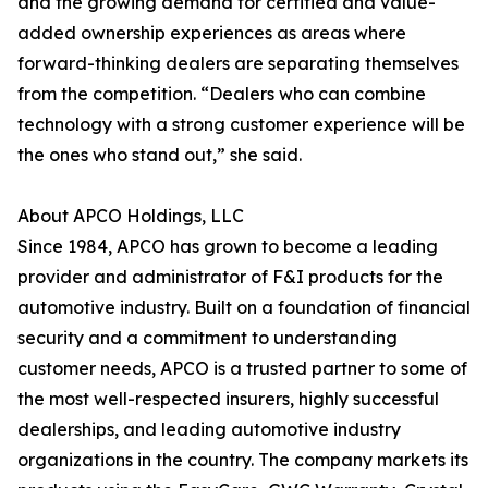
and the growing demand for certified and value-
added ownership experiences as areas where
forward-thinking dealers are separating themselves
from the competition. “Dealers who can combine
technology with a strong customer experience will be
the ones who stand out,” she said.
About APCO Holdings, LLC
Since 1984, APCO has grown to become a leading
provider and administrator of F&I products for the
automotive industry. Built on a foundation of financial
security and a commitment to understanding
customer needs, APCO is a trusted partner to some of
the most well-respected insurers, highly successful
dealerships, and leading automotive industry
organizations in the country. The company markets its