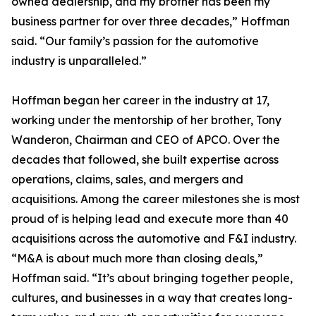
owned dealership, and my brother has been my
business partner for over three decades,” Hoffman
said. “Our family’s passion for the automotive
industry is unparalleled.”
Hoffman began her career in the industry at 17,
working under the mentorship of her brother, Tony
Wanderon, Chairman and CEO of APCO. Over the
decades that followed, she built expertise across
operations, claims, sales, and mergers and
acquisitions. Among the career milestones she is most
proud of is helping lead and execute more than 40
acquisitions across the automotive and F&I industry.
“M&A is about much more than closing deals,”
Hoffman said. “It’s about bringing together people,
cultures, and businesses in a way that creates long-