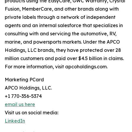
products using the EasyCare, GWC Warranty, Crystal
Fusion, MemberCare, and other brands along with
private labels through a network of independent
agents and an internal salesforce that specializes in
consulting with and servicing the automotive, RV,
marine, and powersports markets. Under the APCO
Holdings, LLC brands, they have protected over 28
million customers and paid over $4.5 billion in claims.
For more information, visit apcoholdings.com.
Marketing PCard
APCO Holdings, LLC.
+1 770-356-5374
email us here
Visit us on social media:
LinkedIn