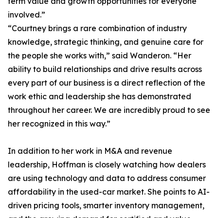
term value and growth opportunities for everyone
involved.”
“Courtney brings a rare combination of industry
knowledge, strategic thinking, and genuine care for
the people she works with,” said Wanderon. “Her
ability to build relationships and drive results across
every part of our business is a direct reflection of the
work ethic and leadership she has demonstrated
throughout her career. We are incredibly proud to see
her recognized in this way.”
In addition to her work in M&A and revenue
leadership, Hoffman is closely watching how dealers
are using technology and data to address consumer
affordability in the used-car market. She points to AI-
driven pricing tools, smarter inventory management,