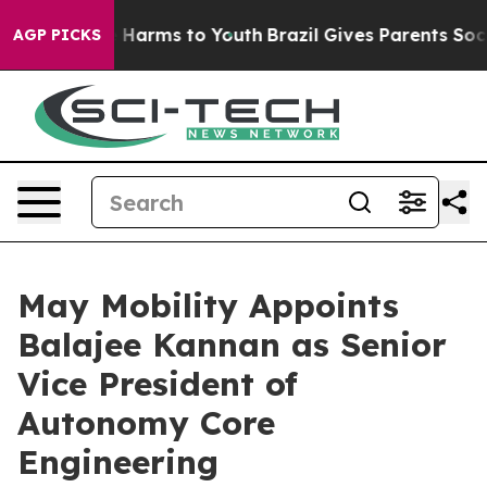
to Abate Harms to Youth
Brazil Gives Parents Social Me
AGP PICKS
May Mobility Appoints
Balajee Kannan as Senior
Vice President of
Autonomy Core
Engineering