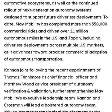
automotive ecosystems, as well as the continued
rollout of next-generation autonomy systems
designed to support future driverless deployments. To
date, May Mobility has completed more than 550,000
commercial rides and driven over 1.1 million
autonomous miles in the U.S. and Japan, including
driverless deployments across multiple U.S. markets,
as it advances toward broader commercial adoption
of autonomous transportation.
Kannan joins following the recent appointments of
Thomas Fennimore as chief financial officer and
Matthew Wood as vice president of autonomy
verification & validation, further strengthening May
Mobility's executive leadership team. Kannan and
Crossman will lead a bolstered autonomy team,