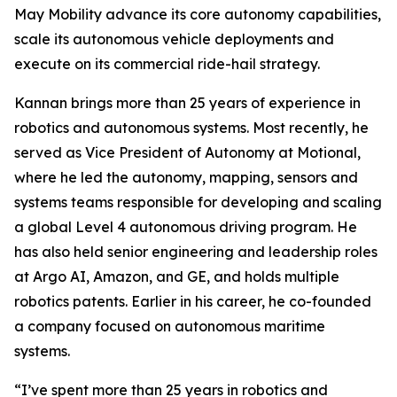
May Mobility advance its core autonomy capabilities,
scale its autonomous vehicle deployments and
execute on its commercial ride-hail strategy.
Kannan brings more than 25 years of experience in
robotics and autonomous systems. Most recently, he
served as Vice President of Autonomy at Motional,
where he led the autonomy, mapping, sensors and
systems teams responsible for developing and scaling
a global Level 4 autonomous driving program. He
has also held senior engineering and leadership roles
at Argo AI, Amazon, and GE, and holds multiple
robotics patents. Earlier in his career, he co-founded
a company focused on autonomous maritime
systems.
“I’ve spent more than 25 years in robotics and