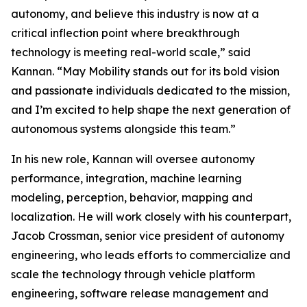
autonomy, and believe this industry is now at a
critical inflection point where breakthrough
technology is meeting real-world scale,” said
Kannan. “May Mobility stands out for its bold vision
and passionate individuals dedicated to the mission,
and I’m excited to help shape the next generation of
autonomous systems alongside this team.”
In his new role, Kannan will oversee autonomy
performance, integration, machine learning
modeling, perception, behavior, mapping and
localization. He will work closely with his counterpart,
Jacob Crossman, senior vice president of autonomy
engineering, who leads efforts to commercialize and
scale the technology through vehicle platform
engineering, software release management and