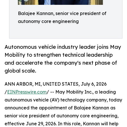
Balajee Kannan, senior vice president of
autonomy core engineering
Autonomous vehicle industry leader joins May
Mobility to strengthen technical leadership
and accelerate the company's next phase of
global scale.
ANN ARBOR, MI, UNITED STATES, July 6, 2026
/
EINPresswire.com
/ -- May Mobility Inc., a leading
autonomous vehicle (AV) technology company, today
announced the appointment of Balajee Kannan as
senior vice president of autonomy core engineering,
effective June 29, 2026. In this role, Kannan will help