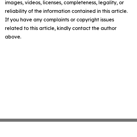
images, videos, licenses, completeness, legality, or
reliability of the information contained in this article.
If you have any complaints or copyright issues
related to this article, kindly contact the author
above.