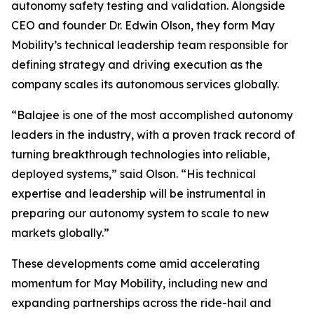
autonomy safety testing and validation. Alongside
CEO and founder Dr. Edwin Olson, they form May
Mobility’s technical leadership team responsible for
defining strategy and driving execution as the
company scales its autonomous services globally.
“Balajee is one of the most accomplished autonomy
leaders in the industry, with a proven track record of
turning breakthrough technologies into reliable,
deployed systems,” said Olson. “His technical
expertise and leadership will be instrumental in
preparing our autonomy system to scale to new
markets globally.”
These developments come amid accelerating
momentum for May Mobility, including new and
expanding partnerships across the ride-hail and