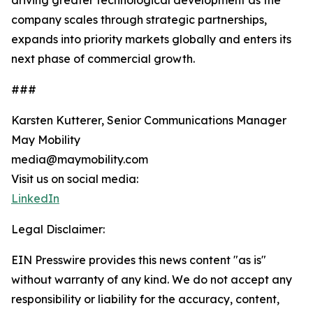
driving greater technological development as the
company scales through strategic partnerships,
expands into priority markets globally and enters its
next phase of commercial growth.
###
Karsten Kutterer, Senior Communications Manager
May Mobility
media@maymobility.com
Visit us on social media:
LinkedIn
Legal Disclaimer:
EIN Presswire provides this news content "as is"
without warranty of any kind. We do not accept any
responsibility or liability for the accuracy, content,