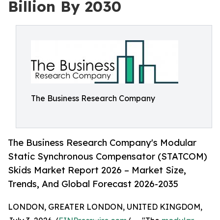
Billion By 2030
The Business Research Company
The Business Research Company's Modular
Static Synchronous Compensator (STATCOM)
Skids Market Report 2026 – Market Size,
Trends, And Global Forecast 2026-2035
LONDON, GREATER LONDON, UNITED KINGDOM,