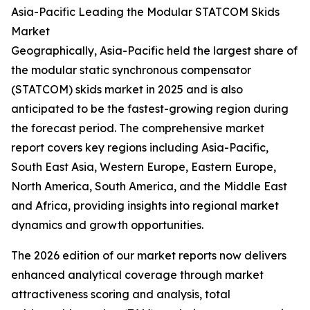
Asia-Pacific Leading the Modular STATCOM Skids
Market
Geographically, Asia-Pacific held the largest share of
the modular static synchronous compensator
(STATCOM) skids market in 2025 and is also
anticipated to be the fastest-growing region during
the forecast period. The comprehensive market
report covers key regions including Asia-Pacific,
South East Asia, Western Europe, Eastern Europe,
North America, South America, and the Middle East
and Africa, providing insights into regional market
dynamics and growth opportunities.
The 2026 edition of our market reports now delivers
enhanced analytical coverage through market
attractiveness scoring and analysis, total