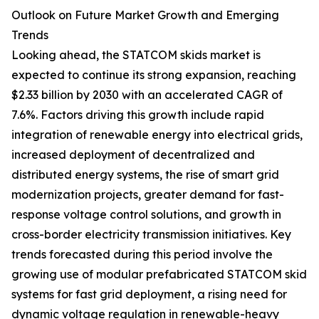
Outlook on Future Market Growth and Emerging
Trends
Looking ahead, the STATCOM skids market is
expected to continue its strong expansion, reaching
$2.33 billion by 2030 with an accelerated CAGR of
7.6%. Factors driving this growth include rapid
integration of renewable energy into electrical grids,
increased deployment of decentralized and
distributed energy systems, the rise of smart grid
modernization projects, greater demand for fast-
response voltage control solutions, and growth in
cross-border electricity transmission initiatives. Key
trends forecasted during this period involve the
growing use of modular prefabricated STATCOM skid
systems for fast grid deployment, a rising need for
dynamic voltage regulation in renewable-heavy