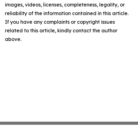
images, videos, licenses, completeness, legality, or
reliability of the information contained in this article.
If you have any complaints or copyright issues
related to this article, kindly contact the author
above.