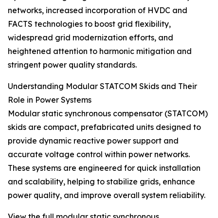
networks, increased incorporation of HVDC and
FACTS technologies to boost grid flexibility,
widespread grid modernization efforts, and
heightened attention to harmonic mitigation and
stringent power quality standards.
Understanding Modular STATCOM Skids and Their
Role in Power Systems
Modular static synchronous compensator (STATCOM)
skids are compact, prefabricated units designed to
provide dynamic reactive power support and
accurate voltage control within power networks.
These systems are engineered for quick installation
and scalability, helping to stabilize grids, enhance
power quality, and improve overall system reliability.
View the full modular static synchronous