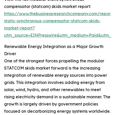
compensator (statcom) skids market report:
https://www.thebusinessresearchcompany.com/report
static-synchronous-compensator-statcom-skids-
market-report?
utm_source=EINPresswire&utm_medium=Paid&utm_
Renewable Energy Integration as a Major Growth
Driver
One of the strongest forces propelling the modular
STATCOM skids market forward is the increasing
integration of renewable energy sources into power
grids. This integration involves adding energy from
solar, wind, hydro, and other renewables to meet
rising electricity demand in a sustainable manner. The
growth is largely driven by government policies
focused on decarbonizing energy systems worldwide.