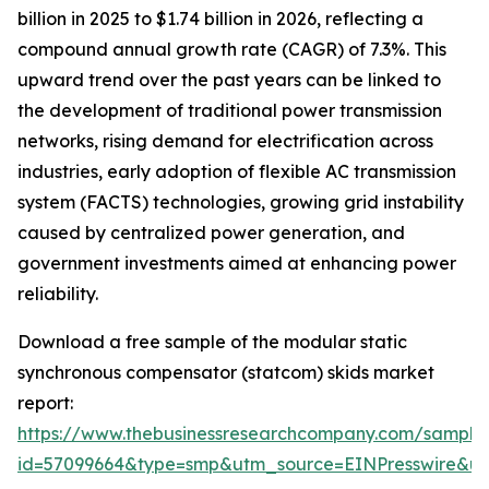
billion in 2025 to $1.74 billion in 2026, reflecting a
compound annual growth rate (CAGR) of 7.3%. This
upward trend over the past years can be linked to
the development of traditional power transmission
networks, rising demand for electrification across
industries, early adoption of flexible AC transmission
system (FACTS) technologies, growing grid instability
caused by centralized power generation, and
government investments aimed at enhancing power
reliability.
Download a free sample of the modular static
synchronous compensator (statcom) skids market
report:
https://www.thebusinessresearchcompany.com/sample
id=57099664&type=smp&utm_source=EINPresswire&