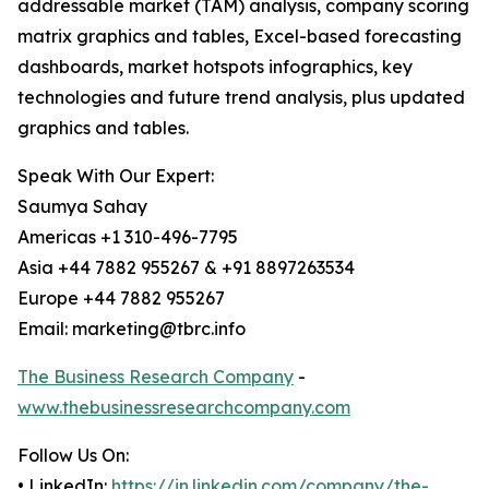
addressable market (TAM) analysis, company scoring
matrix graphics and tables, Excel-based forecasting
dashboards, market hotspots infographics, key
technologies and future trend analysis, plus updated
graphics and tables.
Speak With Our Expert:
Saumya Sahay
Americas +1 310-496-7795
Asia +44 7882 955267 & +91 8897263534
Europe +44 7882 955267
Email: marketing@tbrc.info
The Business Research Company
-
www.thebusinessresearchcompany.com
Follow Us On:
• LinkedIn:
https://in.linkedin.com/company/the-