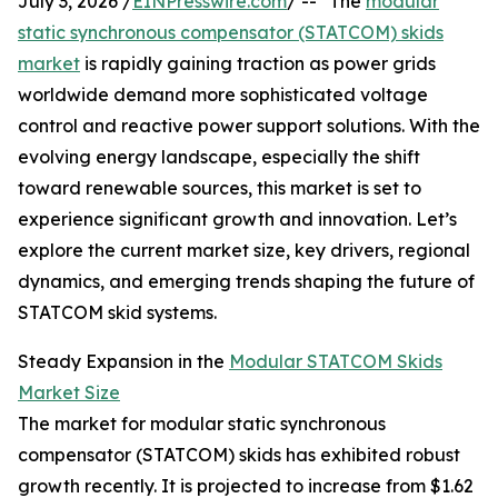
July 3, 2026 /
EINPresswire.com
/ -- "The
modular
static synchronous compensator (STATCOM) skids
market
is rapidly gaining traction as power grids
worldwide demand more sophisticated voltage
control and reactive power support solutions. With the
evolving energy landscape, especially the shift
toward renewable sources, this market is set to
experience significant growth and innovation. Let’s
explore the current market size, key drivers, regional
dynamics, and emerging trends shaping the future of
STATCOM skid systems.
Steady Expansion in the
Modular STATCOM Skids
Market Size
The market for modular static synchronous
compensator (STATCOM) skids has exhibited robust
growth recently. It is projected to increase from $1.62