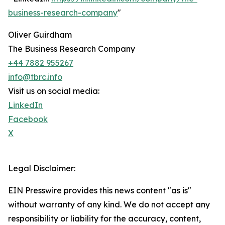
business-research-company
"
Oliver Guirdham
The Business Research Company
+44 7882 955267
info@tbrc.info
Visit us on social media:
LinkedIn
Facebook
X
Legal Disclaimer:
EIN Presswire provides this news content "as is"
without warranty of any kind. We do not accept any
responsibility or liability for the accuracy, content,