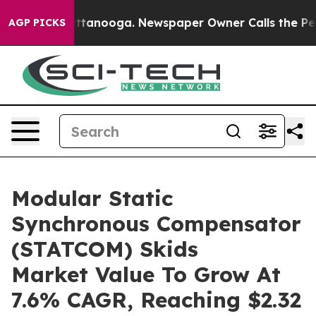
 in Chattanooga. Newspaper Owner Calls the People A
AGP PICKS
Modular Static
Synchronous Compensator
(STATCOM) Skids
Market Value To Grow At
7.6% CAGR, Reaching $2.32