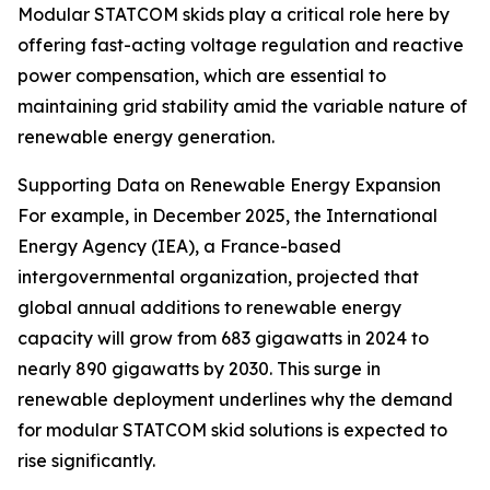
Modular STATCOM skids play a critical role here by
offering fast-acting voltage regulation and reactive
power compensation, which are essential to
maintaining grid stability amid the variable nature of
renewable energy generation.
Supporting Data on Renewable Energy Expansion
For example, in December 2025, the International
Energy Agency (IEA), a France-based
intergovernmental organization, projected that
global annual additions to renewable energy
capacity will grow from 683 gigawatts in 2024 to
nearly 890 gigawatts by 2030. This surge in
renewable deployment underlines why the demand
for modular STATCOM skid solutions is expected to
rise significantly.