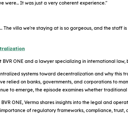
were... It was just a very coherent experience."
he villa we're staying at is so gorgeous, and the staff is so n
tralization
t BVR ONE and a lawyer specializing in international law,
entralized systems toward decentralization and why this tr
ave relied on banks, governments, and corporations to ma
ntinue to emerge, the episode examines whether traditional
 BVR ONE, Verma shares insights into the legal and operati
 importance of regulatory frameworks, compliance, trust, 