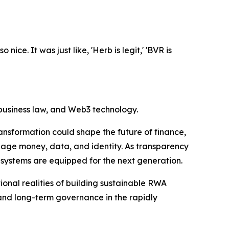
ice. It was just like, 'Herb is legit,' 'BVR is
 business law, and Web3 technology.
ansformation could shape the future of finance,
nage money, data, and identity. As transparency
 systems are equipped for the next generation.
onal realities of building sustainable RWA
and long-term governance in the rapidly