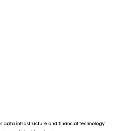
s data infrastructure and financial technology.