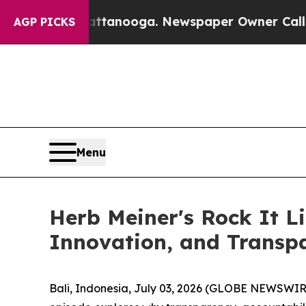
hattanooga. Newspaper Owner Calls the People A
AGP PICKS
Menu
Herb Meiner's Rock It L
Innovation, and Transp
Bali, Indonesia, July 03, 2026 (GLOBE NEWSWIR