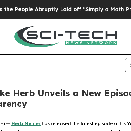
bruptly Laid off “Simply a Math Problem
Dr. Abd
ike Herb Unveils a New Episo
arency
E) --
Herb Meiner
has released the latest episode of his 