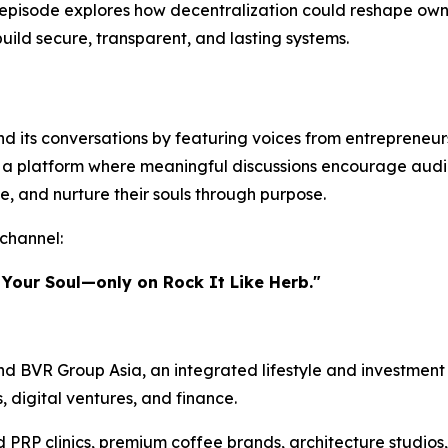
episode explores how decentralization could reshape owner
build secure, transparent, and lasting systems.
 its conversations by featuring voices from entrepreneursh
te a platform where meaningful discussions encourage audi
e, and nurture their souls through purpose.
channel:
 Your Soul—only on Rock It Like Herb."
d BVR Group Asia, an integrated lifestyle and investment 
s, digital ventures, and finance.
d PRP clinics, premium coffee brands, architecture studios