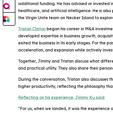
additional funding. He has advised or invested in
healthcare, and artificial intelligence. He is a
the Virgin Unite team on Necker Island to explor
Tristan Clinton
began his career in M&A investment
developed expertise in business growth, acquis
exited the business in its early stages. For the 
acceleration, and expansion while actively inve
Together, Jimmy and Tristan discuss what differ
and practical utility. They also share their pers
During the conversation, Tristan also discusses t
higher productivity, reflecting the philosophy tha
Reflecting on his experience, Jimmy Ku said:
"For us, when we landed, it was the experience o