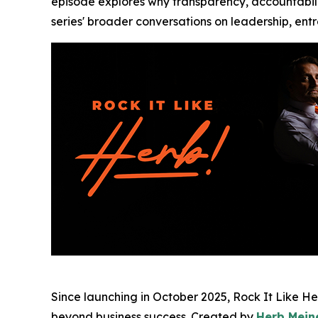
episode explores why transparency, accountabilit
series' broader conversations on leadership, ent
Since launching in October 2025, Rock It Like H
beyond business success. Created by
Herb Mein