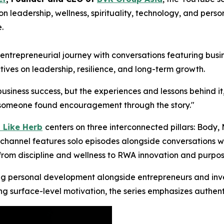
n leadership, wellness, spirituality, technology, and per
.
trepreneurial journey with conversations featuring busine
tives on leadership, resilience, and long-term growth.
business success, but the experiences and lessons behind it
ng someone found encouragement through the story."
 Like Herb
centers on three interconnected pillars: Body,
channel features solo episodes alongside conversations wit
 from discipline and wellness to RWA innovation and purpos
ng personal development alongside entrepreneurs and inves
ing surface-level motivation, the series emphasizes authent