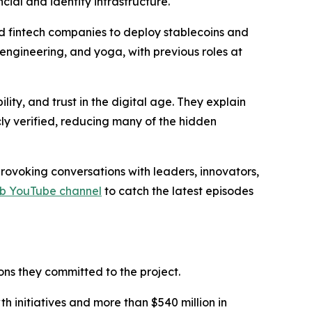
cial and identity infrastructure.
nd fintech companies to deploy stablecoins and
 engineering, and yoga, with previous roles at
ty, and trust in the digital age. They explain
ly verified, reducing many of the hidden
ovoking conversations with leaders, innovators,
rb YouTube channel
to catch the latest episodes
ns they committed to the project.
 initiatives and more than $540 million in