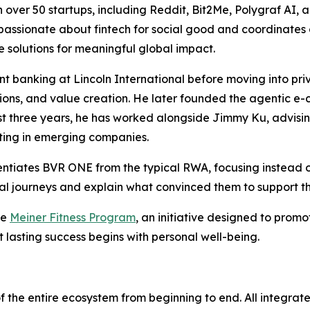
 over 50 startups, including Reddit, Bit2Me, Polygraf AI, 
lso passionate about fintech for social good and coordinat
e solutions for meaningful global impact.
 banking at Lincoln International before moving into priv
itions, and value creation. He later founded the agentic
past three years, he has worked alongside Jimmy Ku, advisi
sting in emerging companies.
entiates BVR ONE from the typical RWA, focusing instead 
onal journeys and explain what convinced them to support th
he
Meiner Fitness Program
, an initiative designed to promo
t lasting success begins with personal well-being.
f the entire ecosystem from beginning to end. All integrat