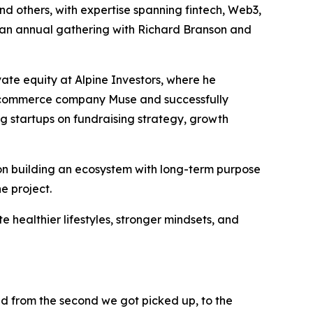
and others, with expertise spanning fintech, Web3,
es an annual gathering with Richard Branson and
ate equity at Alpine Investors, where he
 e-commerce company Muse and successfully
ng startups on fundraising strategy, growth
on building an ecosystem with long-term purpose
e project.
te healthier lifestyles, stronger mindsets, and
ed from the second we got picked up, to the