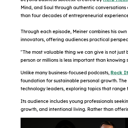
Mind, and Soul through authentic conversations o
than four decades of entrepreneurial experience
Through each episode, Meiner combines his own en
innovators, offering audiences practical perspec
"The most valuable thing we can give is not just 
person or millions is less important than knowi
Unlike many business-focused podcasts,
Rock It
foundation for sustainable personal growth. The 
technology leaders, exploring topics that range
Its audience includes young professionals seeki
growth, and intentional living. Rather than offer