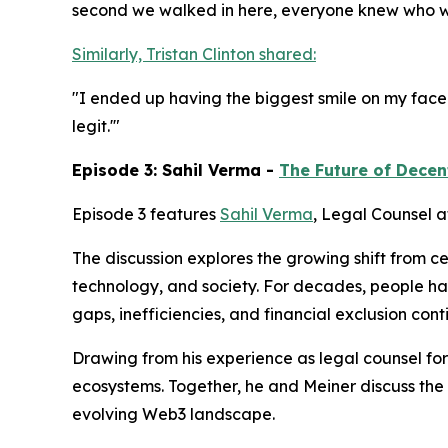
second we walked in here, everyone knew who we 
Similarly, Tristan Clinton shared:
"I ended up having the biggest smile on my face... T
legit.'"
Episode 3: Sahil Verma -
The Future of Decen
Episode 3 features
Sahil Verma
, Legal Counsel a
The discussion explores the growing shift from c
technology, and society. For decades, people h
gaps, inefficiencies, and financial exclusion co
Drawing from his experience as legal counsel for
ecosystems. Together, he and Meiner discuss the
evolving Web3 landscape.