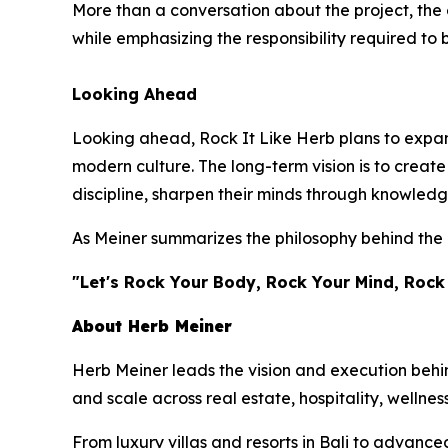
More than a conversation about the project, the 
while emphasizing the responsibility required to 
Looking Ahead
Looking ahead, Rock It Like Herb plans to expand
modern culture. The long-term vision is to crea
discipline, sharpen their minds through knowledg
As Meiner summarizes the philosophy behind the 
"Let's Rock Your Body, Rock Your Mind, Rock
About Herb Meiner
Herb Meiner leads the vision and execution behin
and scale across real estate, hospitality, wellnes
From luxury villas and resorts in Bali to advance