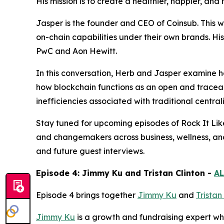
His mission is to create a healthier, happier, an
Jasper is the founder and CEO of Coinsub. This 
on-chain capabilities under their own brands. Hi
PwC and Aon Hewitt.
In this conversation, Herb and Jasper examine ho
how blockchain functions as an open and traceab
inefficiencies associated with traditional central
Stay tuned for upcoming episodes of Rock It Lik
and changemakers across business, wellness, an
and future guest interviews.
Episode 4: Jimmy Ku and Tristan Clinton -
AL
Episode 4 brings together
Jimmy Ku
and
Tristan
Jimmy Ku
is a growth and fundraising expert who