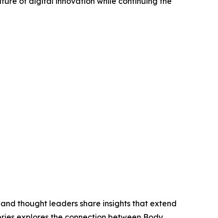
ure of digital innovation while continuing the
 and thought leaders share insights that extend
eries explores the connection between Body,