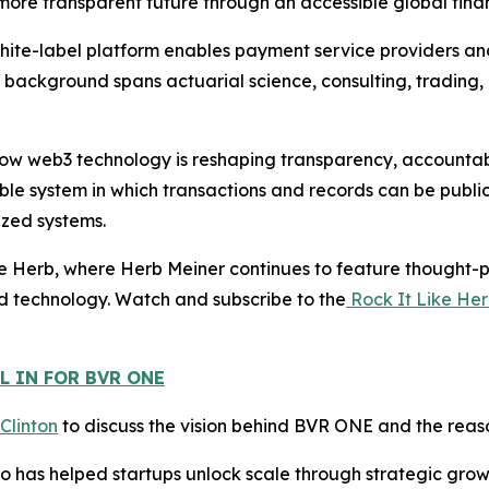
d more transparent future through an accessible global finan
white-label platform enables payment service providers a
s background spans actuarial science, consulting, trading,
w web3 technology is reshaping transparency, accountabili
le system in which transactions and records can be public
ized systems.
e Herb, where Herb Meiner continues to feature thought-pr
d technology. Watch and subscribe to the
Rock It Like He
L IN FOR BVR ONE
 Clinton
to discuss the vision behind BVR ONE and the reaso
 has helped startups unlock scale through strategic growth