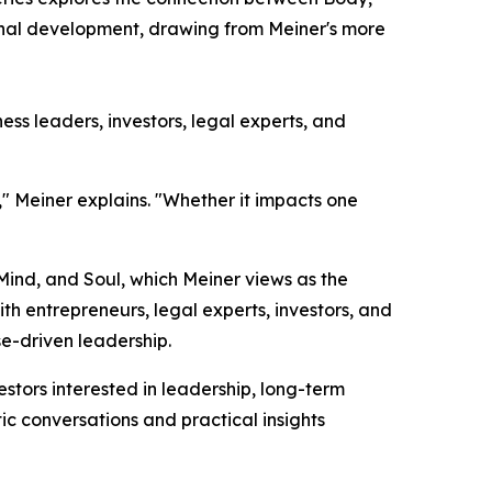
sonal development, drawing from Meiner's more
ss leaders, investors, legal experts, and
," Meiner explains. "Whether it impacts one
 Mind, and Soul, which Meiner views as the
h entrepreneurs, legal experts, investors, and
e-driven leadership.
tors interested in leadership, long-term
ic conversations and practical insights