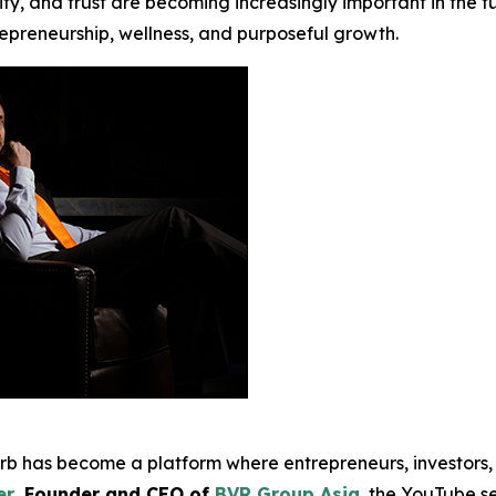
y, and trust are becoming increasingly important in the fut
repreneurship, wellness, and purposeful growth.
erb has become a platform where entrepreneurs, investors,
er
, Founder and CEO of
BVR Group Asia
, the YouTube s