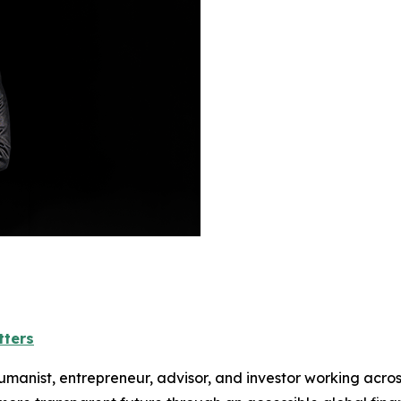
tters
humanist, entrepreneur, advisor, and investor working acros