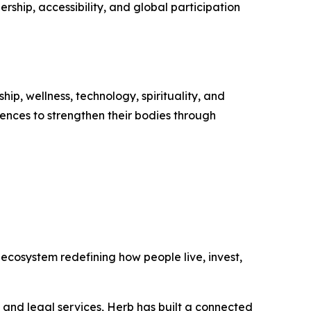
ship, accessibility, and global participation
ip, wellness, technology, spirituality, and
ences to strengthen their bodies through
ecosystem redefining how people live, invest,
, and legal services, Herb has built a connected