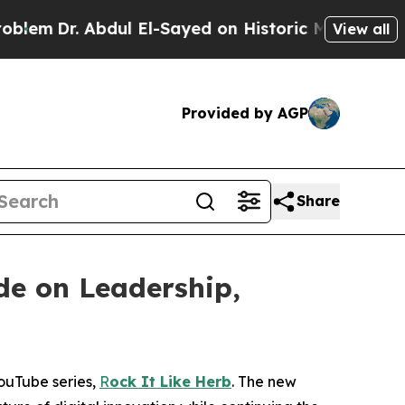
ul El-Sayed on Historic Michigan Win: “People Ar
View all
Provided by AGP
Share
de on Leadership,
YouTube series,
R
ock It Like Herb
. The new