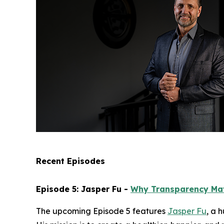
Recent Episodes
Episode 5: Jasper Fu -
Why Transparency Ma
The upcoming Episode 5 features
Jasper Fu
, a 