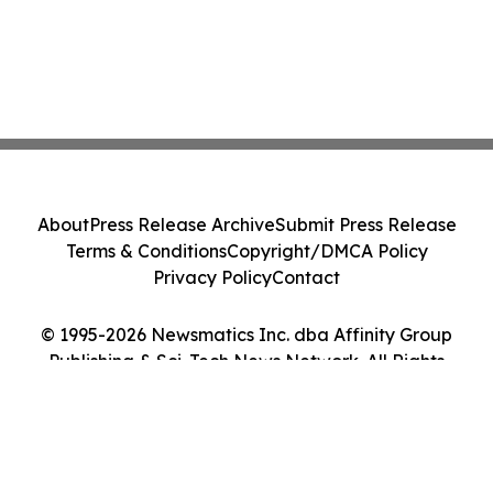
About
Press Release Archive
Submit Press Release
Terms & Conditions
Copyright/DMCA Policy
Privacy Policy
Contact
© 1995-2026 Newsmatics Inc. dba Affinity Group
Publishing & Sci-Tech News Network. All Rights
Reserved.
Cookie Settings / Your Privacy Choices