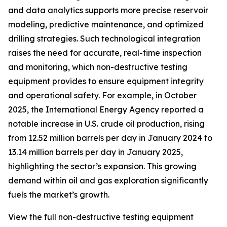
and data analytics supports more precise reservoir
modeling, predictive maintenance, and optimized
drilling strategies. Such technological integration
raises the need for accurate, real-time inspection
and monitoring, which non-destructive testing
equipment provides to ensure equipment integrity
and operational safety. For example, in October
2025, the International Energy Agency reported a
notable increase in U.S. crude oil production, rising
from 12.52 million barrels per day in January 2024 to
13.14 million barrels per day in January 2025,
highlighting the sector’s expansion. This growing
demand within oil and gas exploration significantly
fuels the market’s growth.
View the full non-destructive testing equipment