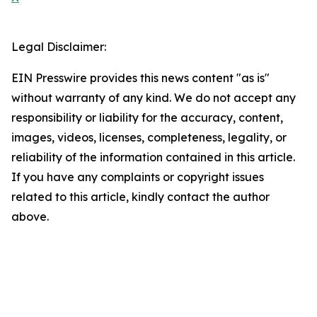
Legal Disclaimer:
EIN Presswire provides this news content "as is"
without warranty of any kind. We do not accept any
responsibility or liability for the accuracy, content,
images, videos, licenses, completeness, legality, or
reliability of the information contained in this article.
If you have any complaints or copyright issues
related to this article, kindly contact the author
above.