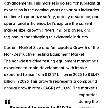
advancements. This market is poised for substantial
expansion in the coming years as various industries
continue to prioritize safety, quality assurance, and
operational efficiency. Let’s explore the current
market size, growth drivers, major players, and
regional trends shaping this dynamic industry.
Current Market Size and Anticipated Growth of the
Non-Destructive Testing Equipment Market
The non-destructive testing equipment market has
experienced rapid development, with its size
expected to rise from $12.17 billion in 2025 to $13.47
billion in 2026. This growth represents a compound
annual growth rate (CAGR) of 10.6%. The market’s
expansion
during the
Expected to grow to $20.36