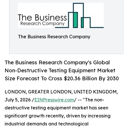
The Business Research Company
The Business Research Company's Global
Non-Destructive Testing Equipment Market
Size Forecast To Cross $20.36 Billion By 2030
LONDON, GREATER LONDON, UNITED KINGDOM,
July 5, 2026 /
EINPresswire.com
/ -- "The non-
destructive testing equipment market has seen
significant growth recently, driven by increasing
industrial demands and technological