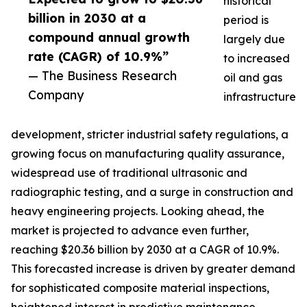
historical
billion in 2030 at a
period is
compound annual growth
largely due
rate (CAGR) of 10.9%”
to increased
— The Business Research
oil and gas
Company
infrastructure
development, stricter industrial safety regulations, a
growing focus on manufacturing quality assurance,
widespread use of traditional ultrasonic and
radiographic testing, and a surge in construction and
heavy engineering projects. Looking ahead, the
market is projected to advance even further,
reaching $20.36 billion by 2030 at a CAGR of 10.9%.
This forecasted increase is driven by greater demand
for sophisticated composite material inspections,