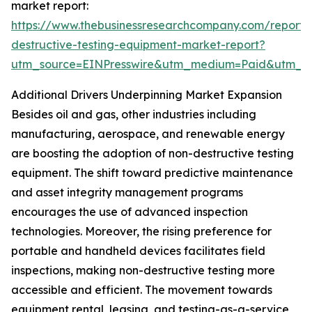
market report:
https://www.thebusinessresearchcompany.com/report/
destructive-testing-equipment-market-report?
utm_source=EINPresswire&utm_medium=Paid&utm_
Additional Drivers Underpinning Market Expansion
Besides oil and gas, other industries including
manufacturing, aerospace, and renewable energy
are boosting the adoption of non-destructive testing
equipment. The shift toward predictive maintenance
and asset integrity management programs
encourages the use of advanced inspection
technologies. Moreover, the rising preference for
portable and handheld devices facilitates field
inspections, making non-destructive testing more
accessible and efficient. The movement towards
equipment rental, leasing, and testing-as-a-service