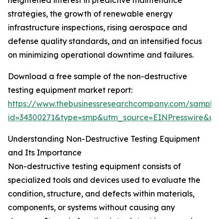
heightened interest in predictive maintenance
strategies, the growth of renewable energy
infrastructure inspections, rising aerospace and
defense quality standards, and an intensified focus
on minimizing operational downtime and failures.
Download a free sample of the non-destructive
testing equipment market report:
https://www.thebusinessresearchcompany.com/sample
id=34300271&type=smp&utm_source=EINPresswire&
Understanding Non-Destructive Testing Equipment
and Its Importance
Non-destructive testing equipment consists of
specialized tools and devices used to evaluate the
condition, structure, and defects within materials,
components, or systems without causing any