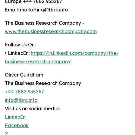
Europe +44 7882 955267
Email: marketing@tbrc.info
The Business Research Company -
www.thebusinessresearchcompany.com
Follow Us On:
• LinkedIn:
https://in.linkedin.com/company/the-
business-research-company
"
Oliver Guirdham
The Business Research Company
+44 7882 955267
info@tbrc.info
Visit us on social media:
LinkedIn
Facebook
X