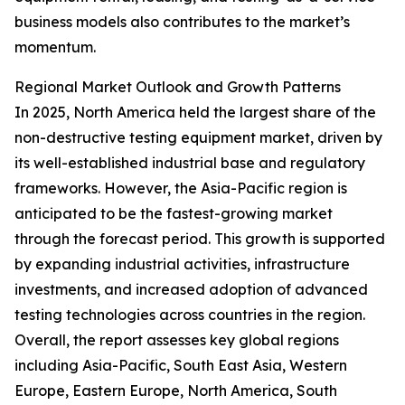
business models also contributes to the market’s
momentum.
Regional Market Outlook and Growth Patterns
In 2025, North America held the largest share of the
non-destructive testing equipment market, driven by
its well-established industrial base and regulatory
frameworks. However, the Asia-Pacific region is
anticipated to be the fastest-growing market
through the forecast period. This growth is supported
by expanding industrial activities, infrastructure
investments, and increased adoption of advanced
testing technologies across countries in the region.
Overall, the report assesses key global regions
including Asia-Pacific, South East Asia, Western
Europe, Eastern Europe, North America, South