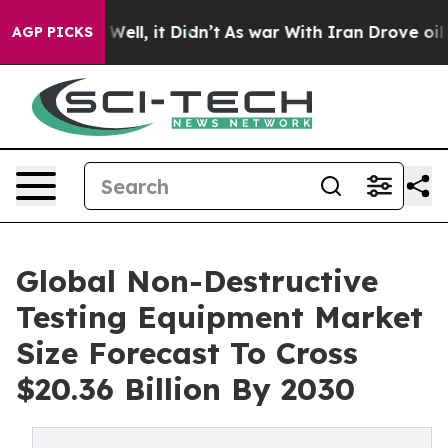
0%. Well, it Didn’t
As war With Iran Drove oil Price
AGP PICKS
Global Non-Destructive
Testing Equipment Market
Size Forecast To Cross
$20.36 Billion By 2030