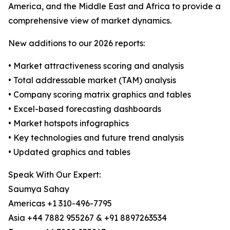
America, and the Middle East and Africa to provide a
comprehensive view of market dynamics.
New additions to our 2026 reports:
• Market attractiveness scoring and analysis
• Total addressable market (TAM) analysis
• Company scoring matrix graphics and tables
• Excel-based forecasting dashboards
• Market hotspots infographics
• Key technologies and future trend analysis
• Updated graphics and tables
Speak With Our Expert:
Saumya Sahay
Americas +1 310-496-7795
Asia +44 7882 955267 & +91 8897263534