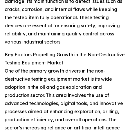
damage. Its main function is to detect issues such as
cracks, corrosion, and internal flaws while keeping
the tested item fully operational. These testing
devices are essential for ensuring safety, improving
reliability, and maintaining quality control across
various industrial sectors.
Key Factors Propelling Growth in the Non-Destructive
Testing Equipment Market
One of the primary growth drivers in the non-
destructive testing equipment market is its wide
adoption in the oil and gas exploration and
production sector. This area involves the use of
advanced technologies, digital tools, and innovative
processes aimed at enhancing exploration, drilling,
production efficiency, and overall operations. The
sector’s increasing reliance on artificial intelligence