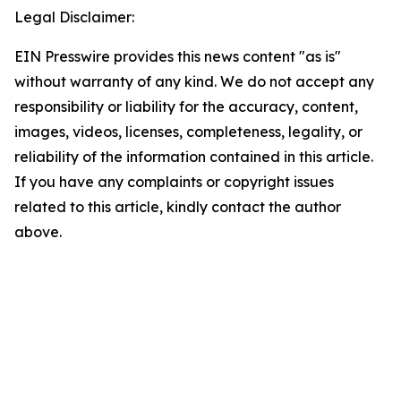
Legal Disclaimer:
EIN Presswire provides this news content "as is"
without warranty of any kind. We do not accept any
responsibility or liability for the accuracy, content,
images, videos, licenses, completeness, legality, or
reliability of the information contained in this article.
If you have any complaints or copyright issues
related to this article, kindly contact the author
above.