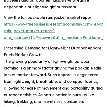
travelers and outdoor enthusiasts who require
dependable but lightweight outerwear.
View the full packable rain jacket market report:
https://www.thebusinessresearchcompany.com/report
rain-jacket-market-report?
utm_source=EINPresswire&utm_medium=Paid&utm_
Increasing Demand for Lightweight Outdoor Apparel
Fuels Market Growth
The growing popularity of lightweight outdoor
clothing is a primary factor driving the packable rain
jacket market forward. Such apparel is engineered
from lightweight, breathable, and compact fabrics,
allowing for ease of movement and portability during
outdoor activities. As participation in pursuits like
hiking, trekking, and travel rises, consumers