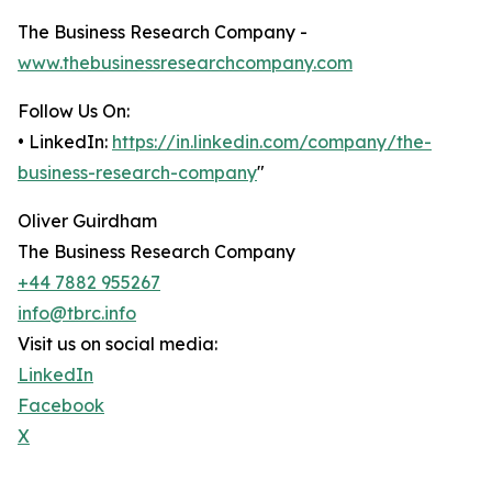
The Business Research Company -
www.thebusinessresearchcompany.com
Follow Us On:
• LinkedIn:
https://in.linkedin.com/company/the-
business-research-company
"
Oliver Guirdham
The Business Research Company
+44 7882 955267
info@tbrc.info
Visit us on social media:
LinkedIn
Facebook
X