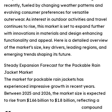
recently, fueled by changing weather patterns and
evolving consumer preferences for versatile
outerwear. As interest in outdoor activities and travel
continues to rise, this market is set to expand further
with innovations in materials and design enhancing
functionality and appeal. Here is a detailed overview
of the market’s size, key drivers, leading regions, and
emerging trends shaping its future.
Steady Expansion Forecast for the Packable Rain
Jacket Market
The market for packable rain jackets has
experienced impressive growth in recent years.
Between 2025 and 2026, the market size is expected
to rise from $1.66 billion to $1.8 billion, reflecting a
compound