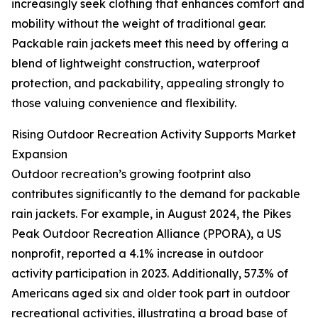
increasingly seek clothing that enhances comfort and
mobility without the weight of traditional gear.
Packable rain jackets meet this need by offering a
blend of lightweight construction, waterproof
protection, and packability, appealing strongly to
those valuing convenience and flexibility.
Rising Outdoor Recreation Activity Supports Market
Expansion
Outdoor recreation’s growing footprint also
contributes significantly to the demand for packable
rain jackets. For example, in August 2024, the Pikes
Peak Outdoor Recreation Alliance (PPORA), a US
nonprofit, reported a 4.1% increase in outdoor
activity participation in 2023. Additionally, 57.3% of
Americans aged six and older took part in outdoor
recreational activities, illustrating a broad base of