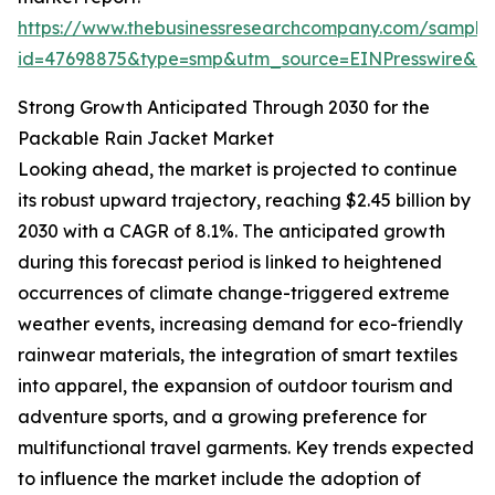
https://www.thebusinessresearchcompany.com/sample
id=47698875&type=smp&utm_source=EINPresswire&
Strong Growth Anticipated Through 2030 for the
Packable Rain Jacket Market
Looking ahead, the market is projected to continue
its robust upward trajectory, reaching $2.45 billion by
2030 with a CAGR of 8.1%. The anticipated growth
during this forecast period is linked to heightened
occurrences of climate change-triggered extreme
weather events, increasing demand for eco-friendly
rainwear materials, the integration of smart textiles
into apparel, the expansion of outdoor tourism and
adventure sports, and a growing preference for
multifunctional travel garments. Key trends expected
to influence the market include the adoption of