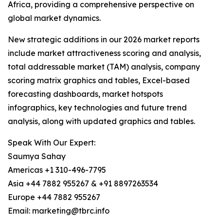
Africa, providing a comprehensive perspective on
global market dynamics.
New strategic additions in our 2026 market reports
include market attractiveness scoring and analysis,
total addressable market (TAM) analysis, company
scoring matrix graphics and tables, Excel-based
forecasting dashboards, market hotspots
infographics, key technologies and future trend
analysis, along with updated graphics and tables.
Speak With Our Expert:
Saumya Sahay
Americas +1 310-496-7795
Asia +44 7882 955267 & +91 8897263534
Europe +44 7882 955267
Email: marketing@tbrc.info