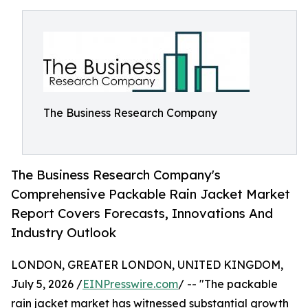
The Business Research Company
The Business Research Company's
Comprehensive Packable Rain Jacket Market
Report Covers Forecasts, Innovations And
Industry Outlook
LONDON, GREATER LONDON, UNITED KINGDOM,
July 5, 2026 /
EINPresswire.com
/ -- "The packable
rain jacket market has witnessed substantial growth