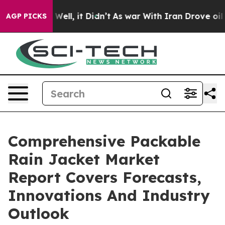
0%. Well, it Didn’t
As war With Iran Drove oil Price
AGP PICKS
Comprehensive Packable
Rain Jacket Market
Report Covers Forecasts,
Innovations And Industry
Outlook