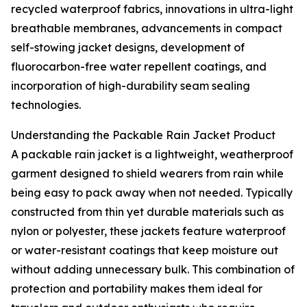
recycled waterproof fabrics, innovations in ultra-light
breathable membranes, advancements in compact
self-stowing jacket designs, development of
fluorocarbon-free water repellent coatings, and
incorporation of high-durability seam sealing
technologies.
Understanding the Packable Rain Jacket Product
A packable rain jacket is a lightweight, weatherproof
garment designed to shield wearers from rain while
being easy to pack away when not needed. Typically
constructed from thin yet durable materials such as
nylon or polyester, these jackets feature waterproof
or water-resistant coatings that keep moisture out
without adding unnecessary bulk. This combination of
protection and portability makes them ideal for