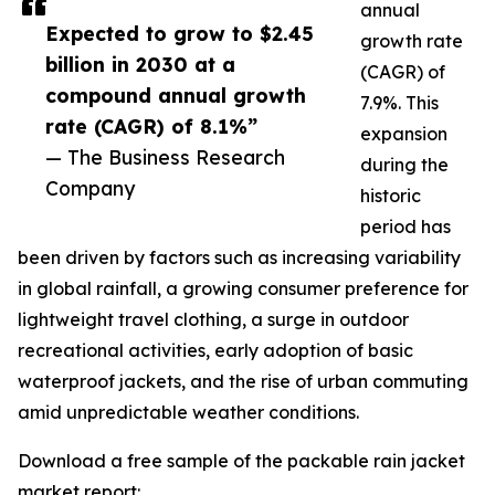
annual
Expected to grow to $2.45
growth rate
billion in 2030 at a
(CAGR) of
compound annual growth
7.9%. This
rate (CAGR) of 8.1%”
expansion
— The Business Research
during the
Company
historic
period has
been driven by factors such as increasing variability
in global rainfall, a growing consumer preference for
lightweight travel clothing, a surge in outdoor
recreational activities, early adoption of basic
waterproof jackets, and the rise of urban commuting
amid unpredictable weather conditions.
Download a free sample of the packable rain jacket
market report: