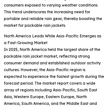
consumers exposed to varying weather conditions.
This trend underscores the increasing need for
portable and reliable rain gear, thereby boosting the
market for packable rain jackets.
North America Leads While Asia-Pacific Emerges as
a Fast-Growing Market
In 2025, North America held the largest share of the
packable rain jacket market, reflecting strong
consumer demand and established outdoor activity
cultures. However, the Asia-Pacific region is
expected to experience the fastest growth during the
forecast period. The market report covers a wide
array of regions including Asia-Pacific, South East
Asia, Western Europe, Eastern Europe, North
America, South America, and the Middle East and