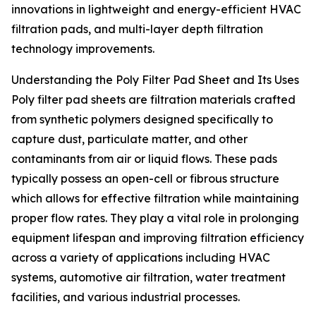
innovations in lightweight and energy-efficient HVAC
filtration pads, and multi-layer depth filtration
technology improvements.
Understanding the Poly Filter Pad Sheet and Its Uses
Poly filter pad sheets are filtration materials crafted
from synthetic polymers designed specifically to
capture dust, particulate matter, and other
contaminants from air or liquid flows. These pads
typically possess an open-cell or fibrous structure
which allows for effective filtration while maintaining
proper flow rates. They play a vital role in prolonging
equipment lifespan and improving filtration efficiency
across a variety of applications including HVAC
systems, automotive air filtration, water treatment
facilities, and various industrial processes.