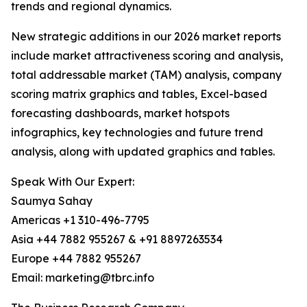
trends and regional dynamics.
New strategic additions in our 2026 market reports
include market attractiveness scoring and analysis,
total addressable market (TAM) analysis, company
scoring matrix graphics and tables, Excel-based
forecasting dashboards, market hotspots
infographics, key technologies and future trend
analysis, along with updated graphics and tables.
Speak With Our Expert:
Saumya Sahay
Americas +1 310-496-7795
Asia +44 7882 955267 & +91 8897263534
Europe +44 7882 955267
Email: marketing@tbrc.info