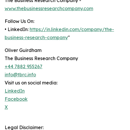
The Business Research Company -
www.thebusinessresearchcompany.com
Follow Us On:
• LinkedIn:
https://in.linkedin.com/company/the-
business-research-company
"
Oliver Guirdham
The Business Research Company
+44 7882 955267
info@tbrc.info
Visit us on social media:
LinkedIn
Facebook
X
Legal Disclaimer: