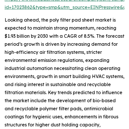
id=17023862&type=smp&utm_source=EINPresswire&
Looking ahead, the poly filter pad sheet market is
expected to maintain strong momentum, reaching
$1.93 billion by 2030 with a CAGR of 8.5%. The forecast
period’s growth is driven by increasing demand for
high-efficiency air filtration systems, stricter
environmental emission regulations, expanding
industrial automation necessitating clean operating
environments, growth in smart building HVAC systems,
and rising interest in sustainable and recyclable
filtration materials. Key trends predicted to influence
the market include the development of bio-based
and recyclable polymer filter pads, antimicrobial
coatings for hygienic uses, enhancements in fibrous
structures for higher dust holding capacity,