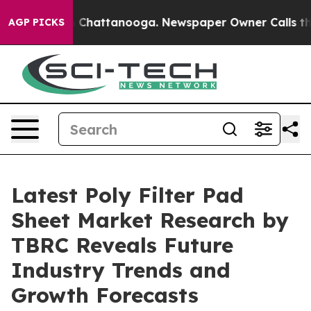
Chaos in Chattanooga. Newspaper Owner Calls the Peo
AGP PICKS
Latest Poly Filter Pad
Sheet Market Research by
TBRC Reveals Future
Industry Trends and
Growth Forecasts