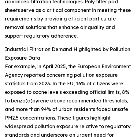
advanced filtration technologies. Poly filter pad
sheets serve as a critical component in meeting these
requirements by providing efficient particulate
removal solutions that enhance air quality and
support regulatory adherence.
Industrial Filtration Demand Highlighted by Pollution
Exposure Data
For example, in April 2025, the European Environment
Agency reported concerning pollution exposure
statistics from 2023. In the EU, 16% of citizens were
exposed to ozone levels exceeding official limits, 8%
to benzo(a)pyrene above recommended thresholds,
and more than 94% of urban residents faced unsafe
PM2.5 concentrations. These figures highlight
widespread pollution exposure relative to regulatory
standards and underscore an urgent need for