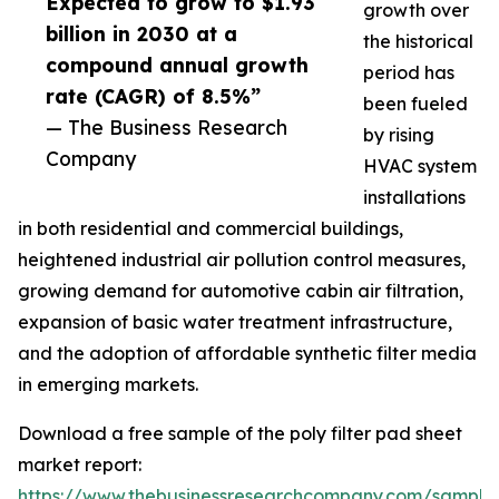
Expected to grow to $1.93
growth over
billion in 2030 at a
the historical
compound annual growth
period has
rate (CAGR) of 8.5%”
been fueled
— The Business Research
by rising
Company
HVAC system
installations
in both residential and commercial buildings,
heightened industrial air pollution control measures,
growing demand for automotive cabin air filtration,
expansion of basic water treatment infrastructure,
and the adoption of affordable synthetic filter media
in emerging markets.
Download a free sample of the poly filter pad sheet
market report:
https://www.thebusinessresearchcompany.com/sample