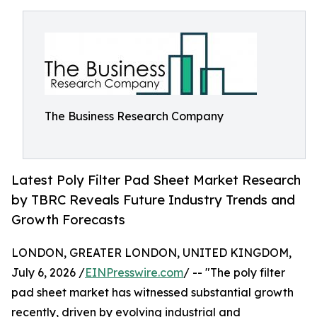
The Business Research Company
Latest Poly Filter Pad Sheet Market Research
by TBRC Reveals Future Industry Trends and
Growth Forecasts
LONDON, GREATER LONDON, UNITED KINGDOM,
July 6, 2026 /
EINPresswire.com
/ -- "The poly filter
pad sheet market has witnessed substantial growth
recently, driven by evolving industrial and