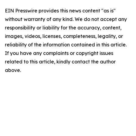
EIN Presswire provides this news content "as is"
without warranty of any kind. We do not accept any
responsibility or liability for the accuracy, content,
images, videos, licenses, completeness, legality, or
reliability of the information contained in this article.
If you have any complaints or copyright issues
related to this article, kindly contact the author
above.