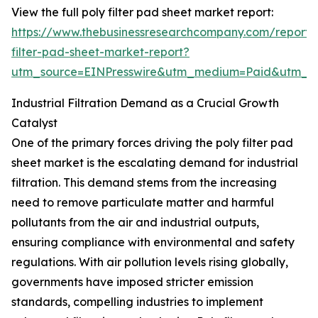
View the full poly filter pad sheet market report:
https://www.thebusinessresearchcompany.com/report/
filter-pad-sheet-market-report?
utm_source=EINPresswire&utm_medium=Paid&utm_
Industrial Filtration Demand as a Crucial Growth
Catalyst
One of the primary forces driving the poly filter pad
sheet market is the escalating demand for industrial
filtration. This demand stems from the increasing
need to remove particulate matter and harmful
pollutants from the air and industrial outputs,
ensuring compliance with environmental and safety
regulations. With air pollution levels rising globally,
governments have imposed stricter emission
standards, compelling industries to implement