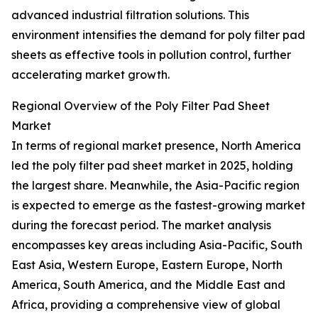
advanced industrial filtration solutions. This
environment intensifies the demand for poly filter pad
sheets as effective tools in pollution control, further
accelerating market growth.
Regional Overview of the Poly Filter Pad Sheet
Market
In terms of regional market presence, North America
led the poly filter pad sheet market in 2025, holding
the largest share. Meanwhile, the Asia-Pacific region
is expected to emerge as the fastest-growing market
during the forecast period. The market analysis
encompasses key areas including Asia-Pacific, South
East Asia, Western Europe, Eastern Europe, North
America, South America, and the Middle East and
Africa, providing a comprehensive view of global