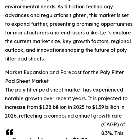
environmental needs. As filtration technology
advances and regulations tighten, this market is set
to expand further, presenting promising opportunities
for manufacturers and end-users alike. Let’s explore
the current market size, key growth factors, regional
outlook, and innovations shaping the future of poly
filter pad sheets.
Market Expansion and Forecast for the Poly Filter
Pad Sheet Market
The poly filter pad sheet market has experienced
notable growth over recent years. It is projected to
increase from $1.28 billion in 2025 to $1.39 billion in
2026, reflecting a compound annual growth rate
(CAGR) of
8.3%. This