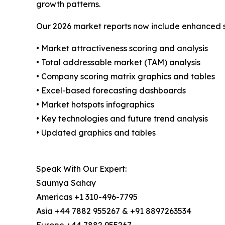
growth patterns.
Our 2026 market reports now include enhanced st
• Market attractiveness scoring and analysis
• Total addressable market (TAM) analysis
• Company scoring matrix graphics and tables
• Excel-based forecasting dashboards
• Market hotspots infographics
• Key technologies and future trend analysis
• Updated graphics and tables
Speak With Our Expert:
Saumya Sahay
Americas +1 310-496-7795
Asia +44 7882 955267 & +91 8897263534
Europe +44 7882 955267