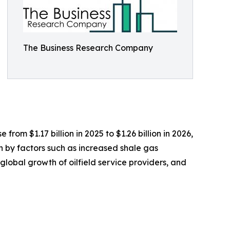
The Business Research Company
rom $1.17 billion in 2025 to $1.26 billion in 2026,
n by factors such as increased shale gas
 global growth of oilfield service providers, and