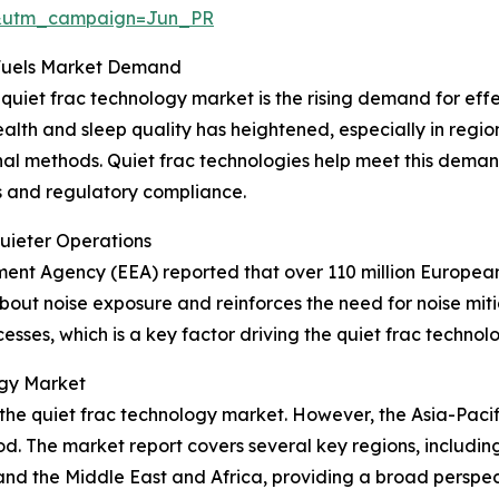
&utm_campaign=Jun_PR
 Fuels Market Demand
 quiet frac technology market is the rising demand for effe
alth and sleep quality has heightened, especially in regions
onal methods. Quiet frac technologies help meet this deman
s and regulatory compliance.
Quieter Operations
nment Agency (EEA) reported that over 110 million Europea
out noise exposure and reinforces the need for noise mitig
cesses, which is a key factor driving the quiet frac techn
ogy Market
 the quiet frac technology market. However, the Asia-Pacif
d. The market report covers several key regions, including
nd the Middle East and Africa, providing a broad perspec