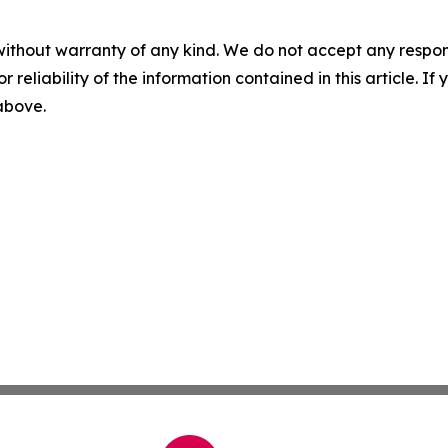
without warranty of any kind. We do not accept any responsib
r reliability of the information contained in this article. I
 above.