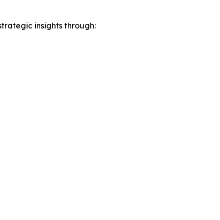
rategic insights through: