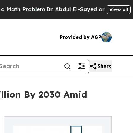
Problem
Dr. Abdul El-Sayed on Historic Michigan W
View all
Provided by AGP
Share
illion By 2030 Amid