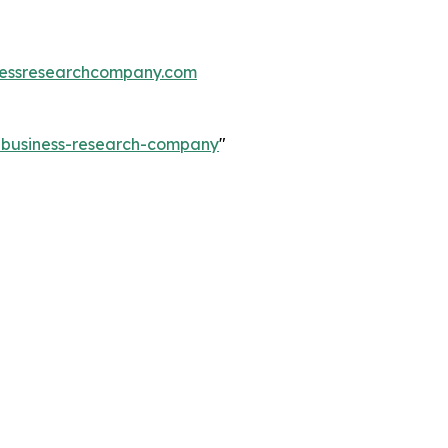
essresearchcompany.com
e-business-research-company
"