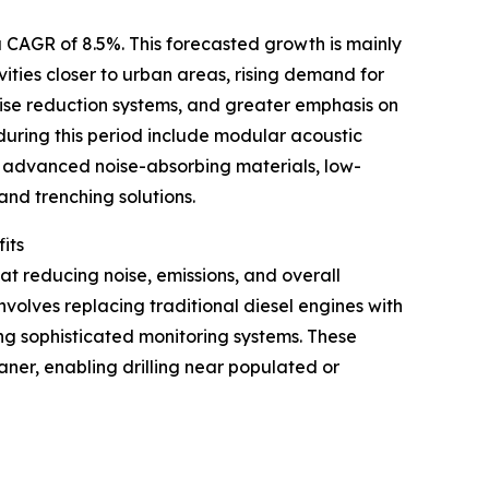
 CAGR of 8.5%. This forecasted growth is mainly
ivities closer to urban areas, rising demand for
 noise reduction systems, and greater emphasis on
ring this period include modular acoustic
, advanced noise-absorbing materials, low-
and trenching solutions.
its
t reducing noise, emissions, and overall
involves replacing traditional diesel engines with
ng sophisticated monitoring systems. These
ner, enabling drilling near populated or