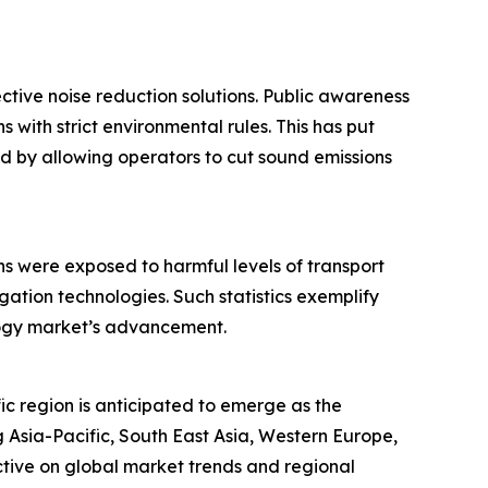
ctive noise reduction solutions. Public awareness
 with strict environmental rules. This has put
d by allowing operators to cut sound emissions
ns were exposed to harmful levels of transport
ation technologies. Such statistics exemplify
ology market’s advancement.
ic region is anticipated to emerge as the
 Asia-Pacific, South East Asia, Western Europe,
tive on global market trends and regional