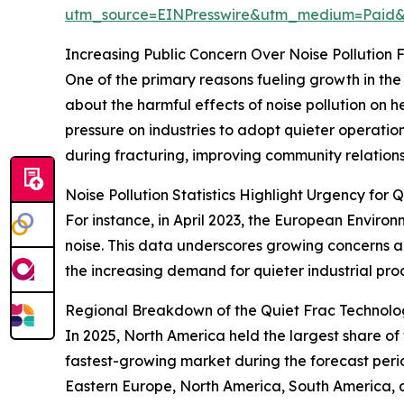
utm_source=EINPresswire&utm_medium=Paid
Increasing Public Concern Over Noise Pollution
One of the primary reasons fueling growth in the
about the harmful effects of noise pollution on he
pressure on industries to adopt quieter operati
during fracturing, improving community relation
Noise Pollution Statistics Highlight Urgency for 
For instance, in April 2023, the European Enviro
noise. This data underscores growing concerns ab
the increasing demand for quieter industrial pro
Regional Breakdown of the Quiet Frac Technol
In 2025, North America held the largest share of
fastest-growing market during the forecast perio
Eastern Europe, North America, South America, a