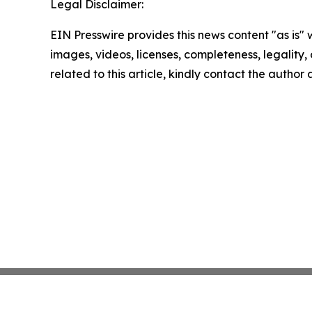
Legal Disclaimer:
EIN Presswire provides this news content "as is" 
images, videos, licenses, completeness, legality, o
related to this article, kindly contact the author