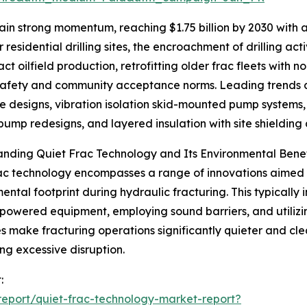
in strong momentum, reaching $1.75 billion by 2030 with a
 residential drilling sites, the encroachment of drilling act
ct oilfield production, retrofitting older frac fleets with
afety and community acceptance norms. Leading trends du
e designs, vibration isolation skid-mounted pump systems
pump redesigns, and layered insulation with site shielding 
nding Quiet Frac Technology and Its Environmental Benef
ac technology encompasses a range of innovations aimed a
ental footprint during hydraulic fracturing. This typically 
-powered equipment, employing sound barriers, and utilizi
 make fracturing operations significantly quieter and clea
ng excessive disruption.
:
eport/quiet-frac-technology-market-report?