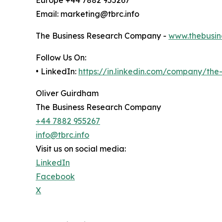
Email: marketing@tbrc.info
The Business Research Company -
www.thebusin
Follow Us On:
• LinkedIn:
https://in.linkedin.com/company/th
Oliver Guirdham
The Business Research Company
+44 7882 955267
info@tbrc.info
Visit us on social media:
LinkedIn
Facebook
X