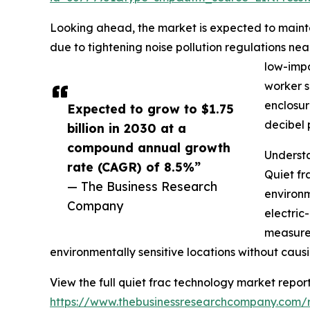
Looking ahead, the market is expected to mainta
due to tightening noise pollution regulations near
low-impa
worker s
enclosur
Expected to grow to $1.75
decibel 
billion in 2030 at a
compound annual growth
Understa
rate (CAGR) of 8.5%”
Quiet fr
— The Business Research
environm
Company
electric
measures
environmentally sensitive locations without causi
View the full quiet frac technology market report
https://www.thebusinessresearchcompany.com/r