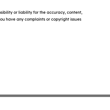
ility or liability for the accuracy, content,
f you have any complaints or copyright issues