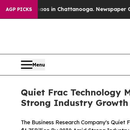
pse
Chaos in Chattanooga. Newspaper Owner Call
AGP PICKS
Menu
Quiet Frac Technology M
Strong Industry Growth
The Business Research Company's Quiet F