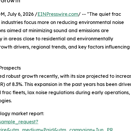
y Growth
July 6, 2026 /
EINPresswire.com
/ -- "The quiet frac
s industries focus more on reducing environmental noise
ions aimed at minimizing sound and emissions are
y in areas close to residential and environmentally
growth drivers, regional trends, and key factors influencing
Prospects
obust growth recently, with its size projected to increase f
 of 8.3%. This expansion in the past years has been drive
frac fleets, lax noise regulations during early operations,
ogies.
logy market report:
sample_request?
swire&utm_medium=Paid&utm_campaign=Jun_PR