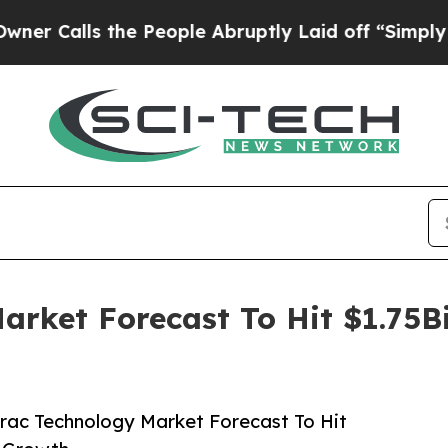
s the People Abruptly Laid off “Simply a Math 
arket Forecast To Hit $1.75B
rac Technology Market Forecast To Hit