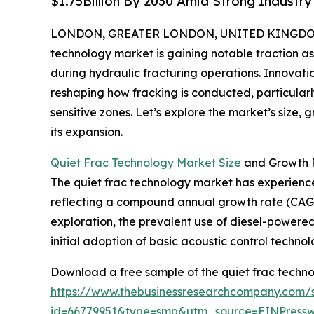
$1.75Billion By 2030 Amid Strong Industr
LONDON, GREATER LONDON, UNITED KINGDOM, 
technology market is gaining notable traction a
during hydraulic fracturing operations. Innovat
reshaping how fracking is conducted, particularl
sensitive zones. Let’s explore the market’s size, 
its expansion.
Quiet Frac Technology Market Size
and Growth 
The quiet frac technology market has experienced r
reflecting a compound annual growth rate (CAGR)
exploration, the prevalent use of diesel-powered 
initial adoption of basic acoustic control technol
Download a free sample of the quiet frac techno
https://www.thebusinessresearchcompany.com/
id=66779951&type=smp&utm_source=EINPres