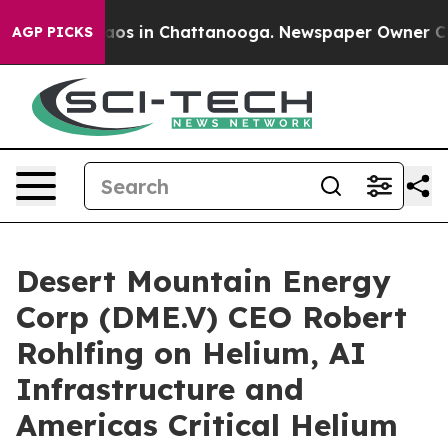
llapse
Chaos in Chattanooga. Newspaper Owner Calls t
AGP PICKS
Desert Mountain Energy
Corp (DME.V) CEO Robert
Rohlfing on Helium, AI
Infrastructure and
Americas Critical Helium