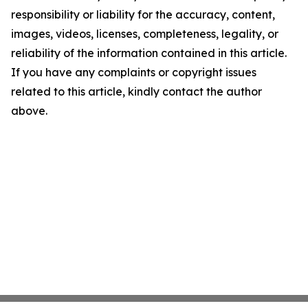
responsibility or liability for the accuracy, content,
images, videos, licenses, completeness, legality, or
reliability of the information contained in this article.
If you have any complaints or copyright issues
related to this article, kindly contact the author
above.