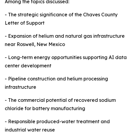
Among the topics discussed:
- The strategic significance of the Chaves County
Letter of Support
- Expansion of helium and natural gas infrastructure
near Roswell, New Mexico
- Long-term energy opportunities supporting AI data
center development
- Pipeline construction and helium processing
infrastructure
- The commercial potential of recovered sodium
chloride for battery manufacturing
- Responsible produced-water treatment and
industrial water reuse