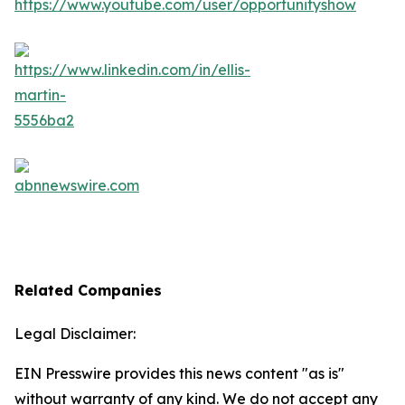
Related Companies
Legal Disclaimer:
EIN Presswire provides this news content "as is"
without warranty of any kind. We do not accept any