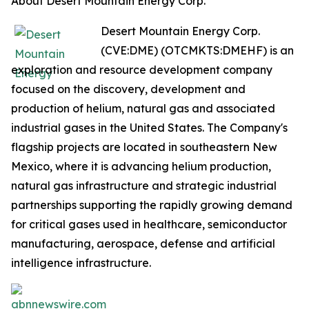
About Desert Mountain Energy Corp.
Desert Mountain Energy Corp.
(CVE:DME) (OTCMKTS:DMEHF) is an
exploration and resource development company
focused on the discovery, development and
production of helium, natural gas and associated
industrial gases in the United States. The Company's
flagship projects are located in southeastern New
Mexico, where it is advancing helium production,
natural gas infrastructure and strategic industrial
partnerships supporting the rapidly growing demand
for critical gases used in healthcare, semiconductor
manufacturing, aerospace, defense and artificial
intelligence infrastructure.