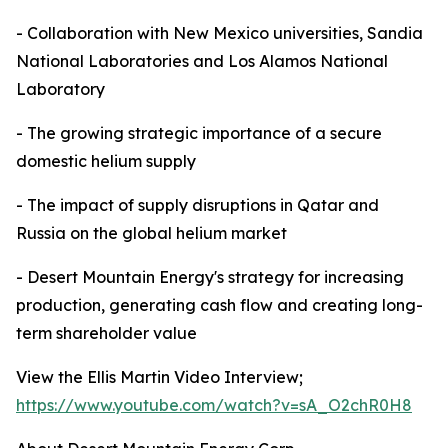
- Collaboration with New Mexico universities, Sandia
National Laboratories and Los Alamos National
Laboratory
- The growing strategic importance of a secure
domestic helium supply
- The impact of supply disruptions in Qatar and
Russia on the global helium market
- Desert Mountain Energy's strategy for increasing
production, generating cash flow and creating long-
term shareholder value
View the Ellis Martin Video Interview;
https://www.youtube.com/watch?v=sA_O2chR0H8