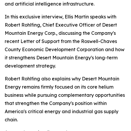
and artificial intelligence infrastructure.
In this exclusive interview, Ellis Martin speaks with
Robert Rohlfing, Chief Executive Officer of Desert
Mountain Energy Corp., discussing the Company's
recent Letter of Support from the Roswell-Chaves
County Economic Development Corporation and how
it strengthens Desert Mountain Energy's long-term
development strategy.
Robert Rohlfing also explains why Desert Mountain
Energy remains firmly focused on its core helium
business while pursuing complementary opportunities
that strengthen the Company's position within
America's critical energy and industrial gas supply
chain.