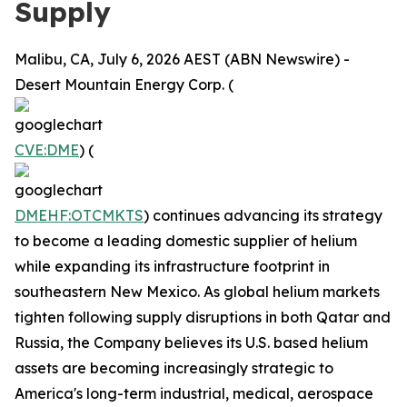
Supply
Malibu, CA, July 6, 2026 AEST (ABN Newswire) -
Desert Mountain Energy Corp. (
CVE:DME
) (
DMEHF:OTCMKTS
) continues advancing its strategy
to become a leading domestic supplier of helium
while expanding its infrastructure footprint in
southeastern New Mexico. As global helium markets
tighten following supply disruptions in both Qatar and
Russia, the Company believes its U.S. based helium
assets are becoming increasingly strategic to
America's long-term industrial, medical, aerospace