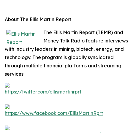
About The Ellis Martin Report
The Ellis Martin Report (TEMR) and
Money Talk Radio feature interviews
with industry leaders in mining, biotech, energy, and
technology. The program is globally syndicated
through multiple financial platforms and streaming
services.