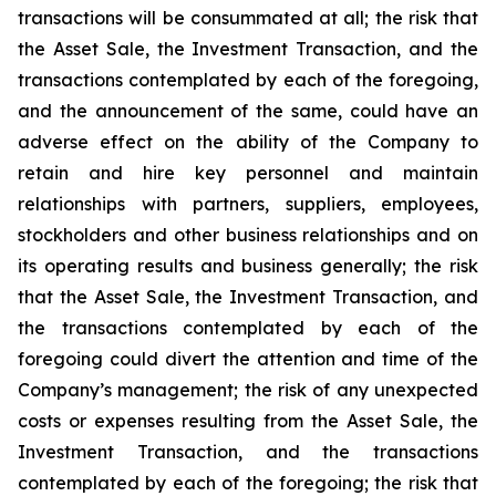
transactions will be consummated at all; the risk that
the Asset Sale, the Investment Transaction, and the
transactions contemplated by each of the foregoing,
and the announcement of the same, could have an
adverse effect on the ability of the Company to
retain and hire key personnel and maintain
relationships with partners, suppliers, employees,
stockholders and other business relationships and on
its operating results and business generally; the risk
that the Asset Sale, the Investment Transaction, and
the transactions contemplated by each of the
foregoing could divert the attention and time of the
Company’s management; the risk of any unexpected
costs or expenses resulting from the Asset Sale, the
Investment Transaction, and the transactions
contemplated by each of the foregoing; the risk that