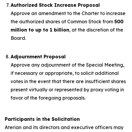
Authorized Stock Increase Proposal
Approve an amendment to the Charter to increase
the authorized shares of Common Stock from
500
million to up to 1 billion
, at the discretion of the
Board.
Adjournment Proposal
Approve any adjournment of the Special Meeting,
if necessary or appropriate, to solicit additional
votes in the event that there are insufficient shares
present virtually or represented by proxy voting in
favor of the foregoing proposals.
Participants in the Solicitation
Aterian and its directors and executive officers may