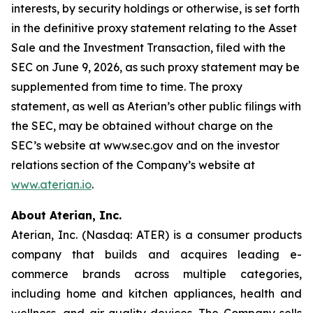
interests, by security holdings or otherwise, is set forth
in the definitive proxy statement relating to the Asset
Sale and the Investment Transaction, filed with the
SEC on June 9, 2026, as such proxy statement may be
supplemented from time to time. The proxy
statement, as well as Aterian’s other public filings with
the SEC, may be obtained without charge on the
SEC’s website at www.sec.gov and on the investor
relations section of the Company’s website at
www.aterian.io
.
About Aterian, Inc.
Aterian, Inc. (Nasdaq: ATER) is a consumer products
company that builds and acquires leading e-
commerce brands across multiple categories,
including home and kitchen appliances, health and
wellness, and air quality devices. The Company sells