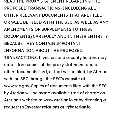
READ THE PROXY STATEMENT REGARDING THE
PROPOSED TRANSACTIONS (INCLUDING ALL
OTHER RELEVANT DOCUMENTS THAT ARE FILED
OR WILL BE FILED WITH THE SEC, AS WELL AS ANY
AMENDMENTS OR SUPPLEMENTS TO THESE
DOCUMENTS) CAREFULLY AND IN THEIR ENTIRETY
BECAUSE THEY CONTAIN IMPORTANT
INFORMATION ABOUT THE PROPOSED
TRANSACTIONS. Investors and security holders may
obtain free copies of the proxy statement and all
other documents filed, or that will be filed, by Aterian
with the SEC through the SEC’s website at
www.sec.gov. Copies of documents filed with the SEC
by Aterian will be made available free of charge on
Aterian’s website at www.aterian.io or by directing a
request to Investor relations at ir@aterian.io.