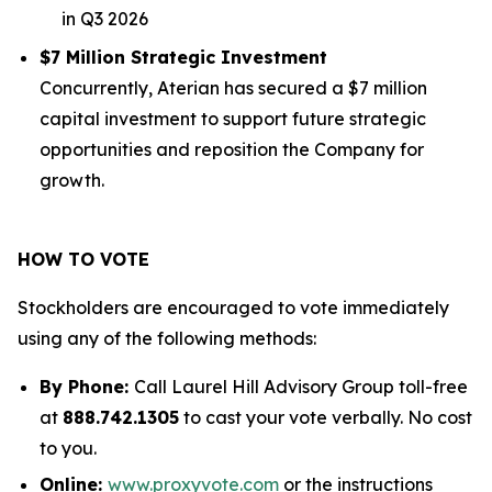
in Q3 2026
$7 Million Strategic Investment
Concurrently, Aterian has secured a $7 million
capital investment to support future strategic
opportunities and reposition the Company for
growth.
HOW TO VOTE
Stockholders are encouraged to vote immediately
using any of the following methods:
By Phone:
Call Laurel Hill Advisory Group toll-free
at
888.742.1305
to cast your vote verbally. No cost
to you.
Online:
www.proxyvote.com
or the instructions