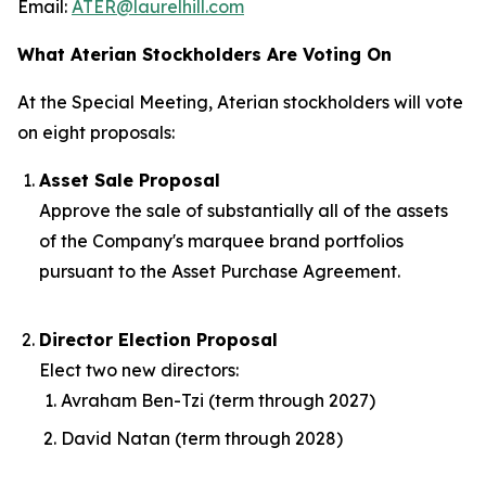
Email:
ATER@laurelhill.com
What Aterian Stockholders Are Voting On
At the Special Meeting, Aterian stockholders will vote
on eight proposals:
Asset Sale Proposal
Approve the sale of substantially all of the assets
of the Company's marquee brand portfolios
pursuant to the Asset Purchase Agreement.
Director Election Proposal
Elect two new directors:
Avraham Ben-Tzi (term through 2027)
David Natan (term through 2028)