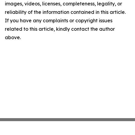
images, videos, licenses, completeness, legality, or
reliability of the information contained in this article.
If you have any complaints or copyright issues
related to this article, kindly contact the author
above.