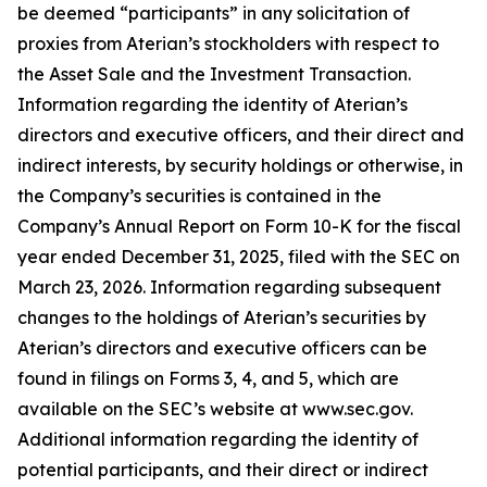
be deemed “participants” in any solicitation of
proxies from Aterian’s stockholders with respect to
the Asset Sale and the Investment Transaction.
Information regarding the identity of Aterian’s
directors and executive officers, and their direct and
indirect interests, by security holdings or otherwise, in
the Company’s securities is contained in the
Company’s Annual Report on Form 10-K for the fiscal
year ended December 31, 2025, filed with the SEC on
March 23, 2026. Information regarding subsequent
changes to the holdings of Aterian’s securities by
Aterian’s directors and executive officers can be
found in filings on Forms 3, 4, and 5, which are
available on the SEC’s website at www.sec.gov.
Additional information regarding the identity of
potential participants, and their direct or indirect