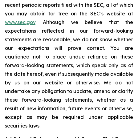
recent periodic reports filed with the SEC, all of which
you may obtain for free on the SEC’s website at
www.sec.gov
. Although we believe that the
expectations reflected in our forward-looking
statements are reasonable, we do not know whether
our expectations will prove correct. You are
cautioned not to place undue reliance on these
forward-looking statements, which speak only as of
the date hereof, even if subsequently made available
by us on our website or otherwise. We do not
undertake any obligation to update, amend or clarify
these forward-looking statements, whether as a
result of new information, future events or otherwise,
except as may be required under applicable
securities laws.