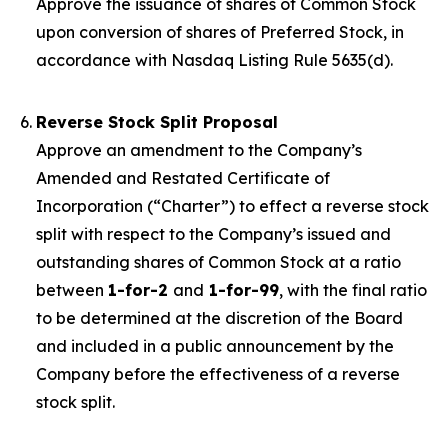
Approve the issuance of shares of Common Stock
upon conversion of shares of Preferred Stock, in
accordance with Nasdaq Listing Rule 5635(d).
Reverse Stock Split Proposal
Approve an amendment to the Company’s
Amended and Restated Certificate of
Incorporation (“Charter”) to effect a reverse stock
split with respect to the Company’s issued and
outstanding shares of Common Stock at a ratio
between
1-for-2
and
1-for-99
, with the final ratio
to be determined at the discretion of the Board
and included in a public announcement by the
Company before the effectiveness of a reverse
stock split.