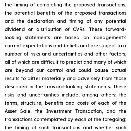
the timing of completing the proposed transactions,
the potential benefits of the proposed transactions
and the declaration and timing of any potential
dividend or distribution of CVRs. These forward-
looking statements are based on management’s
current expectations and beliefs and are subject to a
number of risks and uncertainties and other factors,
all of which are difficult to predict and many of which
are beyond our control and could cause actual
results to differ materially and adversely from those
described in the forward-looking statements. These
risks and uncertainties include, among others: the
terms, structure, benefits and costs of each of the
Asset Sale, the Investment Transaction, and the
transactions contemplated by each of the foregoing;
the timing of such transactions and whether such