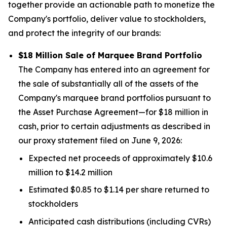
together provide an actionable path to monetize the
Company's portfolio, deliver value to stockholders,
and protect the integrity of our brands:
$18 Million Sale of Marquee Brand Portfolio
The Company has entered into an agreement for
the sale of substantially all of the assets of the
Company's marquee brand portfolios pursuant to
the Asset Purchase Agreement—for $18 million in
cash, prior to certain adjustments as described in
our proxy statement filed on June 9, 2026:
Expected net proceeds of approximately $10.6
million to $14.2 million
Estimated $0.85 to $1.14 per share returned to
stockholders
Anticipated cash distributions (including CVRs)