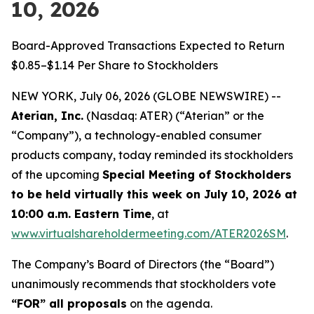
10, 2026
Board-Approved Transactions Expected to Return
$0.85–$1.14 Per Share to Stockholders
NEW YORK, July 06, 2026 (GLOBE NEWSWIRE) --
Aterian, Inc.
(Nasdaq: ATER) (“Aterian” or the
“Company”), a technology-enabled consumer
products company, today reminded its stockholders
of the upcoming
Special Meeting of Stockholders
to be held virtually this week on July 10, 2026 at
10:00 a.m. Eastern Time
, at
www.virtualshareholdermeeting.com/ATER2026SM
.
The Company’s Board of Directors (the “Board”)
unanimously recommends that stockholders vote
“FOR” all proposals
on the agenda.