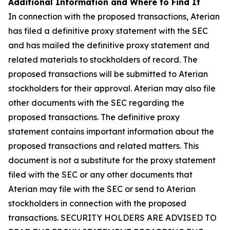
Additional Information and Where to Find It
In connection with the proposed transactions, Aterian
has filed a definitive proxy statement with the SEC
and has mailed the definitive proxy statement and
related materials to stockholders of record. The
proposed transactions will be submitted to Aterian
stockholders for their approval. Aterian may also file
other documents with the SEC regarding the
proposed transactions. The definitive proxy
statement contains important information about the
proposed transactions and related matters. This
document is not a substitute for the proxy statement
filed with the SEC or any other documents that
Aterian may file with the SEC or send to Aterian
stockholders in connection with the proposed
transactions. SECURITY HOLDERS ARE ADVISED TO