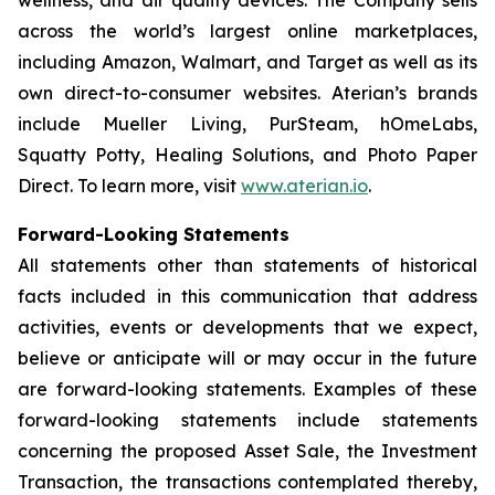
across the world’s largest online marketplaces,
including Amazon, Walmart, and Target as well as its
own direct-to-consumer websites. Aterian’s brands
include Mueller Living, PurSteam, hOmeLabs,
Squatty Potty, Healing Solutions, and Photo Paper
Direct. To learn more, visit
www.aterian.io
.
Forward-Looking Statements
All statements other than statements of historical
facts included in this communication that address
activities, events or developments that we expect,
believe or anticipate will or may occur in the future
are forward-looking statements. Examples of these
forward-looking statements include statements
concerning the proposed Asset Sale, the Investment
Transaction, the transactions contemplated thereby,