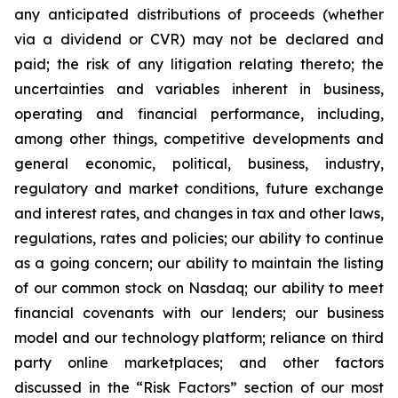
any anticipated distributions of proceeds (whether
via a dividend or CVR) may not be declared and
paid; the risk of any litigation relating thereto; the
uncertainties and variables inherent in business,
operating and financial performance, including,
among other things, competitive developments and
general economic, political, business, industry,
regulatory and market conditions, future exchange
and interest rates, and changes in tax and other laws,
regulations, rates and policies; our ability to continue
as a going concern; our ability to maintain the listing
of our common stock on Nasdaq; our ability to meet
financial covenants with our lenders; our business
model and our technology platform; reliance on third
party online marketplaces; and other factors
discussed in the “Risk Factors” section of our most