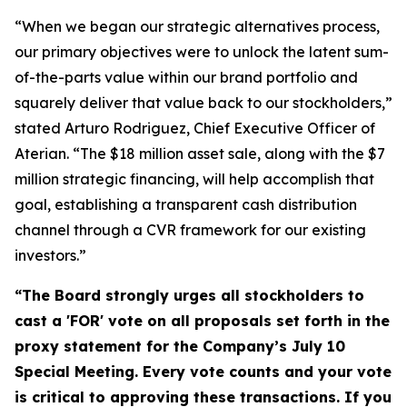
“When we began our strategic alternatives process,
our primary objectives were to unlock the latent sum-
of-the-parts value within our brand portfolio and
squarely deliver that value back to our stockholders,”
stated Arturo Rodriguez, Chief Executive Officer of
Aterian. “The $18 million asset sale, along with the $7
million strategic financing, will help accomplish that
goal, establishing a transparent cash distribution
channel through a CVR framework for our existing
investors
.”
“The Board strongly urges all stockholders to
cast a 'FOR' vote on all proposals set forth in the
proxy statement for the Company’s July 10
Special Meeting.
Every vote counts and your vote
is critical to approving these transactions. If you