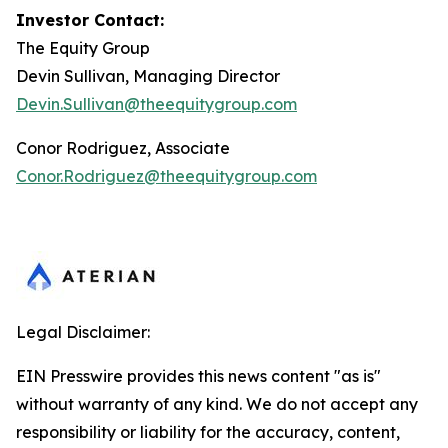
Investor Contact:
The Equity Group
Devin Sullivan, Managing Director
Devin.Sullivan@theequitygroup.com
Conor Rodriguez, Associate
Conor.Rodriguez@theequitygroup.com
Legal Disclaimer:
EIN Presswire provides this news content "as is"
without warranty of any kind. We do not accept any
responsibility or liability for the accuracy, content,