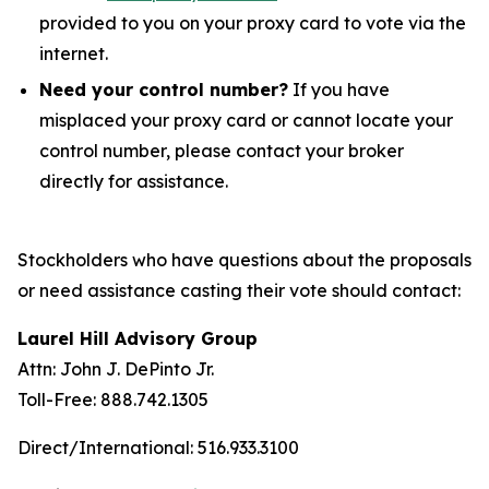
provided to you on your proxy card to vote via the
internet.
Need your control number?
If you have
misplaced your proxy card or cannot locate your
control number, please contact your broker
directly for assistance.
Stockholders who have questions about the proposals
or need assistance casting their vote should contact:
Laurel Hill Advisory Group
Attn: John J. DePinto Jr.
Toll-Free: 888.742.1305
Direct/International: 516.933.3100