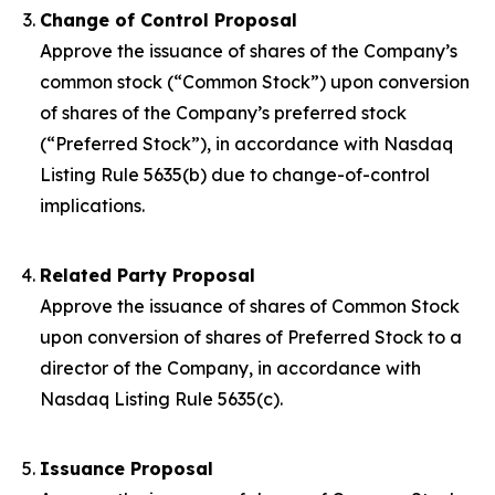
Change of Control Proposal
Approve the issuance of shares of the Company’s
common stock (“Common Stock”) upon conversion
of shares of the Company’s preferred stock
(“Preferred Stock”), in accordance with Nasdaq
Listing Rule 5635(b) due to change-of-control
implications.
Related Party Proposal
Approve the issuance of shares of Common Stock
upon conversion of shares of Preferred Stock to a
director of the Company, in accordance with
Nasdaq Listing Rule 5635(c).
Issuance Proposal