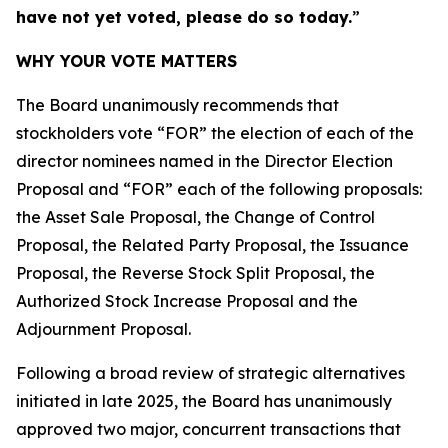
have not yet voted, please do so today.
”
WHY YOUR VOTE MATTERS
The Board unanimously recommends that
stockholders vote “FOR” the election of each of the
director nominees named in the Director Election
Proposal and “FOR” each of the following proposals:
the Asset Sale Proposal, the Change of Control
Proposal, the Related Party Proposal, the Issuance
Proposal, the Reverse Stock Split Proposal, the
Authorized Stock Increase Proposal and the
Adjournment Proposal.
Following a broad review of strategic alternatives
initiated in late 2025, the Board has unanimously
approved two major, concurrent transactions that