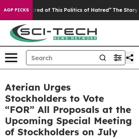
Tired of This Politics of Hatred”
The Story Behind Tru
AGP PICKS
Aterian Urges
Stockholders to Vote
“FOR” All Proposals at the
Upcoming Special Meeting
of Stockholders on July