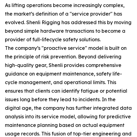
As lifting operations become increasingly complex,
the market’s definition of a "service provider" has
evolved. Shenli Rigging has addressed this by moving
beyond simple hardware transactions to become a
provider of full-lifecycle safety solutions.
The company’s "proactive service" model is built on
the principle of risk prevention. Beyond delivering
high-quality gear, Shenli provides comprehensive
guidance on equipment maintenance, safety life-
cycle management, and operational limits. This
ensures that clients can identify fatigue or potential
issues long before they lead to incidents. In the
digital age, the company has further integrated data
analysis into its service model, allowing for predictive
maintenance planning based on actual equipment
usage records. This fusion of top-tier engineering and