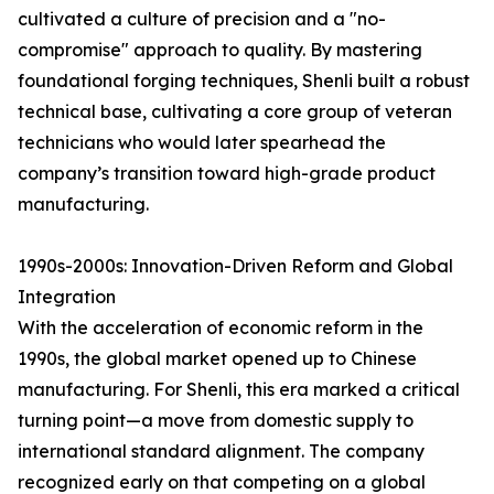
cultivated a culture of precision and a "no-
compromise" approach to quality. By mastering
foundational forging techniques, Shenli built a robust
technical base, cultivating a core group of veteran
technicians who would later spearhead the
company’s transition toward high-grade product
manufacturing.
1990s-2000s: Innovation-Driven Reform and Global
Integration
With the acceleration of economic reform in the
1990s, the global market opened up to Chinese
manufacturing. For Shenli, this era marked a critical
turning point—a move from domestic supply to
international standard alignment. The company
recognized early on that competing on a global