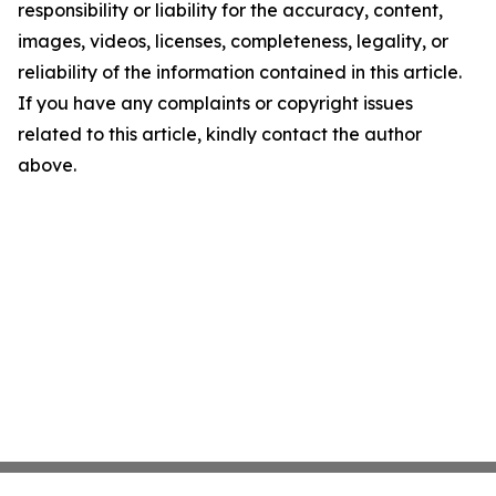
responsibility or liability for the accuracy, content,
images, videos, licenses, completeness, legality, or
reliability of the information contained in this article.
If you have any complaints or copyright issues
related to this article, kindly contact the author
above.