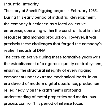
Industrial Integrity
The story of Shenli Rigging began in February 1965.
During this early period of industrial development,
the company functioned as a local collective
enterprise, operating within the constraints of limited
resources and manual production. However, it was
precisely these challenges that forged the company’s
resilient industrial DNA.
The core objective during these formative years was
the establishment of a rigorous quality control system,
ensuring the structural integrity of every rigging
component under extreme mechanical loads. In an
era devoid of modern digital assistance, production
relied heavily on the craftsmen’s profound
understanding of metal properties and meticulous
process control. This period of intense focus