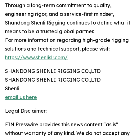
Through a long-term commitment to quality,
engineering rigor, and a service-first mindset,
Shandong Shenli Rigging continues to define what it
means to be a trusted global partner.
For more information regarding high-grade rigging
solutions and technical support, please visit:
https://www.shenlislr.com/
SHANDONG SHENLI RIGGING CO.,LTD
SHANDONG SHENLI RIGGING CO.,LTD
Shenli
email us here
Legal Disclaimer:
EIN Presswire provides this news content "as is"
without warranty of any kind. We do not accept any