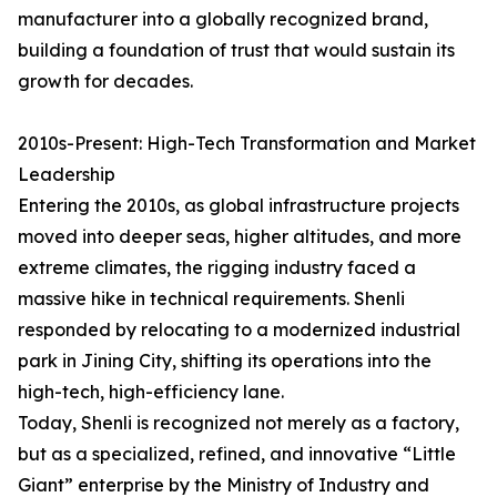
manufacturer into a globally recognized brand,
building a foundation of trust that would sustain its
growth for decades.
2010s-Present: High-Tech Transformation and Market
Leadership
Entering the 2010s, as global infrastructure projects
moved into deeper seas, higher altitudes, and more
extreme climates, the rigging industry faced a
massive hike in technical requirements. Shenli
responded by relocating to a modernized industrial
park in Jining City, shifting its operations into the
high-tech, high-efficiency lane.
Today, Shenli is recognized not merely as a factory,
but as a specialized, refined, and innovative “Little
Giant” enterprise by the Ministry of Industry and