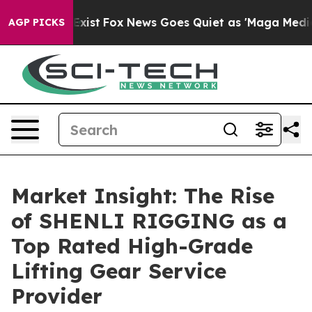
They Exist
Fox News Goes Quiet as 'Maga Media Pipelin
AGP PICKS
Market Insight: The Rise
of SHENLI RIGGING as a
Top Rated High-Grade
Lifting Gear Service
Provider