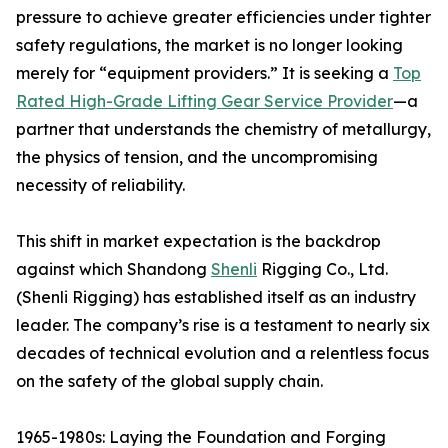
pressure to achieve greater efficiencies under tighter
safety regulations, the market is no longer looking
merely for “equipment providers.” It is seeking a
Top
Rated High-Grade Lifting Gear Service Provider
—a
partner that understands the chemistry of metallurgy,
the physics of tension, and the uncompromising
necessity of reliability.
This shift in market expectation is the backdrop
against which Shandong
Shenli
Rigging Co., Ltd.
(Shenli Rigging) has established itself as an industry
leader. The company’s rise is a testament to nearly six
decades of technical evolution and a relentless focus
on the safety of the global supply chain.
1965-1980s: Laying the Foundation and Forging