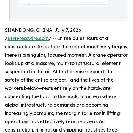
SHANDONG, CHINA, July 7, 2026
/
EINPresswire.com
/ -- In the quiet hours of a
construction site, before the roar of machinery begins,
there is a singular, focused moment. A crane operator
looks up at a massive, multi-ton structural element
suspended in the air. At that precise second, the
safety of the entire project—and the lives of the
workers below—rests entirely on the hardware
connecting the load to the hook. In an era where
global infrastructure demands are becoming
increasingly complex, the margin for error in lifting
operations has effectively reached zero. As
construction, mining, and shipping industries face