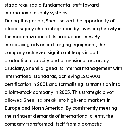
stage required a fundamental shift toward
international quality systems.
During this period, Shenli seized the opportunity of
global supply chain integration by investing heavily in
the modernization of its production lines. By
introducing advanced forging equipment, the
company achieved significant leaps in both
production capacity and dimensional accuracy.
Crucially, Shenli aligned its internal management with
international standards, achieving ISO9001
certification in 2001 and formalizing its transition into
a joint-stock company in 2005. This strategic pivot
allowed Shenli to break into high-end markets in
Europe and North America. By consistently meeting
the stringent demands of international clients, the
company transformed itself from a domestic