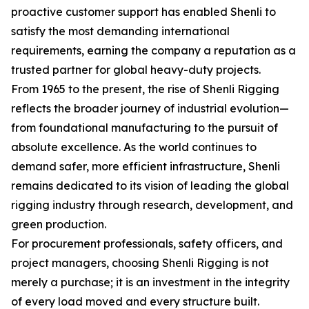
proactive customer support has enabled Shenli to
satisfy the most demanding international
requirements, earning the company a reputation as a
trusted partner for global heavy-duty projects.
From 1965 to the present, the rise of Shenli Rigging
reflects the broader journey of industrial evolution—
from foundational manufacturing to the pursuit of
absolute excellence. As the world continues to
demand safer, more efficient infrastructure, Shenli
remains dedicated to its vision of leading the global
rigging industry through research, development, and
green production.
For procurement professionals, safety officers, and
project managers, choosing Shenli Rigging is not
merely a purchase; it is an investment in the integrity
of every load moved and every structure built.