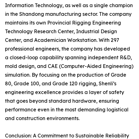
Information Technology, as well as a single champion
in the Shandong manufacturing sector. The company
maintains its own Provincial Rigging Engineering
Technology Research Center, Industrial Design
Center, and Academician Workstation. With 297
professional engineers, the company has developed
a closed-loop capability spanning independent R&D,
mold design, and CAE (Computer-Aided Engineering)
simulation. By focusing on the production of Grade
80, Grade 100, and Grade 120 rigging, Shenli’s
engineering excellence provides a layer of safety
that goes beyond standard hardware, ensuring
performance even in the most demanding logistical
and construction environments.
Conclusion: A Commitment to Sustainable Reliability